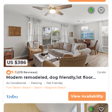
US $386
9.6
(215 Reviews)
Condo
Modern remodeled, dog friendly,1st floor
condo, steps to beaches & restaurants!
Air Conditioner
Parking
Pet Friendly
Fort Walton Beach - Destin
Seagrove Beach
View Availability