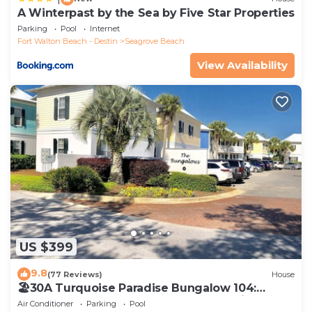
A Winterpast by the Sea by Five Star Properties
Parking
Pool
Internet
Fort Walton Beach - Destin
Seagrove Beach
View Availability
US $399
9.8
(77 Reviews)
House
🏖30A Turquoise Paradise Bungalow 104:
400yds to Beach, Beach Wagon & Chairs
Air Conditioner
Parking
Pool