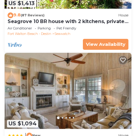
US $1,413
9.8
(87 Reviews)
House
Seagrove 10 BR house with 2 kitchens, private
heated pool, south of 30A!
Air Conditioner
Parking
Pet Friendly
Fort Walton Beach - Destin
Seawatch
View Availability
US $1,094
|
New
House