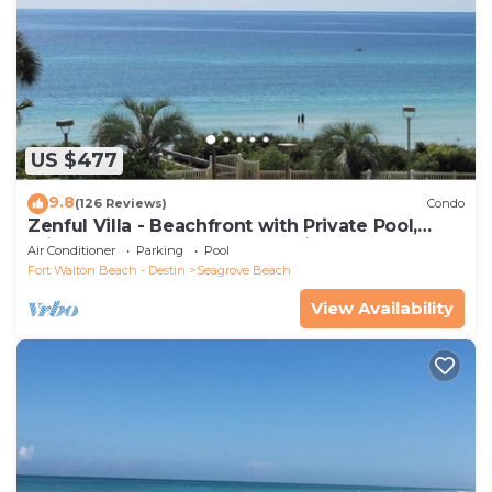
US $477
9.8
(126 Reviews)
Condo
Zenful Villa - Beachfront with Private Pool,
Private Beach Access & Gulf Views
Air Conditioner
Parking
Pool
Fort Walton Beach - Destin
Seagrove Beach
View Availability