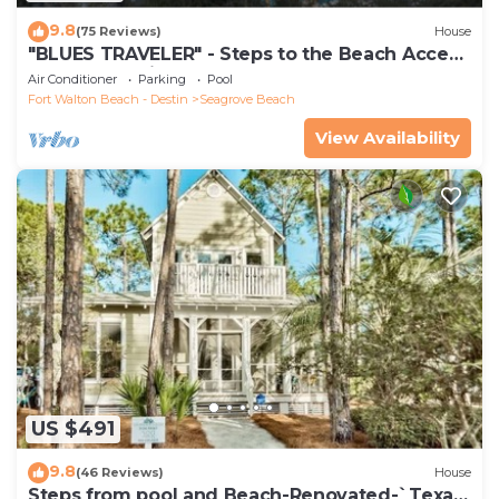
9.8
(75 Reviews)
House
"BLUES TRAVELER" - Steps to the Beach Access
*4 Beach Cruisers*
Air Conditioner
Parking
Pool
Fort Walton Beach - Destin
Seagrove Beach
View Availability
US $491
9.8
(46 Reviews)
House
Steps from pool and Beach-Renovated-`Texas