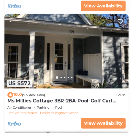
View Availability
US $572
10.0
(93 Reviews)
House
Ms Millies Cottage 3BR-2BA-Pool-Golf Cart
option-Pool-Public Beach 5 minute walk
Air Conditioner
Parking
Pool
Fort Walton Beach - Destin
Seagrove Beach
View Availability