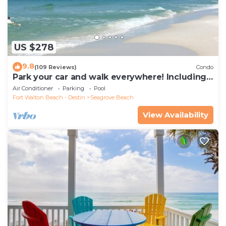
US $278
9.8
(109 Reviews)
Condo
Park your car and walk everywhere! Including
the new beach access!
Air Conditioner
Parking
Pool
Fort Walton Beach - Destin
Seagrove Beach
View Availability