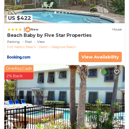
US $422
|
New
House
Beach Baby by Five Star Properties
Parking
Pool
View
Fort Walton Beach - Destin
Seagrove Beach
View Availability
OneKeyCash
2% Back