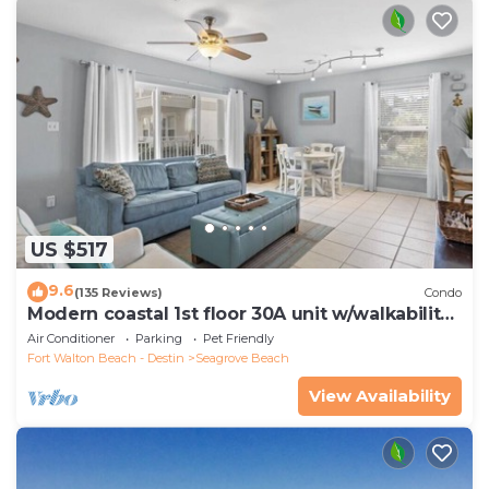
US $517
9.6
(135 Reviews)
Condo
Modern coastal 1st floor 30A unit w/walkability
to restaurants & beach!
Air Conditioner
Parking
Pet Friendly
Fort Walton Beach - Destin
Seagrove Beach
View Availability