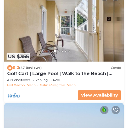
US $355
9.2
(47 Reviews)
Condo
Golf Cart | Large Pool | Walk to the Beach |
Sleeps 6 | Heron's Watch 7206
Air Conditioner
Parking
Pool
Fort Walton Beach - Destin
Seagrove Beach
View Availability