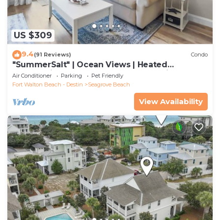
US $309
9.4
(91 Reviews)
Condo
"SummerSalt" | Ocean Views | Heated
Community Pool and Hot tub | Dog Friendly
Air Conditioner
Parking
Pet Friendly
Fort Walton Beach - Destin
Seagrove Beach
View Availability