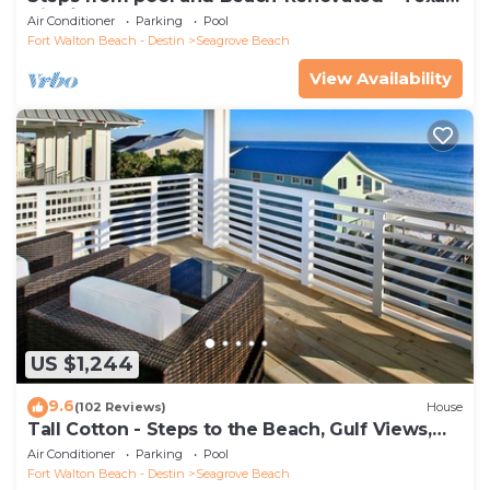
Tide`
Air Conditioner
Parking
Pool
Fort Walton Beach - Destin
Seagrove Beach
View Availability
US $1,244
9.6
(102 Reviews)
House
Tall Cotton - Steps to the Beach, Gulf Views,
5BR Luxury Home on 30A
Air Conditioner
Parking
Pool
Fort Walton Beach - Destin
Seagrove Beach