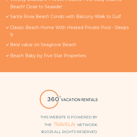
Beach! Close to Seaside!
Santa Rosa Beach Condo with Balcony-Walk to Gulf
Classic Beach Home With Heated Private Pool - Sleeps
9
Best value on Seagrove Beach
Beach Baby by Five Star Properties
THIS WEBSITE IS POWERED BY
TRAVELAI
THE
NETWORK
©2025 ALL RIGHTS RESERVED