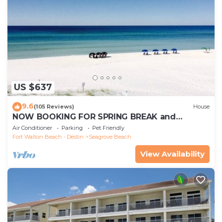
US $637
9.6
(105 Reviews)
House
NOW BOOKING FOR SPRING BREAK and
SUMMER. DOG FRIENDLY WITH PET FEE.
Air Conditioner
Parking
Pet Friendly
Fort Walton Beach - Destin
Seagrove Beach
View Availability