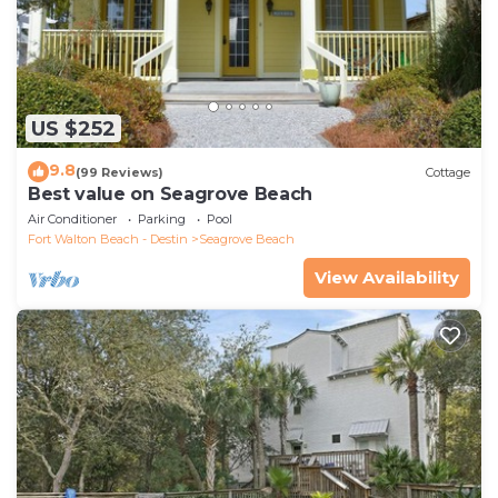
US $252
9.8
(99 Reviews)
Cottage
Best value on Seagrove Beach
Air Conditioner
Parking
Pool
Fort Walton Beach - Destin
Seagrove Beach
View Availability