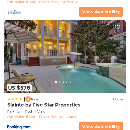
Fort Walton Beach - Destin
Seagrove Beach
View Availability
US $578
|
New
House
Slainte by Five Star Properties
Parking
Pool
View
Fort Walton Beach - Destin
Seclusion Dunes
View Availability