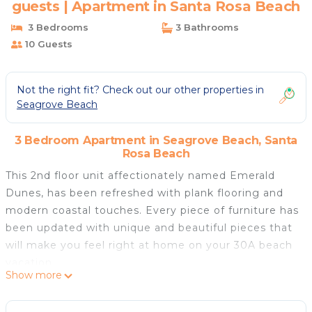
guests | Apartment in Santa Rosa Beach
3 Bedrooms
3 Bathrooms
10 Guests
Not the right fit? Check out our other properties in
Seagrove Beach
3 Bedroom Apartment in Seagrove Beach, Santa
Rosa Beach
This 2nd floor unit affectionately named Emerald
Dunes, has been refreshed with plank flooring and
modern coastal touches. Every piece of furniture has
been updated with unique and beautiful pieces that
will make you feel right at home on your 30A beach
vacation.
Show more
On top of all the amazing updates, you'll love the
open-concept living area and stunning pool views.