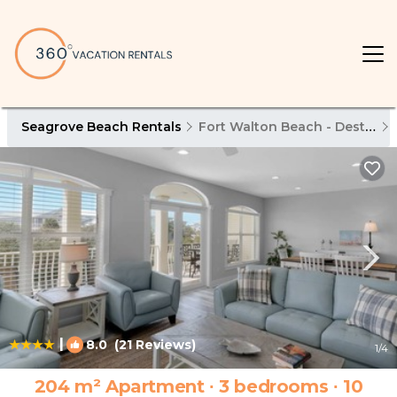
Seagrove Beach Rentals
Fort Walton Beach - Destin
|
8.0
(21 Reviews)
1
/4
204 m² Apartment ∙ 3 bedrooms ∙ 10