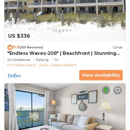
US $336
9.6
(101 Reviews)
Condo
"Endless Waves-208" | Beachfront | Stunning
Beach Views | Bike to Seaside
Air Conditioner
Parking
TV
Fort Walton Beach - Destin
Seagrove Beach
View Availability