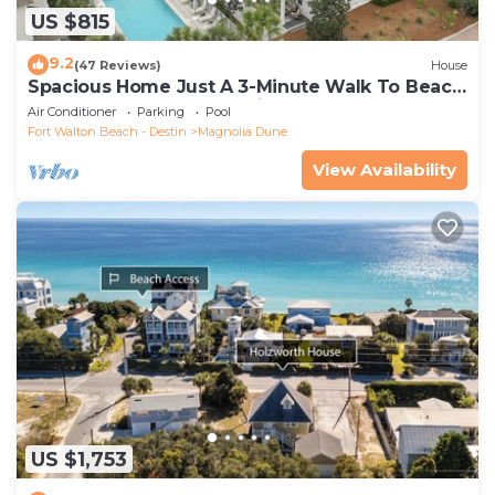
US $815
9.2
(47 Reviews)
House
Spacious Home Just A 3-Minute Walk To Beach
Access + Large Community Pool
Air Conditioner
Parking
Pool
Fort Walton Beach - Destin
Magnolia Dune
View Availability
US $1,753