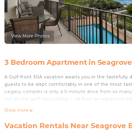
View More Photos
3 Bedroom Apartment in Seagrove
A Gulf-front 30A vacation awaits you in the tastefull
guests to be slept comfortably in one of the most tas
Legacy complex is only a 5-minute drive from so many 
not do the gulf view justice -- all from an expansive b
Mexico! Simply an irresistible view overlooking both 
Show more
salt water is only a step away!
Legacy 204 is on the West End of this gated complex, 
Vacation Rentals Near Seagrove 
greeted by an expansive open concept area that inclu