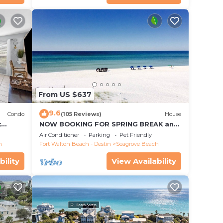
From US $637
9.6
Condo
(105 Reviews)
House
t
NOW BOOKING FOR SPRING BREAK and
each!
SUMMER. DOG FRIENDLY WITH PET FEE.
Air Conditioner
Parking
Pet Friendly
h
Fort Walton Beach - Destin
Seagrove Beach
bility
View Availability