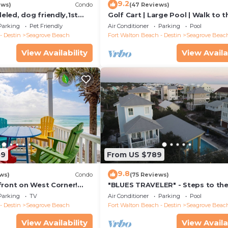
9.2
ews)
Condo
(47 Reviews)
led, dog friendly,1st
Golf Cart | Large Pool | Walk to t
steps to beaches &
Beach | Sleeps 6 | Heron's Watch
Parking
Pet Friendly
Air Conditioner
Parking
Pool
- Destin
Seagrove Beach
Fort Walton Beach - Destin
Seagrove Beac
View Availability
View Availa
59
From US $789
9.8
ws)
Condo
(75 Reviews)
front on West Corner!
"BLUES TRAVELER" - Steps to th
arch-Oct! Deck access to
Access *4 Beach Cruisers*
Parking
TV
Air Conditioner
Parking
Pool
- Destin
Seagrove Beach
Fort Walton Beach - Destin
Seagrove Beac
View Availability
View Availa