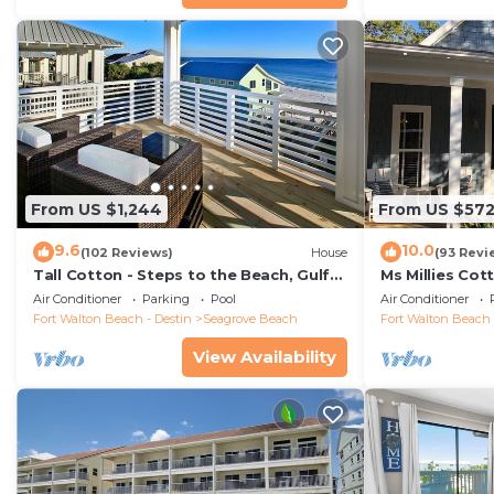
From US $1,244
From US $57
9.6
10.0
(102 Reviews)
House
(93 Revi
Tall Cotton - Steps to the Beach, Gulf
Ms Millies Co
Views, 5BR Luxury Home on 30A
Cart option-P
Air Conditioner
Parking
Pool
Air Conditioner
walk
Fort Walton Beach - Destin
Seagrove Beach
Fort Walton Beach 
View Availability