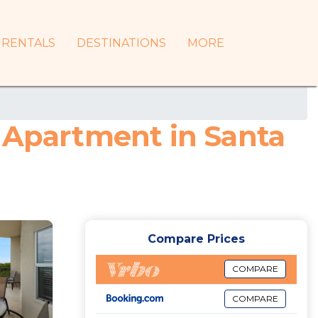
RENTALS
DESTINATIONS
MORE
| Apartment in Santa
Compare Prices
COMPARE
COMPARE