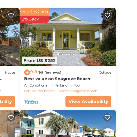
ng or
rtists
OneKeyCash
15
2% Back
hile
ile
From US $252
9.8
House
(99 Reviews)
Cottage
d
Best value on Seagrove Beach
Air Conditioner
Parking
Pool
h
Fort Walton Beach - Destin
Seagrove Beach
bility
View Availability
auty
ay