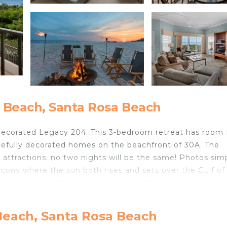
 Beach, Santa Rosa Beach
y decorated Legacy 204. This 3-bedroom retreat has room 
tefully decorated homes on the beachfront of 30A. The
attractions; no two nights will be the same! Photos sim
alcony where the sun both rises and sets over the Gulf of
white powdery sands and Legacy's community pool -- fres
on the 2nd Floor. Once you walk into the unit, you are
Beach, Santa Rosa Beach
des a large kitchen and generous entertainment area. B