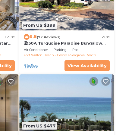
gh
ight
From US $399
9.8
House
(77 Reviews)
House
Star
🏖30A Turquoise Paradise Bungalow
104: 400yds to Beach, Beach Wagon &
Air Conditioner
Parking
Pool
Chairs
h
Fort Walton Beach - Destin
Seagrove Beach
n plus
y
bility
View Availability
owels
From US $477