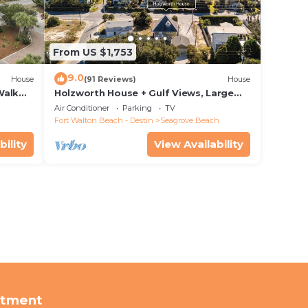
From US $1,753
9.0
House
(91 Reviews)
House
Walk
Holzworth House + Gulf Views, Large
nity
Decks & Bikes
Air Conditioner
Parking
TV
Fort Walton Beach - Destin
Seagrove Beach
bility
View Availability
rtment