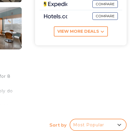
COMPARE
COMPARE
VIEW MORE DEALS
for 8
ply do
h or
Sort by
Most Popular
ut