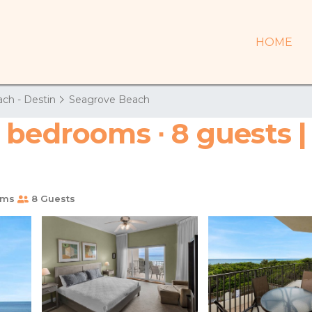
HOME
ch - Destin
Seagrove Beach
 bedrooms ∙ 8 guests 
oms
8 Guests