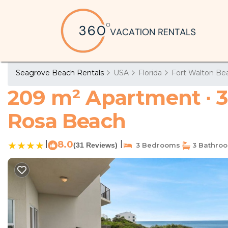
Seagrove Beach Rentals
USA
Florida
Fort Walton Bea
209 m² Apartment ∙ 3
Rosa Beach
|
8.0
|
(31 Reviews)
3 Bedrooms
3 Bathro