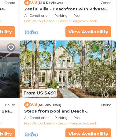
9.8
Condo
(126 Reviews)
Condo
he
Zenful Villa - Beachfront with Private
 7206
Pool, Private Beach Access & Gulf Views
Air Conditioner
Parking
Pool
h
Fort Walton Beach - Destin
Seagrove Beach
bility
View Availability
From US $491
9.8
House
(46 Reviews)
House
e Beach
Steps from pool and Beach-
Renovated-`Texas Tide`
Air Conditioner
Parking
Pool
h
Fort Walton Beach - Destin
Seagrove Beach
bility
View Availability