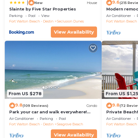
9.6
|
New
House
(215 Revi
Slainte by Five Star Properties
Modern remode
floor condo, 
Parking
Pool
View
Air Conditioner
restaurants!
Fort Walton Beach - Destin
Seclusion Dunes
Fort Walton Beach 
View Availability
From US $278
From US $1,2
9.8
9.8
(109 Reviews)
Condo
(72 Revie
Park your car and walk everywhere!
Private Beach
Including the new beach access!
Free Setups M
Air Conditioner
Parking
Pool
Air Conditioner
beach!
Fort Walton Beach - Destin
Seagrove Beach
Fort Walton Beach 
View Availability