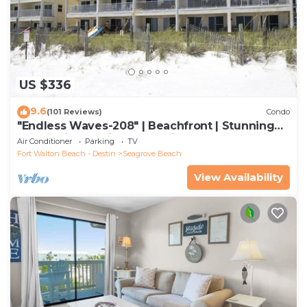
US $336
9.6
(101 Reviews)
Condo
"Endless Waves-208" | Beachfront | Stunning
Beach Views | Bike to Seaside
Air Conditioner
Parking
TV
Fort Walton Beach - Destin
Seagrove Beach
View Availability