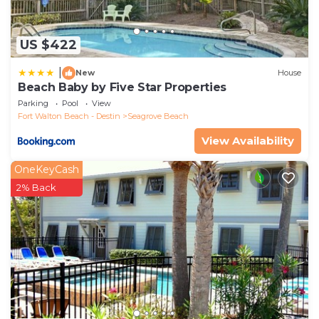
US $422
|
New
House
Beach Baby by Five Star Properties
Parking
Pool
View
Fort Walton Beach - Destin
Seagrove Beach
View Availability
OneKeyCash
2% Back