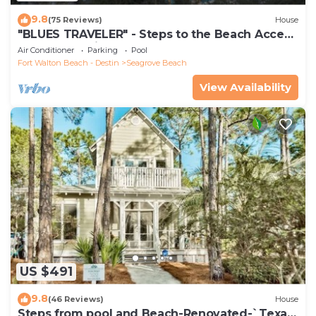
9.8
(75 Reviews)
House
"BLUES TRAVELER" - Steps to the Beach Access
*4 Beach Cruisers*
Air Conditioner
Parking
Pool
Fort Walton Beach - Destin
Seagrove Beach
View Availability
US $491
9.8
(46 Reviews)
House
Steps from pool and Beach-Renovated-`Texas