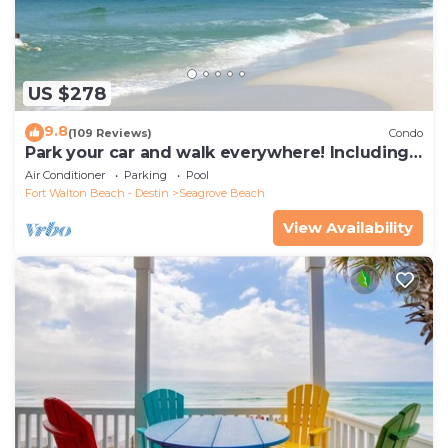
US $278
9.8
(109 Reviews)
Condo
Park your car and walk everywhere! Including
the new beach access!
Air Conditioner
Parking
Pool
Fort Walton Beach - Destin
Seagrove Beach
View Availability