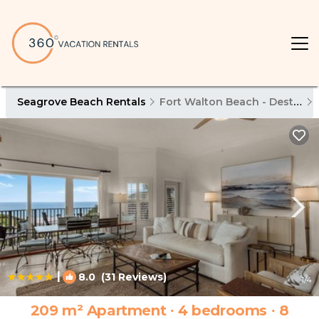
Seagrove Beach Rentals
Fort Walton Beach - Destin
|
8.0
(31 Reviews)
1
/4
209 m² Apartment ∙ 4 bedrooms ∙ 8