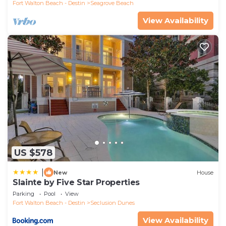
Fort Walton Beach - Destin
Seagrove Beach
View Availability
US $578
|
New
House
Slainte by Five Star Properties
Parking
Pool
View
Fort Walton Beach - Destin
Seclusion Dunes
View Availability