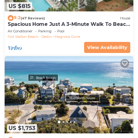
US $815
9.2
(47 Reviews)
House
Spacious Home Just A 3-Minute Walk To Beach
Access + Large Community Pool
Air Conditioner
Parking
Pool
Fort Walton Beach - Destin
Magnolia Dune
View Availability
US $1,753