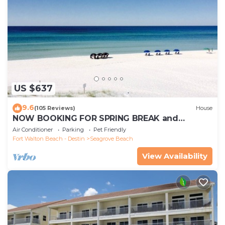
US $637
9.6
(105 Reviews)
House
NOW BOOKING FOR SPRING BREAK and
SUMMER. DOG FRIENDLY WITH PET FEE.
Air Conditioner
Parking
Pet Friendly
Fort Walton Beach - Destin
Seagrove Beach
View Availability