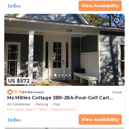
View Availability
US $572
10.0
(93 Reviews)
House
Ms Millies Cottage 3BR-2BA-Pool-Golf Cart
option-Pool-Public Beach 5 minute walk
Air Conditioner
Parking
Pool
Fort Walton Beach - Destin
Seagrove Beach
View Availability