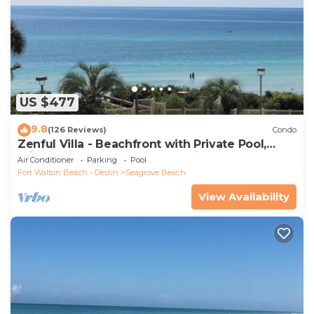
US $477
9.8
(126 Reviews)
Condo
Zenful Villa - Beachfront with Private Pool,
Private Beach Access & Gulf Views
Air Conditioner
Parking
Pool
Fort Walton Beach - Destin
Seagrove Beach
View Availability