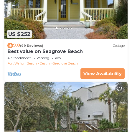
US $252
9.8
(99 Reviews)
Cottage
Best value on Seagrove Beach
Air Conditioner
Parking
Pool
Fort Walton Beach - Destin
Seagrove Beach
View Availability