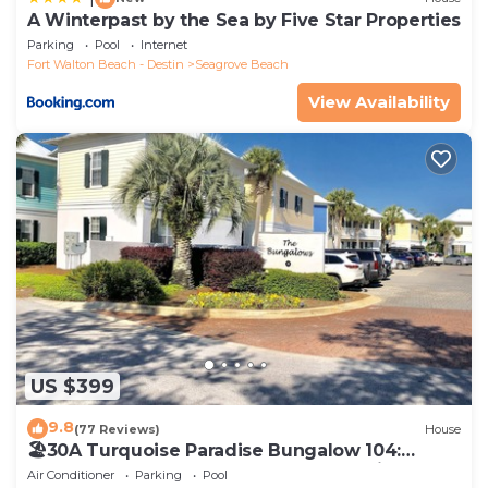
A Winterpast by the Sea by Five Star Properties
Parking
Pool
Internet
Fort Walton Beach - Destin
Seagrove Beach
View Availability
US $399
9.8
(77 Reviews)
House
🏖30A Turquoise Paradise Bungalow 104:
400yds to Beach, Beach Wagon & Chairs
Air Conditioner
Parking
Pool