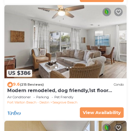
US $386
9.6
(215 Reviews)
Condo
Modern remodeled, dog friendly,1st floor
condo, steps to beaches & restaurants!
Air Conditioner
Parking
Pet Friendly
Fort Walton Beach - Destin
Seagrove Beach
View Availability