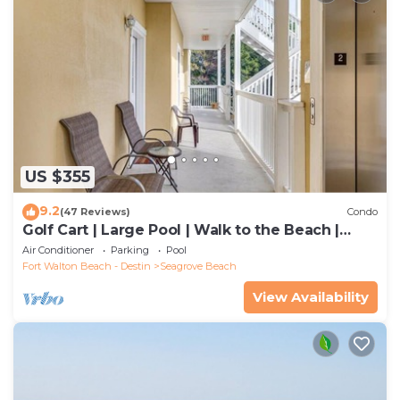
US $355
9.2
(47 Reviews)
Condo
Golf Cart | Large Pool | Walk to the Beach |
Sleeps 6 | Heron's Watch 7206
Air Conditioner
Parking
Pool
Fort Walton Beach - Destin
Seagrove Beach
View Availability