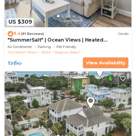
US $309
9.4
(91 Reviews)
Condo
"SummerSalt" | Ocean Views | Heated
Community Pool and Hot tub | Dog Friendly
Air Conditioner
Parking
Pet Friendly
Fort Walton Beach - Destin
Seagrove Beach
View Availability