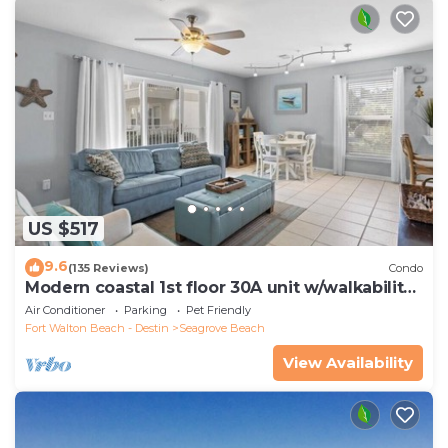
US $517
9.6
(135 Reviews)
Condo
Modern coastal 1st floor 30A unit w/walkability
to restaurants & beach!
Air Conditioner
Parking
Pet Friendly
Fort Walton Beach - Destin
Seagrove Beach
View Availability