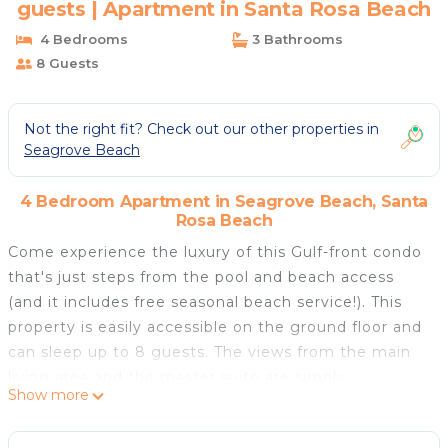
guests | Apartment in Santa Rosa Beach
4 Bedrooms
3 Bathrooms
8 Guests
Not the right fit? Check out our other properties in
Seagrove Beach
4 Bedroom Apartment in Seagrove Beach, Santa
Rosa Beach
Come experience the luxury of this Gulf-front condo
that's just steps from the pool and beach access
(and it includes free seasonal beach service!). This
property is easily accessible on the ground floor and
can sleep up to 8 guests. The views from the main
living area and the master suite are simply
Show more
breathtaking. In just a minute walk you can relax
with your toes buried in 30A's famous powder white