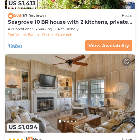
US $1,413
9.8
(87 Reviews)
House
Seagrove 10 BR house with 2 kitchens, private
heated pool, south of 30A!
Air Conditioner
Parking
Pet Friendly
Fort Walton Beach - Destin
Seawatch
View Availability
US $1,094
|
New
House