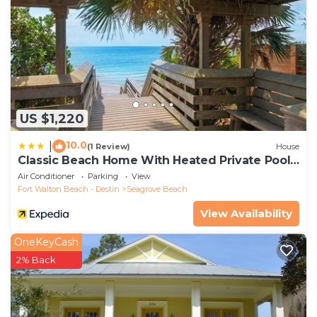
US $1,220
10.0
|
(1 Review)
House
Classic Beach Home With Heated Private Pool -
Sleeps 9
Air Conditioner
Parking
View
Fort Walton Beach - Destin
Seagrove Beach
View Availability
OneKeyCash
2% Back