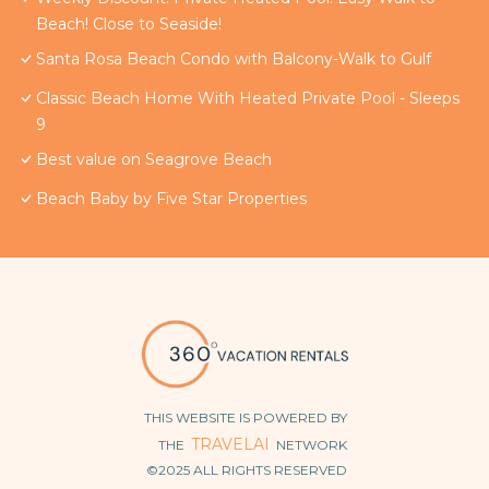
Beach! Close to Seaside!
Santa Rosa Beach Condo with Balcony-Walk to Gulf
Classic Beach Home With Heated Private Pool - Sleeps
9
Best value on Seagrove Beach
Beach Baby by Five Star Properties
THIS WEBSITE IS POWERED BY
TRAVELAI
THE
NETWORK
©2025 ALL RIGHTS RESERVED