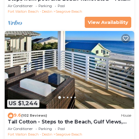
Tide`
Air Conditioner
Parking
Pool
Fort Walton Beach - Destin
Seagrove Beach
View Availability
US $1,244
9.6
(102 Reviews)
House
Tall Cotton - Steps to the Beach, Gulf Views,
5BR Luxury Home on 30A
Air Conditioner
Parking
Pool
Fort Walton Beach - Destin
Seagrove Beach