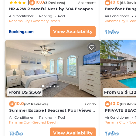
10.0
10.0
|
(3 Reviews)
Apartment
(64 Revi
HP 42W Peaceful Nest by 30A Escapes
Barefoot Bung
Seacrest 30A P
Air Conditioner
Parking
Pool
Air Conditioner
beach chairs
Panama City
Rosemary Beach
Panama City
Seac
View Availability
From US $569
From US $1,3
10.0
10.0
(67 Reviews)
Condo
(60 Revi
Summer Escape | Seacrest Pool Views +
PRIVATE BEAC
Bikes
Remodel-Priva
Air Conditioner
Parking
Pool
Air Conditioner
Panama City
Seacrest Beach
Panama City
Ros
View Availability