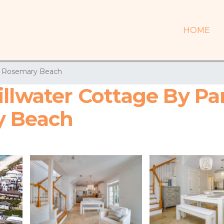
HOME
Rosemary Beach
illwater Cottage By P
y Beach