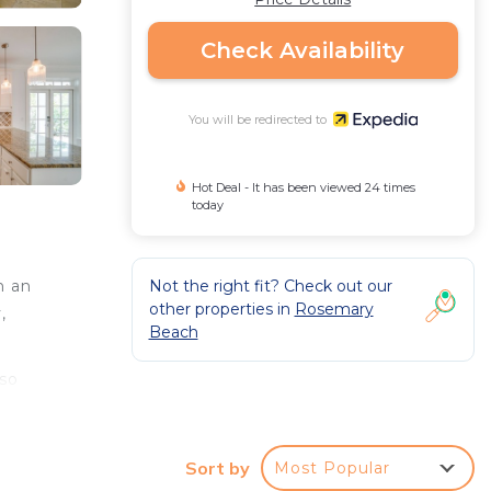
Check Availability
You will be redirected to
Hot Deal - It has been viewed 24 times
today
Not the right fit? Check out our
n an
other properties in
Rosemary
,
Beach
lso
V
Sort by
Most Popular
an.