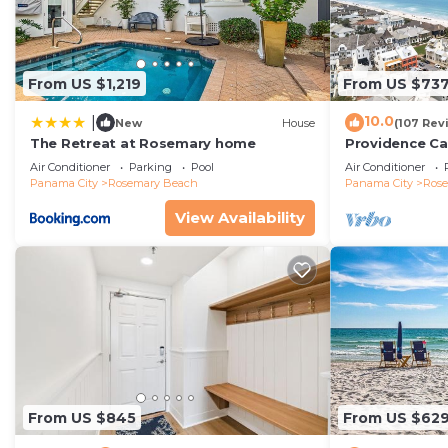
From US $1,219
From US $73
10.0
|
New
House
(107 Rev
The Retreat at Rosemary home
Providence Ca
Beach, Fully R
Air Conditioner
Parking
Pool
Air Conditioner
gulf with gulf
Panama City
Rosemary Beach
Panama City
Ros
View Availability
From US $845
From US $62