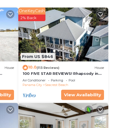
l-
ra
OneKeyCash
2% Back
From US $846
10.0
House
(113 Reviews)
House
100 FIVE STAR REVIEWS! Rhapsody in
Blue. Second home, not just a rental!
Air Conditioner
Parking
Pool
Panama City
Seacrest Beach
bility
View Availability