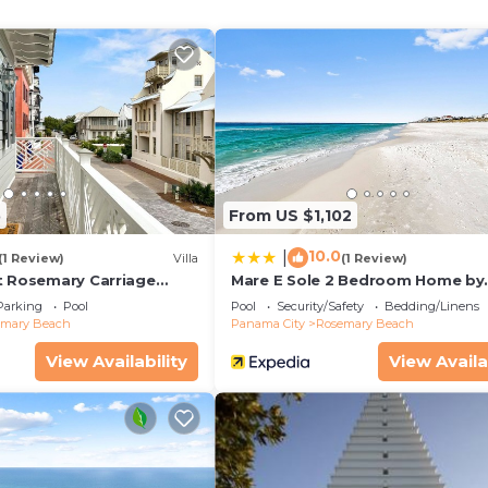
e kitchen is equipped with an oven, a stovetop, and a ful
 microwave, and cookware. And you won't have to pack ext
5
From US $1,102
10.0
|
(1 Review)
Villa
(1 Review)
t Rosemary Carriage
Mare E Sole 2 Bedroom Home by
RedAwning
Parking
Pool
Pool
Security/Safety
Bedding/Linens
emary Beach
Panama City
Rosemary Beach
View Availability
View Availa