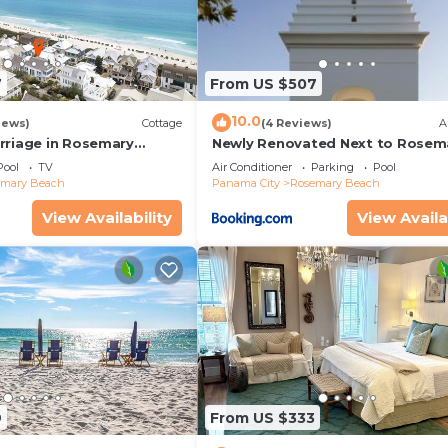
7
From US $507
10.0
iews)
Cottage
(4 Reviews)
A
rriage in Rosemary
Newly Renovated Next to Rosem
enovated, 3rd tier from
Alys Beach 5m to Beach & Dining
Pool
TV
Air Conditioner
Parking
Pool
 view
Parking
emary Beach
Panama City
Rosemary Beach
View Availability
View Availa
9
From US $333