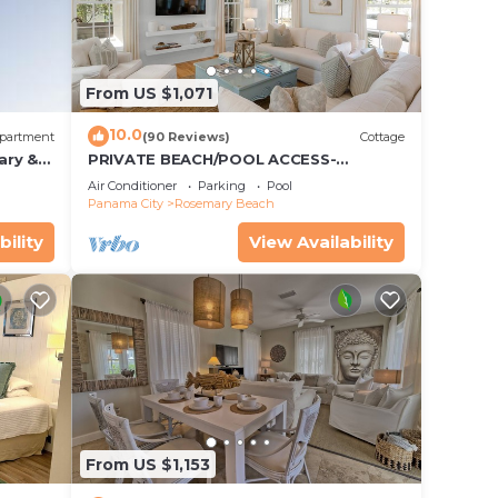
From US $1,071
10.0
partment
(90 Reviews)
Cottage
ary &
PRIVATE BEACH/POOL ACCESS-
 Free
Expansive Courtyard-Minutes to
Air Conditioner
Parking
Pool
Beach/Pools-4 Bikes
Panama City
Rosemary Beach
bility
View Availability
From US $1,153