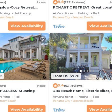
9.8
ews)
House
(222 Reviews)
A
alow-Cozy Retreat,
ROMANTIC RETREAT, Great Locat
et Friendly,4 Bikes,6
King bed , Wifi, Deeded beach a
Parking
Pet Friendly
Air Conditioner
Parking
Pool
rest Beach
Panama City
Seacrest Beach
View Availability
View Availa
25
From US $770
9.4
ews)
House
(63 Reviews)
H ACCESS-Stunning
4BR Beach Home, Electric Bikes,
te Pool-4 Bikes
Pool, Arcade, Fire Table
Parking
Pool
Air Conditioner
Parking
Pool
emary Beach
Panama City
Seacrest Beach
View Availability
View Availa