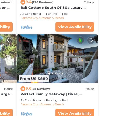
9.4
partment
(126 Reviews)
Cottage
ion,
Bali Cottage South Of 30a Luxury
ccess
Rental/2 Bikes/KING BEDS/Just Steps to
Air Conditioner
Parking
Pool
Beach!
Panama City
Rosemary Beach
bility
View Availability
From US $880
9.6
House
(58 Reviews)
House
 Large
Perfect Family Getaway | Bikes,
Courtyard w/Fire Feature, Walk to Pool
Air Conditioner
Parking
Pool
& Fitness
Panama City
Rosemary Beach
bility
View Availability