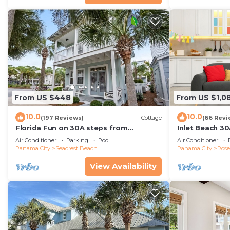
From US $448
From US $1,0
10.0
10.0
(197 Reviews)
Cottage
(66 Revi
Florida Fun on 30A steps from
Inlet Beach 30
Rosemary & Alys Beach Fun Lagoon
Carriage and S
Air Conditioner
Parking
Pool
Air Conditioner
Pool 4 Free Bikes
Panama City
Seacrest Beach
Panama City
Ros
View Availability