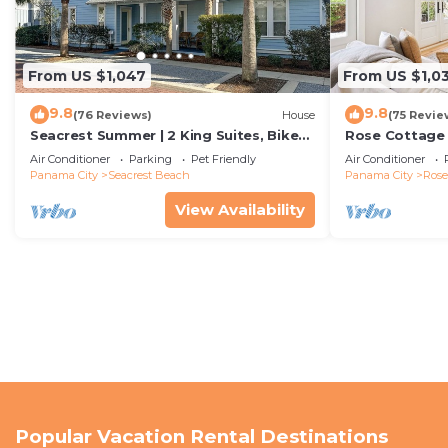
From US $1,047
From US $1,0
9.8
9.8
(76 Reviews)
House
(75 Revie
Seacrest Summer | 2 King Suites, Bikes
Rose Cottage
& Beach
Getaway with 
Air Conditioner
Parking
Pet Friendly
Air Conditioner
Sand
Panama City
Seacrest Beach
Panama City
Ros
View Availability
Popular Vacation Rental Destinations