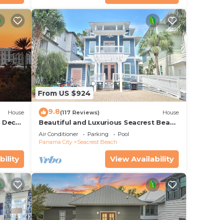
From US $924
9.8
House
(117 Reviews)
House
r Deck
Beautiful and Luxurious Seacrest Beach
endly
Home! 30A ♥ Easy Beach and Pool
Air Conditioner
Parking
Pool
Access!
Panama City
Seacrest Beach
bility
View Availability