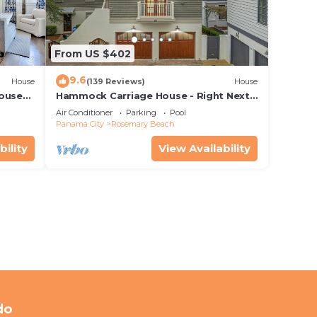
From US $402
9.6
House
(139 Reviews)
House
House—
Hammock Carriage House - Right Next
 best
to the Town Center and Two Pools!
Air Conditioner
Parking
Pool
Panama City
Rosemary Beach
bility
View Availability
do