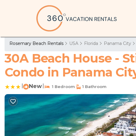
Rosemary Beach Rentals
USA
Florida
Panama City
30A Beach House - St
Condo in Panama Cit
|
New
|
1 Bedroom
1 Bathroom