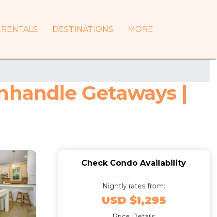
RENTALS
DESTINATIONS
MORE
anhandle Getaways |
Check Condo Availability
Nightly rates from:
USD $1,295
Price Details