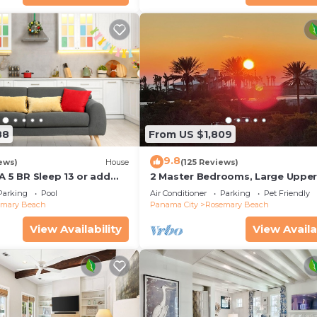
88
From US $1,809
9.8
ews)
House
(125 Reviews)
A 5 BR Sleep 13 or add
2 Master Bedrooms, Large Uppe
leep 17
Kitchen, 4 Bikes Included Pet Fri
Parking
Pool
Air Conditioner
Parking
Pet Friendly
emary Beach
Panama City
Rosemary Beach
View Availability
View Availa