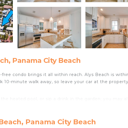
ch, Panama City Beach
free condo brings it all within reach. Alys Beach is withi
 10-minute walk away, so leave your car at the property
 the heated pool, or sip a drink in the garden; you may a
ect to the free WiFi or get cozy in front of the Smart T
 Beach, Panama City Beach
tting area, a dining area, air conditioning, and a ceiling f