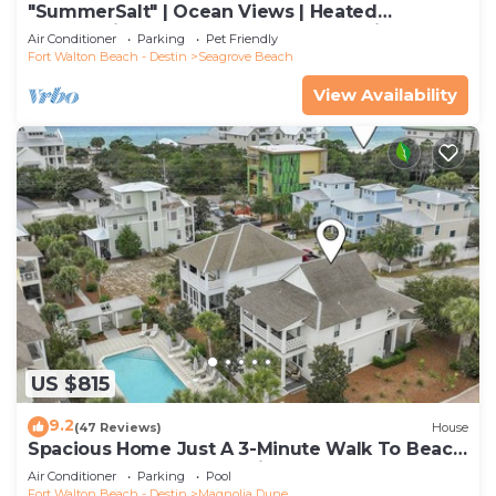
"SummerSalt" | Ocean Views | Heated
Community Pool and Hot tub | Dog Friendly
Air Conditioner
Parking
Pet Friendly
Fort Walton Beach - Destin
Seagrove Beach
View Availability
US $815
9.2
(47 Reviews)
House
Spacious Home Just A 3-Minute Walk To Beach
Access + Large Community Pool
Air Conditioner
Parking
Pool
Fort Walton Beach - Destin
Magnolia Dune