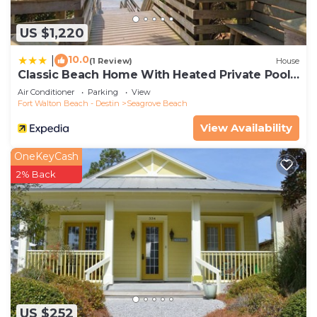
US $1,220
10.0
|
(1 Review)
House
Classic Beach Home With Heated Private Pool -
Sleeps 9
Air Conditioner
Parking
View
Fort Walton Beach - Destin
Seagrove Beach
View Availability
OneKeyCash
2% Back
US $252