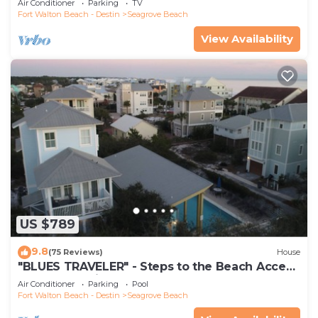
Air Conditioner
Parking
TV
Fort Walton Beach - Destin
Seagrove Beach
View Availability
US $789
9.8
(75 Reviews)
House
"BLUES TRAVELER" - Steps to the Beach Access
*4 Beach Cruisers*
Air Conditioner
Parking
Pool
Fort Walton Beach - Destin
Seagrove Beach