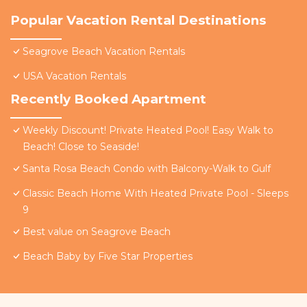
Popular Vacation Rental Destinations
Seagrove Beach Vacation Rentals
USA Vacation Rentals
Recently Booked Apartment
Weekly Discount! Private Heated Pool! Easy Walk to
Beach! Close to Seaside!
Santa Rosa Beach Condo with Balcony-Walk to Gulf
Classic Beach Home With Heated Private Pool - Sleeps
9
Best value on Seagrove Beach
Beach Baby by Five Star Properties