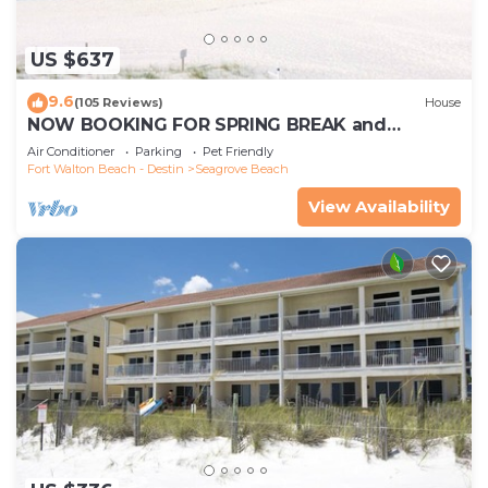
US $637
9.6
(105 Reviews)
House
NOW BOOKING FOR SPRING BREAK and
SUMMER. DOG FRIENDLY WITH PET FEE.
Air Conditioner
Parking
Pet Friendly
Fort Walton Beach - Destin
Seagrove Beach
View Availability