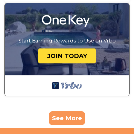
Start Earning Rewards to Use on Vrbo
JOIN TODAY
See More