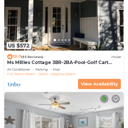
US $572
10.0
(93 Reviews)
House
Ms Millies Cottage 3BR-2BA-Pool-Golf Cart
option-Pool-Public Beach 5 minute walk
Air Conditioner
Parking
Pool
Fort Walton Beach - Destin
Seagrove Beach
View Availability