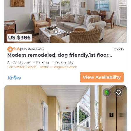
US $386
9.6
(215 Reviews)
Condo
Modern remodeled, dog friendly,1st floor
condo, steps to beaches & restaurants!
Air Conditioner
Parking
Pet Friendly
Fort Walton Beach - Destin
Seagrove Beach
View Availability