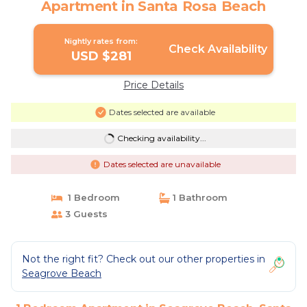
Apartment in Santa Rosa Beach
Nightly rates from:
Check Availability
USD $281
Price Details
Dates selected are available
Checking availability...
Dates selected are unavailable
1 Bedroom
1 Bathroom
3 Guests
Not the right fit? Check out our other properties in
Seagrove Beach