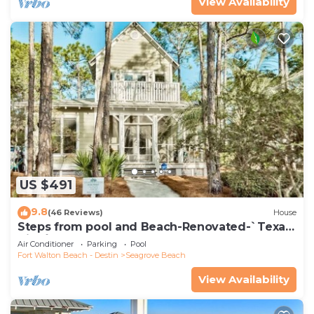
View Availability
US $491
9.8
(46 Reviews)
House
Steps from pool and Beach-Renovated-`Texas
Tide`
Air Conditioner
Parking
Pool
Fort Walton Beach - Destin
Seagrove Beach
View Availability