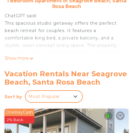
1 Bedroom Apartment in Seagrove Beach, Santa
Rosa Beach
ChatGPT said:
This spacious studio getaway offers the perfect
beach retreat for couples. It features a
comfortable king bed, a private balcony, and a
stylish, open-concept living space. The property
includes a pool on-site for relaxation, and the best
Show more
part—you're just a 5-minute walk across the street
to the Gulf's pristine white sandy beach. A serene,
Vacation Rentals Near Seagrove
convenient escape!
Beach, Santa Rosa Beach
30a couples retreatking bedpool is located in
Seagrove Beach. 30a couples retreatking bedpool
Sort by
Most Popular
provides accommodation, featuring Wellness
Facilities, Fireplace/Heating, Kitchen, among other
OneKeyCash
amenities. This Apartment features Air
2% Back
Conditioner, Parking and Pool to make your stay a
comfortable one.