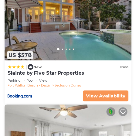
US $578
|
New
House
Slainte by Five Star Properties
Parking
Pool
View
Fort Walton Beach - Destin
Seclusion Dunes
View Availability