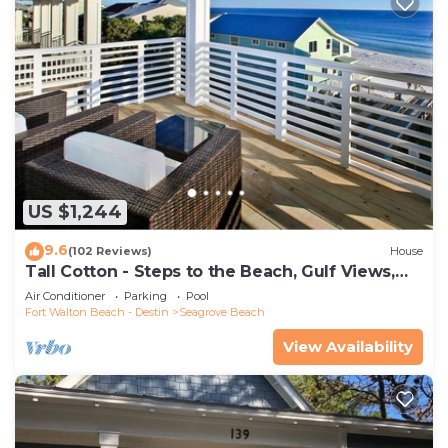
US $1,244
9.6
(102 Reviews)
House
Tall Cotton - Steps to the Beach, Gulf Views,
5BR Luxury Home on 30A
Air Conditioner
Parking
Pool
Fort Walton Beach - Destin
Seagrove Beach
View Availability