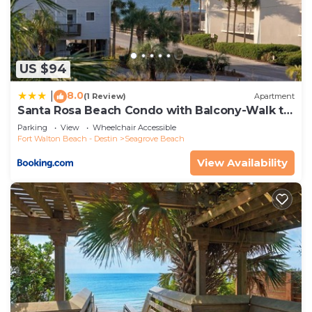
US $94
8.0
|
(1 Review)
Apartment
Santa Rosa Beach Condo with Balcony-Walk to
Gulf
Parking
View
Wheelchair Accessible
Fort Walton Beach - Destin
Seagrove Beach
View Availability