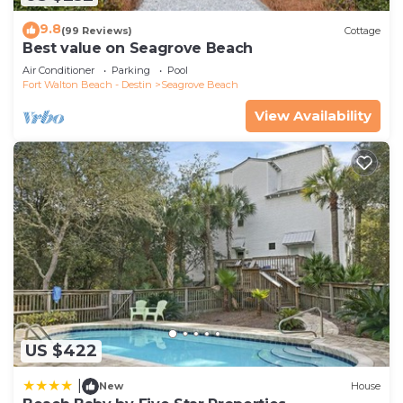
9.8
(99 Reviews)
Cottage
Best value on Seagrove Beach
Air Conditioner
Parking
Pool
Fort Walton Beach - Destin
Seagrove Beach
View Availability
US $422
|
New
House