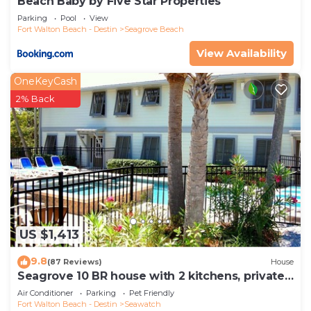
Beach Baby by Five Star Properties
Parking
Pool
View
Fort Walton Beach - Destin
Seagrove Beach
View Availability
OneKeyCash
2% Back
US $1,413
9.8
(87 Reviews)
House
Seagrove 10 BR house with 2 kitchens, private
heated pool, south of 30A!
Air Conditioner
Parking
Pet Friendly
Fort Walton Beach - Destin
Seawatch