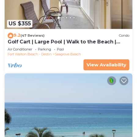
US $355
9.2
(47 Reviews)
Condo
Golf Cart | Large Pool | Walk to the Beach |
Sleeps 6 | Heron's Watch 7206
Air Conditioner
Parking
Pool
Fort Walton Beach - Destin
Seagrove Beach
View Availability