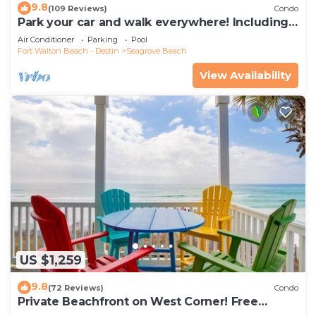
9.8
(109 Reviews)
Condo
Park your car and walk everywhere! Including
the new beach access!
Air Conditioner
Parking
Pool
Fort Walton Beach - Destin
Seagrove Beach
View Availability
US $1,259
9.8
(72 Reviews)
Condo
Private Beachfront on West Corner! Free
Setups March-Oct! Deck access to beach!