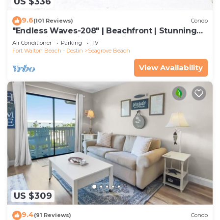
US $336
9.6
(101 Reviews)
Condo
"Endless Waves-208" | Beachfront | Stunning
Beach Views | Bike to Seaside
Air Conditioner
Parking
TV
Fort Walton Beach - Destin
Seagrove Beach
View Availability
US $309
9.4
(91 Reviews)
Condo