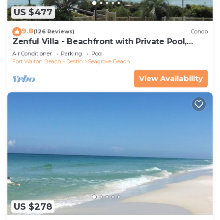
US $477
9.8
(126 Reviews)
Condo
Zenful Villa - Beachfront with Private Pool,
Private Beach Access & Gulf Views
Air Conditioner
Parking
Pool
Fort Walton Beach - Destin
Seagrove Beach
View Availability
US $278