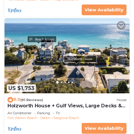
View Availability
US $1,753
9.0
(91 Reviews)
House
Holzworth House + Gulf Views, Large Decks &
Bikes
Air Conditioner
Parking
TV
Fort Walton Beach - Destin
Seagrove Beach
View Availability