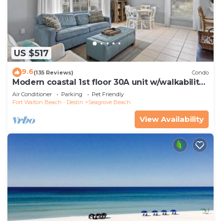
US $517
9.6
(135 Reviews)
Condo
Modern coastal 1st floor 30A unit w/walkability
to restaurants & beach!
Air Conditioner
Parking
Pet Friendly
Fort Walton Beach - Destin
Seagrove Beach
View Availability