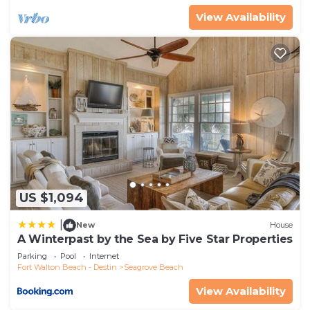
View Availability
US $1,094
|
New
House
A Winterpast by the Sea by Five Star Properties
Parking
Pool
Internet
Fort Walton Beach - Destin
Seagrove Beach
View Availability