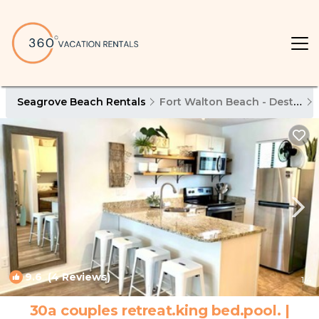
Seagrove Beach Rentals
Fort Walton Beach - Destin
9.6
(4 Reviews)
1
/4
30a couples retreat.king bed.pool. |