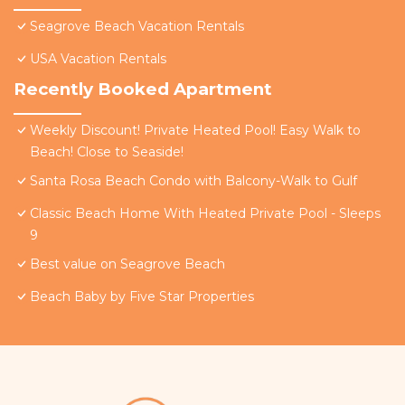
Seagrove Beach Vacation Rentals
USA Vacation Rentals
Recently Booked Apartment
Weekly Discount! Private Heated Pool! Easy Walk to
Beach! Close to Seaside!
Santa Rosa Beach Condo with Balcony-Walk to Gulf
Classic Beach Home With Heated Private Pool - Sleeps
9
Best value on Seagrove Beach
Beach Baby by Five Star Properties