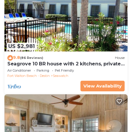
US $2,981
9.8
(86 Reviews)
House
Seagrove 10 BR house with 2 kitchens, private
heated pool, south of 30A!
Air Conditioner
Parking
Pet Friendly
Fort Walton Beach - Destin
Seawatch
View Availability