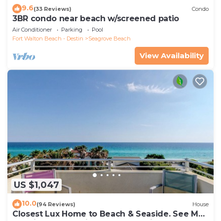
9.6
(33 Reviews)
Condo
3BR condo near beach w/screened patio
Air Conditioner
Parking
Pool
Fort Walton Beach - Destin
Seagrove Beach
View Availability
US $1,047
10.0
(94 Reviews)
House
Closest Lux Home to Beach & Seaside. See Map