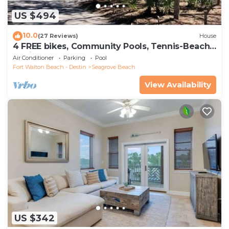
US $494
10.0
(27 Reviews)
House
4 FREE bikes, Community Pools, Tennis-Beach
Chairs
Air Conditioner
Parking
Pool
Fort Walton Beach - Destin
Seagrove Beach
View Availability
US $342