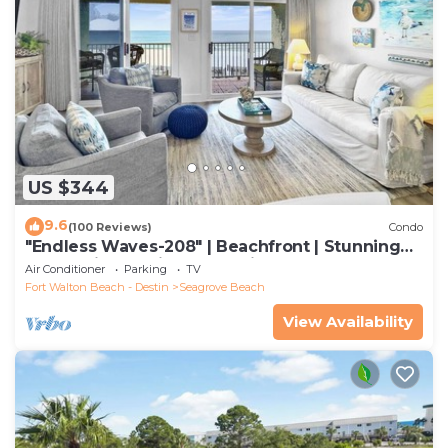
US $344
9.6
(100 Reviews)
Condo
"Endless Waves-208" | Beachfront | Stunning
Beach Views | Bike to Seaside
Air Conditioner
Parking
TV
Fort Walton Beach - Destin
Seagrove Beach
View Availability