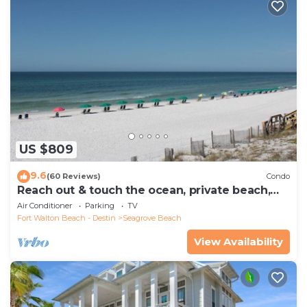
US $809
9.6
(60 Reviews)
Condo
Reach out & touch the ocean, private beach,
secure gated complex
Air Conditioner
Parking
TV
Fort Walton Beach - Destin
Seagrove Beach
View Availability