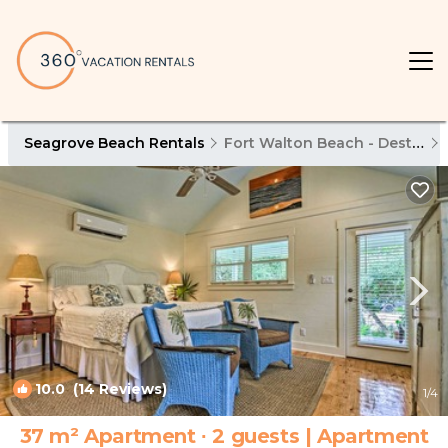
Seagrove Beach Rentals
Fort Walton Beach - Destin
10.0
(14 Reviews)
1
/4
37 m² Apartment ∙ 2 guests | Apartment