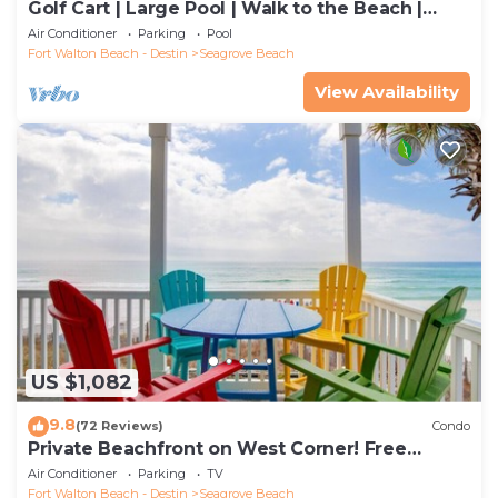
Golf Cart | Large Pool | Walk to the Beach |
Sleeps 6 | Heron's Watch 7206
Air Conditioner
Parking
Pool
Fort Walton Beach - Destin
Seagrove Beach
View Availability
US $1,082
9.8
(72 Reviews)
Condo
Private Beachfront on West Corner! Free
Setups March-Oct! Deck access to beach!
Air Conditioner
Parking
TV
Fort Walton Beach - Destin
Seagrove Beach