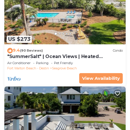
US $273
9.4
(90 Reviews)
Condo
"SummerSalt" | Ocean Views | Heated
Community Pool and Hot tub | Dog Friendly
Air Conditioner
Parking
Pet Friendly
Fort Walton Beach - Destin
Seagrove Beach
View Availability