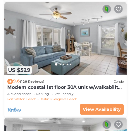
US $529
9.6
(129 Reviews)
Condo
Modern coastal 1st floor 30A unit w/walkability
to restaurants & beach!
Air Conditioner
Parking
Pet Friendly
Fort Walton Beach - Destin
Seagrove Beach
View Availability