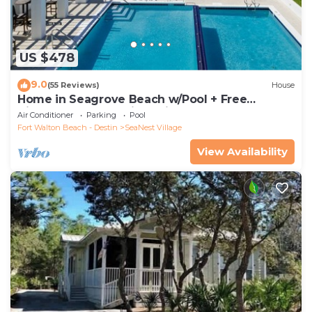
US $478
9.0
(55 Reviews)
House
Home in Seagrove Beach w/Pool + Free
Tickets: Golf, Dolphin Cruise & More!
Air Conditioner
Parking
Pool
Fort Walton Beach - Destin
SeaNest Village
View Availability