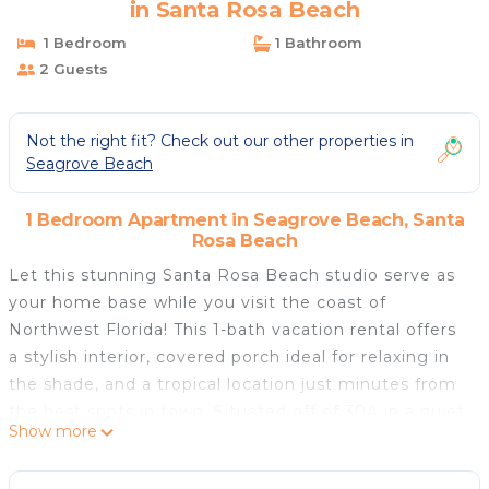
in Santa Rosa Beach
1 Bedroom
1 Bathroom
2 Guests
Not the right fit? Check out our other properties in
Seagrove Beach
1 Bedroom Apartment in Seagrove Beach, Santa
Rosa Beach
Let this stunning Santa Rosa Beach studio serve as
your home base while you visit the coast of
Northwest Florida! This 1-bath vacation rental offers
a stylish interior, covered porch ideal for relaxing in
the shade, and a tropical location just minutes from
the best spots in town. Situated off of 30A in a quiet
Show more
neighborhood, you'll be able to experience the best
of the area with comfort and ease. Soak up the sun