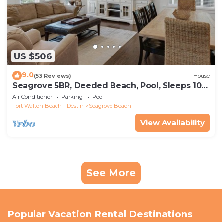
US $506
9.0
(53 Reviews)
House
Seagrove 5BR, Deeded Beach, Pool, Sleeps 10 +
Free Attraction Tickets!
Air Conditioner
Parking
Pool
Fort Walton Beach - Destin
Seagrove Beach
View Availability
See More
Popular Vacation Rental Destinations