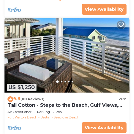
View Availability
US $1,250
9.6
(101 Reviews)
House
Tall Cotton - Steps to the Beach, Gulf Views,
5BR Luxury Home on 30A
Air Conditioner
Parking
Pool
Fort Walton Beach - Destin
Seagrove Beach
View Availability