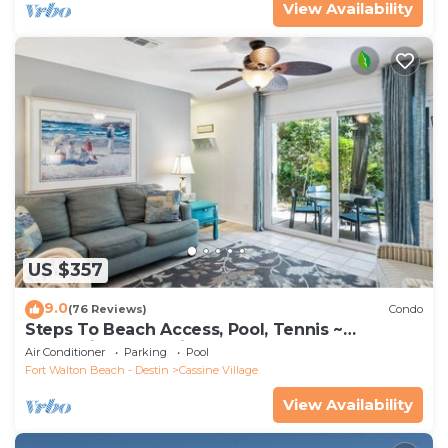
View Availability
US $357
9.0
(76 Reviews)
Condo
Steps To Beach Access, Pool, Tennis ~
Seaclusion at Cassine Gardens
Air Conditioner
Parking
Pool
Fort Walton Beach - Destin
Cassine Village
View Availability