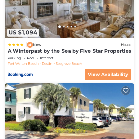
US $1,094
|
New
House
A Winterpast by the Sea by Five Star Properties
Parking
Pool
Internet
Fort Walton Beach - Destin
Seagrove Beach
View Availability