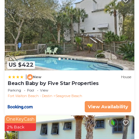
US $422
|
New
House
Beach Baby by Five Star Properties
Parking
Pool
View
Fort Walton Beach - Destin
Seagrove Beach
View Availability
OneKeyCash
2% Back