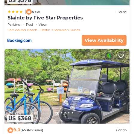
US $578
|
New
House
Slainte by Five Star Properties
Parking
Pool
View
Fort Walton Beach - Destin
Seclusion Dunes
View Availability
US $368
9.0
(45 Reviews)
Condo