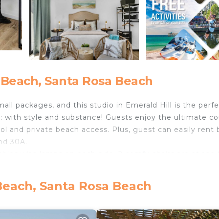
 Beach, Santa Rosa Beach
l packages, and this studio in Emerald Hill is the perfe
: with style and substance! Guests enjoy the ultimate c
l and private beach access. Plus, guest can easily rent 
und 30A.
bles with lamps on each side. 2 comfy chairs are at the 
wn drinks while hanging out or watching the Smart TV.
clean-up easy! Enjoy the (nearly!) full-sized fridge with
Beach, Santa Rosa Beach
njoy a full-sized washer and dryer, as well as a microwav
nities.
r sand beaches, guests also enjoy a quick walk to privat