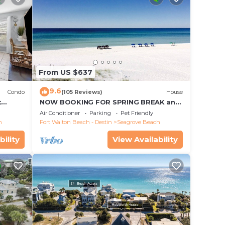
From US $637
9.6
Condo
(105 Reviews)
House
t
NOW BOOKING FOR SPRING BREAK and
each!
SUMMER. DOG FRIENDLY WITH PET FEE.
Air Conditioner
Parking
Pet Friendly
h
Fort Walton Beach - Destin
Seagrove Beach
bility
View Availability