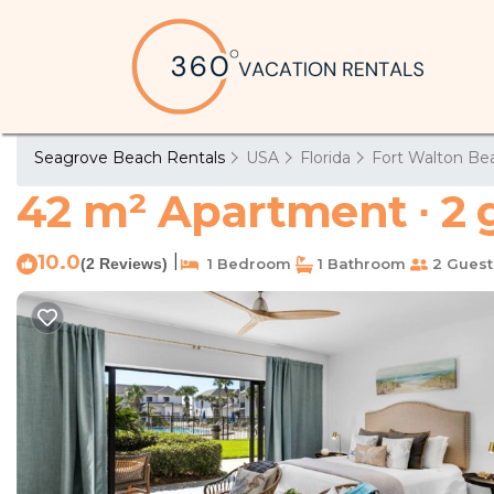
Seagrove Beach Rentals
USA
Florida
Fort Walton Bea
42 m² Apartment ∙ 2 
10.0
|
(2 Reviews)
1 Bedroom
1 Bathroom
2 Guest