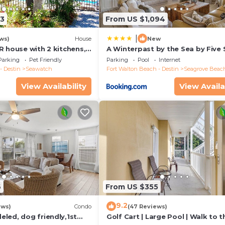
soap, 2 dishwasher pods, and 1 liner for each trashcan. For
13
From US $1,094
soap/body wash/shampoo/conditioner/lotion. For towels you 
nd towels per bathroom, plus 2 washing machine pods.
|
ws)
House
New
 years old
R house with 2 kitchens,
A Winterpast by the Sea by Five 
 pool, south of 30A!
Properties
Parking
Pet Friendly
Parking
Pool
Internet
- Destin
Seawatch
Fort Walton Beach - Destin
Seagrove Beac
View Availability
View Availa
6
From US $355
9.2
ews)
Condo
(47 Reviews)
led, dog friendly,1st
Golf Cart | Large Pool | Walk to t