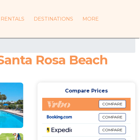
RENTALS
DESTINATIONS
MORE
 Santa Rosa Beach
Compare Prices
COMPARE
COMPARE
COMPARE