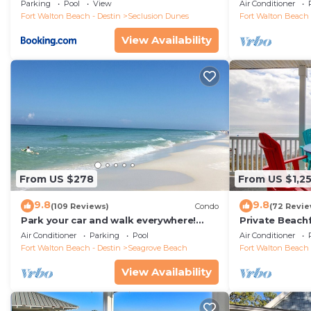
floor condo, 
Parking
Pool
View
Air Conditioner
restaurants!
Fort Walton Beach - Destin
Seclusion Dunes
Fort Walton Beach 
View Availability
From US $278
From US $1,2
9.8
9.8
(109 Reviews)
Condo
(72 Revie
Park your car and walk everywhere!
Private Beach
Including the new beach access!
Free Setups M
Air Conditioner
Parking
Pool
Air Conditioner
beach!
Fort Walton Beach - Destin
Seagrove Beach
Fort Walton Beach 
View Availability