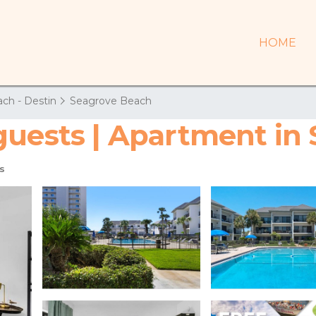
HOME
ch - Destin
Seagrove Beach
guests | Apartment in
s