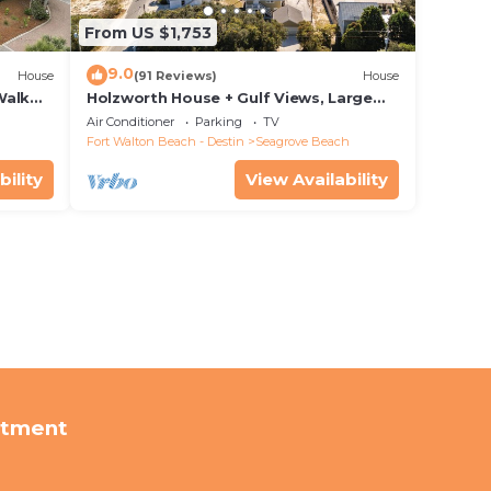
From US $1,753
9.0
House
(91 Reviews)
House
Walk
Holzworth House + Gulf Views, Large
nity
Decks & Bikes
Air Conditioner
Parking
TV
Fort Walton Beach - Destin
Seagrove Beach
bility
View Availability
rtment