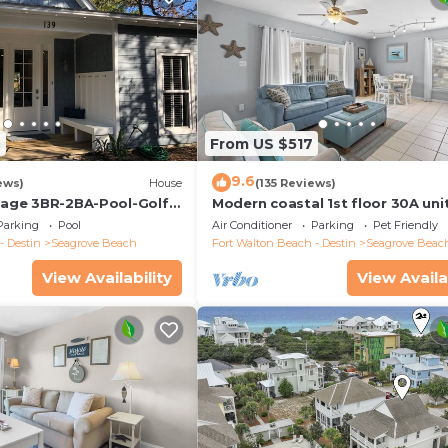
2
From US $517
9.6
ews)
House
(135 Reviews)
ttage 3BR-2BA-Pool-Golf
Modern coastal 1st floor 30A uni
ool-Public Beach 5 minute
w/walkability to restaurants & b
Parking
Pool
Air Conditioner
Parking
Pet Friendly
- Destin
Seagrove Beach
Fort Walton Beach - Destin
Seagrove Beac
View Availability
View Availa