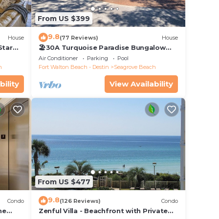
 each
From US $399
will
9.8
House
(77 Reviews)
House
Star
🏖30A Turquoise Paradise Bungalow
104: 400yds to Beach, Beach Wagon &
Air Conditioner
Parking
Pool
Chairs
h
Fort Walton Beach - Destin
Seagrove Beach
bility
View Availability
From US $477
9.8
Condo
(126 Reviews)
Condo
he
Zenful Villa - Beachfront with Private