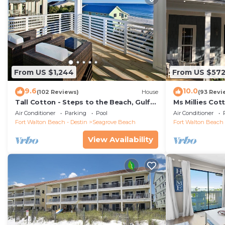
From US $1,244
From US $57
9.6
10.0
(102 Reviews)
House
(93 Revi
Tall Cotton - Steps to the Beach, Gulf
Ms Millies Co
Views, 5BR Luxury Home on 30A
Cart option-P
Air Conditioner
Parking
Pool
Air Conditioner
walk
Fort Walton Beach - Destin
Seagrove Beach
Fort Walton Beach 
View Availability