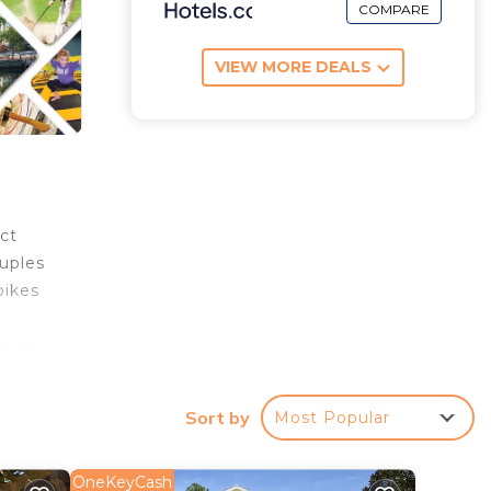
COMPARE
VIEW MORE DEALS
ct
ouples
bikes
foot
Sort by
Most Popular
e,
e
OneKeyCash