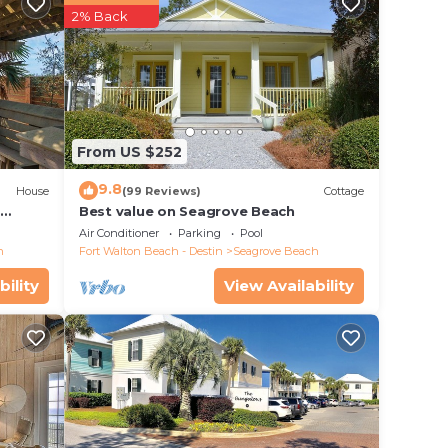
2% Back
a
blix
From US $252
ly
9.8
House
(99 Reviews)
Cottage
d
Best value on Seagrove Beach
Air Conditioner
Parking
Pool
access
h
Fort Walton Beach - Destin
Seagrove Beach
bility
View Availability
Sea