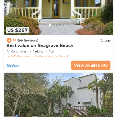
US $267
9.8
(99 Reviews)
Cottage
Best value on Seagrove Beach
Air Conditioner
Parking
Pool
Fort Walton Beach - Destin
Seagrove Beach
View Availability