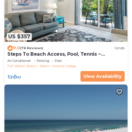
US $357
9.0
(76 Reviews)
Condo
Steps To Beach Access, Pool, Tennis ~
Seaclusion at Cassine Gardens
Air Conditioner
Parking
Pool
Fort Walton Beach - Destin
Cassine Village
View Availability