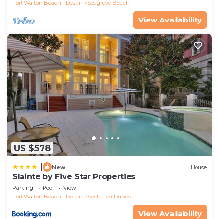
Fort Walton Beach - Destin
Seagrove Beach
View Availability
US $578
|
New
House
Slainte by Five Star Properties
Parking
Pool
View
Fort Walton Beach - Destin
Seclusion Dunes
View Availability