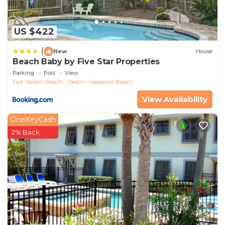
US $422
|
New
House
Beach Baby by Five Star Properties
Parking
Pool
View
Fort Walton Beach - Destin
Seagrove Beach
View Availability
OneKeyCash
2% Back