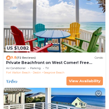
US $1,082
9.8
(72 Reviews)
Condo
Private Beachfront on West Corner! Free
Setups March-Oct! Deck access to beach!
Air Conditioner
Parking
TV
Fort Walton Beach - Destin
Seagrove Beach
View Availability