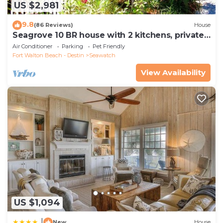
US $2,981
9.8
(86 Reviews)
House
Seagrove 10 BR house with 2 kitchens, private
heated pool, south of 30A!
Air Conditioner
Parking
Pet Friendly
Fort Walton Beach - Destin
Seawatch
View Availability
US $1,094
|
New
House