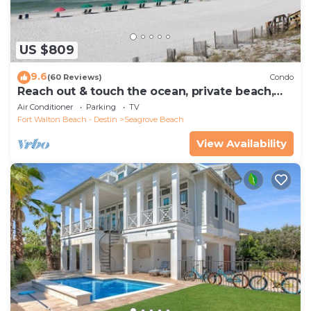
US $809
9.6
(60 Reviews)
Condo
Reach out & touch the ocean, private beach,
secure gated complex
Air Conditioner
Parking
TV
Fort Walton Beach - Destin
Seagrove Beach
View Availability