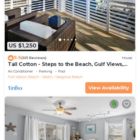
US $1,250
9.6
(101 Reviews)
House
Tall Cotton - Steps to the Beach, Gulf Views,
5BR Luxury Home on 30A
Air Conditioner
Parking
Pool
Fort Walton Beach - Destin
Seagrove Beach
View Availability