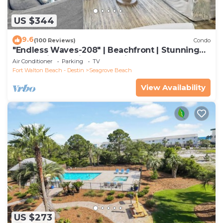
US $344
9.6
(100 Reviews)
Condo
"Endless Waves-208" | Beachfront | Stunning
Beach Views | Bike to Seaside
Air Conditioner
Parking
TV
Fort Walton Beach - Destin
Seagrove Beach
View Availability
US $273