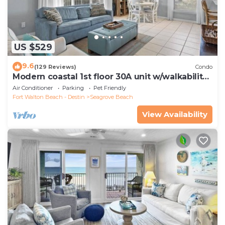
US $529
9.6
(129 Reviews)
Condo
Modern coastal 1st floor 30A unit w/walkability
to restaurants & beach!
Air Conditioner
Parking
Pet Friendly
Fort Walton Beach - Destin
Seagrove Beach
View Availability