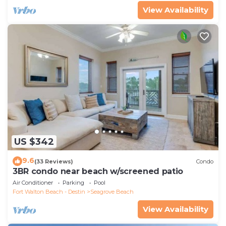
View Availability
US $342
9.6
(33 Reviews)
Condo
3BR condo near beach w/screened patio
Air Conditioner
Parking
Pool
Fort Walton Beach - Destin
Seagrove Beach
View Availability