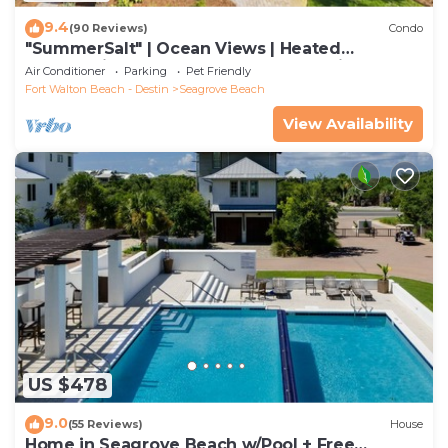
9.4
(90 Reviews)
Condo
"SummerSalt" | Ocean Views | Heated
Community Pool and Hot tub | Dog Friendly
Air Conditioner
Parking
Pet Friendly
Fort Walton Beach - Destin
Seagrove Beach
View Availability
US $478
9.0
(55 Reviews)
House
Home in Seagrove Beach w/Pool + Free