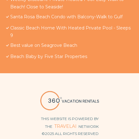
Beach! Close to Seaside!
Santa Rosa Beach Condo with Balcony-Walk to Gulf
Classic Beach Home With Heated Private Pool - Sleeps
9
Best value on Seagrove Beach
Beach Baby by Five Star Properties
THIS WEBSITE IS POWERED BY
TRAVELAI
THE
NETWORK
©2025 ALL RIGHTS RESERVED