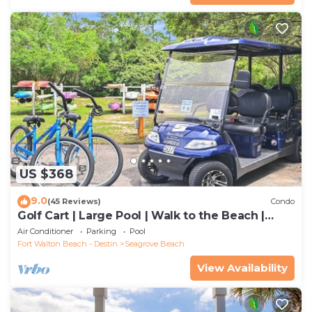
US $368
9.0
(45 Reviews)
Condo
Golf Cart | Large Pool | Walk to the Beach |
Sleeps 6 | Heron's Watch 7206
Air Conditioner
Parking
Pool
Fort Walton Beach - Destin
Seagrove Beach
View Availability