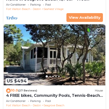
Tickets: Golf, Dolphin Cruise & More!
Air Conditioner
Parking
Pool
Fort Walton Beach - Destin
SeaNest Village
View Availability
US $494
10.0
(27 Reviews)
House
4 FREE bikes, Community Pools, Tennis-Beach
Chairs
Air Conditioner
Parking
Pool
Fort Walton Beach - Destin
Seagrove Beach