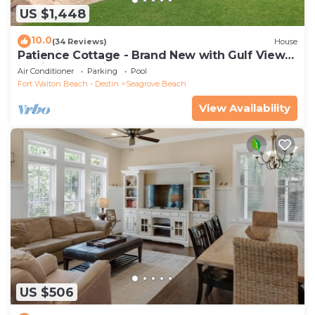
US $1,448
10.0
(34 Reviews)
House
Patience Cottage - Brand New with Gulf Views
& Private Pool in Seagrove!
Air Conditioner
Parking
Pool
Fort Walton Beach - Destin
Seagrove Beach
View Availability
US $506