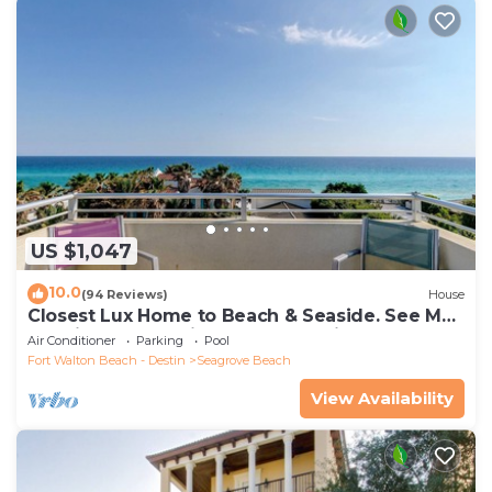
US $1,047
10.0
(94 Reviews)
House
Closest Lux Home to Beach & Seaside. See Map
&Reviews! Pool, Bikes, Beach Chairs
Air Conditioner
Parking
Pool
Fort Walton Beach - Destin
Seagrove Beach
View Availability