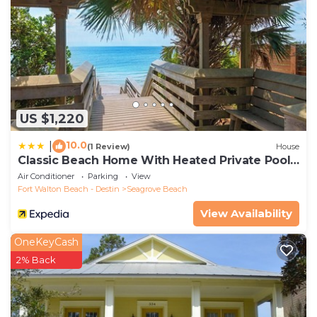
US $1,220
10.0
|
(1 Review)
House
Classic Beach Home With Heated Private Pool -
Sleeps 9
Air Conditioner
Parking
View
Fort Walton Beach - Destin
Seagrove Beach
View Availability
OneKeyCash
2% Back