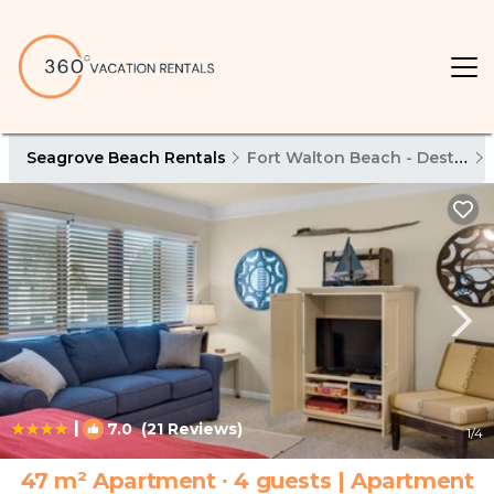
Seagrove Beach Rentals
Fort Walton Beach - Destin
|
7.0
(21 Reviews)
1
/4
47 m² Apartment ∙ 4 guests | Apartment