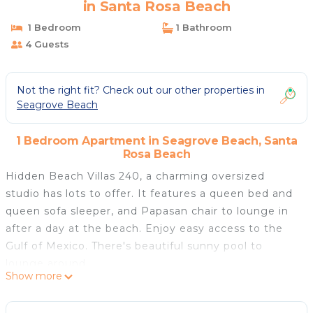
in Santa Rosa Beach
1 Bedroom
1 Bathroom
4 Guests
Not the right fit? Check out our other properties in
Seagrove Beach
1 Bedroom Apartment in Seagrove Beach, Santa
Rosa Beach
Hidden Beach Villas 240, a charming oversized
studio has lots to offer. It features a queen bed and
queen sofa sleeper, and Papasan chair to lounge in
after a day at the beach. Enjoy easy access to the
Gulf of Mexico. There's beautiful sunny pool to
lounge around.
Show more
Beach Access:
From the west end of the complex, head across 30A