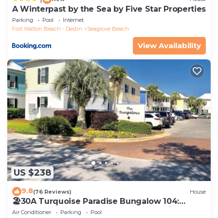
A Winterpast by the Sea by Five Star Properties
Parking
Pool
Internet
Fort Walton Beach - Destin
Seagrove Beach
View Availability
US $238
9.8
(76 Reviews)
House
🏖30A Turquoise Paradise Bungalow 104:
400yds to Beach, Beach Wagon & Chairs
Air Conditioner
Parking
Pool