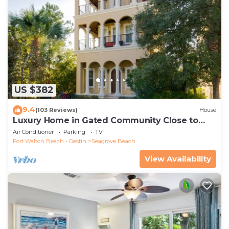
US $382
9.4
(103 Reviews)
House
Luxury Home in Gated Community Close to
Seaside and STEPS to the Beach!
Air Conditioner
Parking
TV
Fort Walton Beach - Destin
Seagrove Beach
View Availability