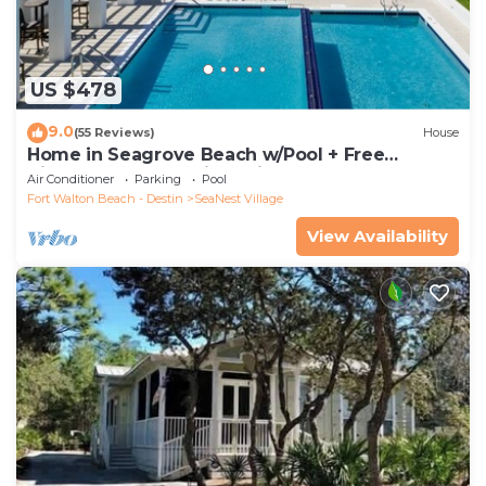
US $478
9.0
(55 Reviews)
House
Home in Seagrove Beach w/Pool + Free
Tickets: Golf, Dolphin Cruise & More!
Air Conditioner
Parking
Pool
Fort Walton Beach - Destin
SeaNest Village
View Availability