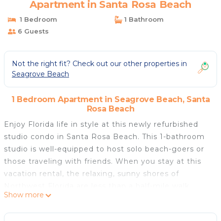
Apartment in Santa Rosa Beach
1 Bedroom
1 Bathroom
6 Guests
Not the right fit? Check out our other properties in
Seagrove Beach
1 Bedroom Apartment in Seagrove Beach, Santa
Rosa Beach
Enjoy Florida life in style at this newly refurbished
studio condo in Santa Rosa Beach. This 1-bathroom
studio is well-equipped to host solo beach-goers or
those traveling with friends. When you stay at this
vacation rental, the relaxing, sunny shores of
Northwest Florida are less than a half-mile walk
Show more
away, providing easy access to some of the best
beaches in the country. For dining, shopping, and