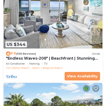
US $344
9.6
(100 Reviews)
Condo
"Endless Waves-208" | Beachfront | Stunning
Beach Views | Bike to Seaside
Air Conditioner
Parking
TV
Fort Walton Beach - Destin
Seagrove Beach
View Availability