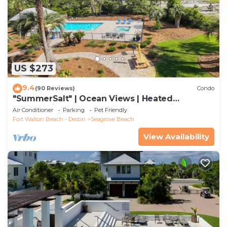
US $273
9.4
(90 Reviews)
Condo
"SummerSalt" | Ocean Views | Heated
Community Pool and Hot tub | Dog Friendly
Air Conditioner
Parking
Pet Friendly
Fort Walton Beach - Destin
Seagrove Beach
View Availability