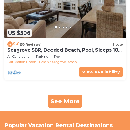
US $506
9.0
(53 Reviews)
House
Seagrove 5BR, Deeded Beach, Pool, Sleeps 10 +
Free Attraction Tickets!
Air Conditioner
Parking
Pool
Fort Walton Beach - Destin
Seagrove Beach
View Availability
See More
Popular Vacation Rental Destinations