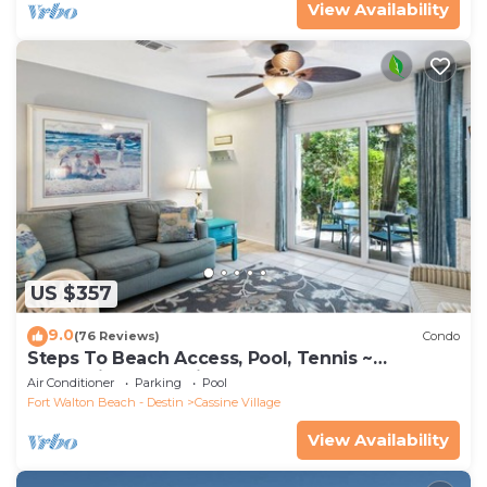
View Availability
US $357
9.0
(76 Reviews)
Condo
Steps To Beach Access, Pool, Tennis ~
Seaclusion at Cassine Gardens
Air Conditioner
Parking
Pool
Fort Walton Beach - Destin
Cassine Village
View Availability