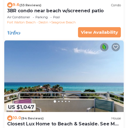
9.6
(33 Reviews)
Condo
3BR condo near beach w/screened patio
Air Conditioner
Parking
Pool
Fort Walton Beach - Destin
Seagrove Beach
View Availability
US $1,047
10.0
(94 Reviews)
House
Closest Lux Home to Beach & Seaside. See Map