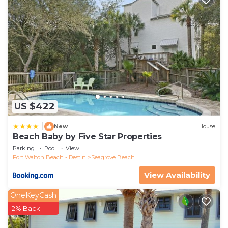
US $422
|
New
House
Beach Baby by Five Star Properties
Parking
Pool
View
Fort Walton Beach - Destin
Seagrove Beach
View Availability
OneKeyCash
2% Back