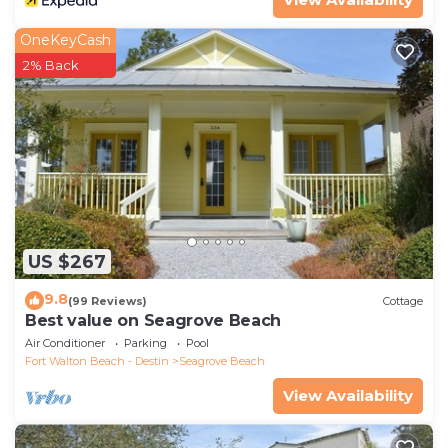
OneKeyCash
2% Back
US $267
9.8
(99 Reviews)
Cottage
Best value on Seagrove Beach
Air Conditioner
Parking
Pool
Fort Walton Beach - Destin
Seagrove Beach
View Availability