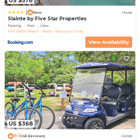
US $578
|
New
House
Slainte by Five Star Properties
Parking
Pool
View
Fort Walton Beach - Destin
Seclusion Dunes
View Availability
US $368
9.0
(45 Reviews)
Condo