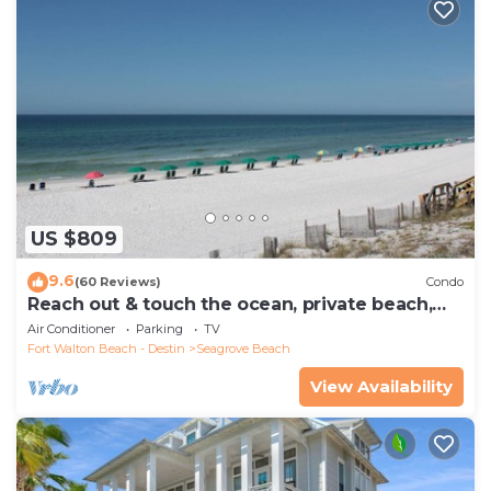
US $809
9.6
(60 Reviews)
Condo
Reach out & touch the ocean, private beach,
secure gated complex
Air Conditioner
Parking
TV
Fort Walton Beach - Destin
Seagrove Beach
View Availability