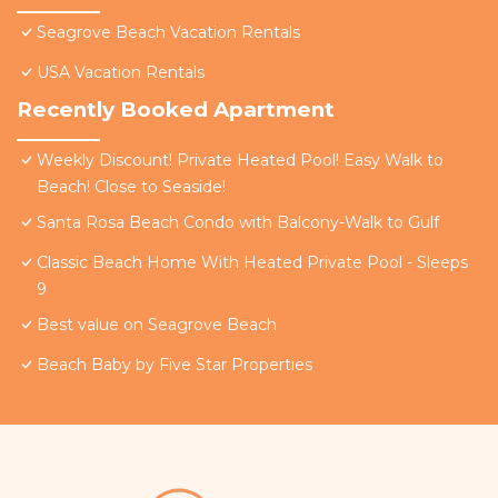
Seagrove Beach Vacation Rentals
USA Vacation Rentals
Recently Booked Apartment
Weekly Discount! Private Heated Pool! Easy Walk to
Beach! Close to Seaside!
Santa Rosa Beach Condo with Balcony-Walk to Gulf
Classic Beach Home With Heated Private Pool - Sleeps
9
Best value on Seagrove Beach
Beach Baby by Five Star Properties