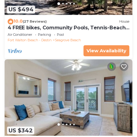
US $494
10.0
(27 Reviews)
House
4 FREE bikes, Community Pools, Tennis-Beach
Chairs
Air Conditioner
Parking
Pool
Fort Walton Beach - Destin
Seagrove Beach
View Availability
US $342