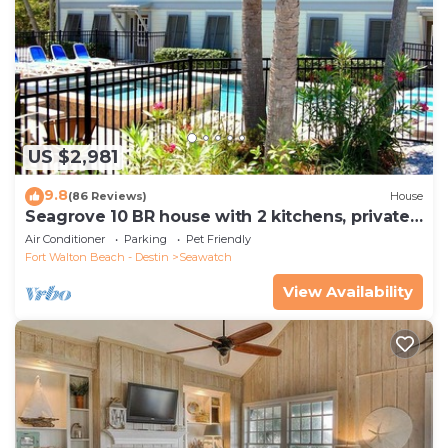
US $2,981
9.8
(86 Reviews)
House
Seagrove 10 BR house with 2 kitchens, private
heated pool, south of 30A!
Air Conditioner
Parking
Pet Friendly
Fort Walton Beach - Destin
Seawatch
View Availability