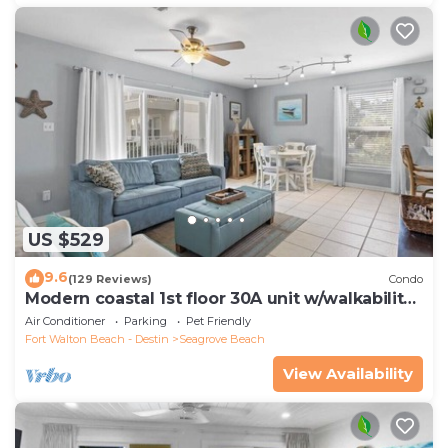
US $529
9.6
(129 Reviews)
Condo
Modern coastal 1st floor 30A unit w/walkability
to restaurants & beach!
Air Conditioner
Parking
Pet Friendly
Fort Walton Beach - Destin
Seagrove Beach
View Availability