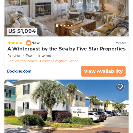
US $1,094
|
New
House
A Winterpast by the Sea by Five Star Properties
Parking
Pool
Internet
Fort Walton Beach - Destin
Seagrove Beach
View Availability