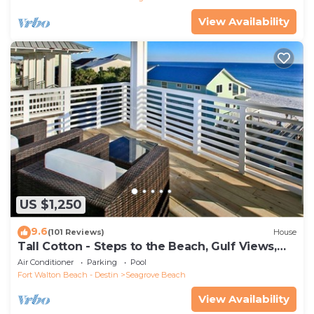
View Availability
US $1,250
9.6
(101 Reviews)
House
Tall Cotton - Steps to the Beach, Gulf Views,
5BR Luxury Home on 30A
Air Conditioner
Parking
Pool
Fort Walton Beach - Destin
Seagrove Beach
View Availability