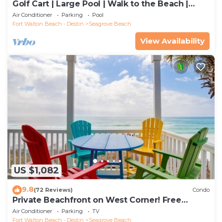
Golf Cart | Large Pool | Walk to the Beach |
Sleeps 6 | Heron's Watch 7206
Air Conditioner
Parking
Pool
Fort Walton Beach - Destin
Seagrove Beach
View Availability
US $1,082
9.8
(72 Reviews)
Condo
Private Beachfront on West Corner! Free
Setups March-Oct! Deck access to beach!
Air Conditioner
Parking
TV
Fort Walton Beach - Destin
Seagrove Beach