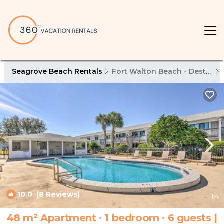
Seagrove Beach Rentals
Fort Walton Beach - Destin
10.0
(8 Reviews)
1
/4
48 m² Apartment ∙ 1 bedroom ∙ 6 guests |