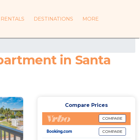
RENTALS
DESTINATIONS
MORE
partment in Santa
Compare Prices
COMPARE
COMPARE