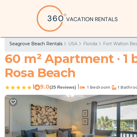
Seagrove Beach Rentals
USA
Florida
Fort Walton Bea
60 m² Apartment ∙ 1 
Rosa Beach
|
9.0
|
(25 Reviews)
1 Bedroom
1 Bathr