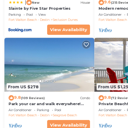
9.6
|
New
House
(215 Revi
Slainte by Five Star Properties
Modern remode
floor condo, 
Parking
Pool
View
Air Conditioner
restaurants!
Fort Walton Beach - Destin
Seclusion Dunes
Fort Walton Beach 
View Availability
From US $278
From US $1,2
9.8
9.8
(109 Reviews)
Condo
(72 Revie
Park your car and walk everywhere!
Private Beach
Including the new beach access!
Free Setups M
Air Conditioner
Parking
Pool
Air Conditioner
beach!
Fort Walton Beach - Destin
Seagrove Beach
Fort Walton Beach 
View Availability