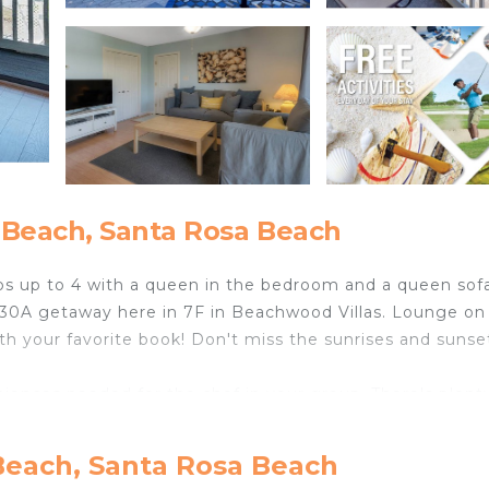
 Beach, Santa Rosa Beach
eeps up to 4 with a queen in the bedroom and a queen sof
ur 30A getaway here in 7F in Beachwood Villas. Lounge on
ith your favorite book! Don't miss the sunrises and sunse
iences needed for the chef in your group. There's plent
me simple beach snacks. Retreat to the cool blue bedr
 around the corner.
Beach, Santa Rosa Beach
he north side of 30A ... it's within easy walking distance