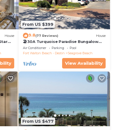
From US $399
9.8
House
(77 Reviews)
House
Star
🏖30A Turquoise Paradise Bungalow
104: 400yds to Beach, Beach Wagon &
Air Conditioner
Parking
Pool
Chairs
h
Fort Walton Beach - Destin
Seagrove Beach
bility
View Availability
From US $477