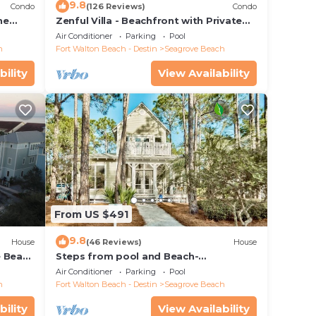
9.8
Condo
(126 Reviews)
Condo
he
Zenful Villa - Beachfront with Private
 7206
Pool, Private Beach Access & Gulf Views
Air Conditioner
Parking
Pool
h
Fort Walton Beach - Destin
Seagrove Beach
bility
View Availability
From US $491
9.8
House
(46 Reviews)
House
e Beach
Steps from pool and Beach-
Renovated-`Texas Tide`
Air Conditioner
Parking
Pool
h
Fort Walton Beach - Destin
Seagrove Beach
bility
View Availability