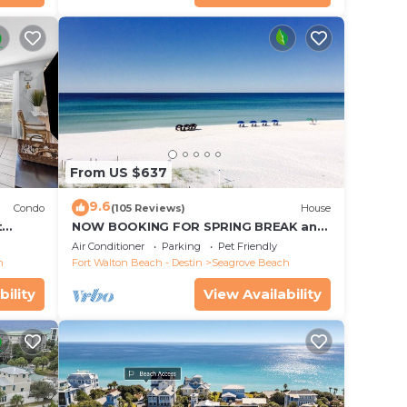
From US $637
9.6
Condo
(105 Reviews)
House
t
NOW BOOKING FOR SPRING BREAK and
each!
SUMMER. DOG FRIENDLY WITH PET FEE.
Air Conditioner
Parking
Pet Friendly
h
Fort Walton Beach - Destin
Seagrove Beach
bility
View Availability