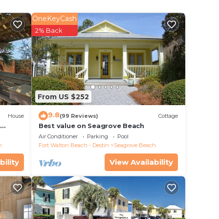
s,
r
OneKeyCash
rds
2% Back
iking
over
 and
more
From US $252
9.8
House
(99 Reviews)
Cottage
d
Best value on Seagrove Beach
Air Conditioner
Parking
Pool
h
Fort Walton Beach - Destin
Seagrove Beach
n plus
bility
View Availability
y
owels