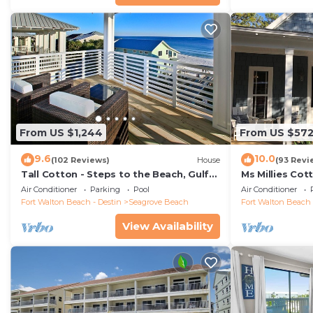
From US $1,244
From US $57
9.6
10.0
(102 Reviews)
House
(93 Revi
Tall Cotton - Steps to the Beach, Gulf
Ms Millies Co
Views, 5BR Luxury Home on 30A
Cart option-P
Air Conditioner
Parking
Pool
Air Conditioner
walk
Fort Walton Beach - Destin
Seagrove Beach
Fort Walton Beach 
View Availability