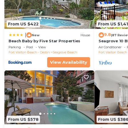
From US $422
From US $1,4
9.8
|
New
House
(87 Revie
Beach Baby by Five Star Properties
Seagrove 10 B
private heated
Parking
Pool
View
Air Conditioner
Fort Walton Beach - Destin
Seagrove Beach
Fort Walton Beach 
View Availability
From US $578
From US $38