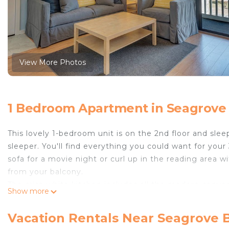
View More Photos
1 Bedroom Apartment in Seagrove
This lovely 1-bedroom unit is on the 2nd floor and sl
sleeper. You'll find everything you could want for yo
sofa for a movie night or curl up in the reading area w
from your balcony.
The crisp white kitchen includes all the modern conven
Show more
counter space to create a memorable feast or even so
the evening. There's easy access to the full bath right
Vacation Rentals Near Seagrove 
Come enjoy this family-friendly affordable complex on t