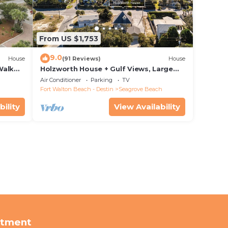
From US $1,753
9.0
House
(91 Reviews)
House
Walk
Holzworth House + Gulf Views, Large
nity
Decks & Bikes
Air Conditioner
Parking
TV
Fort Walton Beach - Destin
Seagrove Beach
bility
View Availability
rtment