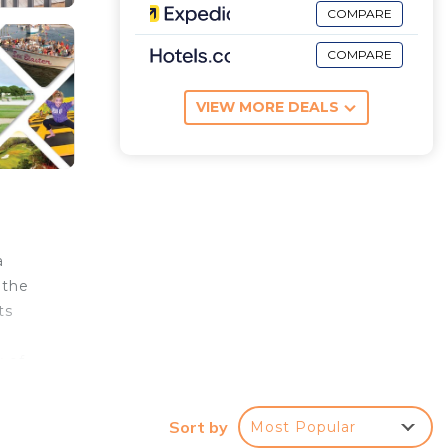
COMPARE
COMPARE
VIEW MORE DEALS
a
 the
ts
y of
oom in
Sort by
Most Popular
 to