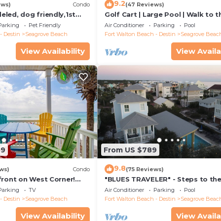
9.2
ews)
Condo
(47 Reviews)
led, dog friendly,1st
Golf Cart | Large Pool | Walk to t
steps to beaches &
Beach | Sleeps 6 | Heron's Watch
Parking
Pet Friendly
Air Conditioner
Parking
Pool
- Destin
Seagrove Beach
Fort Walton Beach - Destin
Seagrove Beac
View Availability
View Availa
59
From US $789
9.8
ws)
Condo
(75 Reviews)
front on West Corner!
"BLUES TRAVELER" - Steps to th
arch-Oct! Deck access to
Access *4 Beach Cruisers*
Parking
TV
Air Conditioner
Parking
Pool
- Destin
Seagrove Beach
Fort Walton Beach - Destin
Seagrove Beac
View Availability
View Availa