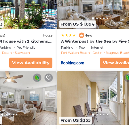
13
From US $1,094
|
ws)
House
New
R house with 2 kitchens,
A Winterpast by the Sea by Five 
 pool, south of 30A!
Properties
Parking
Pet Friendly
Parking
Pool
Internet
- Destin
Seawatch
Fort Walton Beach - Destin
Seagrove Beac
View Availability
View Availa
6
From US $355