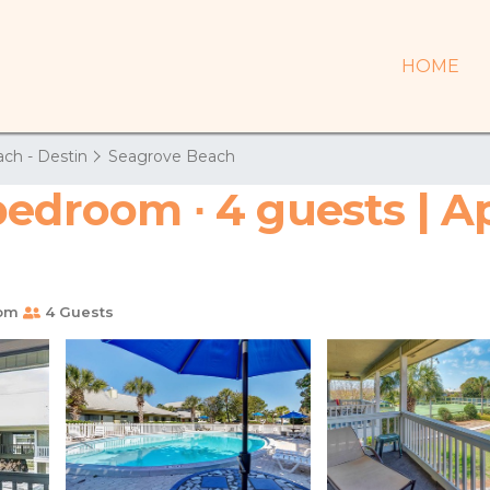
HOME
ch - Destin
Seagrove Beach
bedroom ∙ 4 guests | A
oom
4 Guests