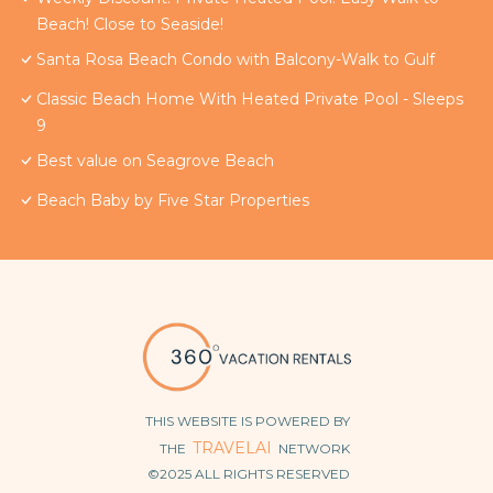
Beach! Close to Seaside!
Santa Rosa Beach Condo with Balcony-Walk to Gulf
Classic Beach Home With Heated Private Pool - Sleeps
9
Best value on Seagrove Beach
Beach Baby by Five Star Properties
THIS WEBSITE IS POWERED BY
TRAVELAI
THE
NETWORK
©2025 ALL RIGHTS RESERVED