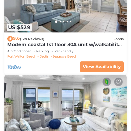
US $529
9.6
(129 Reviews)
Condo
Modern coastal 1st floor 30A unit w/walkability
to restaurants & beach!
Air Conditioner
Parking
Pet Friendly
Fort Walton Beach - Destin
Seagrove Beach
View Availability