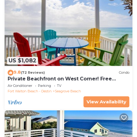
US $1,082
9.8
(72 Reviews)
Condo
Private Beachfront on West Corner! Free
Setups March-Oct! Deck access to beach!
Air Conditioner
Parking
TV
Fort Walton Beach - Destin
Seagrove Beach
View Availability