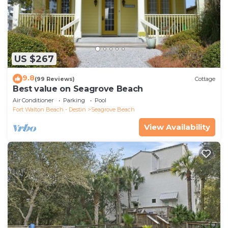
US $267
9.8
(99 Reviews)
Cottage
Best value on Seagrove Beach
Air Conditioner
Parking
Pool
Fort Walton Beach - Destin
Seagrove Beach
View Availability