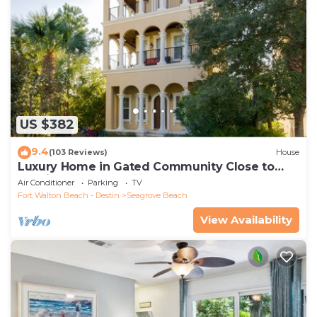
US $382
9.4
(103 Reviews)
House
Luxury Home in Gated Community Close to
Seaside and STEPS to the Beach!
Air Conditioner
Parking
TV
Fort Walton Beach - Destin
Seagrove Beach
View Availability