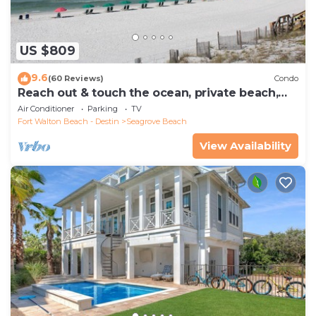
US $809
9.6
(60 Reviews)
Condo
Reach out & touch the ocean, private beach,
secure gated complex
Air Conditioner
Parking
TV
Fort Walton Beach - Destin
Seagrove Beach
View Availability