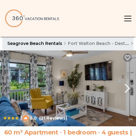
Seagrove Beach Rentals
Fort Walton Beach - Destin
|
8.0
(21 Reviews)
1
/4
60 m² Apartment ∙ 1 bedroom ∙ 4 guests |