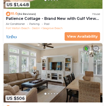
US $1,448
10.0
(34 Reviews)
House
Patience Cottage - Brand New with Gulf Views
& Private Pool in Seagrove!
Air Conditioner
Parking
Pool
Fort Walton Beach - Destin
Seagrove Beach
View Availability
US $506