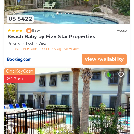
US $422
|
New
House
Beach Baby by Five Star Properties
Parking
Pool
View
Fort Walton Beach - Destin
Seagrove Beach
View Availability
OneKeyCash
2% Back