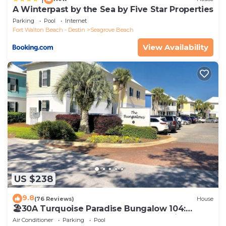
A Winterpast by the Sea by Five Star Properties
Parking
Pool
Internet
Fort Walton Beach - Destin
Seagrove Beach
View Availability
US $238
9.8
(76 Reviews)
House
🏖30A Turquoise Paradise Bungalow 104:
400yds to Beach, Beach Wagon & Chairs
Air Conditioner
Parking
Pool