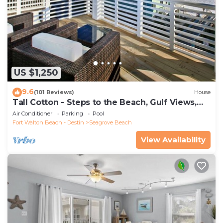
US $1,250
9.6
(101 Reviews)
House
Tall Cotton - Steps to the Beach, Gulf Views,
5BR Luxury Home on 30A
Air Conditioner
Parking
Pool
Fort Walton Beach - Destin
Seagrove Beach
View Availability