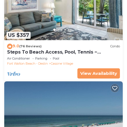
US $357
9.0
(76 Reviews)
Condo
Steps To Beach Access, Pool, Tennis ~
Seaclusion at Cassine Gardens
Air Conditioner
Parking
Pool
Fort Walton Beach - Destin
Cassine Village
View Availability