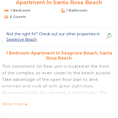
Apartment in Santa Rosa Beach
1 Bedroom
1 Bathroom
4 Guests
Not the right fit? Check out our other properties in
Seagrove Beach
1 Bedroom Apartment in Seagrove Beach, Santa
Rosa Beach
This convenient 1st floor unit is located at the front
of the complex, so even closer to the beach access!
Take advantage of the open floor plan to dine,
entertain and cook all with great sight lines.
Beachwood Villas 4C can sleep 4 comfortably. The
bedroom includes a king bed and there are twin-size
Show more
built-in bunks at the front of the unit.
Charmingly decorated with beautiful tranquil hues