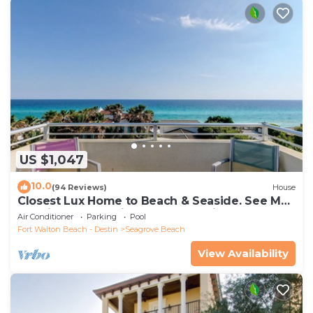
US $1,047
10.0
(94 Reviews)
House
Closest Lux Home to Beach & Seaside. See Map
&Reviews! Pool, Bikes, Beach Chairs
Air Conditioner
Parking
Pool
Fort Walton Beach - Destin
Seagrove Beach
View Availability