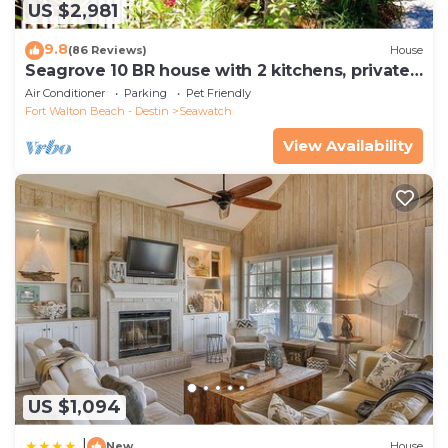
US $2,981
9.8
(86 Reviews)
House
Seagrove 10 BR house with 2 kitchens, private
heated pool, south of 30A!
Air Conditioner
Parking
Pet Friendly
Fort Walton Beach - Destin
Seawatch
View Availability
US $1,094
|
New
House