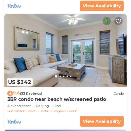
View Availability
US $342
9.6
(33 Reviews)
Condo
3BR condo near beach w/screened patio
Air Conditioner
Parking
Pool
Fort Walton Beach - Destin
Seagrove Beach
View Availability