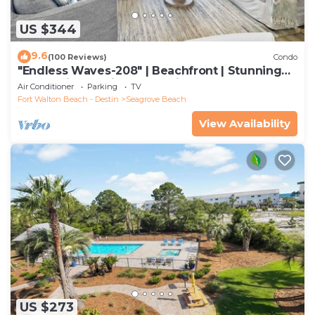
US $344
9.6
(100 Reviews)
Condo
"Endless Waves-208" | Beachfront | Stunning
Beach Views | Bike to Seaside
Air Conditioner
Parking
TV
Fort Walton Beach - Destin
Seagrove Beach
View Availability
US $273