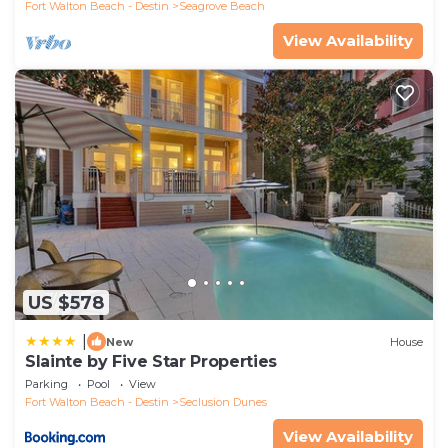
Fort Walton Beach - Destin
Seagrove Beach
View Availability
US $578
|
New
House
Slainte by Five Star Properties
Parking
Pool
View
Fort Walton Beach - Destin
Seclusion Dunes
View Availability