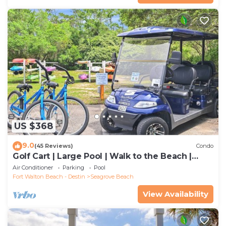
US $368
9.0
(45 Reviews)
Condo
Golf Cart | Large Pool | Walk to the Beach |
Sleeps 6 | Heron's Watch 7206
Air Conditioner
Parking
Pool
Fort Walton Beach - Destin
Seagrove Beach
View Availability