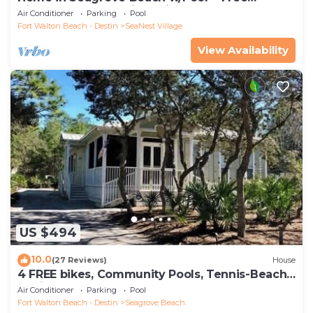
Tickets: Golf, Dolphin Cruise & More!
Air Conditioner
Parking
Pool
Fort Walton Beach - Destin
SeaNest Village
View Availability
US $494
10.0
(27 Reviews)
House
4 FREE bikes, Community Pools, Tennis-Beach
Chairs
Air Conditioner
Parking
Pool
Fort Walton Beach - Destin
Seagrove Beach