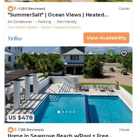
9.4
(90 Reviews)
Condo
"SummerSalt" | Ocean Views | Heated
Community Pool and Hot tub | Dog Friendly
Air Conditioner
Parking
Pet Friendly
Fort Walton Beach - Destin
Seagrove Beach
View Availability
US $478
9.0
(55 Reviews)
House
Home in Seagrove Beach w/Pool + Free