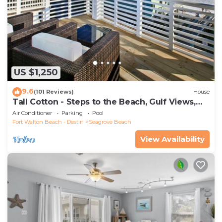
US $1,250
9.6
(101 Reviews)
House
Tall Cotton - Steps to the Beach, Gulf Views,
5BR Luxury Home on 30A
Air Conditioner
Parking
Pool
Fort Walton Beach - Destin
Seagrove Beach
View Availability