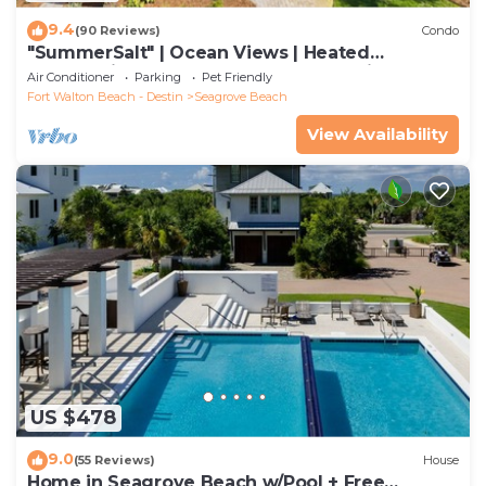
9.4
(90 Reviews)
Condo
"SummerSalt" | Ocean Views | Heated
Community Pool and Hot tub | Dog Friendly
Air Conditioner
Parking
Pet Friendly
Fort Walton Beach - Destin
Seagrove Beach
View Availability
US $478
9.0
(55 Reviews)
House
Home in Seagrove Beach w/Pool + Free