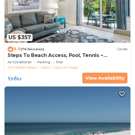
US $357
9.0
(76 Reviews)
Condo
Steps To Beach Access, Pool, Tennis ~
Seaclusion at Cassine Gardens
Air Conditioner
Parking
Pool
Fort Walton Beach - Destin
Cassine Village
View Availability