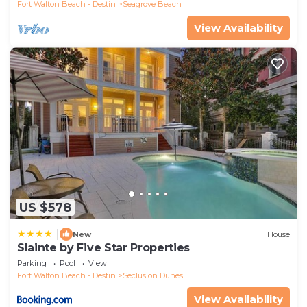
Fort Walton Beach - Destin
Seagrove Beach
View Availability
US $578
|
New
House
Slainte by Five Star Properties
Parking
Pool
View
Fort Walton Beach - Destin
Seclusion Dunes
View Availability