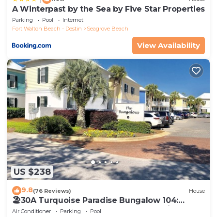
A Winterpast by the Sea by Five Star Properties
Parking
Pool
Internet
Fort Walton Beach - Destin
Seagrove Beach
View Availability
US $238
9.8
(76 Reviews)
House
🏖30A Turquoise Paradise Bungalow 104:
400yds to Beach, Beach Wagon & Chairs
Air Conditioner
Parking
Pool