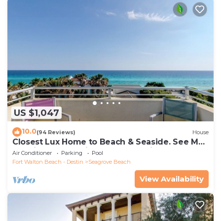
US $1,047
10.0
(94 Reviews)
House
Closest Lux Home to Beach & Seaside. See Map
&Reviews! Pool, Bikes, Beach Chairs
Air Conditioner
Parking
Pool
Fort Walton Beach - Destin
Seagrove Beach
View Availability