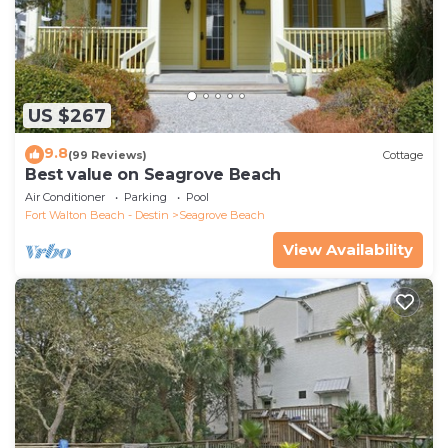
US $267
9.8
(99 Reviews)
Cottage
Best value on Seagrove Beach
Air Conditioner
Parking
Pool
Fort Walton Beach - Destin
Seagrove Beach
View Availability