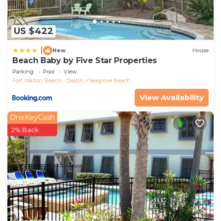
US $422
|
New
House
Beach Baby by Five Star Properties
Parking
Pool
View
Fort Walton Beach - Destin
Seagrove Beach
View Availability
OneKeyCash
2% Back