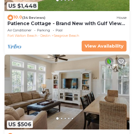
US $1,448
10.0
(34 Reviews)
House
Patience Cottage - Brand New with Gulf Views
& Private Pool in Seagrove!
Air Conditioner
Parking
Pool
Fort Walton Beach - Destin
Seagrove Beach
View Availability
US $506