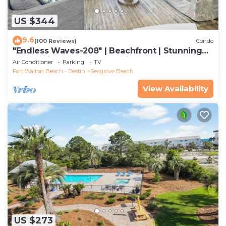
US $344
9.6
(100 Reviews)
Condo
"Endless Waves-208" | Beachfront | Stunning
Beach Views | Bike to Seaside
Air Conditioner
Parking
TV
Fort Walton Beach - Destin
Seagrove Beach
View Availability
US $273