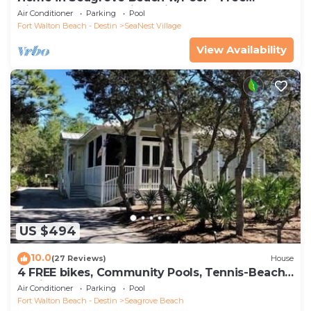
Tickets: Golf, Dolphin Cruise & More!
Air Conditioner
Parking
Pool
Fort Walton Beach - Destin
SeaNest Village
View Availability
US $494
10.0
(27 Reviews)
House
4 FREE bikes, Community Pools, Tennis-Beach
Chairs
Air Conditioner
Parking
Pool
Fort Walton Beach - Destin
Seagrove Beach