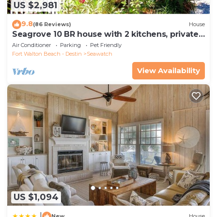
US $2,981
9.8
(86 Reviews)
House
Seagrove 10 BR house with 2 kitchens, private
heated pool, south of 30A!
Air Conditioner
Parking
Pet Friendly
Fort Walton Beach - Destin
Seawatch
View Availability
US $1,094
|
New
House