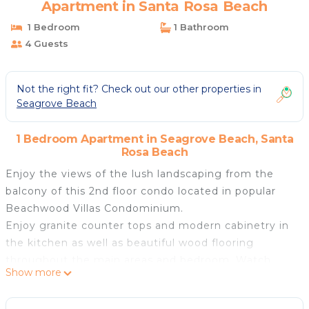
Apartment in Santa Rosa Beach
1 Bedroom
1 Bathroom
4 Guests
Not the right fit? Check out our other properties in
Seagrove Beach
1 Bedroom Apartment in Seagrove Beach, Santa
Rosa Beach
Enjoy the views of the lush landscaping from the
balcony of this 2nd floor condo located in popular
Beachwood Villas Condominium.
Enjoy granite counter tops and modern cabinetry in
the kitchen as well as beautiful wood flooring
throughout the main areas and bedroom. Watch
Show more
your favorite movies on the flat screen TV in living
room.