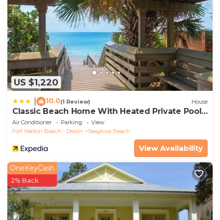
US $1,220
10.0
|
(1 Review)
House
Classic Beach Home With Heated Private Pool -
Sleeps 9
Air Conditioner
Parking
View
Fort Walton Beach - Destin
Seagrove Beach
View Availability
OneKeyCash
2% Back