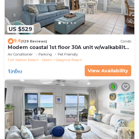
US $529
9.6
(129 Reviews)
Condo
Modern coastal 1st floor 30A unit w/walkability
to restaurants & beach!
Air Conditioner
Parking
Pet Friendly
Fort Walton Beach - Destin
Seagrove Beach
View Availability