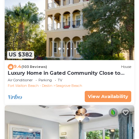
US $382
9.4
(103 Reviews)
House
Luxury Home in Gated Community Close to
Seaside and STEPS to the Beach!
Air Conditioner
Parking
TV
Fort Walton Beach - Destin
Seagrove Beach
View Availability