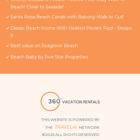
Beach! Close to Seaside!
Santa Rosa Beach Condo with Balcony-Walk to Gulf
Classic Beach Home With Heated Private Pool - Sleeps
9
Best value on Seagrove Beach
Beach Baby by Five Star Properties
THIS WEBSITE IS POWERED BY
TRAVELAI
THE
NETWORK
©2025 ALL RIGHTS RESERVED