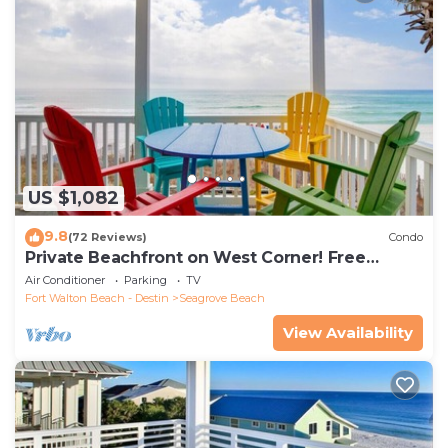
US $1,082
9.8
(72 Reviews)
Condo
Private Beachfront on West Corner! Free
Setups March-Oct! Deck access to beach!
Air Conditioner
Parking
TV
Fort Walton Beach - Destin
Seagrove Beach
View Availability