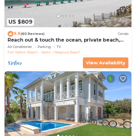
US $809
9.6
(60 Reviews)
Condo
Reach out & touch the ocean, private beach,
secure gated complex
Air Conditioner
Parking
TV
Fort Walton Beach - Destin
Seagrove Beach
View Availability