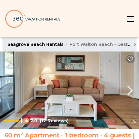
Seagrove Beach Rentals
Fort Walton Beach - Destin
|
7.0
(17 Reviews)
1
/4
60 m² Apartment ∙ 1 bedroom ∙ 4 guests |