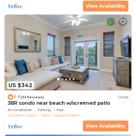
View Availability
US $342
9.6
(33 Reviews)
Condo
3BR condo near beach w/screened patio
Air Conditioner
Parking
Pool
Fort Walton Beach - Destin
Seagrove Beach
View Availability