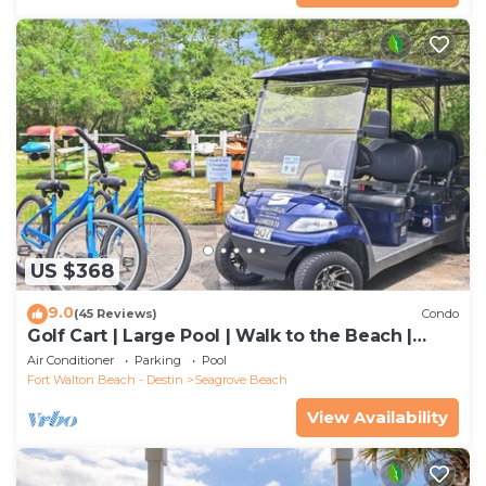
US $368
9.0
(45 Reviews)
Condo
Golf Cart | Large Pool | Walk to the Beach |
Sleeps 6 | Heron's Watch 7206
Air Conditioner
Parking
Pool
Fort Walton Beach - Destin
Seagrove Beach
View Availability