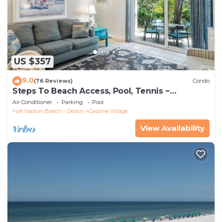
US $357
9.0
(76 Reviews)
Condo
Steps To Beach Access, Pool, Tennis ~
Seaclusion at Cassine Gardens
Air Conditioner
Parking
Pool
Fort Walton Beach - Destin
Cassine Village
View Availability