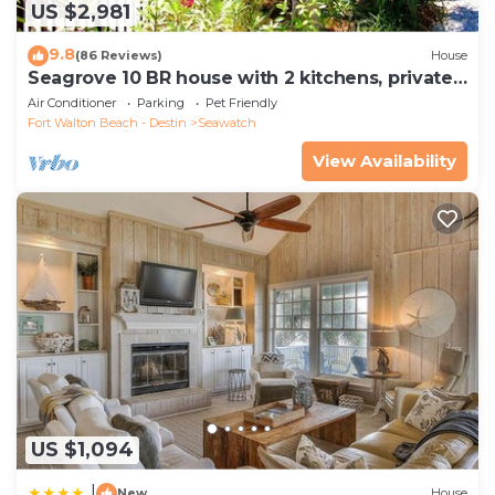
US $2,981
9.8
(86 Reviews)
House
Seagrove 10 BR house with 2 kitchens, private
heated pool, south of 30A!
Air Conditioner
Parking
Pet Friendly
Fort Walton Beach - Destin
Seawatch
View Availability
US $1,094
|
New
House