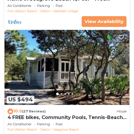
Tickets: Golf, Dolphin Cruise & More!
Air Conditioner
Parking
Pool
Fort Walton Beach - Destin
SeaNest Village
View Availability
US $494
10.0
(27 Reviews)
House
4 FREE bikes, Community Pools, Tennis-Beach
Chairs
Air Conditioner
Parking
Pool
Fort Walton Beach - Destin
Seagrove Beach