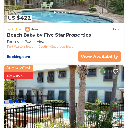
US $422
|
New
House
Beach Baby by Five Star Properties
Parking
Pool
View
Fort Walton Beach - Destin
Seagrove Beach
View Availability
OneKeyCash
2% Back