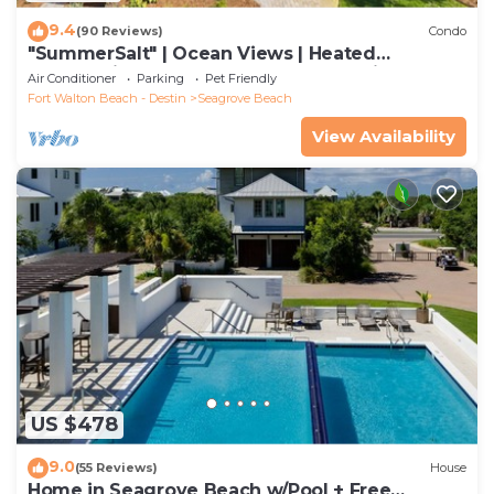
9.4
(90 Reviews)
Condo
"SummerSalt" | Ocean Views | Heated
Community Pool and Hot tub | Dog Friendly
Air Conditioner
Parking
Pet Friendly
Fort Walton Beach - Destin
Seagrove Beach
View Availability
US $478
9.0
(55 Reviews)
House
Home in Seagrove Beach w/Pool + Free