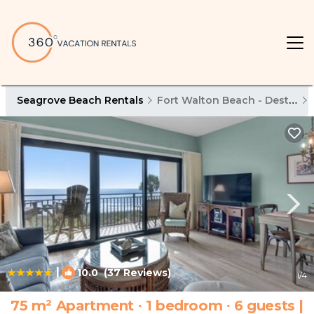
Seagrove Beach Rentals
Fort Walton Beach - Destin
|
10.0
(37 Reviews)
1
/4
75 m² Apartment ∙ 1 bedroom ∙ 6 guests |