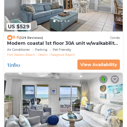
US $529
9.6
(129 Reviews)
Condo
Modern coastal 1st floor 30A unit w/walkability
to restaurants & beach!
Air Conditioner
Parking
Pet Friendly
Fort Walton Beach - Destin
Seagrove Beach
View Availability