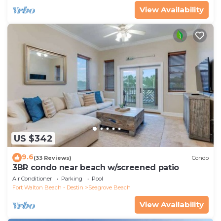
View Availability
US $342
9.6
(33 Reviews)
Condo
3BR condo near beach w/screened patio
Air Conditioner
Parking
Pool
Fort Walton Beach - Destin
Seagrove Beach
View Availability