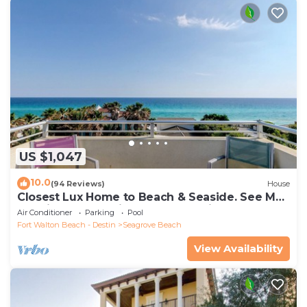
US $1,047
10.0
(94 Reviews)
House
Closest Lux Home to Beach & Seaside. See Map
&Reviews! Pool, Bikes, Beach Chairs
Air Conditioner
Parking
Pool
Fort Walton Beach - Destin
Seagrove Beach
View Availability