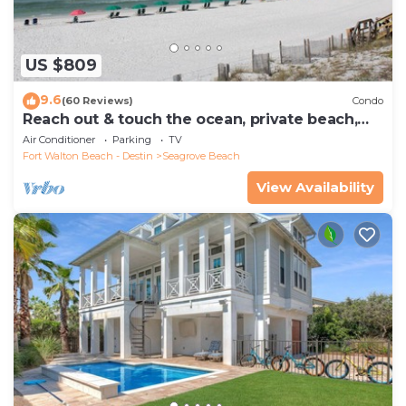
US $809
9.6
(60 Reviews)
Condo
Reach out & touch the ocean, private beach,
secure gated complex
Air Conditioner
Parking
TV
Fort Walton Beach - Destin
Seagrove Beach
View Availability