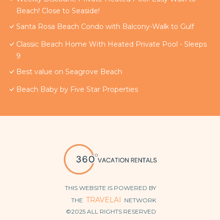
Beach! Close to Seaside!
Santa Rosa Beach Condo with Balcony-Walk to Gulf
Classic Beach Home With Heated Private Pool - Sleeps
9
Best value on Seagrove Beach
Beach Baby by Five Star Properties
THIS WEBSITE IS POWERED BY
TRAVELAI
THE
NETWORK
©2025 ALL RIGHTS RESERVED