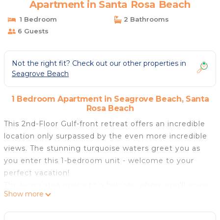
Apartment in Santa Rosa Beach
1 Bedroom
2 Bathrooms
6 Guests
Not the right fit? Check out our other properties in
Seagrove Beach
1 Bedroom Apartment in Seagrove Beach, Santa
Rosa Beach
This 2nd-Floor Gulf-front retreat offers an incredible
location only surpassed by the even more incredible
views. The stunning turquoise waters greet you as
you enter this 1-bedroom unit - welcome to your
perfect vacation!
The living area opens to a balcony where you'll enjoy
Show more
seaside breezes and beautiful sunsets. The kitchen is
modern and updated, not to mention very well-