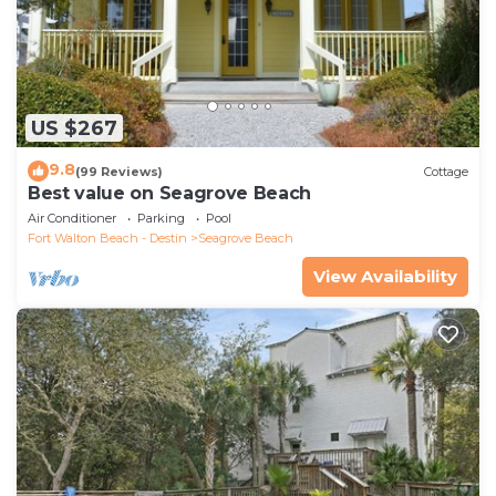
US $267
9.8
(99 Reviews)
Cottage
Best value on Seagrove Beach
Air Conditioner
Parking
Pool
Fort Walton Beach - Destin
Seagrove Beach
View Availability