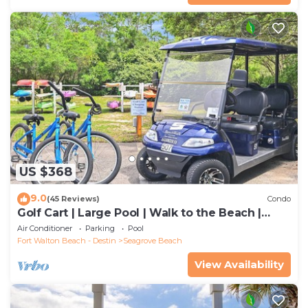
US $368
9.0
(45 Reviews)
Condo
Golf Cart | Large Pool | Walk to the Beach |
Sleeps 6 | Heron's Watch 7206
Air Conditioner
Parking
Pool
Fort Walton Beach - Destin
Seagrove Beach
View Availability