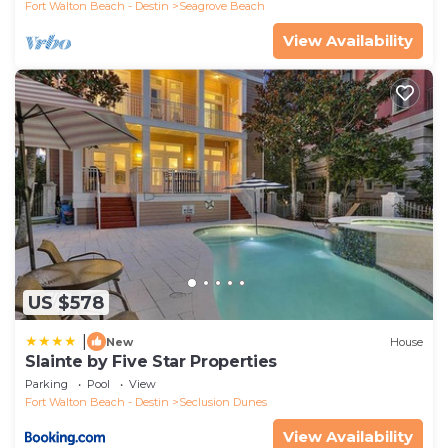
Fort Walton Beach - Destin
Seagrove Beach
View Availability
US $578
|
New
House
Slainte by Five Star Properties
Parking
Pool
View
Fort Walton Beach - Destin
Seclusion Dunes
View Availability