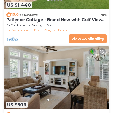
US $1,448
10.0
(34 Reviews)
House
Patience Cottage - Brand New with Gulf Views
& Private Pool in Seagrove!
Air Conditioner
Parking
Pool
Fort Walton Beach - Destin
Seagrove Beach
View Availability
US $506