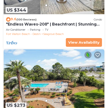
US $344
9.6
(100 Reviews)
Condo
"Endless Waves-208" | Beachfront | Stunning
Beach Views | Bike to Seaside
Air Conditioner
Parking
TV
Fort Walton Beach - Destin
Seagrove Beach
View Availability
US $273