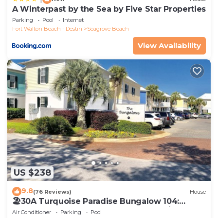
A Winterpast by the Sea by Five Star Properties
Parking
Pool
Internet
Fort Walton Beach - Destin
Seagrove Beach
View Availability
US $238
9.8
(76 Reviews)
House
🏖30A Turquoise Paradise Bungalow 104:
400yds to Beach, Beach Wagon & Chairs
Air Conditioner
Parking
Pool