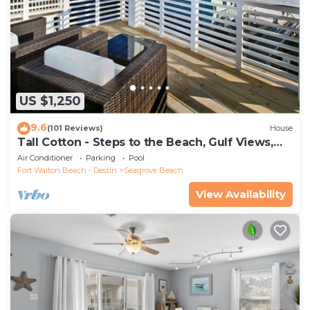
US $1,250
9.6
(101 Reviews)
House
Tall Cotton - Steps to the Beach, Gulf Views,
5BR Luxury Home on 30A
Air Conditioner
Parking
Pool
Fort Walton Beach - Destin
Seagrove Beach
View Availability