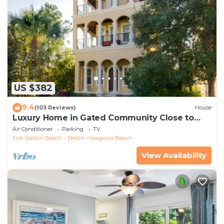
US $382
9.4
(103 Reviews)
House
Luxury Home in Gated Community Close to
Seaside and STEPS to the Beach!
Air Conditioner
Parking
TV
Fort Walton Beach - Destin
Seagrove Beach
View Availability