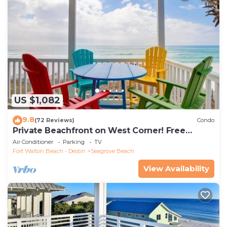
US $1,082
9.8
(72 Reviews)
Condo
Private Beachfront on West Corner! Free
Setups March-Oct! Deck access to beach!
Air Conditioner
Parking
TV
Fort Walton Beach - Destin
Seagrove Beach
View Availability