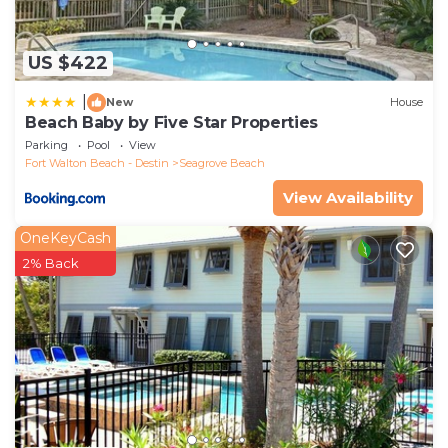
US $422
|
New
House
Beach Baby by Five Star Properties
Parking
Pool
View
Fort Walton Beach - Destin
Seagrove Beach
View Availability
OneKeyCash
2% Back