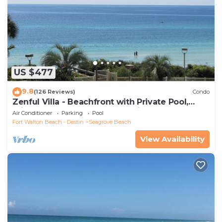
US $477
9.8
(126 Reviews)
Condo
Zenful Villa - Beachfront with Private Pool,
Private Beach Access & Gulf Views
Air Conditioner
Parking
Pool
Fort Walton Beach - Destin
Seagrove Beach
View Availability