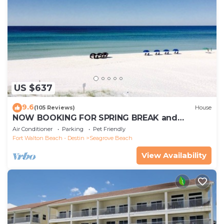
US $637
9.6
(105 Reviews)
House
NOW BOOKING FOR SPRING BREAK and
SUMMER. DOG FRIENDLY WITH PET FEE.
Air Conditioner
Parking
Pet Friendly
Fort Walton Beach - Destin
Seagrove Beach
View Availability