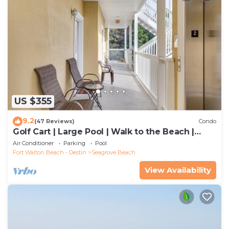
US $355
9.2
(47 Reviews)
Condo
Golf Cart | Large Pool | Walk to the Beach |
Sleeps 6 | Heron's Watch 7206
Air Conditioner
Parking
Pool
Fort Walton Beach - Destin
Seagrove Beach
View Availability