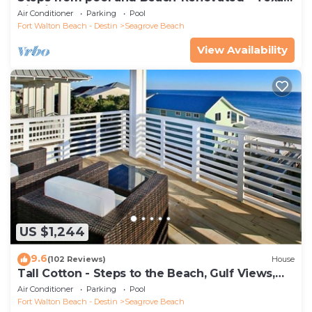
Tide`
Air Conditioner
Parking
Pool
Fort Walton Beach - Destin
Seagrove Beach
View Availability
US $1,244
9.6
(102 Reviews)
House
Tall Cotton - Steps to the Beach, Gulf Views,
5BR Luxury Home on 30A
Air Conditioner
Parking
Pool
Fort Walton Beach - Destin
Seagrove Beach