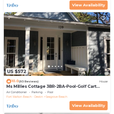
View Availability
US $572
10.0
(93 Reviews)
House
Ms Millies Cottage 3BR-2BA-Pool-Golf Cart
option-Pool-Public Beach 5 minute walk
Air Conditioner
Parking
Pool
Fort Walton Beach - Destin
Seagrove Beach
View Availability