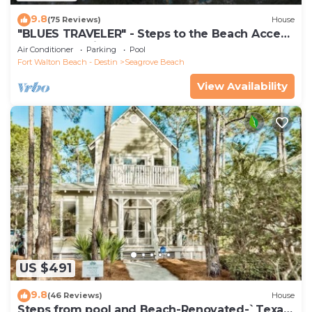
9.8
(75 Reviews)
House
"BLUES TRAVELER" - Steps to the Beach Access
*4 Beach Cruisers*
Air Conditioner
Parking
Pool
Fort Walton Beach - Destin
Seagrove Beach
View Availability
US $491
9.8
(46 Reviews)
House
Steps from pool and Beach-Renovated-`Texas