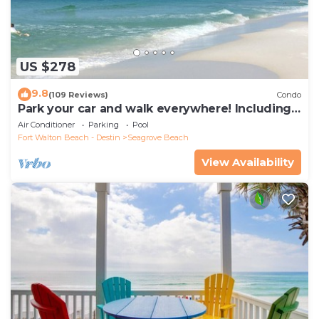
US $278
9.8
(109 Reviews)
Condo
Park your car and walk everywhere! Including
the new beach access!
Air Conditioner
Parking
Pool
Fort Walton Beach - Destin
Seagrove Beach
View Availability