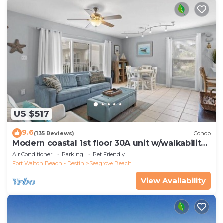
US $517
9.6
(135 Reviews)
Condo
Modern coastal 1st floor 30A unit w/walkability
to restaurants & beach!
Air Conditioner
Parking
Pet Friendly
Fort Walton Beach - Destin
Seagrove Beach
View Availability