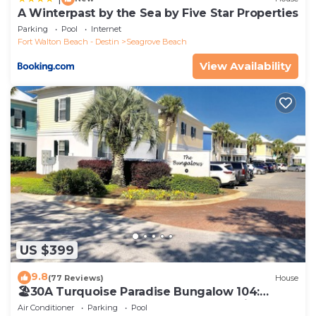
A Winterpast by the Sea by Five Star Properties
Parking
Pool
Internet
Fort Walton Beach - Destin
Seagrove Beach
View Availability
US $399
9.8
(77 Reviews)
House
🏖30A Turquoise Paradise Bungalow 104:
400yds to Beach, Beach Wagon & Chairs
Air Conditioner
Parking
Pool