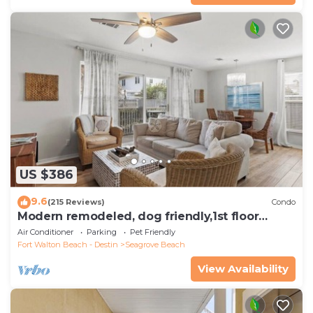
US $386
9.6
(215 Reviews)
Condo
Modern remodeled, dog friendly,1st floor
condo, steps to beaches & restaurants!
Air Conditioner
Parking
Pet Friendly
Fort Walton Beach - Destin
Seagrove Beach
View Availability