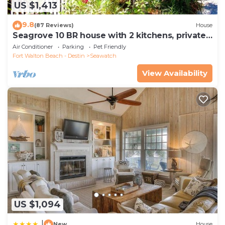
US $1,413
9.8
(87 Reviews)
House
Seagrove 10 BR house with 2 kitchens, private
heated pool, south of 30A!
Air Conditioner
Parking
Pet Friendly
Fort Walton Beach - Destin
Seawatch
View Availability
US $1,094
|
New
House