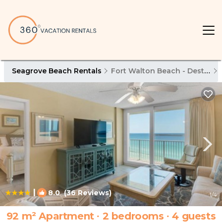
Seagrove Beach Rentals
Fort Walton Beach - Destin
|
8.0
(36 Reviews)
1
/4
92 m² Apartment ∙ 2 bedrooms ∙ 4 guests