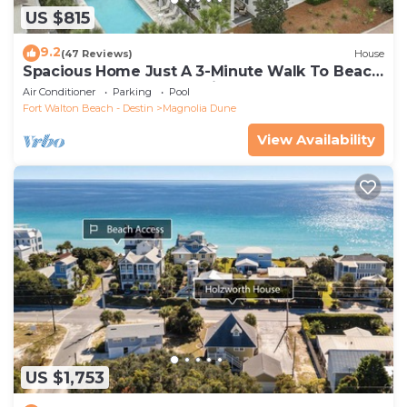
US $815
9.2
(47 Reviews)
House
Spacious Home Just A 3-Minute Walk To Beach
Access + Large Community Pool
Air Conditioner
Parking
Pool
Fort Walton Beach - Destin
Magnolia Dune
View Availability
US $1,753