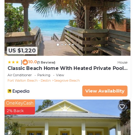
US $1,220
10.0
|
(1 Review)
House
Classic Beach Home With Heated Private Pool -
Sleeps 9
Air Conditioner
Parking
View
Fort Walton Beach - Destin
Seagrove Beach
View Availability
OneKeyCash
2% Back