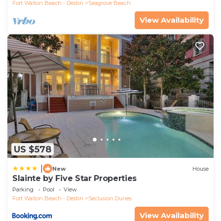
Fort Walton Beach - Destin
Seagrove Beach
View Availability
US $578
|
New
House
Slainte by Five Star Properties
Parking
Pool
View
Fort Walton Beach - Destin
Seclusion Dunes
View Availability