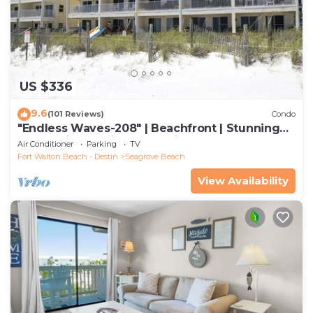
US $336
9.6
(101 Reviews)
Condo
"Endless Waves-208" | Beachfront | Stunning
Beach Views | Bike to Seaside
Air Conditioner
Parking
TV
Fort Walton Beach - Destin
Seagrove Beach
View Availability