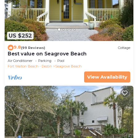
US $252
9.8
(99 Reviews)
Cottage
Best value on Seagrove Beach
Air Conditioner
Parking
Pool
Fort Walton Beach - Destin
Seagrove Beach
View Availability