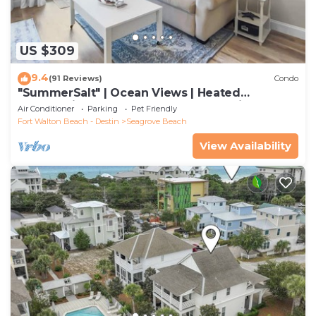
US $309
9.4
(91 Reviews)
Condo
"SummerSalt" | Ocean Views | Heated
Community Pool and Hot tub | Dog Friendly
Air Conditioner
Parking
Pet Friendly
Fort Walton Beach - Destin
Seagrove Beach
View Availability