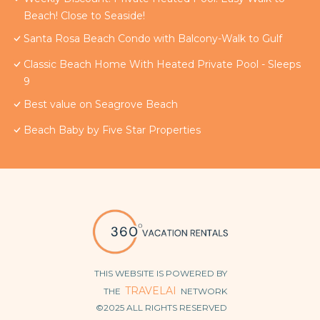
Beach! Close to Seaside!
Santa Rosa Beach Condo with Balcony-Walk to Gulf
Classic Beach Home With Heated Private Pool - Sleeps
9
Best value on Seagrove Beach
Beach Baby by Five Star Properties
THIS WEBSITE IS POWERED BY
TRAVELAI
THE
NETWORK
©2025 ALL RIGHTS RESERVED