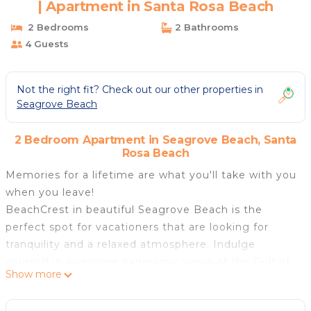
| Apartment in Santa Rosa Beach
2 Bedrooms
2 Bathrooms
4 Guests
Not the right fit? Check out our other properties in
Seagrove Beach
2 Bedroom Apartment in Seagrove Beach, Santa
Rosa Beach
Memories for a lifetime are what you'll take with you
when you leave!
BeachCrest in beautiful Seagrove Beach is the
perfect spot for vacationers that are looking for
tranquility and a relaxed atmosphere. Indulge
yourself in awesome panoramic views of the Gulf of
Show more
Mexico from your own 9th floor private balcony.
BeachCrest 903 has a well appointed kitchen with