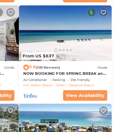
From US $637
9.6
Condo
(105 Reviews)
House
t
NOW BOOKING FOR SPRING BREAK and
each!
SUMMER. DOG FRIENDLY WITH PET FEE.
Air Conditioner
Parking
Pet Friendly
h
Fort Walton Beach - Destin
Seagrove Beach
bility
View Availability