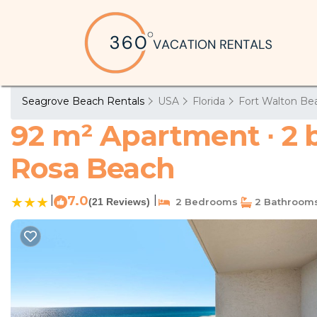
Seagrove Beach Rentals
USA
Florida
Fort Walton Bea
92 m² Apartment ∙ 2 
Rosa Beach
|
7.0
|
(21 Reviews)
2 Bedrooms
2 Bathroom