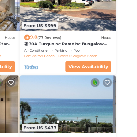
 dish
let
From US $399
th per
9.8
House
(77 Reviews)
House
Star
🏖30A Turquoise Paradise Bungalow
104: 400yds to Beach, Beach Wagon &
Air Conditioner
Parking
Pool
Chairs
h
Fort Walton Beach - Destin
Seagrove Beach
bility
View Availability
From US $477