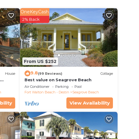
OneKeyCash
2% Back
 beach
 Alys
nt.
From US $252
. Some
9.8
ated
House
(99 Reviews)
Cottage
d
Best value on Seagrove Beach
Air Conditioner
Parking
Pool
hrough
h
Fort Walton Beach - Destin
Seagrove Beach
ight
bility
View Availability