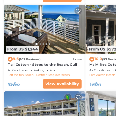
From US $1,244
From US $57
9.6
10.0
(102 Reviews)
House
(93 Revi
Tall Cotton - Steps to the Beach, Gulf
Ms Millies Co
Views, 5BR Luxury Home on 30A
Cart option-P
Air Conditioner
Parking
Pool
Air Conditioner
walk
Fort Walton Beach - Destin
Seagrove Beach
Fort Walton Beach 
View Availability