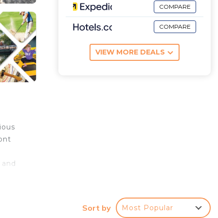
COMPARE
COMPARE
VIEW MORE DEALS
ious
ont
s and
is
cation
Sort by
Most Popular
s