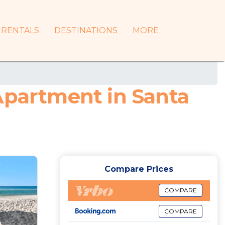
RENTALS
DESTINATIONS
MORE
Apartment in Santa
Compare Prices
COMPARE
COMPARE