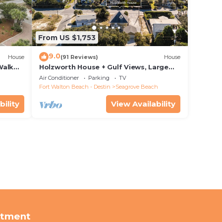
From US $1,753
9.0
House
(91 Reviews)
House
Walk
Holzworth House + Gulf Views, Large
nity
Decks & Bikes
Air Conditioner
Parking
TV
Fort Walton Beach - Destin
Seagrove Beach
bility
View Availability
rtment