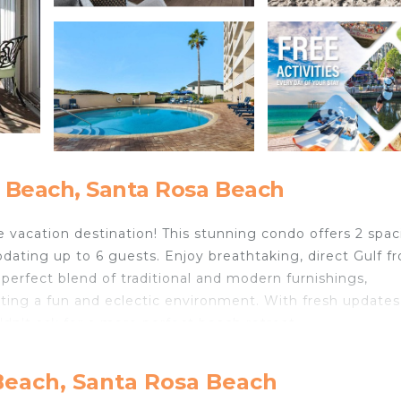
 Beach, Santa Rosa Beach
 vacation destination! This stunning condo offers 2 spac
ting up to 6 guests. Enjoy breathtaking, direct Gulf fr
 perfect blend of traditional and modern furnishings,
ting a fun and eclectic environment. With fresh update
ldn't ask for a more perfect beach retreat.
t onto the balcony to enjoy the ocean views. The kitchen 
r, perfect for whipping up a beach picnic or a special va
Beach, Santa Rosa Beach
ed, TV, and private bath. The queen guest bedroom offer