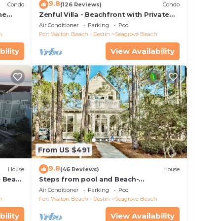
9.8
Condo
(126 Reviews)
Condo
he
Zenful Villa - Beachfront with Private
 7206
Pool, Private Beach Access & Gulf Views
Air Conditioner
Parking
Pool
h
Fort Walton Beach - Destin
Seagrove Beach
bility
View Availability
From US $491
9.8
House
(46 Reviews)
House
e Beach
Steps from pool and Beach-
Renovated-`Texas Tide`
Air Conditioner
Parking
Pool
h
Fort Walton Beach - Destin
Seagrove Beach
bility
View Availability