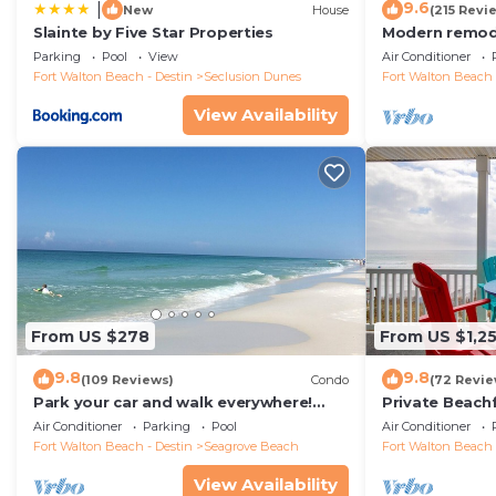
9.6
|
New
House
(215 Revi
Slainte by Five Star Properties
Modern remode
floor condo, 
Parking
Pool
View
Air Conditioner
restaurants!
Fort Walton Beach - Destin
Seclusion Dunes
Fort Walton Beach 
View Availability
From US $278
From US $1,2
9.8
9.8
(109 Reviews)
Condo
(72 Revie
Park your car and walk everywhere!
Private Beach
Including the new beach access!
Free Setups M
Air Conditioner
Parking
Pool
Air Conditioner
beach!
Fort Walton Beach - Destin
Seagrove Beach
Fort Walton Beach 
View Availability