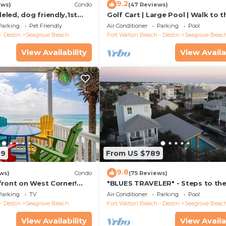
9.2
ews)
Condo
(47 Reviews)
led, dog friendly,1st
Golf Cart | Large Pool | Walk to t
steps to beaches &
Beach | Sleeps 6 | Heron's Watch
Parking
Pet Friendly
Air Conditioner
Parking
Pool
- Destin
Seagrove Beach
Fort Walton Beach - Destin
Seagrove Beac
View Availability
View Availa
59
From US $789
9.8
ws)
Condo
(75 Reviews)
front on West Corner!
"BLUES TRAVELER" - Steps to th
arch-Oct! Deck access to
Access *4 Beach Cruisers*
Parking
TV
Air Conditioner
Parking
Pool
- Destin
Seagrove Beach
Fort Walton Beach - Destin
Seagrove Beac
View Availability
View Availa