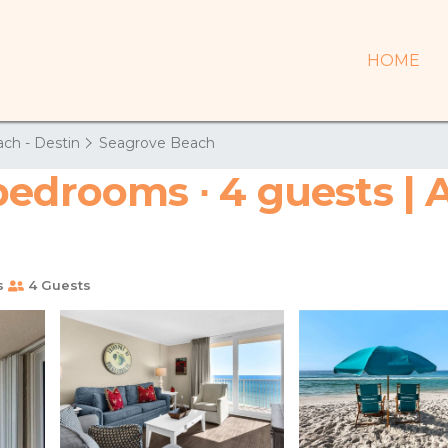
HOME
ch - Destin
Seagrove Beach
bedrooms ∙ 4 guests | 
s
4 Guests