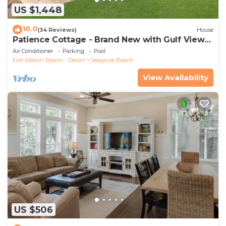
US $1,448
10.0
(34 Reviews)
House
Patience Cottage - Brand New with Gulf Views
& Private Pool in Seagrove!
Air Conditioner
Parking
Pool
Fort Walton Beach - Destin
Seagrove Beach
View Availability
US $506