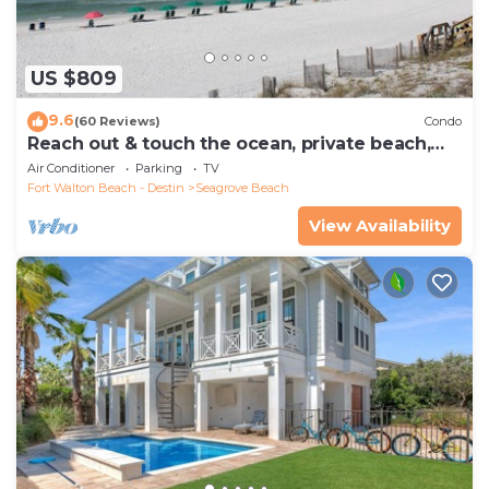
US $809
9.6
(60 Reviews)
Condo
Reach out & touch the ocean, private beach,
secure gated complex
Air Conditioner
Parking
TV
Fort Walton Beach - Destin
Seagrove Beach
View Availability