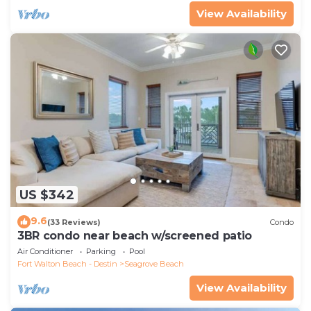
View Availability
US $342
9.6
(33 Reviews)
Condo
3BR condo near beach w/screened patio
Air Conditioner
Parking
Pool
Fort Walton Beach - Destin
Seagrove Beach
View Availability