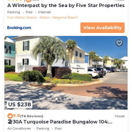
A Winterpast by the Sea by Five Star Properties
Parking
Pool
Internet
Fort Walton Beach - Destin
Seagrove Beach
View Availability
US $238
9.8
(76 Reviews)
House
🏖30A Turquoise Paradise Bungalow 104:
400yds to Beach, Beach Wagon & Chairs
Air Conditioner
Parking
Pool