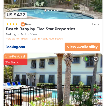
US $422
|
New
House
Beach Baby by Five Star Properties
Parking
Pool
View
Fort Walton Beach - Destin
Seagrove Beach
View Availability
OneKeyCash
2% Back