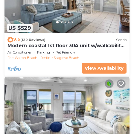
US $529
9.6
(129 Reviews)
Condo
Modern coastal 1st floor 30A unit w/walkability
to restaurants & beach!
Air Conditioner
Parking
Pet Friendly
Fort Walton Beach - Destin
Seagrove Beach
View Availability