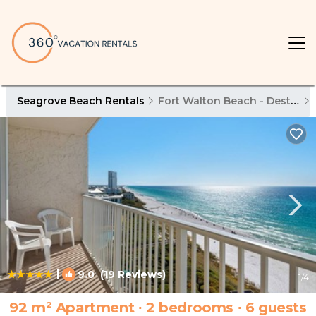
Seagrove Beach Rentals
Fort Walton Beach - Destin
|
9.0
(19 Reviews)
1
/4
92 m² Apartment ∙ 2 bedrooms ∙ 6 guests