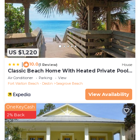
US $1,220
10.0
|
(1 Review)
House
Classic Beach Home With Heated Private Pool -
Sleeps 9
Air Conditioner
Parking
View
Fort Walton Beach - Destin
Seagrove Beach
View Availability
OneKeyCash
2% Back