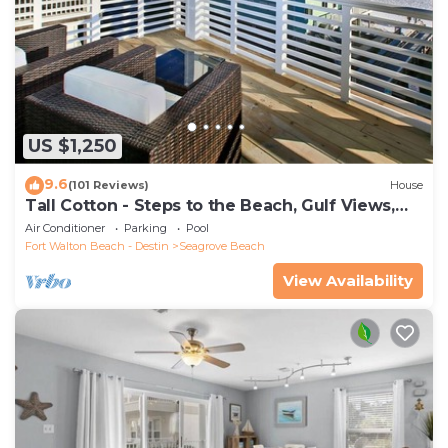
US $1,250
9.6
(101 Reviews)
House
Tall Cotton - Steps to the Beach, Gulf Views,
5BR Luxury Home on 30A
Air Conditioner
Parking
Pool
Fort Walton Beach - Destin
Seagrove Beach
View Availability