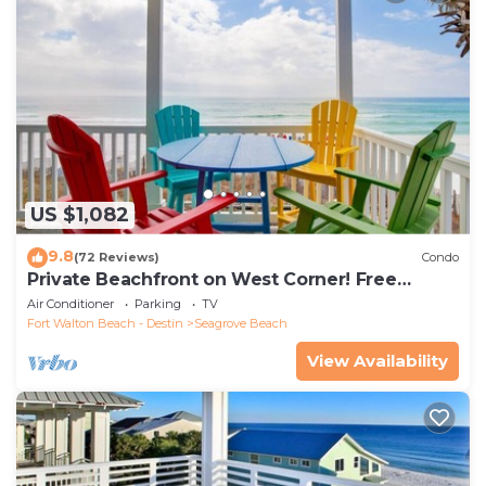
US $1,082
9.8
(72 Reviews)
Condo
Private Beachfront on West Corner! Free
Setups March-Oct! Deck access to beach!
Air Conditioner
Parking
TV
Fort Walton Beach - Destin
Seagrove Beach
View Availability