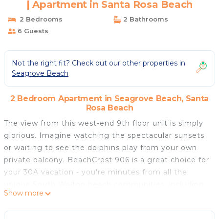
| Apartment in Santa Rosa Beach
2 Bedrooms
2 Bathrooms
6 Guests
Not the right fit? Check out our other properties in
Seagrove Beach
2 Bedroom Apartment in Seagrove Beach, Santa
Rosa Beach
The view from this west-end 9th floor unit is simply
glorious. Imagine watching the spectacular sunsets
or waiting to see the dolphins play from your own
private balcony. BeachCrest 906 is a great choice for
your 30A vacation - you're minutes from all the
unique South Walton beach communities, including
Show more
Seaside.
BeachCrest 906 is a comfortable retreat that can