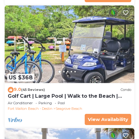
US $368
9.0
(45 Reviews)
Condo
Golf Cart | Large Pool | Walk to the Beach |
Sleeps 6 | Heron's Watch 7206
Air Conditioner
Parking
Pool
Fort Walton Beach - Destin
Seagrove Beach
View Availability