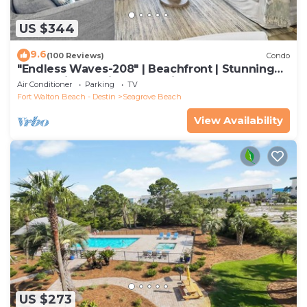
US $344
9.6
(100 Reviews)
Condo
"Endless Waves-208" | Beachfront | Stunning
Beach Views | Bike to Seaside
Air Conditioner
Parking
TV
Fort Walton Beach - Destin
Seagrove Beach
View Availability
US $273