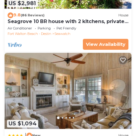
US $2,981
9.8
(86 Reviews)
House
Seagrove 10 BR house with 2 kitchens, private
heated pool, south of 30A!
Air Conditioner
Parking
Pet Friendly
Fort Walton Beach - Destin
Seawatch
View Availability
US $1,094
|
New
House