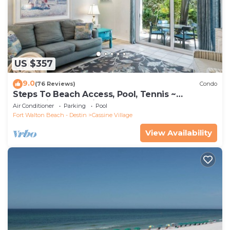
US $357
9.0
(76 Reviews)
Condo
Steps To Beach Access, Pool, Tennis ~
Seaclusion at Cassine Gardens
Air Conditioner
Parking
Pool
Fort Walton Beach - Destin
Cassine Village
View Availability