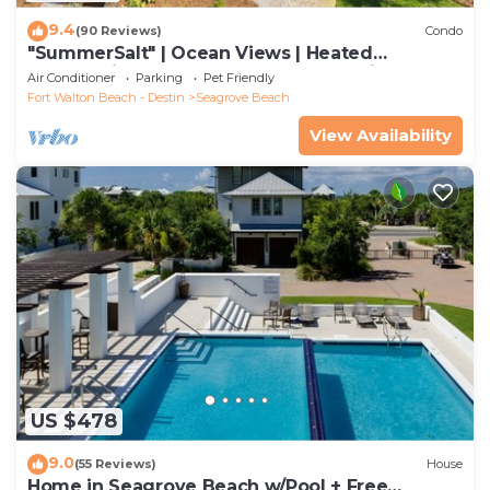
9.4
(90 Reviews)
Condo
"SummerSalt" | Ocean Views | Heated
Community Pool and Hot tub | Dog Friendly
Air Conditioner
Parking
Pet Friendly
Fort Walton Beach - Destin
Seagrove Beach
View Availability
US $478
9.0
(55 Reviews)
House
Home in Seagrove Beach w/Pool + Free