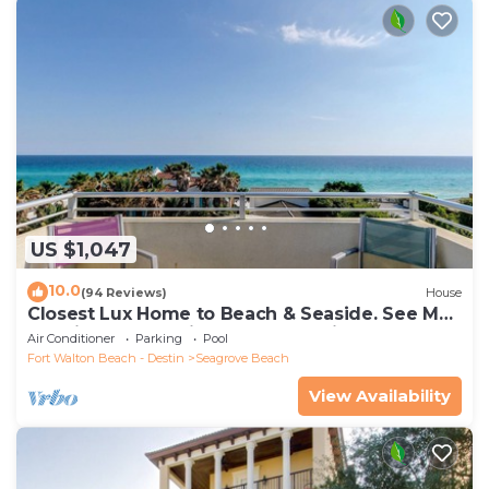
US $1,047
10.0
(94 Reviews)
House
Closest Lux Home to Beach & Seaside. See Map
&Reviews! Pool, Bikes, Beach Chairs
Air Conditioner
Parking
Pool
Fort Walton Beach - Destin
Seagrove Beach
View Availability