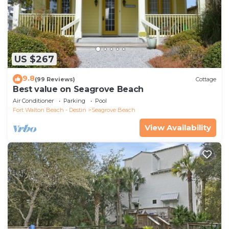
US $267
9.8
(99 Reviews)
Cottage
Best value on Seagrove Beach
Air Conditioner
Parking
Pool
Fort Walton Beach - Destin
Seagrove Beach
View Availability