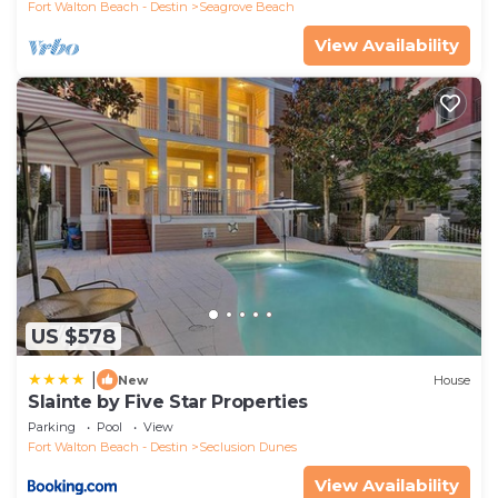
Fort Walton Beach - Destin
Seagrove Beach
View Availability
US $578
|
New
House
Slainte by Five Star Properties
Parking
Pool
View
Fort Walton Beach - Destin
Seclusion Dunes
View Availability