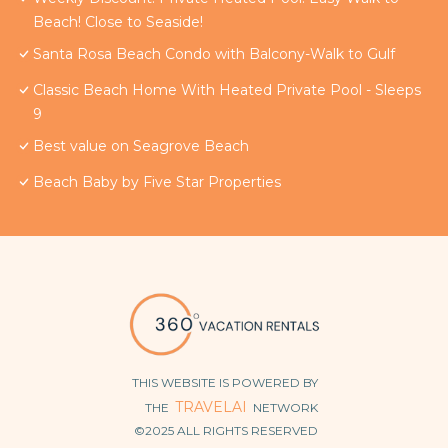
Beach! Close to Seaside!
Santa Rosa Beach Condo with Balcony-Walk to Gulf
Classic Beach Home With Heated Private Pool - Sleeps
9
Best value on Seagrove Beach
Beach Baby by Five Star Properties
THIS WEBSITE IS POWERED BY
TRAVELAI
THE
NETWORK
©2025 ALL RIGHTS RESERVED