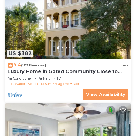
US $382
9.4
(103 Reviews)
House
Luxury Home in Gated Community Close to
Seaside and STEPS to the Beach!
Air Conditioner
Parking
TV
Fort Walton Beach - Destin
Seagrove Beach
View Availability