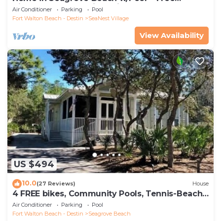
Tickets: Golf, Dolphin Cruise & More!
Air Conditioner
Parking
Pool
Fort Walton Beach - Destin
SeaNest Village
View Availability
US $494
10.0
(27 Reviews)
House
4 FREE bikes, Community Pools, Tennis-Beach
Chairs
Air Conditioner
Parking
Pool
Fort Walton Beach - Destin
Seagrove Beach