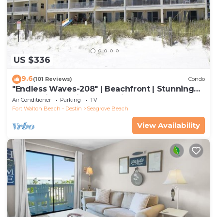
US $336
9.6
(101 Reviews)
Condo
"Endless Waves-208" | Beachfront | Stunning
Beach Views | Bike to Seaside
Air Conditioner
Parking
TV
Fort Walton Beach - Destin
Seagrove Beach
View Availability