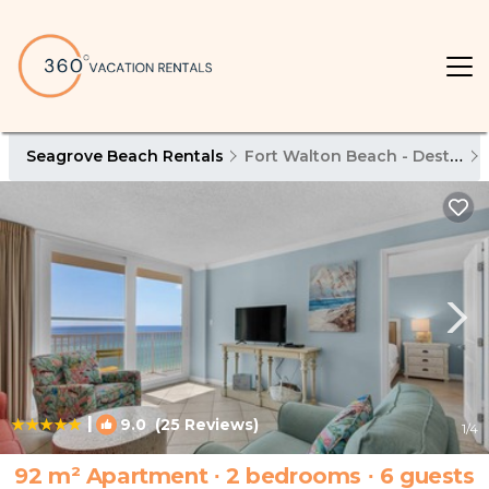
Seagrove Beach Rentals
Fort Walton Beach - Destin
|
9.0
(25 Reviews)
1
/4
92 m² Apartment ∙ 2 bedrooms ∙ 6 guests