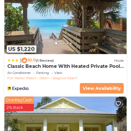
US $1,220
10.0
|
(1 Review)
House
Classic Beach Home With Heated Private Pool -
Sleeps 9
Air Conditioner
Parking
View
Fort Walton Beach - Destin
Seagrove Beach
View Availability
OneKeyCash
2% Back