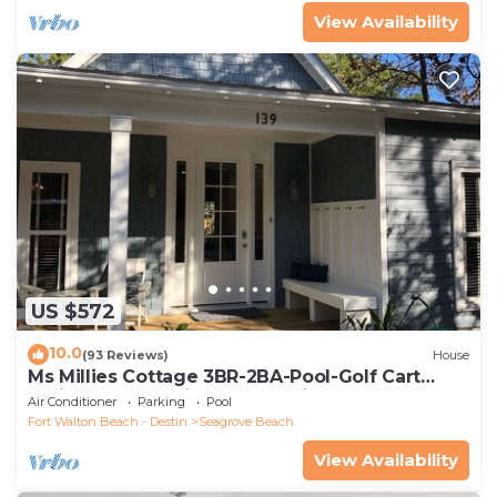
View Availability
US $572
10.0
(93 Reviews)
House
Ms Millies Cottage 3BR-2BA-Pool-Golf Cart
option-Pool-Public Beach 5 minute walk
Air Conditioner
Parking
Pool
Fort Walton Beach - Destin
Seagrove Beach
View Availability