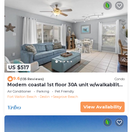
US $517
9.6
(135 Reviews)
Condo
Modern coastal 1st floor 30A unit w/walkability
to restaurants & beach!
Air Conditioner
Parking
Pet Friendly
Fort Walton Beach - Destin
Seagrove Beach
View Availability