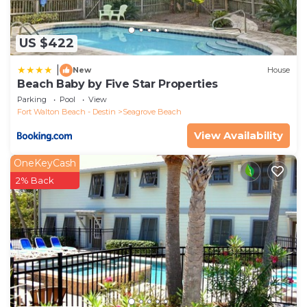
US $422
|
New
House
Beach Baby by Five Star Properties
Parking
Pool
View
Fort Walton Beach - Destin
Seagrove Beach
View Availability
OneKeyCash
2% Back