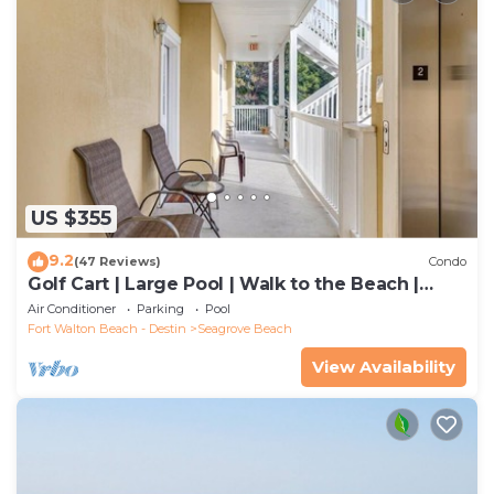
US $355
9.2
(47 Reviews)
Condo
Golf Cart | Large Pool | Walk to the Beach |
Sleeps 6 | Heron's Watch 7206
Air Conditioner
Parking
Pool
Fort Walton Beach - Destin
Seagrove Beach
View Availability