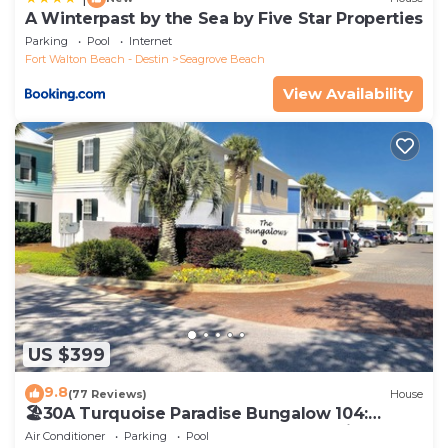
A Winterpast by the Sea by Five Star Properties
Parking
Pool
Internet
Fort Walton Beach - Destin
Seagrove Beach
View Availability
US $399
9.8
(77 Reviews)
House
🏖30A Turquoise Paradise Bungalow 104:
400yds to Beach, Beach Wagon & Chairs
Air Conditioner
Parking
Pool