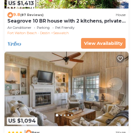
US $1,413
9.8
(87 Reviews)
House
Seagrove 10 BR house with 2 kitchens, private
heated pool, south of 30A!
Air Conditioner
Parking
Pet Friendly
Fort Walton Beach - Destin
Seawatch
View Availability
US $1,094
|
New
House