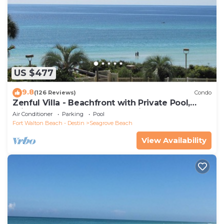
US $477
9.8
(126 Reviews)
Condo
Zenful Villa - Beachfront with Private Pool,
Private Beach Access & Gulf Views
Air Conditioner
Parking
Pool
Fort Walton Beach - Destin
Seagrove Beach
View Availability