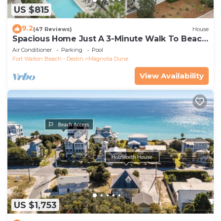
US $815
9.2
(47 Reviews)
House
Spacious Home Just A 3-Minute Walk To Beach
Access + Large Community Pool
Air Conditioner
Parking
Pool
Fort Walton Beach - Destin
Magnolia Dune
View Availability
US $1,753