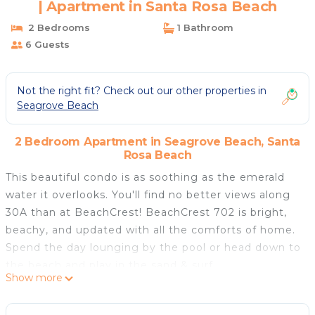
| Apartment in Santa Rosa Beach
2 Bedrooms
1 Bathroom
6 Guests
Not the right fit? Check out our other properties in
Seagrove Beach
2 Bedroom Apartment in Seagrove Beach, Santa
Rosa Beach
This beautiful condo is as soothing as the emerald
water it overlooks. You'll find no better views along
30A than at BeachCrest! BeachCrest 702 is bright,
beachy, and updated with all the comforts of home.
Spend the day lounging by the pool or head down to
the beach and play in the sand & surf.
Show more
The well-appointed kitchen is modern and updated
with its blue-glass tile backsplash matching the