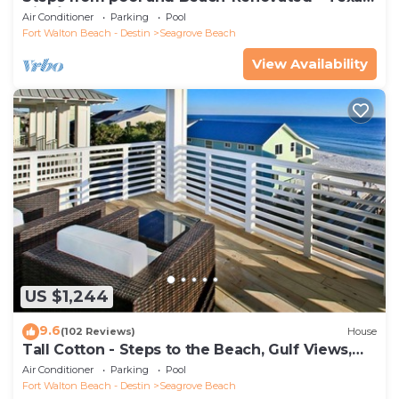
Tide`
Air Conditioner
Parking
Pool
Fort Walton Beach - Destin
Seagrove Beach
View Availability
US $1,244
9.6
(102 Reviews)
House
Tall Cotton - Steps to the Beach, Gulf Views,
5BR Luxury Home on 30A
Air Conditioner
Parking
Pool
Fort Walton Beach - Destin
Seagrove Beach