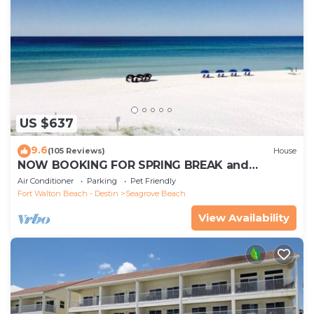
US $637
9.6
(105 Reviews)
House
NOW BOOKING FOR SPRING BREAK and
SUMMER. DOG FRIENDLY WITH PET FEE.
Air Conditioner
Parking
Pet Friendly
Fort Walton Beach - Destin
Seagrove Beach
View Availability