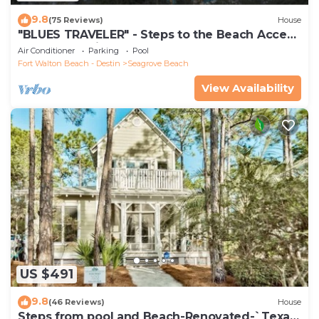
9.8
(75 Reviews)
House
"BLUES TRAVELER" - Steps to the Beach Access
*4 Beach Cruisers*
Air Conditioner
Parking
Pool
Fort Walton Beach - Destin
Seagrove Beach
View Availability
US $491
9.8
(46 Reviews)
House
Steps from pool and Beach-Renovated-`Texas