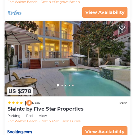
Fort Walton Beach - Destin
Seagrove Beach
View Availability
US $578
|
New
House
Slainte by Five Star Properties
Parking
Pool
View
Fort Walton Beach - Destin
Seclusion Dunes
View Availability