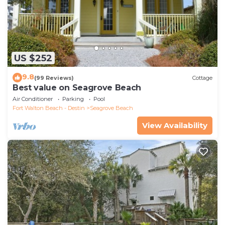
US $252
9.8
(99 Reviews)
Cottage
Best value on Seagrove Beach
Air Conditioner
Parking
Pool
Fort Walton Beach - Destin
Seagrove Beach
View Availability