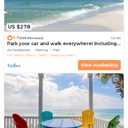
US $278
9.8
(109 Reviews)
Condo
Park your car and walk everywhere! Including
the new beach access!
Air Conditioner
Parking
Pool
Fort Walton Beach - Destin
Seagrove Beach
View Availability