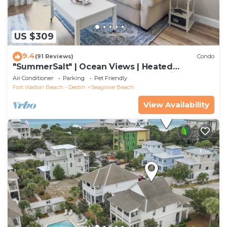
US $309
9.4
(91 Reviews)
Condo
"SummerSalt" | Ocean Views | Heated
Community Pool and Hot tub | Dog Friendly
Air Conditioner
Parking
Pet Friendly
Fort Walton Beach - Destin
Seagrove Beach
View Availability