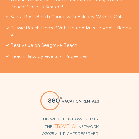
Beach! Close to Seaside!
Santa Rosa Beach Condo with Balcony-Walk to Gulf
Classic Beach Home With Heated Private Pool - Sleeps
9
Best value on Seagrove Beach
Beach Baby by Five Star Properties
THIS WEBSITE IS POWERED BY
TRAVELAI
THE
NETWORK
©2025 ALL RIGHTS RESERVED