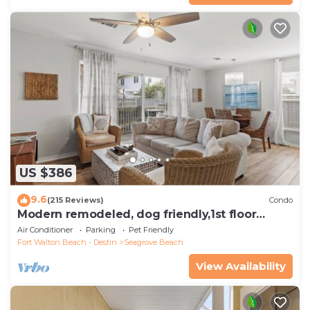
US $386
9.6
(215 Reviews)
Condo
Modern remodeled, dog friendly,1st floor
condo, steps to beaches & restaurants!
Air Conditioner
Parking
Pet Friendly
Fort Walton Beach - Destin
Seagrove Beach
View Availability