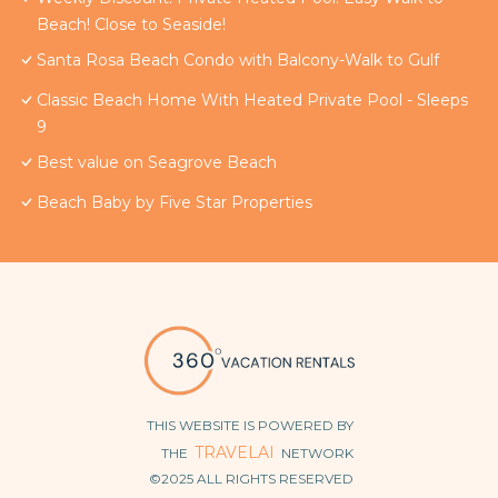
Beach! Close to Seaside!
Santa Rosa Beach Condo with Balcony-Walk to Gulf
Classic Beach Home With Heated Private Pool - Sleeps
9
Best value on Seagrove Beach
Beach Baby by Five Star Properties
THIS WEBSITE IS POWERED BY
TRAVELAI
THE
NETWORK
©2025 ALL RIGHTS RESERVED