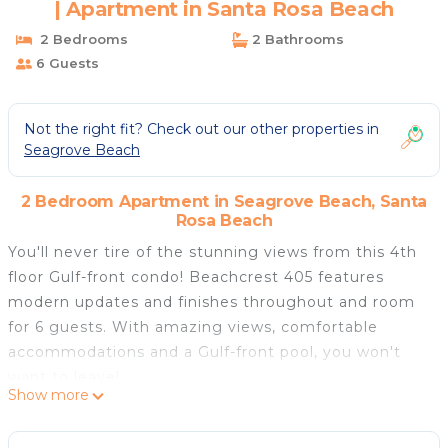
| Apartment in Santa Rosa Beach
2 Bedrooms
2 Bathrooms
6 Guests
Not the right fit? Check out our other properties in
Seagrove Beach
2 Bedroom Apartment in Seagrove Beach, Santa
Rosa Beach
You'll never tire of the stunning views from this 4th
floor Gulf-front condo! Beachcrest 405 features
modern updates and finishes throughout and room
for 6 guests. With amazing views, comfortable
accommodations and a Gulf-front pool, you won't
want to leave!
Show more
Sleeping Arrangements:
Bedroom 1: King bed and balcony access. Private