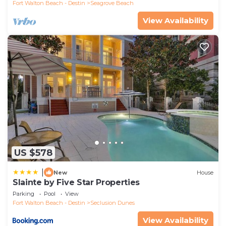
Fort Walton Beach - Destin
Seagrove Beach
View Availability
US $578
|
New
House
Slainte by Five Star Properties
Parking
Pool
View
Fort Walton Beach - Destin
Seclusion Dunes
View Availability