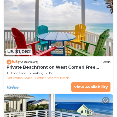
US $1,082
9.8
(72 Reviews)
Condo
Private Beachfront on West Corner! Free
Setups March-Oct! Deck access to beach!
Air Conditioner
Parking
TV
Fort Walton Beach - Destin
Seagrove Beach
View Availability