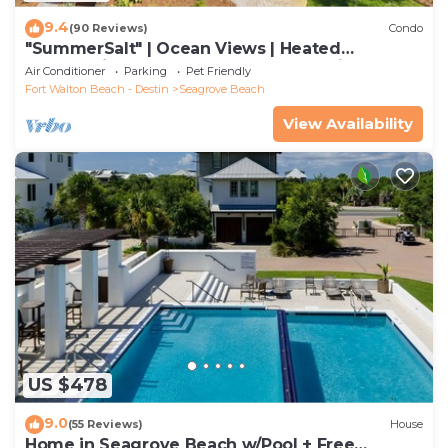
9.4
(90 Reviews)
Condo
"SummerSalt" | Ocean Views | Heated
Community Pool and Hot tub | Dog Friendly
Air Conditioner
Parking
Pet Friendly
Fort Walton Beach - Destin
Seagrove Beach
View Availability
US $478
9.0
(55 Reviews)
House
Home in Seagrove Beach w/Pool + Free