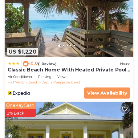
US $1,220
10.0
|
(1 Review)
House
Classic Beach Home With Heated Private Pool -
Sleeps 9
Air Conditioner
Parking
View
Fort Walton Beach - Destin
Seagrove Beach
View Availability
OneKeyCash
2% Back