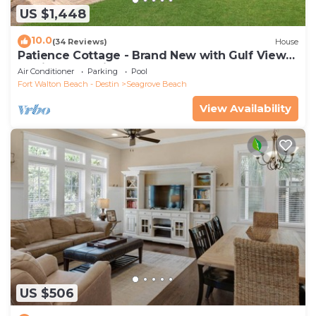
US $1,448
10.0
(34 Reviews)
House
Patience Cottage - Brand New with Gulf Views
& Private Pool in Seagrove!
Air Conditioner
Parking
Pool
Fort Walton Beach - Destin
Seagrove Beach
View Availability
US $506