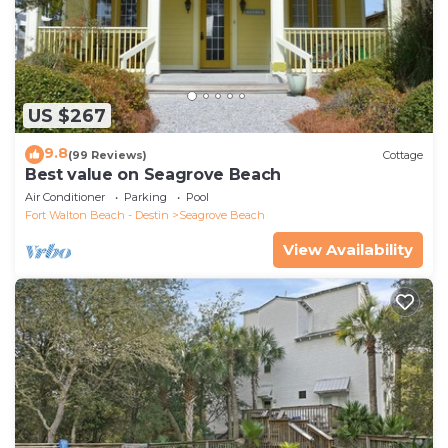
US $267
9.8
(99 Reviews)
Cottage
Best value on Seagrove Beach
Air Conditioner
Parking
Pool
Fort Walton Beach - Destin
Seagrove Beach
View Availability