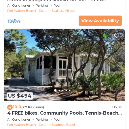
Tickets: Golf, Dolphin Cruise & More!
Air Conditioner
Parking
Pool
Fort Walton Beach - Destin
SeaNest Village
View Availability
US $494
10.0
(27 Reviews)
House
4 FREE bikes, Community Pools, Tennis-Beach
Chairs
Air Conditioner
Parking
Pool
Fort Walton Beach - Destin
Seagrove Beach