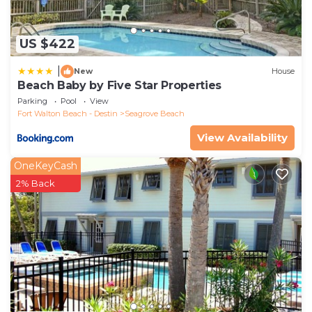
US $422
|
New
House
Beach Baby by Five Star Properties
Parking
Pool
View
Fort Walton Beach - Destin
Seagrove Beach
View Availability
OneKeyCash
2% Back