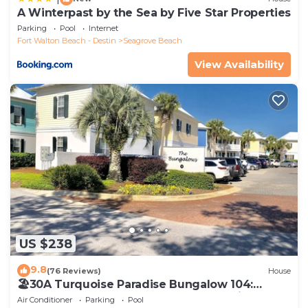
A Winterpast by the Sea by Five Star Properties
Parking
Pool
Internet
Fort Walton Beach - Destin
Seagrove Beach
View Availability
US $238
9.8
(76 Reviews)
House
🏖30A Turquoise Paradise Bungalow 104:
400yds to Beach, Beach Wagon & Chairs
Air Conditioner
Parking
Pool