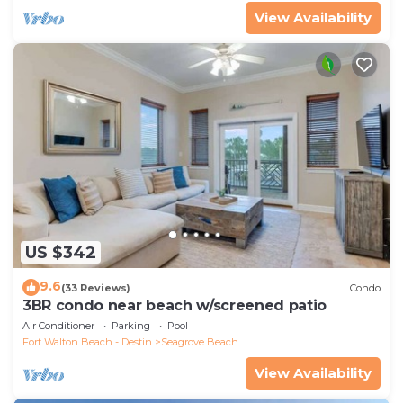
View Availability
US $342
9.6
(33 Reviews)
Condo
3BR condo near beach w/screened patio
Air Conditioner
Parking
Pool
Fort Walton Beach - Destin
Seagrove Beach
View Availability