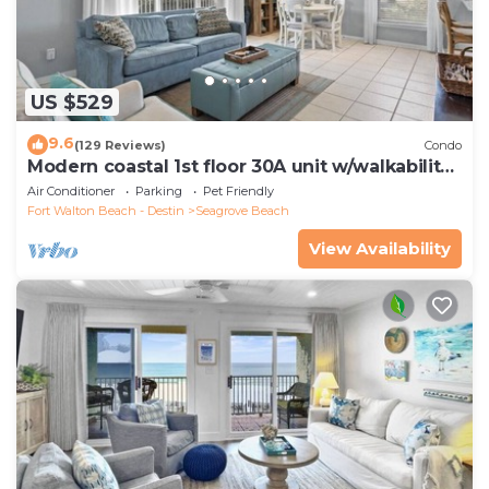
US $529
9.6
(129 Reviews)
Condo
Modern coastal 1st floor 30A unit w/walkability
to restaurants & beach!
Air Conditioner
Parking
Pet Friendly
Fort Walton Beach - Destin
Seagrove Beach
View Availability