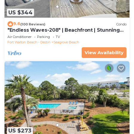
US $344
9.6
(100 Reviews)
Condo
"Endless Waves-208" | Beachfront | Stunning
Beach Views | Bike to Seaside
Air Conditioner
Parking
TV
Fort Walton Beach - Destin
Seagrove Beach
View Availability
US $273