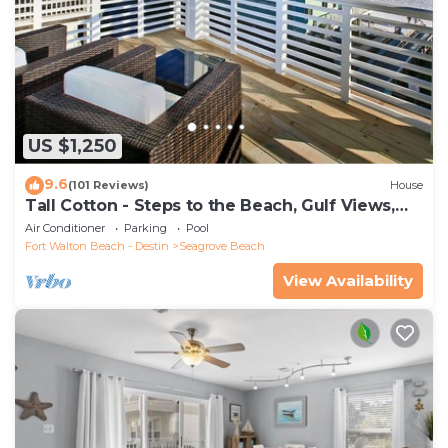
US $1,250
9.6
(101 Reviews)
House
Tall Cotton - Steps to the Beach, Gulf Views,
5BR Luxury Home on 30A
Air Conditioner
Parking
Pool
Fort Walton Beach - Destin
Seagrove Beach
View Availability