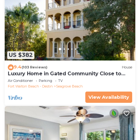
US $382
9.4
(103 Reviews)
House
Luxury Home in Gated Community Close to
Seaside and STEPS to the Beach!
Air Conditioner
Parking
TV
Fort Walton Beach - Destin
Seagrove Beach
View Availability