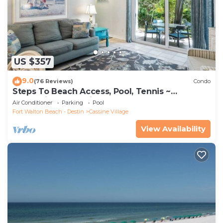
US $357
9.0
(76 Reviews)
Condo
Steps To Beach Access, Pool, Tennis ~
Seaclusion at Cassine Gardens
Air Conditioner
Parking
Pool
Fort Walton Beach - Destin
Cassine Village
View Availability