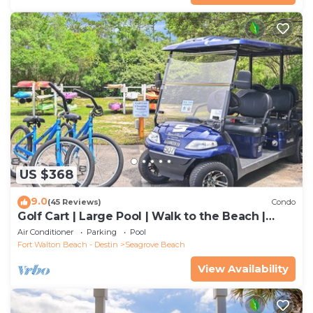
US $368
9.0
(45 Reviews)
Condo
Golf Cart | Large Pool | Walk to the Beach |
Sleeps 6 | Heron's Watch 7206
Air Conditioner
Parking
Pool
Fort Walton Beach - Destin
Seagrove Beach
View Availability