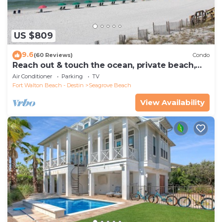
US $809
9.6
(60 Reviews)
Condo
Reach out & touch the ocean, private beach,
secure gated complex
Air Conditioner
Parking
TV
Fort Walton Beach - Destin
Seagrove Beach
View Availability