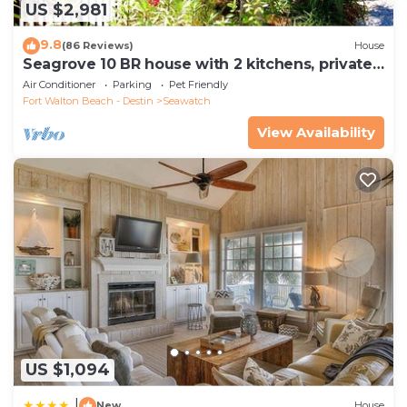
US $2,981
9.8
(86 Reviews)
House
Seagrove 10 BR house with 2 kitchens, private
heated pool, south of 30A!
Air Conditioner
Parking
Pet Friendly
Fort Walton Beach - Destin
Seawatch
View Availability
US $1,094
|
New
House