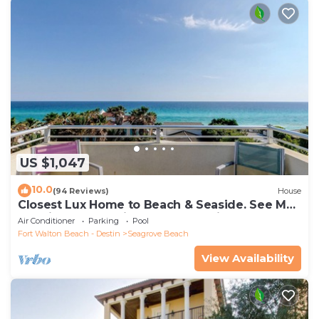
US $1,047
10.0
(94 Reviews)
House
Closest Lux Home to Beach & Seaside. See Map
&Reviews! Pool, Bikes, Beach Chairs
Air Conditioner
Parking
Pool
Fort Walton Beach - Destin
Seagrove Beach
View Availability