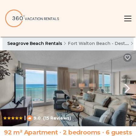
Seagrove Beach Rentals
Fort Walton Beach - Destin
|
9.0
(15 Reviews)
1
/4
92 m² Apartment ∙ 2 bedrooms ∙ 6 guests