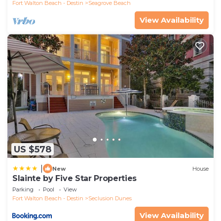
Fort Walton Beach - Destin
Seagrove Beach
View Availability
US $578
|
New
House
Slainte by Five Star Properties
Parking
Pool
View
Fort Walton Beach - Destin
Seclusion Dunes
View Availability