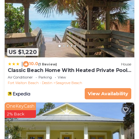
US $1,220
10.0
|
(1 Review)
House
Classic Beach Home With Heated Private Pool -
Sleeps 9
Air Conditioner
Parking
View
Fort Walton Beach - Destin
Seagrove Beach
View Availability
OneKeyCash
2% Back