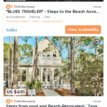
9.8
(75 Reviews)
House
"BLUES TRAVELER" - Steps to the Beach Access
*4 Beach Cruisers*
Air Conditioner
Parking
Pool
Fort Walton Beach - Destin
Seagrove Beach
View Availability
US $491
9.8
(46 Reviews)
House
Steps from pool and Beach-Renovated-`Texas