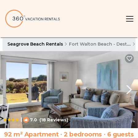
Seagrove Beach Rentals
Fort Walton Beach - Destin
|
7.0
(18 Reviews)
1
/4
92 m² Apartment ∙ 2 bedrooms ∙ 6 guests