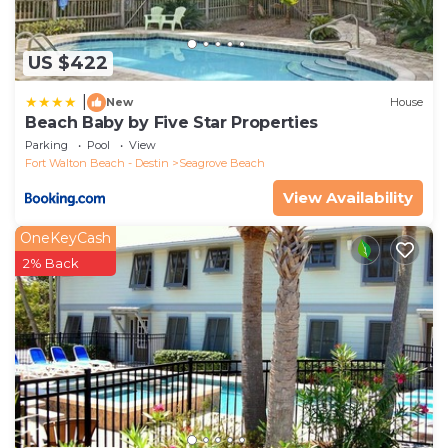
US $422
|
New
House
Beach Baby by Five Star Properties
Parking
Pool
View
Fort Walton Beach - Destin
Seagrove Beach
View Availability
OneKeyCash
2% Back