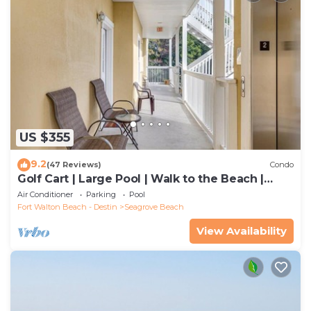
US $355
9.2
(47 Reviews)
Condo
Golf Cart | Large Pool | Walk to the Beach |
Sleeps 6 | Heron's Watch 7206
Air Conditioner
Parking
Pool
Fort Walton Beach - Destin
Seagrove Beach
View Availability