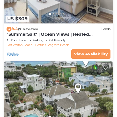
US $309
9.4
(91 Reviews)
Condo
"SummerSalt" | Ocean Views | Heated
Community Pool and Hot tub | Dog Friendly
Air Conditioner
Parking
Pet Friendly
Fort Walton Beach - Destin
Seagrove Beach
View Availability