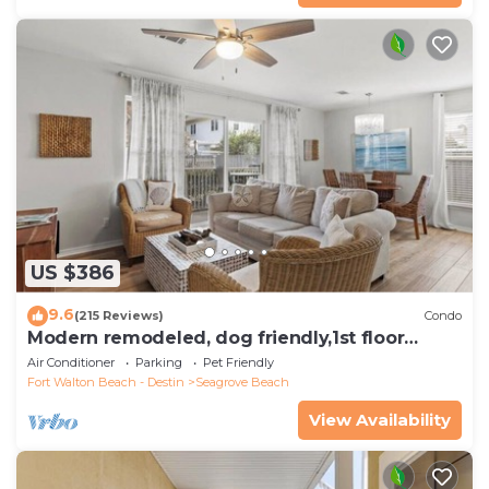
US $386
9.6
(215 Reviews)
Condo
Modern remodeled, dog friendly,1st floor
condo, steps to beaches & restaurants!
Air Conditioner
Parking
Pet Friendly
Fort Walton Beach - Destin
Seagrove Beach
View Availability