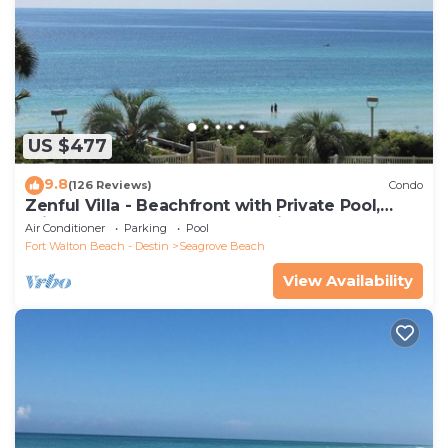
US $477
9.8
(126 Reviews)
Condo
Zenful Villa - Beachfront with Private Pool,
Private Beach Access & Gulf Views
Air Conditioner
Parking
Pool
Fort Walton Beach - Destin
Seagrove Beach
View Availability