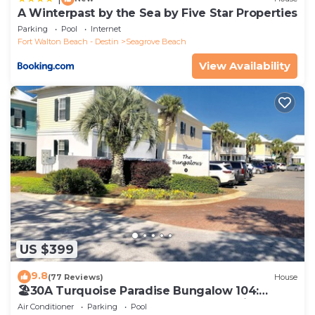
A Winterpast by the Sea by Five Star Properties
Parking
Pool
Internet
Fort Walton Beach - Destin
Seagrove Beach
View Availability
US $399
9.8
(77 Reviews)
House
🏖30A Turquoise Paradise Bungalow 104:
400yds to Beach, Beach Wagon & Chairs
Air Conditioner
Parking
Pool