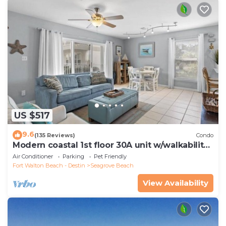
US $517
9.6
(135 Reviews)
Condo
Modern coastal 1st floor 30A unit w/walkability
to restaurants & beach!
Air Conditioner
Parking
Pet Friendly
Fort Walton Beach - Destin
Seagrove Beach
View Availability