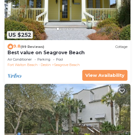
US $252
9.8
(99 Reviews)
Cottage
Best value on Seagrove Beach
Air Conditioner
Parking
Pool
Fort Walton Beach - Destin
Seagrove Beach
View Availability