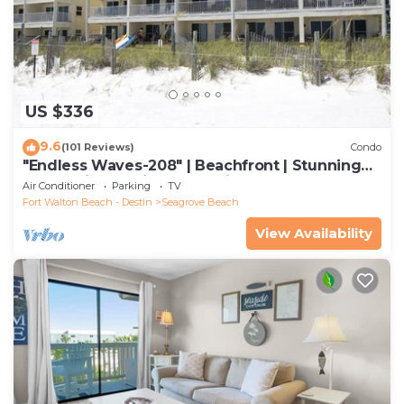
US $336
9.6
(101 Reviews)
Condo
"Endless Waves-208" | Beachfront | Stunning
Beach Views | Bike to Seaside
Air Conditioner
Parking
TV
Fort Walton Beach - Destin
Seagrove Beach
View Availability