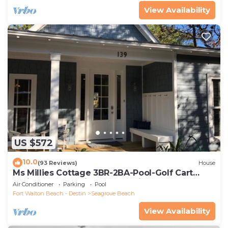
View Availability
US $572
10.0
(93 Reviews)
House
Ms Millies Cottage 3BR-2BA-Pool-Golf Cart
option-Pool-Public Beach 5 minute walk
Air Conditioner
Parking
Pool
Fort Walton Beach - Destin
Seagrove Beach
View Availability