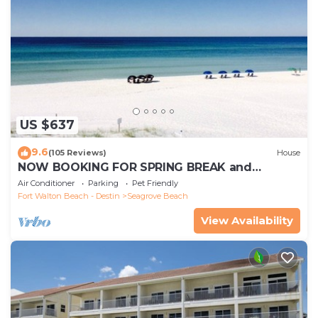
US $637
9.6
(105 Reviews)
House
NOW BOOKING FOR SPRING BREAK and
SUMMER. DOG FRIENDLY WITH PET FEE.
Air Conditioner
Parking
Pet Friendly
Fort Walton Beach - Destin
Seagrove Beach
View Availability