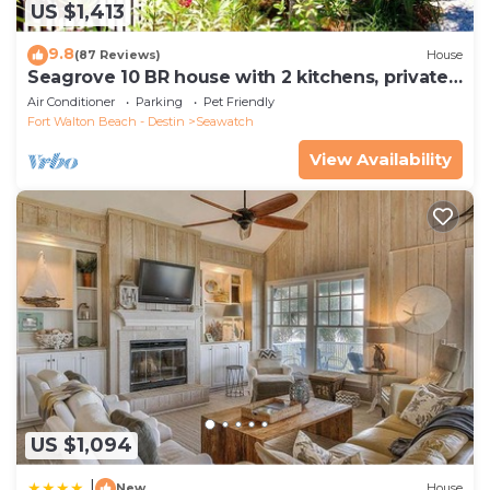
US $1,413
9.8
(87 Reviews)
House
Seagrove 10 BR house with 2 kitchens, private
heated pool, south of 30A!
Air Conditioner
Parking
Pet Friendly
Fort Walton Beach - Destin
Seawatch
View Availability
US $1,094
|
New
House