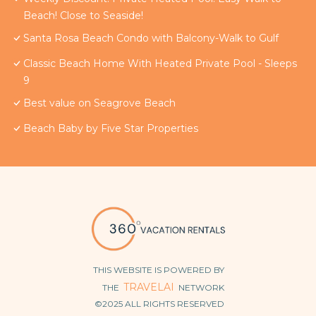
Beach! Close to Seaside!
Santa Rosa Beach Condo with Balcony-Walk to Gulf
Classic Beach Home With Heated Private Pool - Sleeps
9
Best value on Seagrove Beach
Beach Baby by Five Star Properties
THIS WEBSITE IS POWERED BY
TRAVELAI
THE
NETWORK
©2025 ALL RIGHTS RESERVED