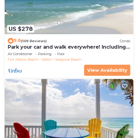
US $278
9.8
(109 Reviews)
Condo
Park your car and walk everywhere! Including
the new beach access!
Air Conditioner
Parking
Pool
Fort Walton Beach - Destin
Seagrove Beach
View Availability