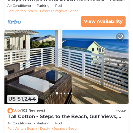
Tide`
Air Conditioner
Parking
Pool
Fort Walton Beach - Destin
Seagrove Beach
View Availability
US $1,244
9.6
(102 Reviews)
House
Tall Cotton - Steps to the Beach, Gulf Views,
5BR Luxury Home on 30A
Air Conditioner
Parking
Pool
Fort Walton Beach - Destin
Seagrove Beach