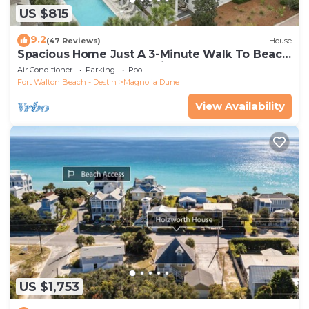
US $815
9.2
(47 Reviews)
House
Spacious Home Just A 3-Minute Walk To Beach
Access + Large Community Pool
Air Conditioner
Parking
Pool
Fort Walton Beach - Destin
Magnolia Dune
View Availability
US $1,753