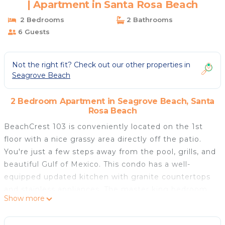
| Apartment in Santa Rosa Beach
2 Bedrooms
2 Bathrooms
6 Guests
Not the right fit? Check out our other properties in
Seagrove Beach
2 Bedroom Apartment in Seagrove Beach, Santa
Rosa Beach
BeachCrest 103 is conveniently located on the 1st
floor with a nice grassy area directly off the patio.
You're just a few steps away from the pool, grills, and
beautiful Gulf of Mexico. This condo has a well-
equipped updated kitchen with granite countertops
and stainless appliances. The master king bedroom
Show more
has beautiful furniture with a private bathroom. The
twin guest bedroom has access to a full bathroom in