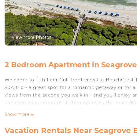
View More Photos
2 Bedroom Apartment in Seagrove
Welcome to 11th floor Gulf-front views at BeachCrest 1
30A trip - a great spot for a romantic getaway or for a
views from the second you walk in - and you'll enjoy 
The crisp white modern kitchen opens to the main dining
fully equipped to help you create some great food (an
Show more
peninsula and 6 at the dining table.
Both bedrooms are outfitted with TVs and all 3 TVs in 
Vacation Rentals Near Seagrove 
main living area and master bedroom. Your rainy day e