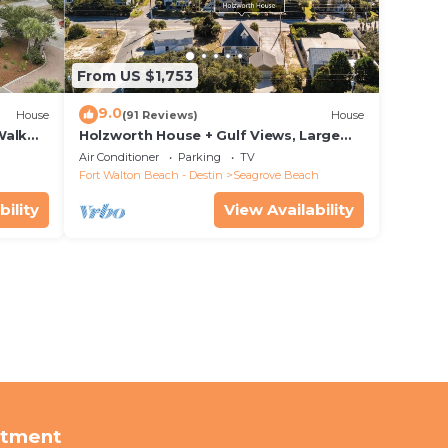
From US $1,753
9.0
House
(91 Reviews)
House
Walk
Holzworth House + Gulf Views, Large
nity
Decks & Bikes
Air Conditioner
Parking
TV
Fort Walton Beach - Destin
Seagrove Beach
bility
View Availability
rtment