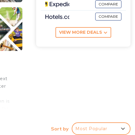
COMPARE
COMPARE
VIEW MORE DEALS
next
ter
en is
 the
 the
Sort by
Most Popular
he