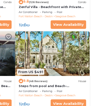
9.8
Condo
(126 Reviews)
Condo
he
Zenful Villa - Beachfront with Private
 7206
Pool, Private Beach Access & Gulf Views
Air Conditioner
Parking
Pool
h
Fort Walton Beach - Destin
Seagrove Beach
bility
View Availability
From US $491
9.8
House
(46 Reviews)
House
e Beach
Steps from pool and Beach-
Renovated-`Texas Tide`
Air Conditioner
Parking
Pool
h
Fort Walton Beach - Destin
Seagrove Beach
bility
View Availability