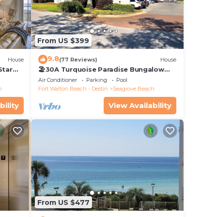
From US $399
9.8
House
(77 Reviews)
House
n plus
Star
🏖30A Turquoise Paradise Bungalow
104: 400yds to Beach, Beach Wagon &
y
Air Conditioner
Parking
Pool
Chairs
h
Fort Walton Beach - Destin
Seagrove Beach
owels
bility
View Availability
From US $477