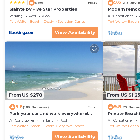
9.6
|
New
House
(215 Revi
Slainte by Five Star Properties
Modern remode
floor condo, 
Parking
Pool
View
Air Conditioner
restaurants!
Fort Walton Beach - Destin
Seclusion Dunes
Fort Walton Beach 
View Availability
From US $278
From US $1,2
9.8
9.8
(109 Reviews)
Condo
(72 Revie
Park your car and walk everywhere!
Private Beach
Including the new beach access!
Free Setups M
Air Conditioner
Parking
Pool
Air Conditioner
beach!
Fort Walton Beach - Destin
Seagrove Beach
Fort Walton Beach 
View Availability