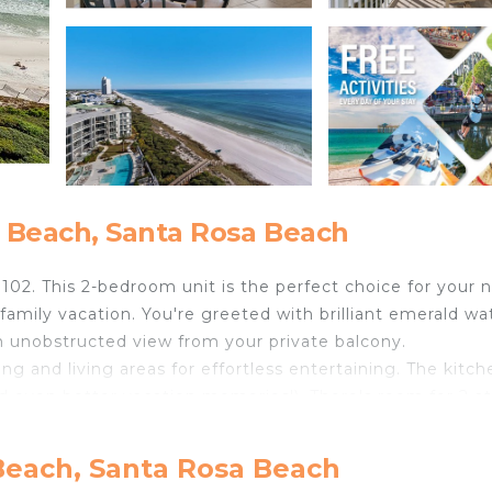
 Beach, Santa Rosa Beach
102. This 2-bedroom unit is the perfect choice for your 
 family vacation. You're greeted with brilliant emerald wa
an unobstructed view from your private balcony.
 and living areas for effortless entertaining. The kitch
d even better vacation memories!). There's room for 2 at
the unit have DVD players. You'll enjoy cable channels in
Beach, Santa Rosa Beach
ntertainment is covered! However, even a rainy day on t