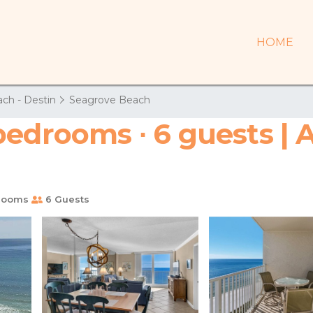
HOME
ch - Destin
Seagrove Beach
bedrooms ∙ 6 guests | 
rooms
6 Guests