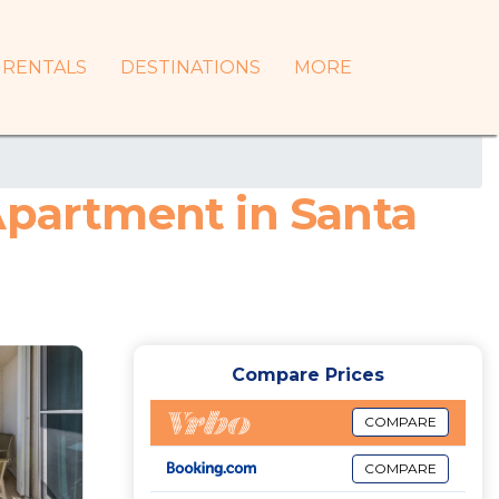
RENTALS
DESTINATIONS
MORE
Apartment in Santa
Compare Prices
COMPARE
COMPARE