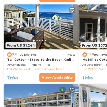
From US $1,244
From US $57
9.6
10.0
(102 Reviews)
House
(93 Revi
Tall Cotton - Steps to the Beach, Gulf
Ms Millies Co
Views, 5BR Luxury Home on 30A
Cart option-P
Air Conditioner
Parking
Pool
Air Conditioner
walk
Fort Walton Beach - Destin
Seagrove Beach
Fort Walton Beach 
View Availability