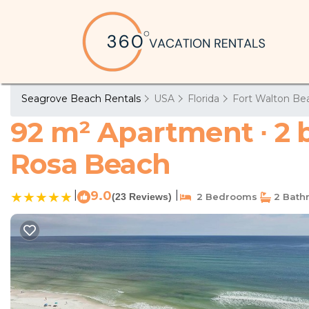
Seagrove Beach Rentals
USA
Florida
Fort Walton Bea
92 m² Apartment ∙ 2 
Rosa Beach
|
9.0
|
(23 Reviews)
2 Bedrooms
2 Bath