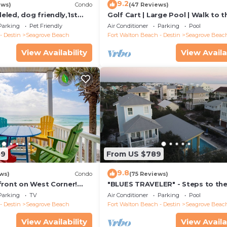
9.2
ews)
Condo
(47 Reviews)
led, dog friendly,1st
Golf Cart | Large Pool | Walk to t
steps to beaches &
Beach | Sleeps 6 | Heron's Watch
Parking
Pet Friendly
Air Conditioner
Parking
Pool
- Destin
Seagrove Beach
Fort Walton Beach - Destin
Seagrove Beac
View Availability
View Availa
59
From US $789
9.8
ws)
Condo
(75 Reviews)
front on West Corner!
"BLUES TRAVELER" - Steps to th
arch-Oct! Deck access to
Access *4 Beach Cruisers*
Parking
TV
Air Conditioner
Parking
Pool
- Destin
Seagrove Beach
Fort Walton Beach - Destin
Seagrove Beac
View Availability
View Availa