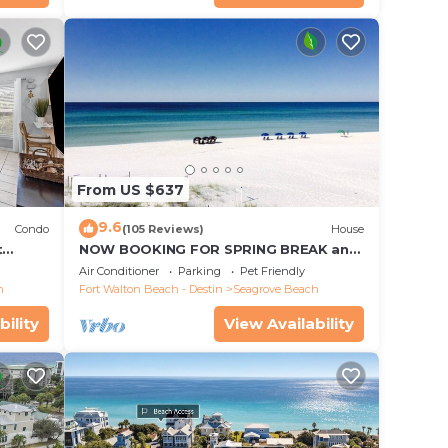
From US $637
9.6
Condo
(105 Reviews)
House
t
NOW BOOKING FOR SPRING BREAK and
each!
SUMMER. DOG FRIENDLY WITH PET FEE.
Air Conditioner
Parking
Pet Friendly
h
Fort Walton Beach - Destin
Seagrove Beach
bility
View Availability