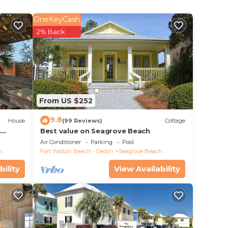
OneKeyCash
2% Back
 beach
From US $252
 Alys
9.8
nt.
House
(99 Reviews)
Cottage
d
Best value on Seagrove Beach
. Some
Air Conditioner
Parking
Pool
ated
h
Fort Walton Beach - Destin
Seagrove Beach
bility
View Availability
,