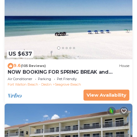
US $637
9.6
(105 Reviews)
House
NOW BOOKING FOR SPRING BREAK and
SUMMER. DOG FRIENDLY WITH PET FEE.
Air Conditioner
Parking
Pet Friendly
Fort Walton Beach - Destin
Seagrove Beach
View Availability