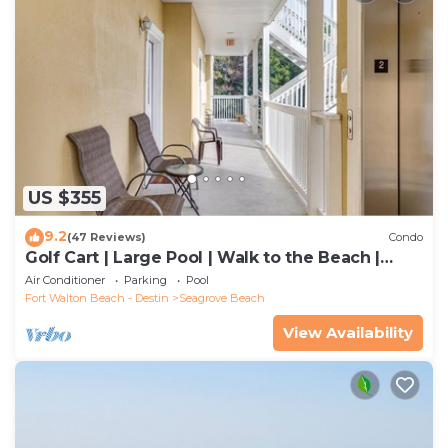
US $355
9.2
(47 Reviews)
Condo
Golf Cart | Large Pool | Walk to the Beach |
Sleeps 6 | Heron's Watch 7206
Air Conditioner
Parking
Pool
Fort Walton Beach - Destin
Seagrove Beach
View Availability