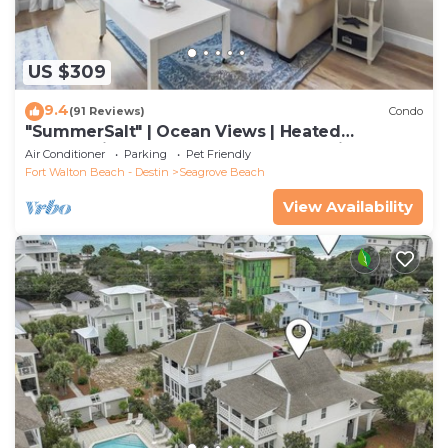
US $309
9.4
(91 Reviews)
Condo
"SummerSalt" | Ocean Views | Heated
Community Pool and Hot tub | Dog Friendly
Air Conditioner
Parking
Pet Friendly
Fort Walton Beach - Destin
Seagrove Beach
View Availability