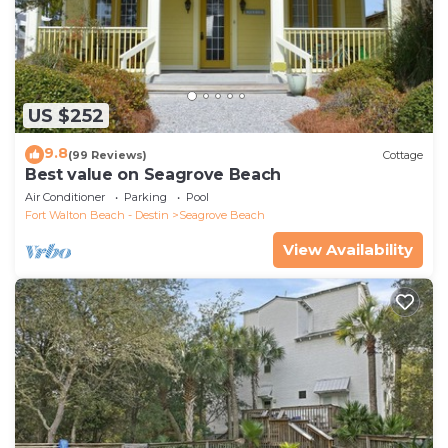
US $252
9.8
(99 Reviews)
Cottage
Best value on Seagrove Beach
Air Conditioner
Parking
Pool
Fort Walton Beach - Destin
Seagrove Beach
View Availability