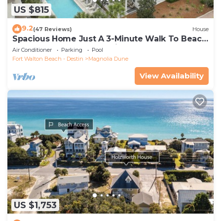
US $815
9.2
(47 Reviews)
House
Spacious Home Just A 3-Minute Walk To Beach
Access + Large Community Pool
Air Conditioner
Parking
Pool
Fort Walton Beach - Destin
Magnolia Dune
View Availability
US $1,753