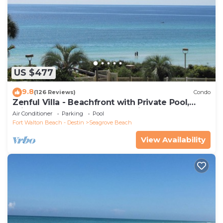
US $477
9.8
(126 Reviews)
Condo
Zenful Villa - Beachfront with Private Pool,
Private Beach Access & Gulf Views
Air Conditioner
Parking
Pool
Fort Walton Beach - Destin
Seagrove Beach
View Availability