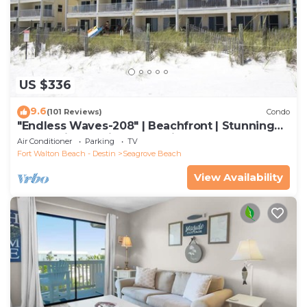
US $336
9.6
(101 Reviews)
Condo
"Endless Waves-208" | Beachfront | Stunning
Beach Views | Bike to Seaside
Air Conditioner
Parking
TV
Fort Walton Beach - Destin
Seagrove Beach
View Availability