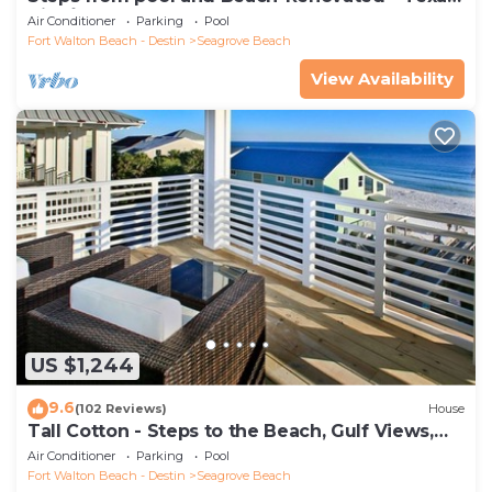
Tide`
Air Conditioner
Parking
Pool
Fort Walton Beach - Destin
Seagrove Beach
View Availability
US $1,244
9.6
(102 Reviews)
House
Tall Cotton - Steps to the Beach, Gulf Views,
5BR Luxury Home on 30A
Air Conditioner
Parking
Pool
Fort Walton Beach - Destin
Seagrove Beach