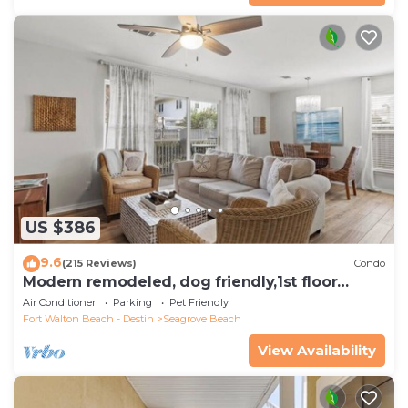
US $386
9.6
(215 Reviews)
Condo
Modern remodeled, dog friendly,1st floor
condo, steps to beaches & restaurants!
Air Conditioner
Parking
Pet Friendly
Fort Walton Beach - Destin
Seagrove Beach
View Availability