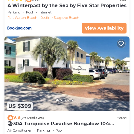
A Winterpast by the Sea by Five Star Properties
Parking
Pool
Internet
Fort Walton Beach - Destin
Seagrove Beach
View Availability
US $399
9.8
(77 Reviews)
House
🏖30A Turquoise Paradise Bungalow 104:
400yds to Beach, Beach Wagon & Chairs
Air Conditioner
Parking
Pool