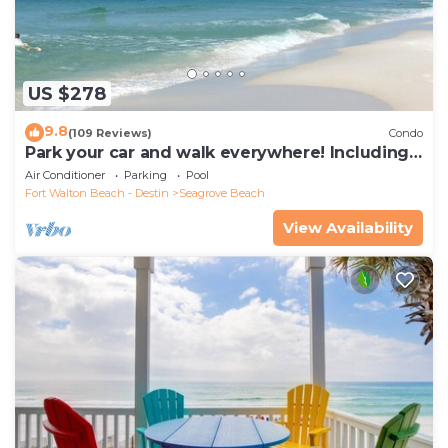
US $278
9.8
(109 Reviews)
Condo
Park your car and walk everywhere! Including
the new beach access!
Air Conditioner
Parking
Pool
Fort Walton Beach - Destin
Seagrove Beach
View Availability