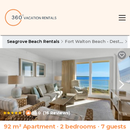
Seagrove Beach Rentals
Fort Walton Beach - Destin
|
10.0
(16 Reviews)
1
/4
92 m² Apartment ∙ 2 bedrooms ∙ 7 guests