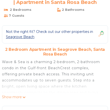
| Apartment in Santa Rosa Beach
2 Bedrooms
2 Bathrooms
7 Guests
Not the right fit? Check out our other properties in
Seagrove Beach
2 Bedroom Apartment in Seagrove Beach, Santa
Rosa Beach
Wave & Sea is a charming 2-bedroom, 2-bathroom
condo in the Gulf-front BeachCrest complex,
offering private beach access. This inviting unit
accommodates up to seven guests. Step into a
bright, open living space where the kitchen
seamlessly connects to the dining area and living
Show more
room. The expansive balcony overlooks the Gulf and
pool, providing the perfect spot to unwind and enjoy