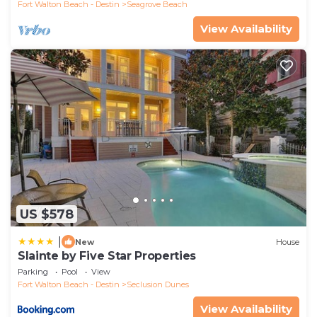
Fort Walton Beach - Destin
Seagrove Beach
View Availability
US $578
|
New
House
Slainte by Five Star Properties
Parking
Pool
View
Fort Walton Beach - Destin
Seclusion Dunes
View Availability