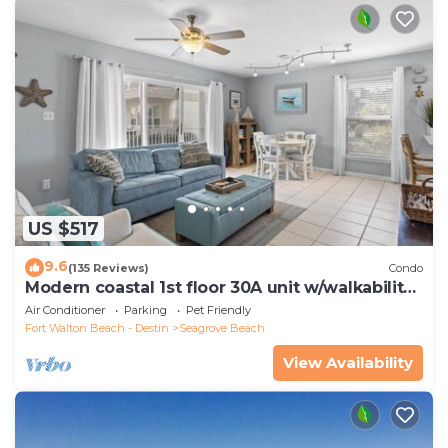
US $517
9.6
(135 Reviews)
Condo
Modern coastal 1st floor 30A unit w/walkability
to restaurants & beach!
Air Conditioner
Parking
Pet Friendly
Fort Walton Beach - Destin
Seagrove Beach
View Availability