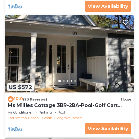
View Availability
US $572
10.0
(93 Reviews)
House
Ms Millies Cottage 3BR-2BA-Pool-Golf Cart
option-Pool-Public Beach 5 minute walk
Air Conditioner
Parking
Pool
Fort Walton Beach - Destin
Seagrove Beach
View Availability