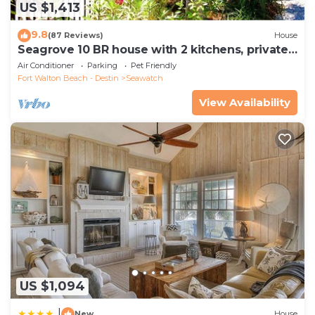
US $1,413
9.8
(87 Reviews)
House
Seagrove 10 BR house with 2 kitchens, private
heated pool, south of 30A!
Air Conditioner
Parking
Pet Friendly
Fort Walton Beach - Destin
Seawatch
View Availability
US $1,094
|
New
House