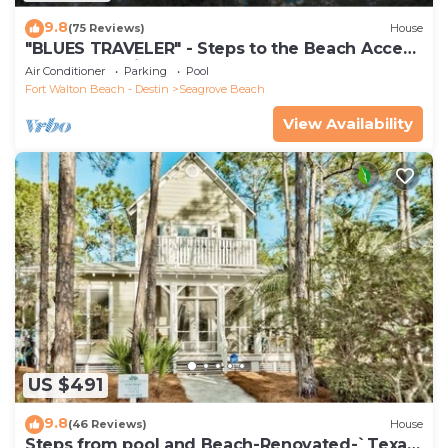
9.8
(75 Reviews)
House
"BLUES TRAVELER" - Steps to the Beach Access
*4 Beach Cruisers*
Air Conditioner
Parking
Pool
Fort Walton Beach - Destin
Seagrove Beach
View Availability
US $491
9.8
(46 Reviews)
House
Steps from pool and Beach-Renovated-`Texas