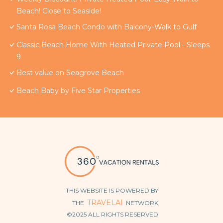
Beach! Close to Seaside!
Santa Rosa Beach Condo with Balcony-Walk to Gulf
Classic Beach Home With Heated Private Pool - Sleeps
9
Best value on Seagrove Beach
Beach Baby by Five Star Properties
THIS WEBSITE IS POWERED BY
TRAVELAI
THE
NETWORK
©2025 ALL RIGHTS RESERVED