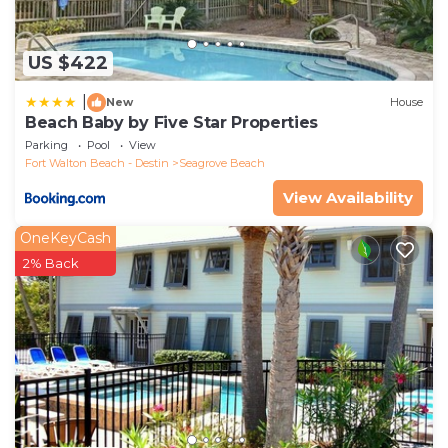
US $422
|
New
House
Beach Baby by Five Star Properties
Parking
Pool
View
Fort Walton Beach - Destin
Seagrove Beach
View Availability
OneKeyCash
2% Back