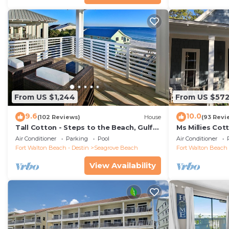
From US $1,244
From US $57
9.6
10.0
(102 Reviews)
House
(93 Revi
Tall Cotton - Steps to the Beach, Gulf
Ms Millies Co
Views, 5BR Luxury Home on 30A
Cart option-P
Air Conditioner
Parking
Pool
Air Conditioner
walk
Fort Walton Beach - Destin
Seagrove Beach
Fort Walton Beach 
View Availability