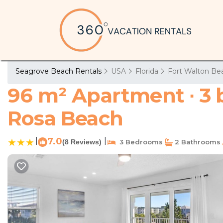
Seagrove Beach Rentals
USA
Florida
Fort Walton Bea
96 m² Apartment ∙ 3 
Rosa Beach
|
7.0
|
(8 Reviews)
3 Bedrooms
2 Bathrooms