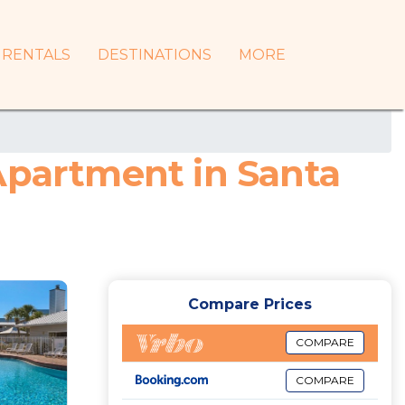
RENTALS
DESTINATIONS
MORE
Apartment in Santa
Compare Prices
COMPARE
COMPARE