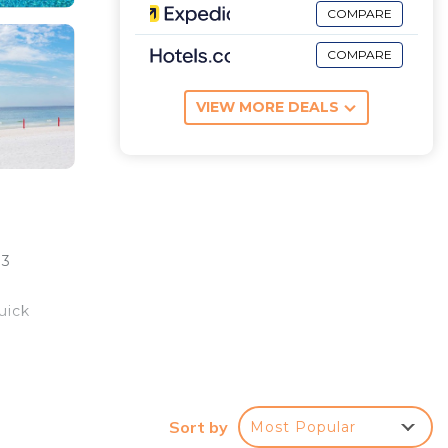
COMPARE
COMPARE
VIEW MORE DEALS
 3
uick
njoy
ith
Sort by
Most Popular
a twin