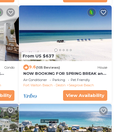
From US $637
9.6
Condo
(105 Reviews)
House
t
NOW BOOKING FOR SPRING BREAK and
each!
SUMMER. DOG FRIENDLY WITH PET FEE.
Air Conditioner
Parking
Pet Friendly
h
Fort Walton Beach - Destin
Seagrove Beach
bility
View Availability