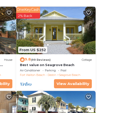
k.
OneKeyCash
2% Back
fic
l. You
 of
From US $252
ation
9.8
House
(99 Reviews)
Cottage
d
Best value on Seagrove Beach
Air Conditioner
Parking
Pool
tly
h
Fort Walton Beach - Destin
Seagrove Beach
y,
bility
View Availability
a stay