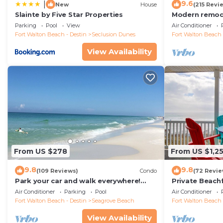
9.6
|
New
House
(215 Revi
Slainte by Five Star Properties
Modern remode
floor condo, 
Parking
Pool
View
Air Conditioner
restaurants!
Fort Walton Beach - Destin
Seclusion Dunes
Fort Walton Beach 
View Availability
From US $278
From US $1,2
9.8
9.8
(109 Reviews)
Condo
(72 Revie
Park your car and walk everywhere!
Private Beach
Including the new beach access!
Free Setups M
Air Conditioner
Parking
Pool
Air Conditioner
beach!
Fort Walton Beach - Destin
Seagrove Beach
Fort Walton Beach 
View Availability