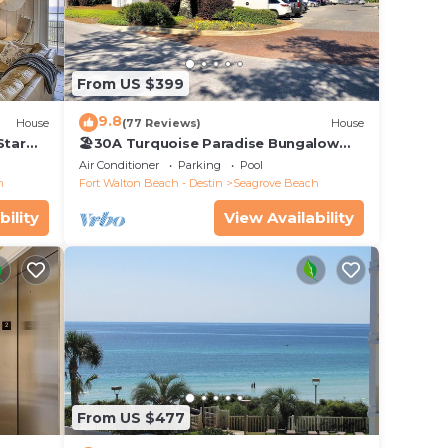
n plus
y
From US $399
owels
9.8
House
(77 Reviews)
House
Star
🏖30A Turquoise Paradise Bungalow
104: 400yds to Beach, Beach Wagon &
Air Conditioner
Parking
Pool
Chairs
h
Fort Walton Beach - Destin
Seagrove Beach
bility
View Availability
From US $477