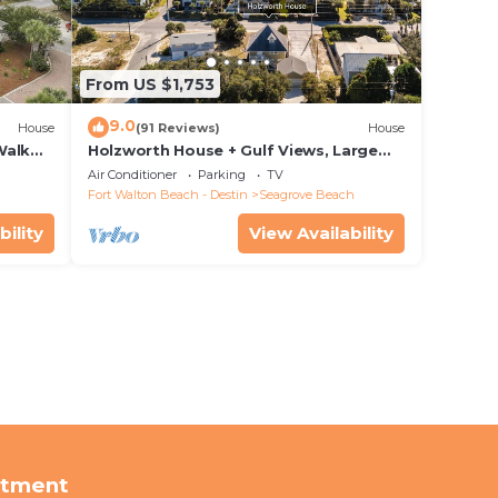
From US $1,753
9.0
House
(91 Reviews)
House
Walk
Holzworth House + Gulf Views, Large
nity
Decks & Bikes
Air Conditioner
Parking
TV
Fort Walton Beach - Destin
Seagrove Beach
bility
View Availability
rtment