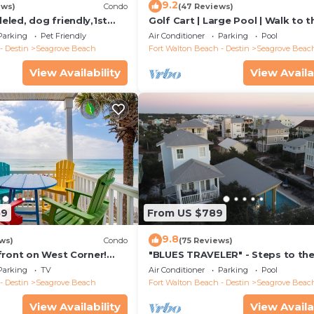
9.2
ews)
Condo
(47 Reviews)
led, dog friendly,1st
Golf Cart | Large Pool | Walk to t
steps to beaches &
Beach | Sleeps 6 | Heron's Watch
Parking
Pet Friendly
Air Conditioner
Parking
Pool
- Destin
Seagrove Beach
Fort Walton Beach - Destin
Seagrove Beac
View Availability
View Availa
59
From US $789
9.8
ws)
Condo
(75 Reviews)
front on West Corner!
"BLUES TRAVELER" - Steps to th
arch-Oct! Deck access to
Access *4 Beach Cruisers*
Parking
TV
Air Conditioner
Parking
Pool
- Destin
Seagrove Beach
Fort Walton Beach - Destin
Seagrove Beac
View Availability
View Availa