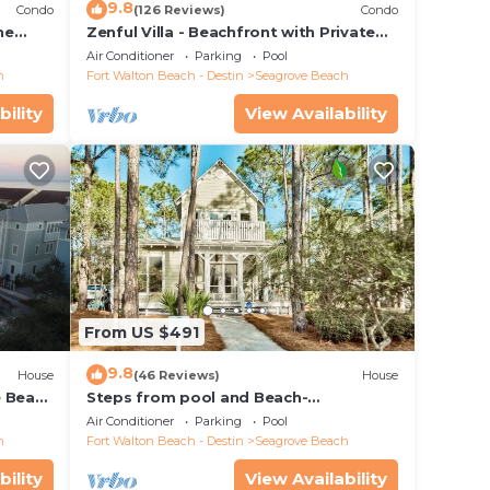
9.8
Condo
(126 Reviews)
Condo
he
Zenful Villa - Beachfront with Private
 7206
Pool, Private Beach Access & Gulf Views
Air Conditioner
Parking
Pool
h
Fort Walton Beach - Destin
Seagrove Beach
bility
View Availability
From US $491
9.8
House
(46 Reviews)
House
e Beach
Steps from pool and Beach-
Renovated-`Texas Tide`
Air Conditioner
Parking
Pool
h
Fort Walton Beach - Destin
Seagrove Beach
bility
View Availability