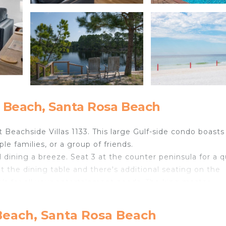
 Beach, Santa Rosa Beach
Beachside Villas 1133. This large Gulf-side condo boasts
e families, or a group of friends.
dining a breeze. Seat 3 at the counter peninsula for a q
t the dining table and there's additional seating on the
s for all your entertainment needs. The king master
d shower. Off the master is balcony access so you can e
 2nd bedroom has a queen bed and shares the hall bath w
Beach, Santa Rosa Beach
shower combo. The 3rd bedroom is perfect for kids with 