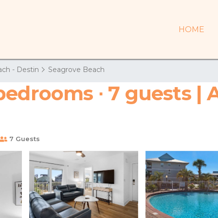
HOME
ch - Destin
Seagrove Beach
bedrooms ∙ 7 guests | 
7 Guests