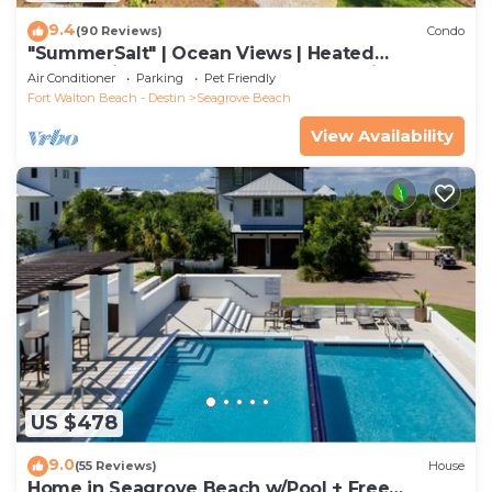
9.4
(90 Reviews)
Condo
"SummerSalt" | Ocean Views | Heated
Community Pool and Hot tub | Dog Friendly
Air Conditioner
Parking
Pet Friendly
Fort Walton Beach - Destin
Seagrove Beach
View Availability
US $478
9.0
(55 Reviews)
House
Home in Seagrove Beach w/Pool + Free