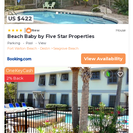
US $422
|
New
House
Beach Baby by Five Star Properties
Parking
Pool
View
Fort Walton Beach - Destin
Seagrove Beach
View Availability
OneKeyCash
2% Back