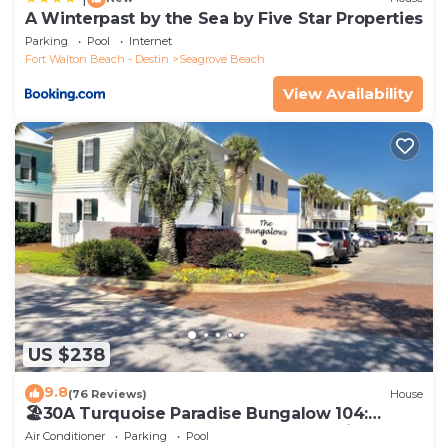
A Winterpast by the Sea by Five Star Properties
Parking
Pool
Internet
Fort Walton Beach - Destin
Seagrove Beach
View Availability
US $238
9.8
(76 Reviews)
House
🏖30A Turquoise Paradise Bungalow 104:
400yds to Beach, Beach Wagon & Chairs
Air Conditioner
Parking
Pool