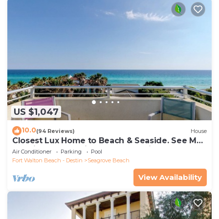
US $1,047
10.0
(94 Reviews)
House
Closest Lux Home to Beach & Seaside. See Map
&Reviews! Pool, Bikes, Beach Chairs
Air Conditioner
Parking
Pool
Fort Walton Beach - Destin
Seagrove Beach
View Availability