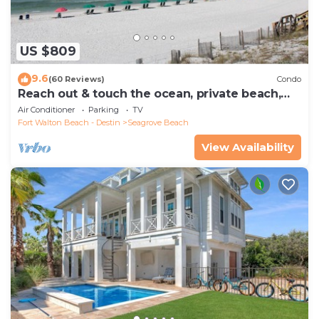
US $809
9.6
(60 Reviews)
Condo
Reach out & touch the ocean, private beach,
secure gated complex
Air Conditioner
Parking
TV
Fort Walton Beach - Destin
Seagrove Beach
View Availability