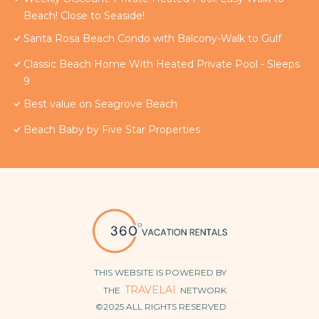
Beach! Close to Seaside!
Santa Rosa Beach Condo with Balcony-Walk to Gulf
Classic Beach Home With Heated Private Pool - Sleeps
9
Best value on Seagrove Beach
Beach Baby by Five Star Properties
THIS WEBSITE IS POWERED BY
TRAVELAI
THE
NETWORK
©2025 ALL RIGHTS RESERVED