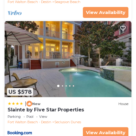
Fort Walton Beach - Destin
Seagrove Beach
View Availability
US $578
|
New
House
Slainte by Five Star Properties
Parking
Pool
View
Fort Walton Beach - Destin
Seclusion Dunes
View Availability