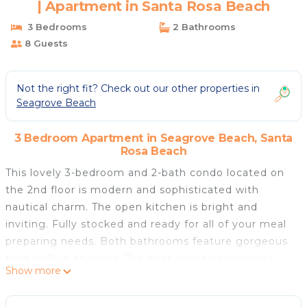
| Apartment in Santa Rosa Beach
3 Bedrooms
2 Bathrooms
8 Guests
Not the right fit? Check out our other properties in
Seagrove Beach
3 Bedroom Apartment in Seagrove Beach, Santa
Rosa Beach
This lovely 3-bedroom and 2-bath condo located on
the 2nd floor is modern and sophisticated with
nautical charm. The open kitchen is bright and
inviting. Fully stocked and ready for all of your meal
preparing needs. Both bathrooms feature gorgeous
tiled walk-in showers. The best spot to enjoy your
Show more
morning coffee while soaking in the sunshine? Right
outside on the balcony overlooking the pool (1 of 2