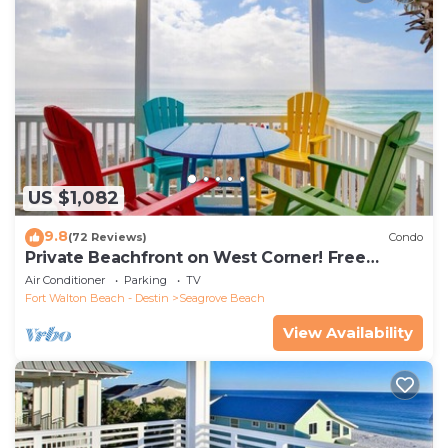
US $1,082
9.8
(72 Reviews)
Condo
Private Beachfront on West Corner! Free
Setups March-Oct! Deck access to beach!
Air Conditioner
Parking
TV
Fort Walton Beach - Destin
Seagrove Beach
View Availability