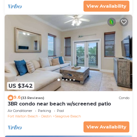
View Availability
US $342
9.6
(33 Reviews)
Condo
3BR condo near beach w/screened patio
Air Conditioner
Parking
Pool
Fort Walton Beach - Destin
Seagrove Beach
View Availability