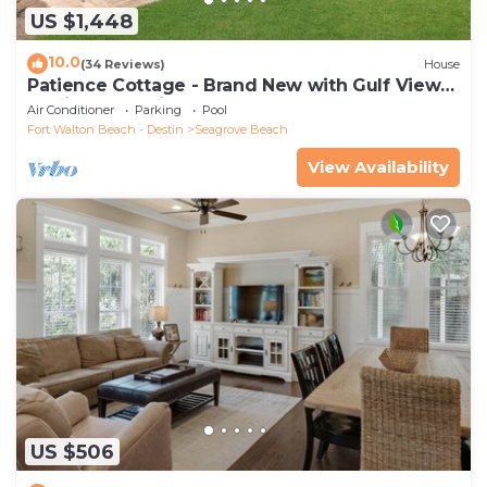
US $1,448
10.0
(34 Reviews)
House
Patience Cottage - Brand New with Gulf Views
& Private Pool in Seagrove!
Air Conditioner
Parking
Pool
Fort Walton Beach - Destin
Seagrove Beach
View Availability
US $506