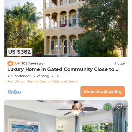
US $382
9.4
(103 Reviews)
House
Luxury Home in Gated Community Close to
Seaside and STEPS to the Beach!
Air Conditioner
Parking
TV
Fort Walton Beach - Destin
Seagrove Beach
View Availability