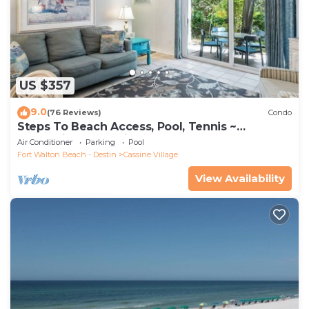
US $357
9.0
(76 Reviews)
Condo
Steps To Beach Access, Pool, Tennis ~
Seaclusion at Cassine Gardens
Air Conditioner
Parking
Pool
Fort Walton Beach - Destin
Cassine Village
View Availability