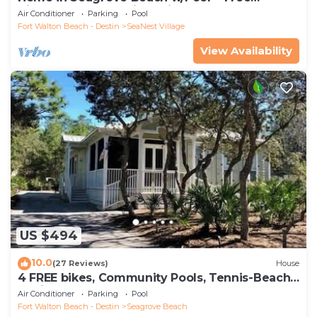
Tickets: Golf, Dolphin Cruise & More!
Air Conditioner
Parking
Pool
Fort Walton Beach - Destin
SeaNest Village
View Availability
US $494
10.0
(27 Reviews)
House
4 FREE bikes, Community Pools, Tennis-Beach
Chairs
Air Conditioner
Parking
Pool
Fort Walton Beach - Destin
Seagrove Beach