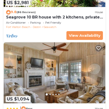
US $2,981
9.8
(86 Reviews)
House
Seagrove 10 BR house with 2 kitchens, private
heated pool, south of 30A!
Air Conditioner
Parking
Pet Friendly
Fort Walton Beach - Destin
Seawatch
View Availability
US $1,094
|
New
House