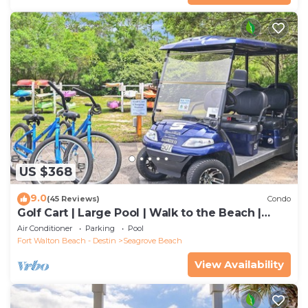
US $368
9.0
(45 Reviews)
Condo
Golf Cart | Large Pool | Walk to the Beach |
Sleeps 6 | Heron's Watch 7206
Air Conditioner
Parking
Pool
Fort Walton Beach - Destin
Seagrove Beach
View Availability