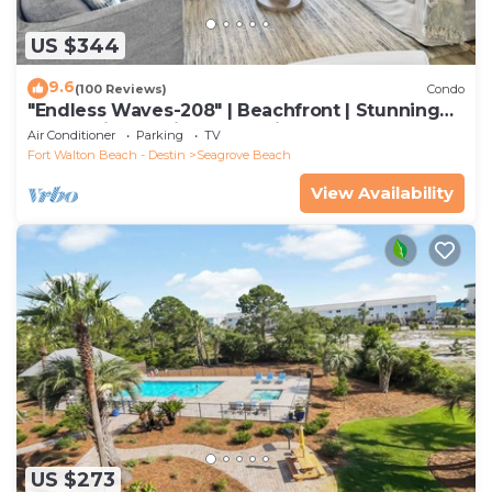
US $344
9.6
(100 Reviews)
Condo
"Endless Waves-208" | Beachfront | Stunning
Beach Views | Bike to Seaside
Air Conditioner
Parking
TV
Fort Walton Beach - Destin
Seagrove Beach
View Availability
US $273