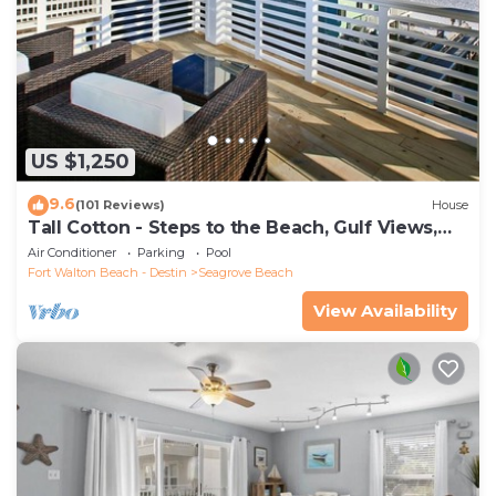
US $1,250
9.6
(101 Reviews)
House
Tall Cotton - Steps to the Beach, Gulf Views,
5BR Luxury Home on 30A
Air Conditioner
Parking
Pool
Fort Walton Beach - Destin
Seagrove Beach
View Availability