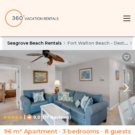
Seagrove Beach Rentals
Fort Walton Beach - Destin
|
9.0
(17 Reviews)
1
/4
96 m² Apartment ∙ 3 bedrooms ∙ 8 guests