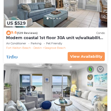
US $529
9.6
(129 Reviews)
Condo
Modern coastal 1st floor 30A unit w/walkability
to restaurants & beach!
Air Conditioner
Parking
Pet Friendly
Fort Walton Beach - Destin
Seagrove Beach
View Availability