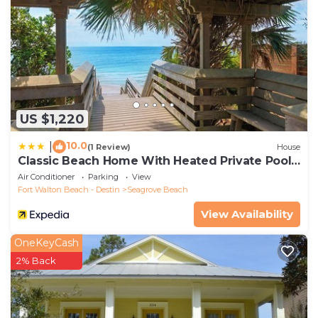
US $1,220
10.0
|
(1 Review)
House
Classic Beach Home With Heated Private Pool -
Sleeps 9
Air Conditioner
Parking
View
Fort Walton Beach - Destin
Seagrove Beach
View Availability
OneKeyCash
2% Back