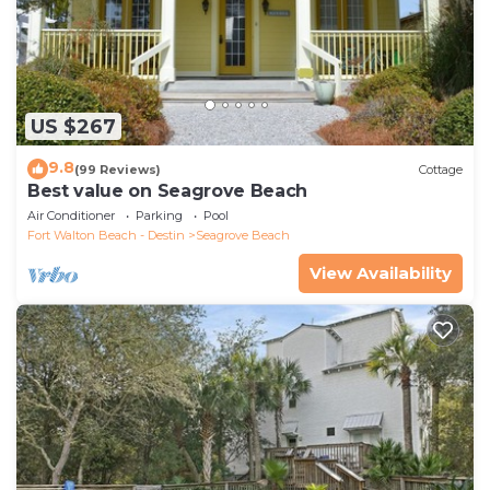
US $267
9.8
(99 Reviews)
Cottage
Best value on Seagrove Beach
Air Conditioner
Parking
Pool
Fort Walton Beach - Destin
Seagrove Beach
View Availability