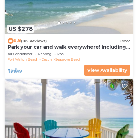
US $278
9.8
(109 Reviews)
Condo
Park your car and walk everywhere! Including
the new beach access!
Air Conditioner
Parking
Pool
Fort Walton Beach - Destin
Seagrove Beach
View Availability