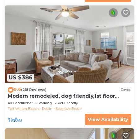
US $386
9.6
(215 Reviews)
Condo
Modern remodeled, dog friendly,1st floor
condo, steps to beaches & restaurants!
Air Conditioner
Parking
Pet Friendly
Fort Walton Beach - Destin
Seagrove Beach
View Availability