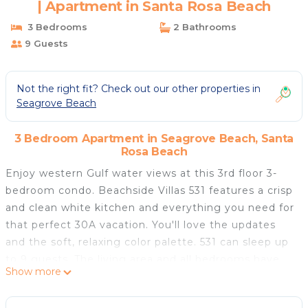
| Apartment in Santa Rosa Beach
3 Bedrooms
2 Bathrooms
9 Guests
Not the right fit? Check out our other properties in
Seagrove Beach
3 Bedroom Apartment in Seagrove Beach, Santa
Rosa Beach
Enjoy western Gulf water views at this 3rd floor 3-
bedroom condo. Beachside Villas 531 features a crisp
and clean white kitchen and everything you need for
that perfect 30A vacation. You'll love the updates
and the soft, relaxing color palette. 531 can sleep up
to 9 guests. The living area and all bedrooms have
Show more
TVs for your entertainment needs. The owner has
provided a Pack 'n Play and a highchair to help