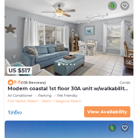
US $517
9.6
(135 Reviews)
Condo
Modern coastal 1st floor 30A unit w/walkability
to restaurants & beach!
Air Conditioner
Parking
Pet Friendly
Fort Walton Beach - Destin
Seagrove Beach
View Availability