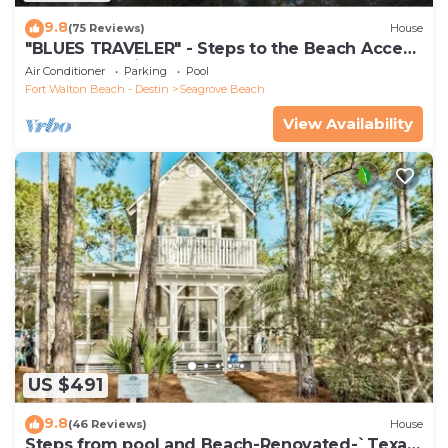
9.8
(75 Reviews)
House
"BLUES TRAVELER" - Steps to the Beach Access
*4 Beach Cruisers*
Air Conditioner
Parking
Pool
Fort Walton Beach - Destin
Seagrove Beach
View Availability
US $491
9.8
(46 Reviews)
House
Steps from pool and Beach-Renovated-`Texas