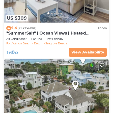
US $309
9.4
(91 Reviews)
Condo
"SummerSalt" | Ocean Views | Heated
Community Pool and Hot tub | Dog Friendly
Air Conditioner
Parking
Pet Friendly
Fort Walton Beach - Destin
Seagrove Beach
View Availability