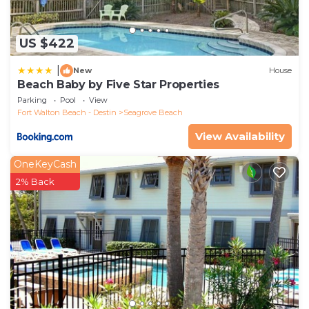
US $422
|
New
House
Beach Baby by Five Star Properties
Parking
Pool
View
Fort Walton Beach - Destin
Seagrove Beach
View Availability
OneKeyCash
2% Back