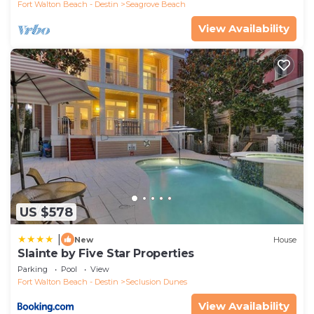
Fort Walton Beach - Destin
Seagrove Beach
View Availability
US $578
|
New
House
Slainte by Five Star Properties
Parking
Pool
View
Fort Walton Beach - Destin
Seclusion Dunes
View Availability