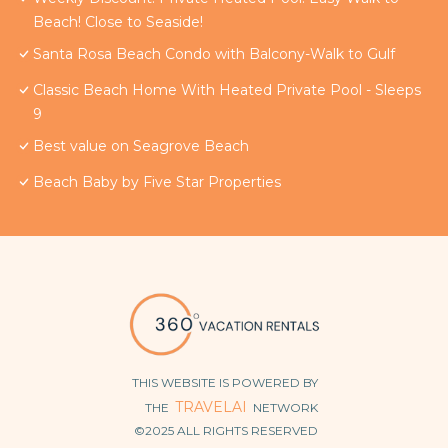
Beach! Close to Seaside!
Santa Rosa Beach Condo with Balcony-Walk to Gulf
Classic Beach Home With Heated Private Pool - Sleeps
9
Best value on Seagrove Beach
Beach Baby by Five Star Properties
THIS WEBSITE IS POWERED BY
TRAVELAI
THE
NETWORK
©2025 ALL RIGHTS RESERVED