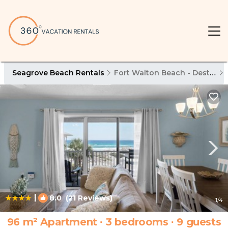
Seagrove Beach Rentals
Fort Walton Beach - Destin
|
8.0
(21 Reviews)
1
/4
96 m² Apartment ∙ 3 bedrooms ∙ 9 guests