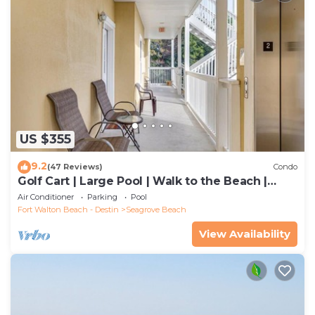
US $355
9.2
(47 Reviews)
Condo
Golf Cart | Large Pool | Walk to the Beach |
Sleeps 6 | Heron's Watch 7206
Air Conditioner
Parking
Pool
Fort Walton Beach - Destin
Seagrove Beach
View Availability