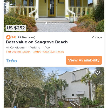
US $252
9.8
(99 Reviews)
Cottage
Best value on Seagrove Beach
Air Conditioner
Parking
Pool
Fort Walton Beach - Destin
Seagrove Beach
View Availability