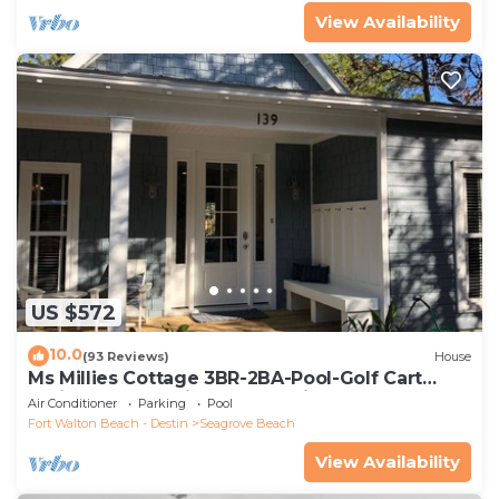
View Availability
US $572
10.0
(93 Reviews)
House
Ms Millies Cottage 3BR-2BA-Pool-Golf Cart
option-Pool-Public Beach 5 minute walk
Air Conditioner
Parking
Pool
Fort Walton Beach - Destin
Seagrove Beach
View Availability