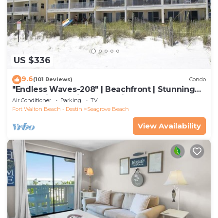
US $336
9.6
(101 Reviews)
Condo
"Endless Waves-208" | Beachfront | Stunning
Beach Views | Bike to Seaside
Air Conditioner
Parking
TV
Fort Walton Beach - Destin
Seagrove Beach
View Availability