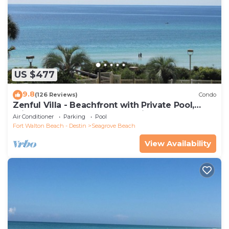
US $477
9.8
(126 Reviews)
Condo
Zenful Villa - Beachfront with Private Pool,
Private Beach Access & Gulf Views
Air Conditioner
Parking
Pool
Fort Walton Beach - Destin
Seagrove Beach
View Availability