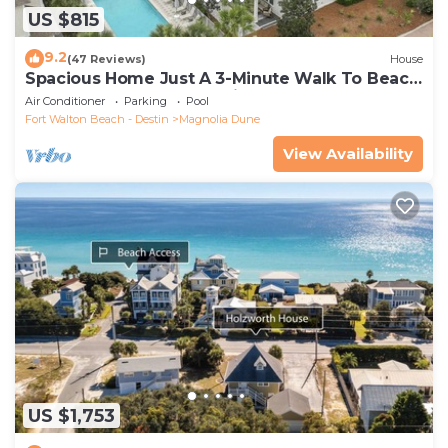
US $815
9.2
(47 Reviews)
House
Spacious Home Just A 3-Minute Walk To Beach
Access + Large Community Pool
Air Conditioner
Parking
Pool
Fort Walton Beach - Destin
Magnolia Dune
View Availability
US $1,753