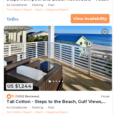
Tide`
Air Conditioner
Parking
Pool
Fort Walton Beach - Destin
Seagrove Beach
View Availability
US $1,244
9.6
(102 Reviews)
House
Tall Cotton - Steps to the Beach, Gulf Views,
5BR Luxury Home on 30A
Air Conditioner
Parking
Pool
Fort Walton Beach - Destin
Seagrove Beach