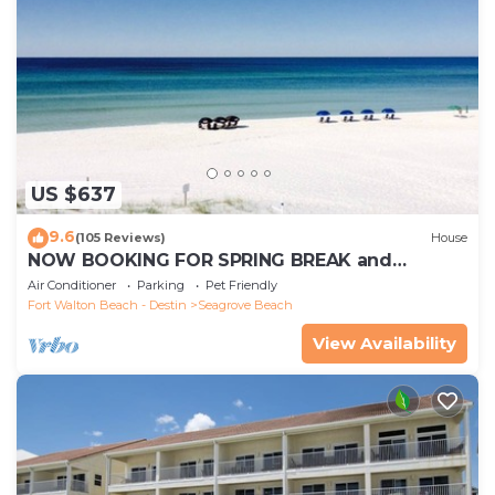
US $637
9.6
(105 Reviews)
House
NOW BOOKING FOR SPRING BREAK and
SUMMER. DOG FRIENDLY WITH PET FEE.
Air Conditioner
Parking
Pet Friendly
Fort Walton Beach - Destin
Seagrove Beach
View Availability