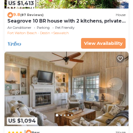
US $1,413
9.8
(87 Reviews)
House
Seagrove 10 BR house with 2 kitchens, private
heated pool, south of 30A!
Air Conditioner
Parking
Pet Friendly
Fort Walton Beach - Destin
Seawatch
View Availability
US $1,094
|
New
House