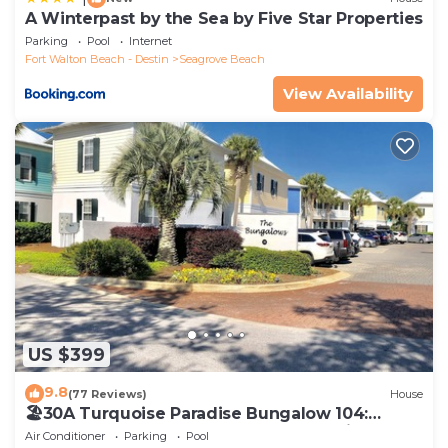
A Winterpast by the Sea by Five Star Properties
Parking
Pool
Internet
Fort Walton Beach - Destin
Seagrove Beach
View Availability
US $399
9.8
(77 Reviews)
House
🏖30A Turquoise Paradise Bungalow 104:
400yds to Beach, Beach Wagon & Chairs
Air Conditioner
Parking
Pool