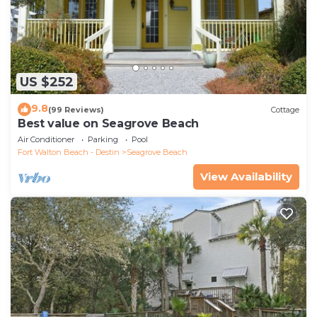
US $252
9.8
(99 Reviews)
Cottage
Best value on Seagrove Beach
Air Conditioner
Parking
Pool
Fort Walton Beach - Destin
Seagrove Beach
View Availability