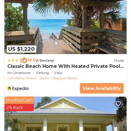
US $1,220
10.0
|
(1 Review)
House
Classic Beach Home With Heated Private Pool -
Sleeps 9
Air Conditioner
Parking
View
Fort Walton Beach - Destin
Seagrove Beach
View Availability
OneKeyCash
2% Back