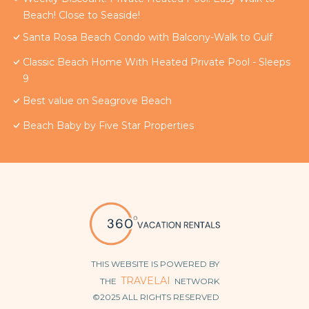
Beach! Close to Seaside!
Santa Rosa Beach Condo with Balcony-Walk to Gulf
Classic Beach Home With Heated Private Pool - Sleeps
9
Best value on Seagrove Beach
Beach Baby by Five Star Properties
THIS WEBSITE IS POWERED BY
TRAVELAI
THE
NETWORK
©2025 ALL RIGHTS RESERVED