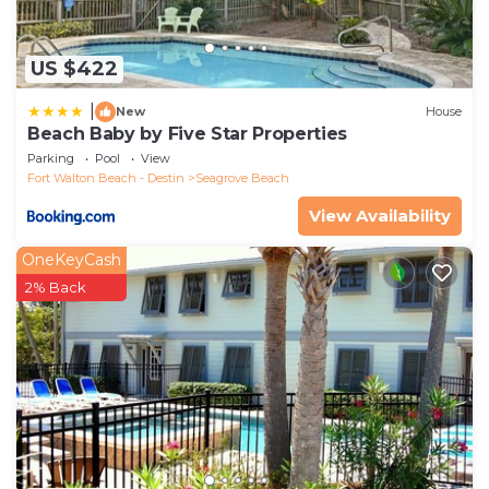
US $422
|
New
House
Beach Baby by Five Star Properties
Parking
Pool
View
Fort Walton Beach - Destin
Seagrove Beach
View Availability
OneKeyCash
2% Back