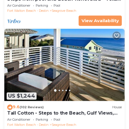
Tide`
Air Conditioner
Parking
Pool
Fort Walton Beach - Destin
Seagrove Beach
View Availability
US $1,244
9.6
(102 Reviews)
House
Tall Cotton - Steps to the Beach, Gulf Views,
5BR Luxury Home on 30A
Air Conditioner
Parking
Pool
Fort Walton Beach - Destin
Seagrove Beach