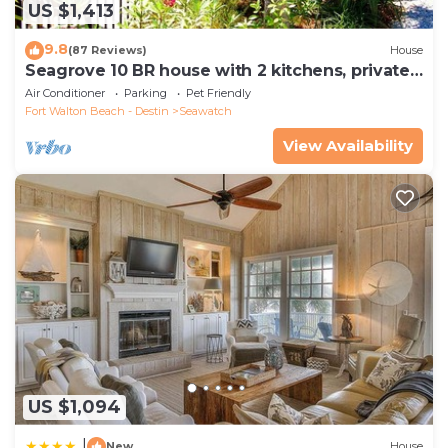
US $1,413
9.8
(87 Reviews)
House
Seagrove 10 BR house with 2 kitchens, private
heated pool, south of 30A!
Air Conditioner
Parking
Pet Friendly
Fort Walton Beach - Destin
Seawatch
View Availability
US $1,094
|
New
House