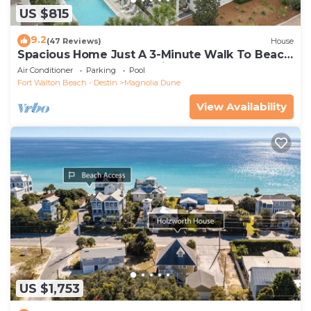
US $815
9.2
(47 Reviews)
House
Spacious Home Just A 3-Minute Walk To Beach
Access + Large Community Pool
Air Conditioner
Parking
Pool
Fort Walton Beach - Destin
Magnolia Dune
View Availability
US $1,753