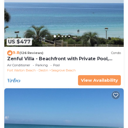
US $477
9.8
(126 Reviews)
Condo
Zenful Villa - Beachfront with Private Pool,
Private Beach Access & Gulf Views
Air Conditioner
Parking
Pool
Fort Walton Beach - Destin
Seagrove Beach
View Availability