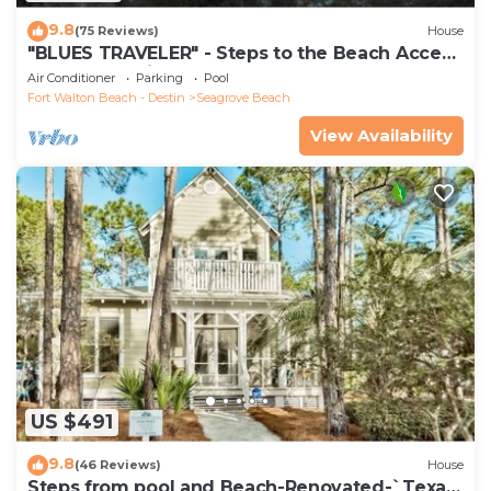
9.8
(75 Reviews)
House
"BLUES TRAVELER" - Steps to the Beach Access
*4 Beach Cruisers*
Air Conditioner
Parking
Pool
Fort Walton Beach - Destin
Seagrove Beach
View Availability
US $491
9.8
(46 Reviews)
House
Steps from pool and Beach-Renovated-`Texas