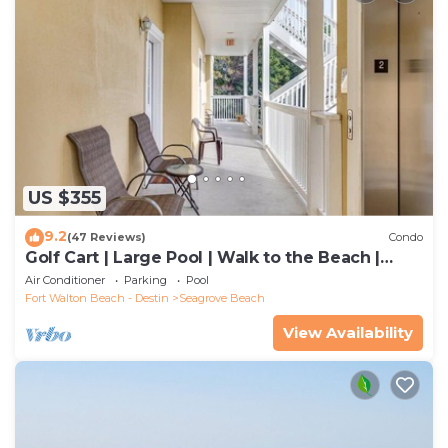
US $355
9.2
(47 Reviews)
Condo
Golf Cart | Large Pool | Walk to the Beach |
Sleeps 6 | Heron's Watch 7206
Air Conditioner
Parking
Pool
Fort Walton Beach - Destin
Seagrove Beach
View Availability