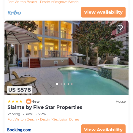
Fort Walton Beach - Destin
Seagrove Beach
View Availability
US $578
|
New
House
Slainte by Five Star Properties
Parking
Pool
View
Fort Walton Beach - Destin
Seclusion Dunes
View Availability