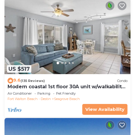
US $517
9.6
(135 Reviews)
Condo
Modern coastal 1st floor 30A unit w/walkability
to restaurants & beach!
Air Conditioner
Parking
Pet Friendly
Fort Walton Beach - Destin
Seagrove Beach
View Availability