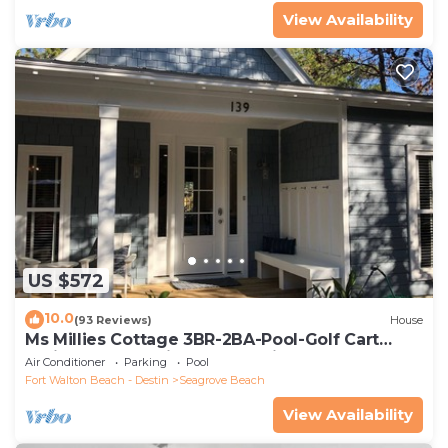
View Availability
US $572
10.0
(93 Reviews)
House
Ms Millies Cottage 3BR-2BA-Pool-Golf Cart
option-Pool-Public Beach 5 minute walk
Air Conditioner
Parking
Pool
Fort Walton Beach - Destin
Seagrove Beach
View Availability