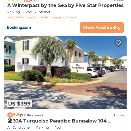
A Winterpast by the Sea by Five Star Properties
Parking
Pool
Internet
Fort Walton Beach - Destin
Seagrove Beach
View Availability
US $399
9.8
(77 Reviews)
House
🏖30A Turquoise Paradise Bungalow 104:
400yds to Beach, Beach Wagon & Chairs
Air Conditioner
Parking
Pool