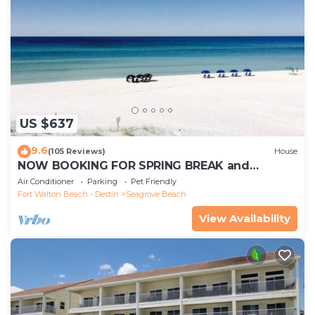
US $637
9.6
(105 Reviews)
House
NOW BOOKING FOR SPRING BREAK and
SUMMER. DOG FRIENDLY WITH PET FEE.
Air Conditioner
Parking
Pet Friendly
Fort Walton Beach - Destin
Seagrove Beach
View Availability