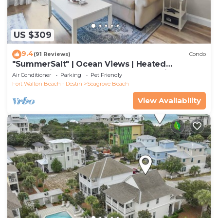
US $309
9.4
(91 Reviews)
Condo
"SummerSalt" | Ocean Views | Heated
Community Pool and Hot tub | Dog Friendly
Air Conditioner
Parking
Pet Friendly
Fort Walton Beach - Destin
Seagrove Beach
View Availability