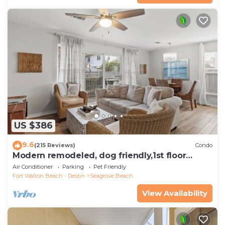
US $386
9.6
(215 Reviews)
Condo
Modern remodeled, dog friendly,1st floor
condo, steps to beaches & restaurants!
Air Conditioner
Parking
Pet Friendly
Fort Walton Beach - Destin
Seagrove Beach
View Availability