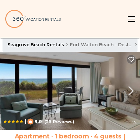
Seagrove Beach Rentals
Fort Walton Beach - Destin
|
9.0
(25 Reviews)
1
/4
Apartment ∙ 1 bedroom ∙ 4 guests |