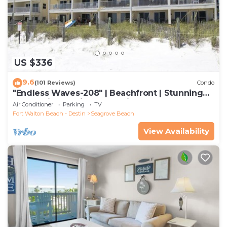
US $336
9.6
(101 Reviews)
Condo
"Endless Waves-208" | Beachfront | Stunning
Beach Views | Bike to Seaside
Air Conditioner
Parking
TV
Fort Walton Beach - Destin
Seagrove Beach
View Availability