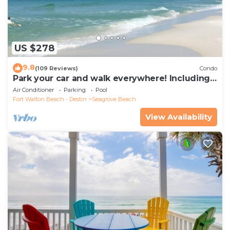
US $278
9.8
(109 Reviews)
Condo
Park your car and walk everywhere! Including
the new beach access!
Air Conditioner
Parking
Pool
Fort Walton Beach - Destin
Seagrove Beach
View Availability