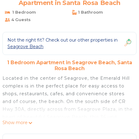
Apartment in Santa Rosa Beach
1 Bedroom
1 Bathroom
4 Guests
Not the right fit? Check out our other properties in
Seagrove Beach
1 Bedroom Apartment in Seagrove Beach, Santa
Rosa Beach
Located in the center of Seagrove, the Emerald Hill
complex is in the perfect place for easy access to
shops, restaurants, cafes, and convenience stores
and of course, the beach. On the south side of CR
Hwy 30A, directly across from Seagrove Plaza, in the
heart of beautiful Seagrove Beach, this 36 unit
Show more
complex offers affordability and comfort. The
property is centrally positioned and close to