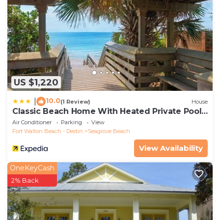
US $1,220
10.0
|
(1 Review)
House
Classic Beach Home With Heated Private Pool -
Sleeps 9
Air Conditioner
Parking
View
Fort Walton Beach - Destin
Seagrove Beach
View Availability
OneKeyCash
2% Back