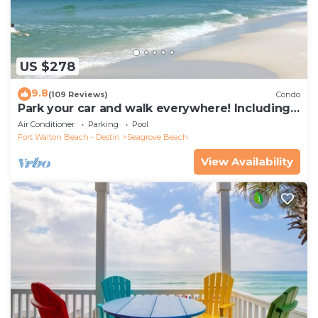
US $278
9.8
(109 Reviews)
Condo
Park your car and walk everywhere! Including
the new beach access!
Air Conditioner
Parking
Pool
Fort Walton Beach - Destin
Seagrove Beach
View Availability