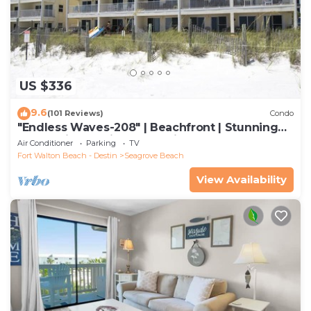
US $336
9.6
(101 Reviews)
Condo
"Endless Waves-208" | Beachfront | Stunning
Beach Views | Bike to Seaside
Air Conditioner
Parking
TV
Fort Walton Beach - Destin
Seagrove Beach
View Availability