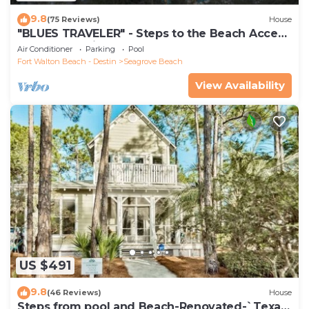
9.8
(75 Reviews)
House
"BLUES TRAVELER" - Steps to the Beach Access
*4 Beach Cruisers*
Air Conditioner
Parking
Pool
Fort Walton Beach - Destin
Seagrove Beach
View Availability
US $491
9.8
(46 Reviews)
House
Steps from pool and Beach-Renovated-`Texas