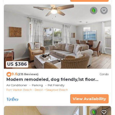
US $386
9.6
(215 Reviews)
Condo
Modern remodeled, dog friendly,1st floor
condo, steps to beaches & restaurants!
Air Conditioner
Parking
Pet Friendly
Fort Walton Beach - Destin
Seagrove Beach
View Availability