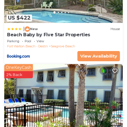
US $422
|
New
House
Beach Baby by Five Star Properties
Parking
Pool
View
Fort Walton Beach - Destin
Seagrove Beach
View Availability
OneKeyCash
2% Back