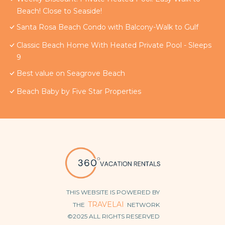
Beach! Close to Seaside!
Santa Rosa Beach Condo with Balcony-Walk to Gulf
Classic Beach Home With Heated Private Pool - Sleeps
9
Best value on Seagrove Beach
Beach Baby by Five Star Properties
THIS WEBSITE IS POWERED BY
TRAVELAI
THE
NETWORK
©2025 ALL RIGHTS RESERVED