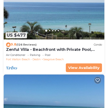
US $477
9.8
(126 Reviews)
Condo
Zenful Villa - Beachfront with Private Pool,
Private Beach Access & Gulf Views
Air Conditioner
Parking
Pool
Fort Walton Beach - Destin
Seagrove Beach
View Availability