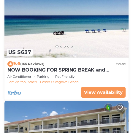
US $637
9.6
(105 Reviews)
House
NOW BOOKING FOR SPRING BREAK and
SUMMER. DOG FRIENDLY WITH PET FEE.
Air Conditioner
Parking
Pet Friendly
Fort Walton Beach - Destin
Seagrove Beach
View Availability