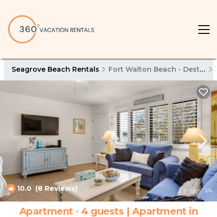
Seagrove Beach Rentals
Fort Walton Beach - Destin
10.0
(8 Reviews)
1
/4
Apartment ∙ 4 guests | Apartment in