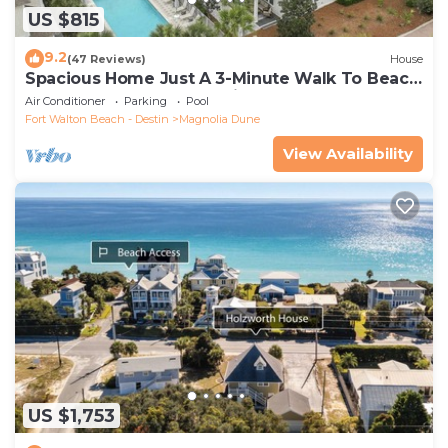
US $815
9.2
(47 Reviews)
House
Spacious Home Just A 3-Minute Walk To Beach
Access + Large Community Pool
Air Conditioner
Parking
Pool
Fort Walton Beach - Destin
Magnolia Dune
View Availability
US $1,753