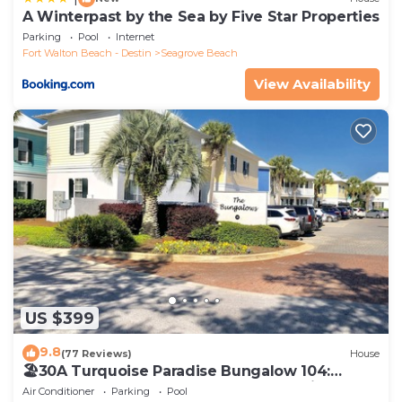
A Winterpast by the Sea by Five Star Properties
Parking
Pool
Internet
Fort Walton Beach - Destin
Seagrove Beach
View Availability
US $399
9.8
(77 Reviews)
House
🏖30A Turquoise Paradise Bungalow 104:
400yds to Beach, Beach Wagon & Chairs
Air Conditioner
Parking
Pool