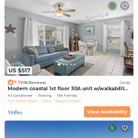
US $517
9.6
(135 Reviews)
Condo
Modern coastal 1st floor 30A unit w/walkability
to restaurants & beach!
Air Conditioner
Parking
Pet Friendly
Fort Walton Beach - Destin
Seagrove Beach
View Availability