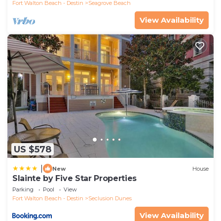
Fort Walton Beach - Destin
Seagrove Beach
View Availability
US $578
|
New
House
Slainte by Five Star Properties
Parking
Pool
View
Fort Walton Beach - Destin
Seclusion Dunes
View Availability