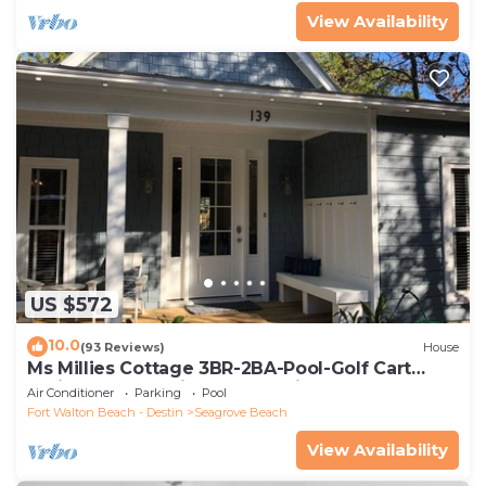
View Availability
US $572
10.0
(93 Reviews)
House
Ms Millies Cottage 3BR-2BA-Pool-Golf Cart
option-Pool-Public Beach 5 minute walk
Air Conditioner
Parking
Pool
Fort Walton Beach - Destin
Seagrove Beach
View Availability