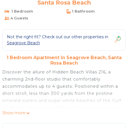
Santa Rosa Beach
1 Bedroom
1 Bathroom
4 Guests
Not the right fit? Check out our other properties in
Seagrove Beach
1 Bedroom Apartment in Seagrove Beach, Santa
Rosa Beach
Discover the allure of Hidden Beach Villas 216, a
charming 2nd-floor studio that comfortably
accommodates up to 4 guests. Positioned within a
short stroll, less than 300 yards from the pristine
emerald waters and sugar-white beaches of the Gulf
of Mexico, this studio offers both convenience and
Show more
serenity.
With a cozy queen bed and a sofa that converts into