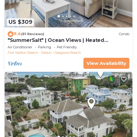
US $309
9.4
(91 Reviews)
Condo
"SummerSalt" | Ocean Views | Heated
Community Pool and Hot tub | Dog Friendly
Air Conditioner
Parking
Pet Friendly
Fort Walton Beach - Destin
Seagrove Beach
View Availability