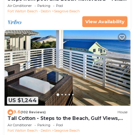
Tide`
Air Conditioner
Parking
Pool
Fort Walton Beach - Destin
Seagrove Beach
View Availability
US $1,244
9.6
(102 Reviews)
House
Tall Cotton - Steps to the Beach, Gulf Views,
5BR Luxury Home on 30A
Air Conditioner
Parking
Pool
Fort Walton Beach - Destin
Seagrove Beach