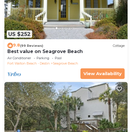
US $252
9.8
(99 Reviews)
Cottage
Best value on Seagrove Beach
Air Conditioner
Parking
Pool
Fort Walton Beach - Destin
Seagrove Beach
View Availability