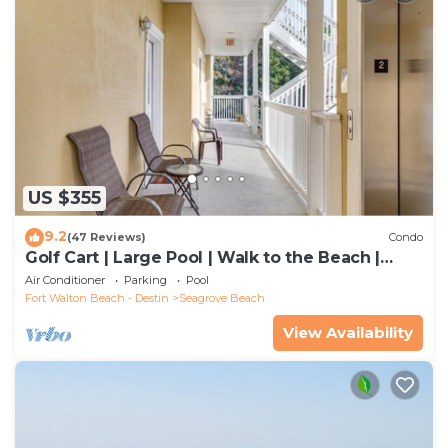
US $355
9.2
(47 Reviews)
Condo
Golf Cart | Large Pool | Walk to the Beach |
Sleeps 6 | Heron's Watch 7206
Air Conditioner
Parking
Pool
Fort Walton Beach - Destin
Seagrove Beach
View Availability