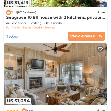
US $1,413
9.8
(87 Reviews)
House
Seagrove 10 BR house with 2 kitchens, private
heated pool, south of 30A!
Air Conditioner
Parking
Pet Friendly
Fort Walton Beach - Destin
Seawatch
View Availability
US $1,094
|
New
House