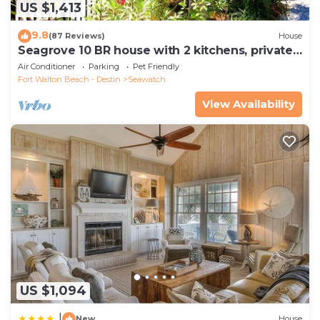
US $1,413
9.8
(87 Reviews)
House
Seagrove 10 BR house with 2 kitchens, private
heated pool, south of 30A!
Air Conditioner
Parking
Pet Friendly
Fort Walton Beach - Destin
Seawatch
View Availability
US $1,094
|
New
House