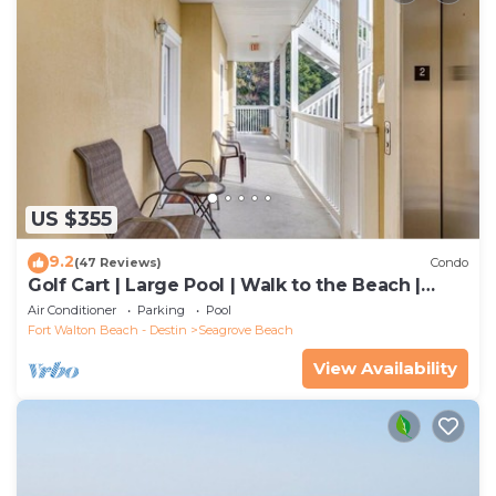
US $355
9.2
(47 Reviews)
Condo
Golf Cart | Large Pool | Walk to the Beach |
Sleeps 6 | Heron's Watch 7206
Air Conditioner
Parking
Pool
Fort Walton Beach - Destin
Seagrove Beach
View Availability