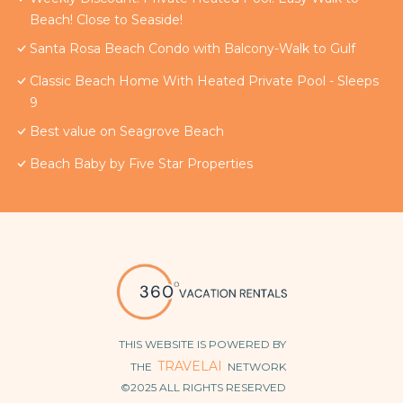
Beach! Close to Seaside!
Santa Rosa Beach Condo with Balcony-Walk to Gulf
Classic Beach Home With Heated Private Pool - Sleeps
9
Best value on Seagrove Beach
Beach Baby by Five Star Properties
THIS WEBSITE IS POWERED BY
TRAVELAI
THE
NETWORK
©2025 ALL RIGHTS RESERVED