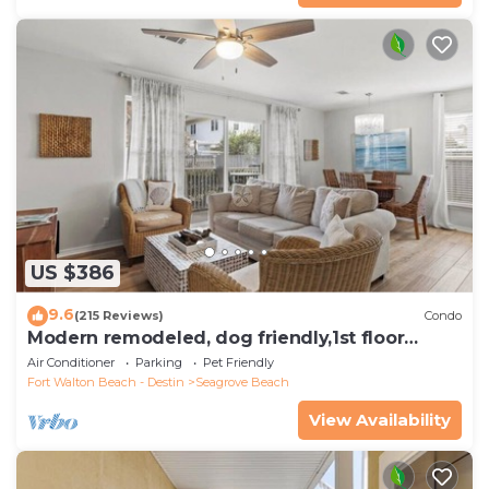
US $386
9.6
(215 Reviews)
Condo
Modern remodeled, dog friendly,1st floor
condo, steps to beaches & restaurants!
Air Conditioner
Parking
Pet Friendly
Fort Walton Beach - Destin
Seagrove Beach
View Availability