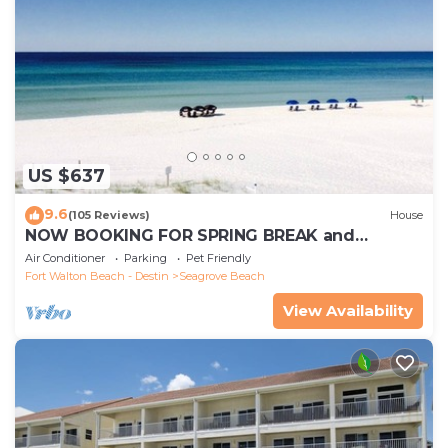
US $637
9.6
(105 Reviews)
House
NOW BOOKING FOR SPRING BREAK and
SUMMER. DOG FRIENDLY WITH PET FEE.
Air Conditioner
Parking
Pet Friendly
Fort Walton Beach - Destin
Seagrove Beach
View Availability