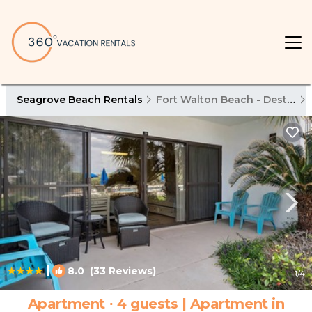
Seagrove Beach Rentals
Fort Walton Beach - Destin
|
8.0
(33 Reviews)
1
/4
Apartment ∙ 4 guests | Apartment in