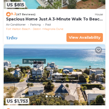
US $815
9.2
(47 Reviews)
House
Spacious Home Just A 3-Minute Walk To Beach
Access + Large Community Pool
Air Conditioner
Parking
Pool
Fort Walton Beach - Destin
Magnolia Dune
View Availability
US $1,753