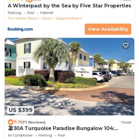
A Winterpast by the Sea by Five Star Properties
Parking
Pool
Internet
Fort Walton Beach - Destin
Seagrove Beach
View Availability
US $399
9.8
(77 Reviews)
House
🏖30A Turquoise Paradise Bungalow 104:
400yds to Beach, Beach Wagon & Chairs
Air Conditioner
Parking
Pool