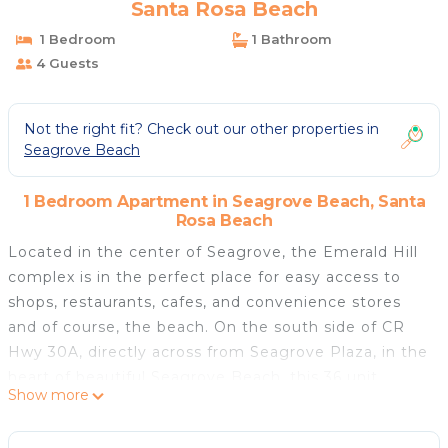
Santa Rosa Beach
1 Bedroom
1 Bathroom
4 Guests
Not the right fit? Check out our other properties in
Seagrove Beach
1 Bedroom Apartment in Seagrove Beach, Santa
Rosa Beach
Located in the center of Seagrove, the Emerald Hill
complex is in the perfect place for easy access to
shops, restaurants, cafes, and convenience stores
and of course, the beach. On the south side of CR
Hwy 30A, directly across from Seagrove Plaza, in the
heart of beautiful Seagrove Beach, this 36 unit
Show more
complex offers affordability and comfort. The
property is centrally positioned and close to