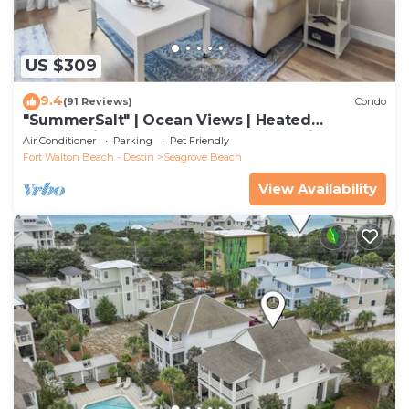
US $309
9.4
(91 Reviews)
Condo
"SummerSalt" | Ocean Views | Heated
Community Pool and Hot tub | Dog Friendly
Air Conditioner
Parking
Pet Friendly
Fort Walton Beach - Destin
Seagrove Beach
View Availability