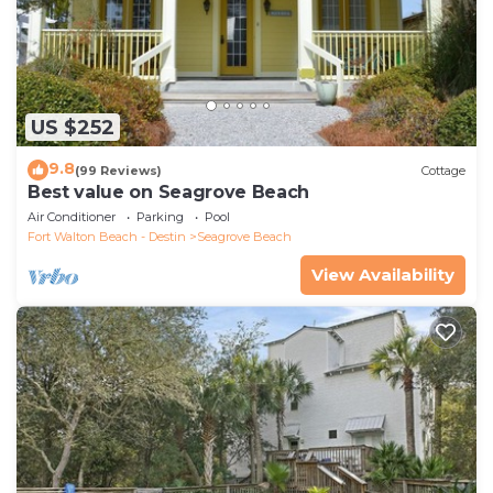
US $252
9.8
(99 Reviews)
Cottage
Best value on Seagrove Beach
Air Conditioner
Parking
Pool
Fort Walton Beach - Destin
Seagrove Beach
View Availability