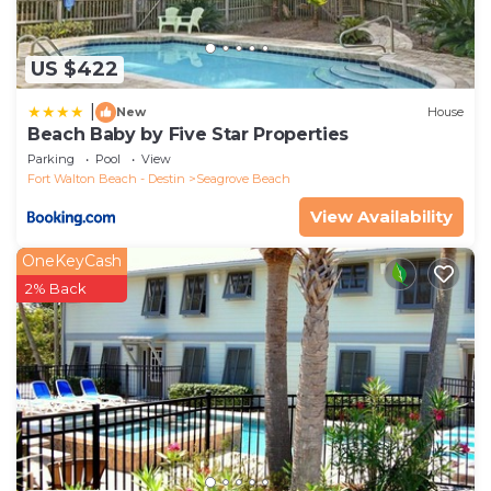
US $422
|
New
House
Beach Baby by Five Star Properties
Parking
Pool
View
Fort Walton Beach - Destin
Seagrove Beach
View Availability
OneKeyCash
2% Back