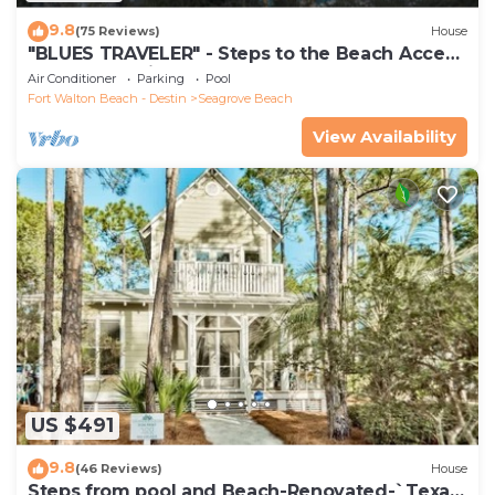
9.8
(75 Reviews)
House
"BLUES TRAVELER" - Steps to the Beach Access
*4 Beach Cruisers*
Air Conditioner
Parking
Pool
Fort Walton Beach - Destin
Seagrove Beach
View Availability
US $491
9.8
(46 Reviews)
House
Steps from pool and Beach-Renovated-`Texas