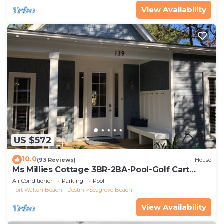
View Availability
US $572
10.0
(93 Reviews)
House
Ms Millies Cottage 3BR-2BA-Pool-Golf Cart
option-Pool-Public Beach 5 minute walk
Air Conditioner
Parking
Pool
Fort Walton Beach - Destin
Seagrove Beach
View Availability