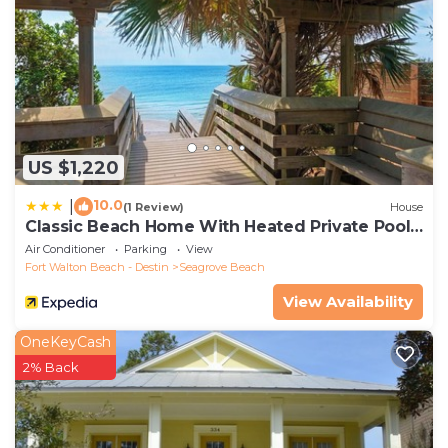
US $1,220
10.0
|
(1 Review)
House
Classic Beach Home With Heated Private Pool -
Sleeps 9
Air Conditioner
Parking
View
Fort Walton Beach - Destin
Seagrove Beach
View Availability
OneKeyCash
2% Back