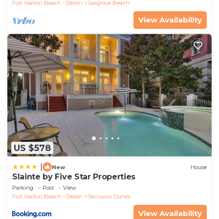
Fort Walton Beach - Destin
Seagrove Beach
View Availability
US $578
|
New
House
Slainte by Five Star Properties
Parking
Pool
View
Fort Walton Beach - Destin
Seclusion Dunes
View Availability