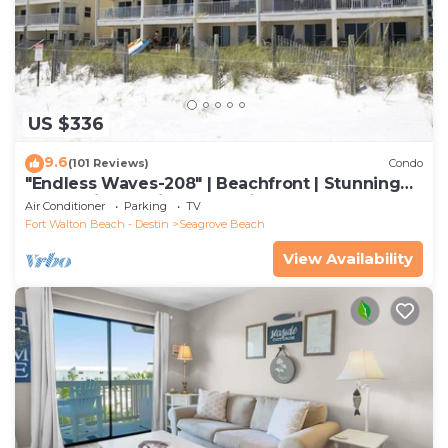
US $336
9.6
(101 Reviews)
Condo
"Endless Waves-208" | Beachfront | Stunning
Beach Views | Bike to Seaside
Air Conditioner
Parking
TV
Fort Walton Beach - Destin
Seagrove Beach
View Availability