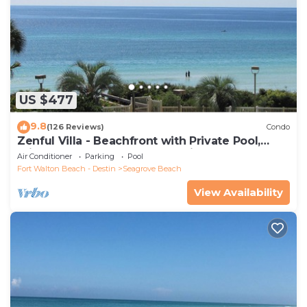
US $477
9.8
(126 Reviews)
Condo
Zenful Villa - Beachfront with Private Pool,
Private Beach Access & Gulf Views
Air Conditioner
Parking
Pool
Fort Walton Beach - Destin
Seagrove Beach
View Availability