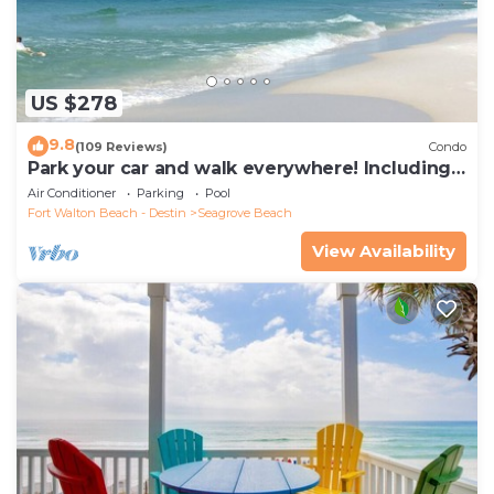
US $278
9.8
(109 Reviews)
Condo
Park your car and walk everywhere! Including
the new beach access!
Air Conditioner
Parking
Pool
Fort Walton Beach - Destin
Seagrove Beach
View Availability