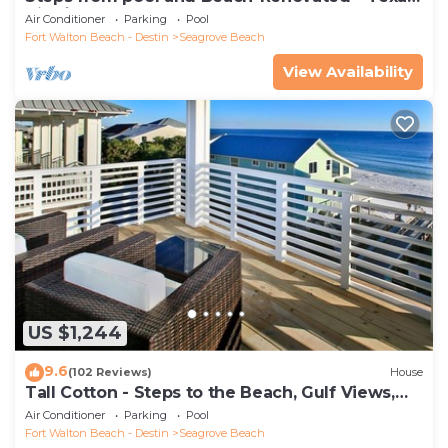
Tide`
Air Conditioner
Parking
Pool
Fort Walton Beach - Destin
Seagrove Beach
View Availability
US $1,244
9.6
(102 Reviews)
House
Tall Cotton - Steps to the Beach, Gulf Views,
5BR Luxury Home on 30A
Air Conditioner
Parking
Pool
Fort Walton Beach - Destin
Seagrove Beach