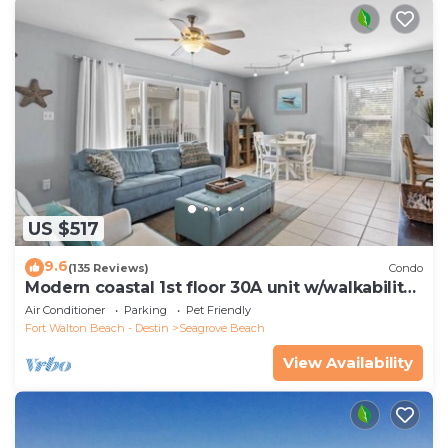
US $517
9.6
(135 Reviews)
Condo
Modern coastal 1st floor 30A unit w/walkability
to restaurants & beach!
Air Conditioner
Parking
Pet Friendly
Fort Walton Beach - Destin
Seagrove Beach
View Availability