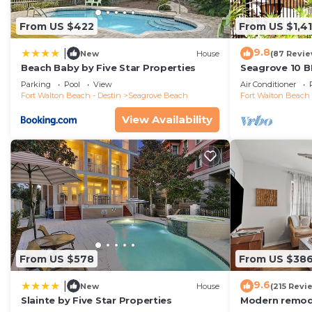
From US $422
From US $1,4
9.8
|
New
House
(87 Revie
Beach Baby by Five Star Properties
Seagrove 10 B
private heated
Parking
Pool
View
Air Conditioner
Fort Walton Beach - Destin
Seagrove Beach
Fort Walton Beach 
View Availability
From US $578
From US $38
9.6
|
New
House
(215 Revi
Slainte by Five Star Properties
Modern remode