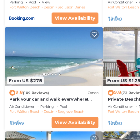
floor condo, 
Parking
Pool
View
Air Conditioner
restaurants!
Fort Walton Beach - Destin
Seclusion Dunes
Fort Walton Beach 
View Availability
From US $278
From US $1,2
9.8
9.8
(109 Reviews)
Condo
(72 Revie
Park your car and walk everywhere!
Private Beach
Including the new beach access!
Free Setups M
Air Conditioner
Parking
Pool
Air Conditioner
beach!
Fort Walton Beach - Destin
Seagrove Beach
Fort Walton Beach 
View Availability