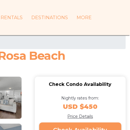
RENTALS
DESTINATIONS
MORE
 Rosa Beach
Check Condo Availability
Nightly rates from:
USD $450
Price Details