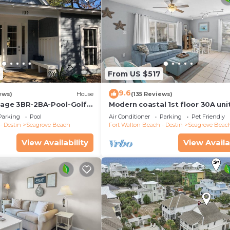
2
From US $517
9.6
ews)
House
(135 Reviews)
ttage 3BR-2BA-Pool-Golf
Modern coastal 1st floor 30A uni
ool-Public Beach 5 minute
w/walkability to restaurants & b
Parking
Pool
Air Conditioner
Parking
Pet Friendly
- Destin
Seagrove Beach
Fort Walton Beach - Destin
Seagrove Beac
View Availability
View Availa