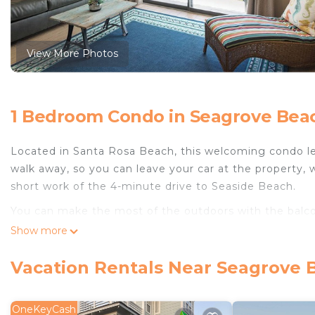
View More Photos
1 Bedroom Condo in Seagrove Beac
Located in Santa Rosa Beach, this welcoming condo lets
walk away, so you can leave your car at the property, 
short work of the 4-minute drive to Seaside Beach.
You can make the most of the outdoors with the balcon
scenery, come inside and enjoy the free WiFi and digit
Show more
As you settle into this 1-bedroom rental, you'll find a 
Vacation Rentals Near Seagrove 
amenities include a hair dryer, towels, and toilet paper
OneKeyCash