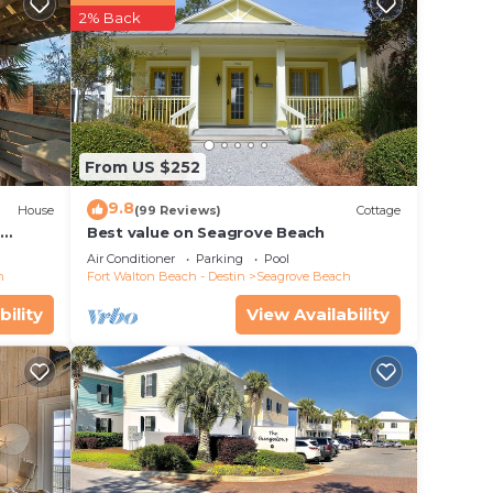
2% Back
From US $252
9.8
House
(99 Reviews)
Cottage
d
Best value on Seagrove Beach
Air Conditioner
Parking
Pool
h
Fort Walton Beach - Destin
Seagrove Beach
bility
View Availability