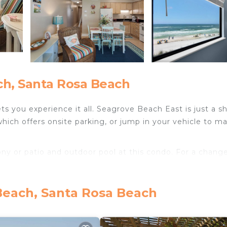
h, Santa Rosa Beach
 you experience it all. Seagrove Beach East is just a sh
which offers onsite parking, or jump in your vehicle to m
y or patio and outdoor pool at this condo. For a change
al TV.
sitting area, a dining area,and air conditioning. Bathroom
Beach, Santa Rosa Beach
.