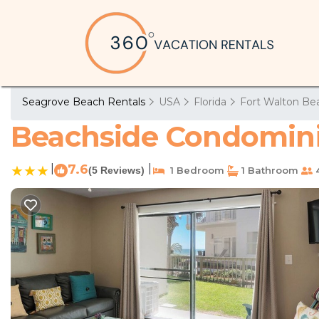
Seagrove Beach Rentals
USA
Florida
Fort Walton Bea
Beachside Condomini
|
7.6
|
(5 Reviews)
1 Bedroom
1 Bathroom
4