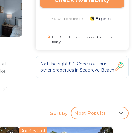
Check Availability
You will be redirected to
Hot Deal - It has been viewed 53 times
today
Not the right fit? Check out our
ort
other properties in
Seagrove Beach
ake
 of
Sort by
Most Popular
OneKeyCash