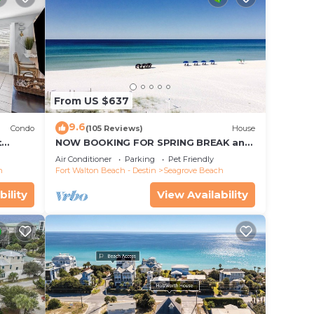
From US $637
9.6
Condo
(105 Reviews)
House
t
NOW BOOKING FOR SPRING BREAK and
each!
SUMMER. DOG FRIENDLY WITH PET FEE.
Air Conditioner
Parking
Pet Friendly
h
Fort Walton Beach - Destin
Seagrove Beach
bility
View Availability