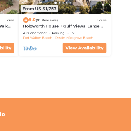
From US $1,753
9.0
House
(91 Reviews)
House
Walk
Holzworth House + Gulf Views, Large
nity
Decks & Bikes
Air Conditioner
Parking
TV
Fort Walton Beach - Destin
Seagrove Beach
bility
View Availability
do