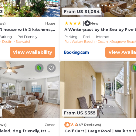
13
From US $1,094
|
ws)
House
New
R house with 2 kitchens,
A Winterpast by the Sea by Five 
 pool, south of 30A!
Properties
Parking
Pet Friendly
Parking
Pool
Internet
- Destin
Seawatch
Fort Walton Beach - Destin
Seagrove Beac
View Availability
View Availa
6
From US $355
9.2
ews)
Condo
(47 Reviews)
led, dog friendly,1st
Golf Cart | Large Pool | Walk to t