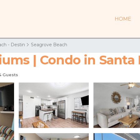
HOME
ch - Destin
Seagrove Beach
ums | Condo in Santa
 Guests