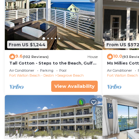
From US $1,244
From US $57
9.6
10.0
(102 Reviews)
House
(93 Revi
Tall Cotton - Steps to the Beach, Gulf
Ms Millies Co
Views, 5BR Luxury Home on 30A
Cart option-P
Air Conditioner
Parking
Pool
Air Conditioner
walk
Fort Walton Beach - Destin
Seagrove Beach
Fort Walton Beach 
View Availability