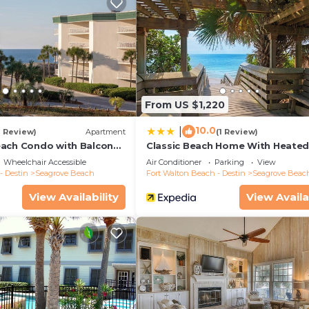
From US $1,220
10.0
|
1 Review)
Apartment
(1 Review)
ach Condo with Balcony-
Classic Beach Home With Heate
Private Pool - Sleeps 9
Wheelchair Accessible
Air Conditioner
Parking
View
- Destin
Seagrove Beach
Fort Walton Beach - Destin
Seagrove Beac
View Availability
View Availa