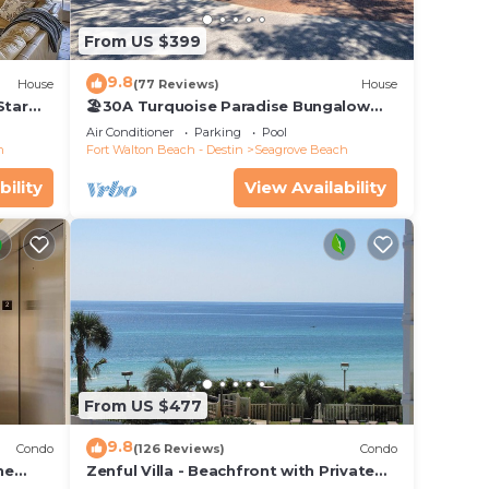
From US $399
9.8
House
(77 Reviews)
House
Star
🏖30A Turquoise Paradise Bungalow
104: 400yds to Beach, Beach Wagon &
Air Conditioner
Parking
Pool
Chairs
h
Fort Walton Beach - Destin
Seagrove Beach
bility
View Availability
From US $477
9.8
Condo
(126 Reviews)
Condo
he
Zenful Villa - Beachfront with Private