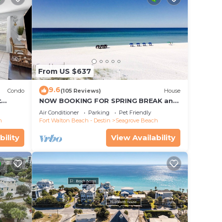
From US $637
9.6
Condo
(105 Reviews)
House
t
NOW BOOKING FOR SPRING BREAK and
each!
SUMMER. DOG FRIENDLY WITH PET FEE.
Air Conditioner
Parking
Pet Friendly
h
Fort Walton Beach - Destin
Seagrove Beach
bility
View Availability