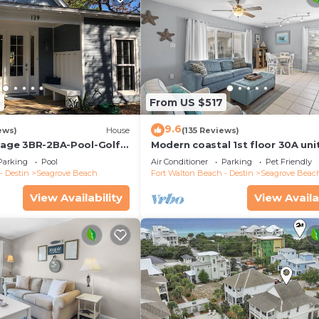
2
From US $517
9.6
ews)
House
(135 Reviews)
ttage 3BR-2BA-Pool-Golf
Modern coastal 1st floor 30A uni
ool-Public Beach 5 minute
w/walkability to restaurants & b
Parking
Pool
Air Conditioner
Parking
Pet Friendly
- Destin
Seagrove Beach
Fort Walton Beach - Destin
Seagrove Beac
View Availability
View Availa