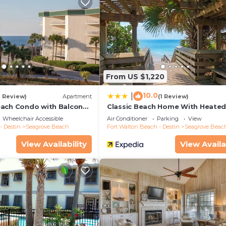
From US $1,220
10.0
|
1 Review)
Apartment
(1 Review)
ach Condo with Balcony-
Classic Beach Home With Heate
Private Pool - Sleeps 9
Wheelchair Accessible
Air Conditioner
Parking
View
- Destin
Seagrove Beach
Fort Walton Beach - Destin
Seagrove Beac
View Availability
View Availa