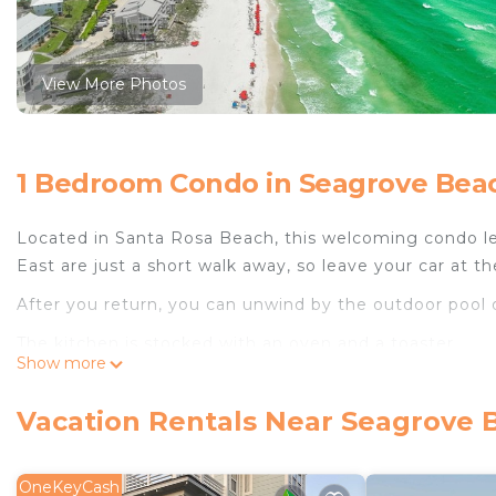
View More Photos
1 Bedroom Condo in Seagrove Beac
Located in Santa Rosa Beach, this welcoming condo le
East are just a short walk away, so leave your car at th
After you return, you can unwind by the outdoor pool o
The kitchen is stocked with an oven and a toaster.
Show more
Vacation Rentals Near Seagrove 
OneKeyCash