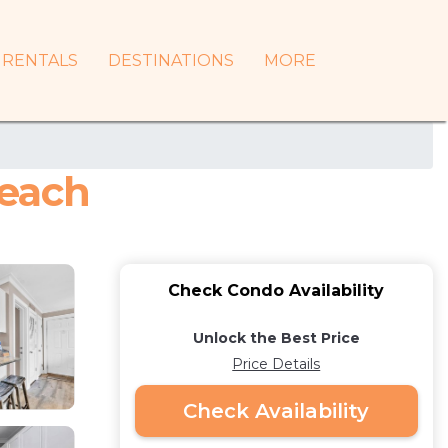
RENTALS
DESTINATIONS
MORE
Beach
Check Condo Availability
Unlock the Best Price
Price Details
Check Availability