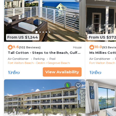
From US $1,244
From US $57
9.6
10.0
(102 Reviews)
House
(93 Revi
Tall Cotton - Steps to the Beach, Gulf
Ms Millies Co
Views, 5BR Luxury Home on 30A
Cart option-P
Air Conditioner
Parking
Pool
Air Conditioner
walk
Fort Walton Beach - Destin
Seagrove Beach
Fort Walton Beach 
View Availability