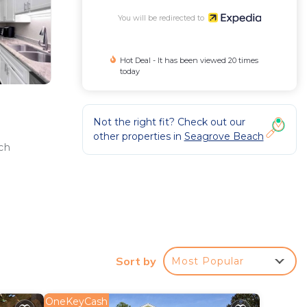
You will be redirected to
Hot Deal - It has been viewed 20 times
today
Not the right fit? Check out our
other properties in
Seagrove Beach
ch
Sort by
Most Popular
OneKeyCash