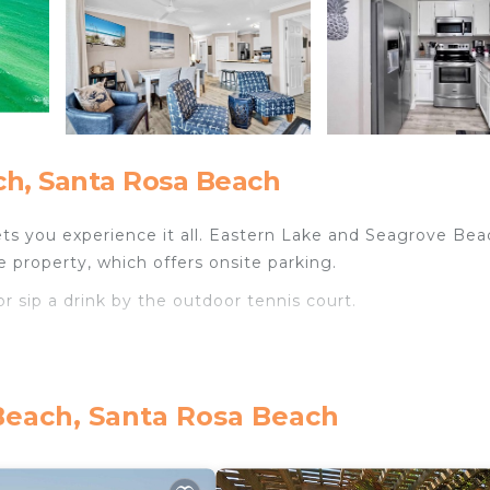
h, Santa Rosa Beach
ts you experience it all. Eastern Lake and Seagrove Bea
e property, which offers onsite parking.
r sip a drink by the outdoor tennis court.
Beach, Santa Rosa Beach