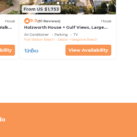
From US $1,753
9.0
House
(91 Reviews)
House
Walk
Holzworth House + Gulf Views, Large
nity
Decks & Bikes
Air Conditioner
Parking
TV
Fort Walton Beach - Destin
Seagrove Beach
bility
View Availability
do