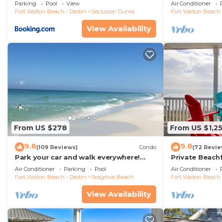
floor condo, 
Parking
Pool
View
Air Conditioner
restaurants!
Fort Walton Beach - Destin
Seclusion Dunes
Fort Walton Beach 
View Availability
From US $278
From US $1,2
9.8
9.8
(109 Reviews)
Condo
(72 Revie
Park your car and walk everywhere!
Private Beach
Including the new beach access!
Free Setups M
Air Conditioner
Parking
Pool
Air Conditioner
beach!
Fort Walton Beach - Destin
Seagrove Beach
Fort Walton Beach 
View Availability