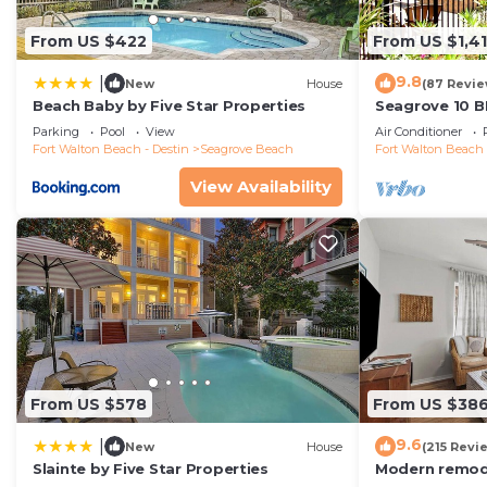
From US $422
From US $1,4
9.8
|
New
House
(87 Revie
Beach Baby by Five Star Properties
Seagrove 10 B
private heated
Parking
Pool
View
Air Conditioner
Fort Walton Beach - Destin
Seagrove Beach
Fort Walton Beach 
View Availability
From US $578
From US $38
9.6
|
New
House
(215 Revi
Slainte by Five Star Properties
Modern remode