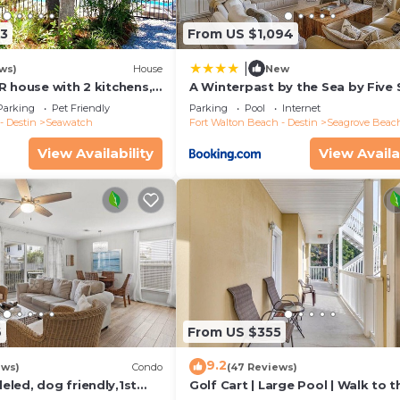
13
From US $1,094
|
ws)
House
New
R house with 2 kitchens,
A Winterpast by the Sea by Five 
 pool, south of 30A!
Properties
Parking
Pet Friendly
Parking
Pool
Internet
- Destin
Seawatch
Fort Walton Beach - Destin
Seagrove Beac
View Availability
View Availa
6
From US $355
9.2
ews)
Condo
(47 Reviews)
led, dog friendly,1st
Golf Cart | Large Pool | Walk to t