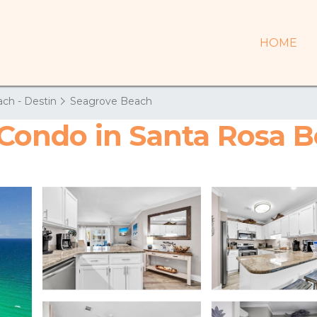
HOME
ch - Destin
Seagrove Beach
| Condo in Santa Rosa 