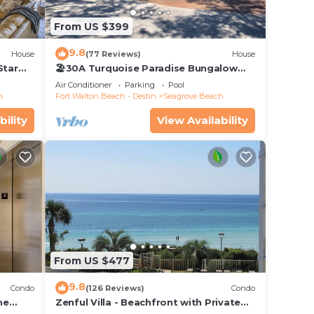
From US $399
9.8
House
(77 Reviews)
House
Star
🏖30A Turquoise Paradise Bungalow
104: 400yds to Beach, Beach Wagon &
Air Conditioner
Parking
Pool
Chairs
h
Fort Walton Beach - Destin
Seagrove Beach
bility
View Availability
From US $477
9.8
Condo
(126 Reviews)
Condo
he
Zenful Villa - Beachfront with Private