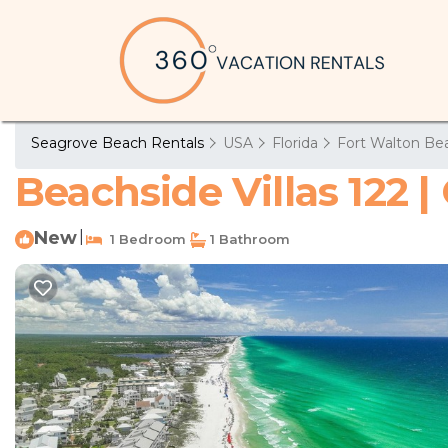
Seagrove Beach Rentals
USA
Florida
Fort Walton Bea
Beachside Villas 122 
New
|
1 Bedroom
1 Bathroom