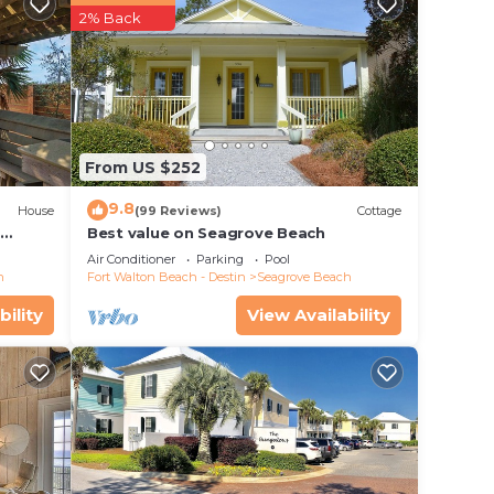
2% Back
From US $252
9.8
House
(99 Reviews)
Cottage
d
Best value on Seagrove Beach
Air Conditioner
Parking
Pool
h
Fort Walton Beach - Destin
Seagrove Beach
bility
View Availability