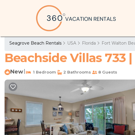
Seagrove Beach Rentals
USA
Florida
Fort Walton Bea
Beachside Villas 733 
New
|
1 Bedroom
2 Bathrooms
8 Guests