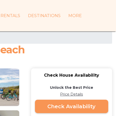
RENTALS
DESTINATIONS
MORE
Beach
Check House Availability
Unlock the Best Price
Price Details
Check Availability