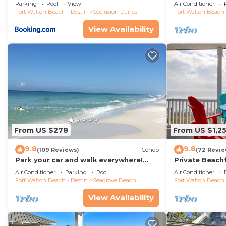
floor condo, 
Parking
Pool
View
Air Conditioner
restaurants!
Fort Walton Beach - Destin
Seclusion Dunes
Fort Walton Beach 
View Availability
From US $278
From US $1,2
9.8
9.8
(109 Reviews)
Condo
(72 Revie
Park your car and walk everywhere!
Private Beach
Including the new beach access!
Free Setups M
Air Conditioner
Parking
Pool
Air Conditioner
beach!
Fort Walton Beach - Destin
Seagrove Beach
Fort Walton Beach 
View Availability