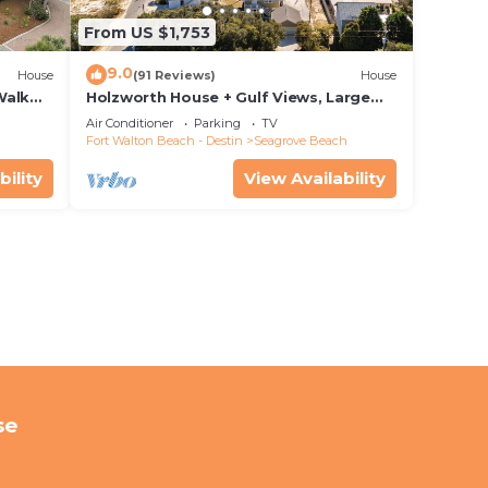
From US $1,753
9.0
House
(91 Reviews)
House
Walk
Holzworth House + Gulf Views, Large
nity
Decks & Bikes
Air Conditioner
Parking
TV
Fort Walton Beach - Destin
Seagrove Beach
bility
View Availability
se