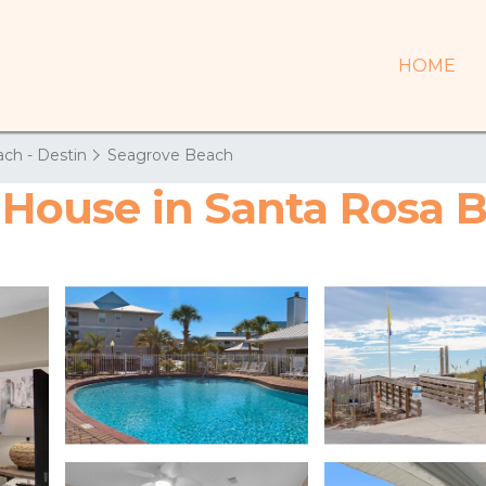
HOME
ch - Destin
Seagrove Beach
| House in Santa Rosa 