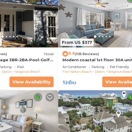
2
From US $517
9.6
ews)
House
(135 Reviews)
ttage 3BR-2BA-Pool-Golf
Modern coastal 1st floor 30A uni
ool-Public Beach 5 minute
w/walkability to restaurants & b
Parking
Pool
Air Conditioner
Parking
Pet Friendly
- Destin
Seagrove Beach
Fort Walton Beach - Destin
Seagrove Beac
View Availability
View Availa