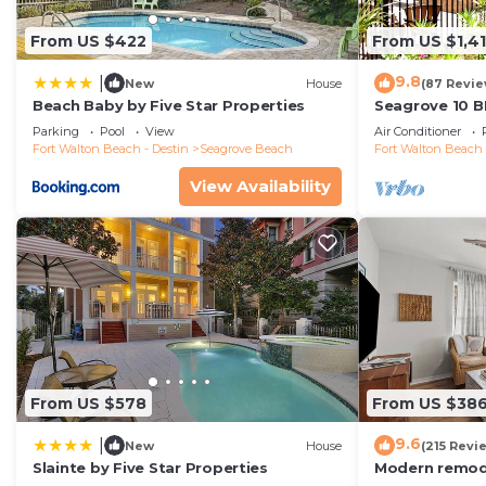
From US $422
From US $1,4
9.8
|
New
House
(87 Revie
Beach Baby by Five Star Properties
Seagrove 10 B
private heated
Parking
Pool
View
Air Conditioner
Fort Walton Beach - Destin
Seagrove Beach
Fort Walton Beach 
View Availability
From US $578
From US $38
9.6
|
New
House
(215 Revi
Slainte by Five Star Properties
Modern remode