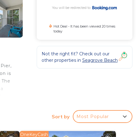
You will be redirected to
Hot Deal - It has been viewed 20 times
today
Not the right fit? Check out our
other properties in
Seagrove Beach
Pier,
on is
. The
 a
f
733.
Sort by
Most Popular
r
OneKeyCash