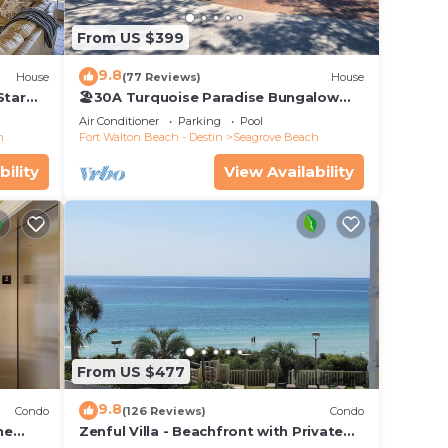
From US $399
9.8
House
(77 Reviews)
House
Star
🏖30A Turquoise Paradise Bungalow
104: 400yds to Beach, Beach Wagon &
Air Conditioner
Parking
Pool
Chairs
h
Fort Walton Beach - Destin
Seagrove Beach
bility
View Availability
From US $477
9.8
Condo
(126 Reviews)
Condo
he
Zenful Villa - Beachfront with Private