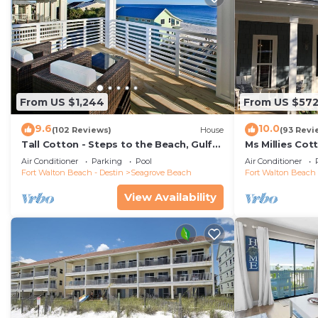
From US $1,244
From US $57
9.6
10.0
(102 Reviews)
House
(93 Revi
Tall Cotton - Steps to the Beach, Gulf
Ms Millies Co
Views, 5BR Luxury Home on 30A
Cart option-P
Air Conditioner
Parking
Pool
Air Conditioner
walk
Fort Walton Beach - Destin
Seagrove Beach
Fort Walton Beach 
View Availability