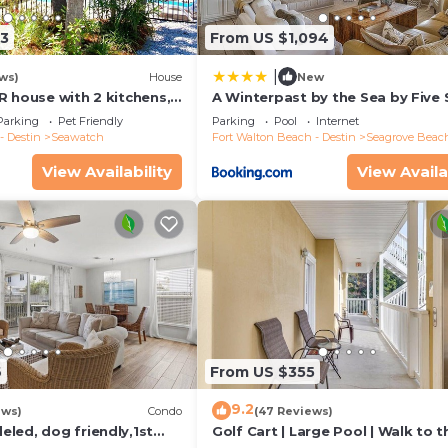
13
From US $1,094
|
ws)
House
New
R house with 2 kitchens,
A Winterpast by the Sea by Five 
 pool, south of 30A!
Properties
Parking
Pet Friendly
Parking
Pool
Internet
- Destin
Seawatch
Fort Walton Beach - Destin
Seagrove Beac
View Availability
View Availa
6
From US $355
9.2
ews)
Condo
(47 Reviews)
led, dog friendly,1st
Golf Cart | Large Pool | Walk to t