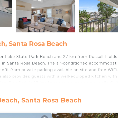
h, Santa Rosa Beach
r Lake State Park Beach and 27 km from Russell-Fields 
d in Santa Rosa Beach. The air-conditioned accommodati
t from private parking available on site and free WiFi
 also provides guests with a well-equipped kitchen with
tries. Pier Park is 27 km from the holiday home, while Gul
s Destin Executive Airport, 43 km from Beachside Villas 
Beach, Santa Rosa Beach
elers. It has several amenities that would guarantee your
ng, Child Friendly, and several others. This is a good sta