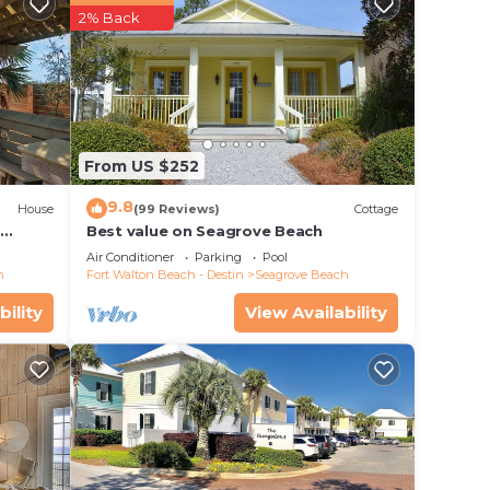
er
2% Back
in
.
From US $252
y rely
racy
9.8
House
(99 Reviews)
Cottage
d
Best value on Seagrove Beach
Air Conditioner
Parking
Pool
h
Fort Walton Beach - Destin
Seagrove Beach
bility
View Availability