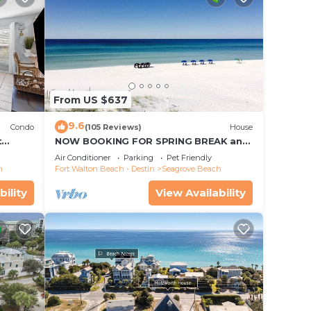
From US $637
9.6
Condo
(105 Reviews)
House
t
NOW BOOKING FOR SPRING BREAK and
each!
SUMMER. DOG FRIENDLY WITH PET FEE.
Air Conditioner
Parking
Pet Friendly
h
Fort Walton Beach - Destin
Seagrove Beach
bility
View Availability