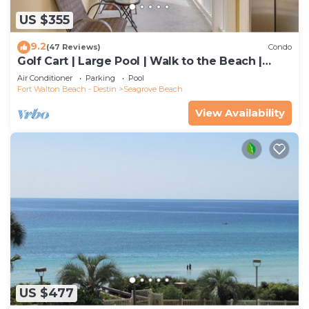
US $355
9.2
(47 Reviews)
Condo
Golf Cart | Large Pool | Walk to the Beach |
Sleeps 6 | Heron's Watch 7206
Air Conditioner
Parking
Pool
Fort Walton Beach - Destin
Seagrove Beach
View Availability
US $477