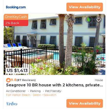
View Availability
OneKeyCash
2% Back
US $1,413
9.8
(87 Reviews)
House
Seagrove 10 BR house with 2 kitchens, private
heated pool, south of 30A!
Air Conditioner
Parking
Pet Friendly
Fort Walton Beach - Destin
Seawatch
View Availability