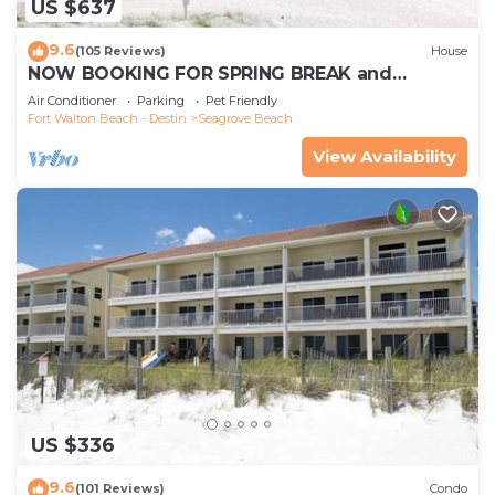
US $637
9.6
(105 Reviews)
House
NOW BOOKING FOR SPRING BREAK and
SUMMER. DOG FRIENDLY WITH PET FEE.
Air Conditioner
Parking
Pet Friendly
Fort Walton Beach - Destin
Seagrove Beach
View Availability
US $336
9.6
(101 Reviews)
Condo