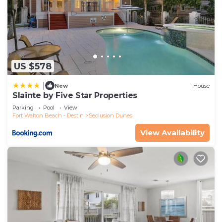
US $578
|
New
House
Slainte by Five Star Properties
Parking
Pool
View
Fort Walton Beach - Destin
Seclusion Dunes
View Availability