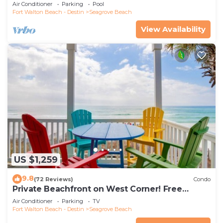
the new beach access!
Air Conditioner
Parking
Pool
Fort Walton Beach - Destin
Seagrove Beach
View Availability
US $1,259
9.8
(72 Reviews)
Condo
Private Beachfront on West Corner! Free
Setups March-Oct! Deck access to beach!
Air Conditioner
Parking
TV
Fort Walton Beach - Destin
Seagrove Beach