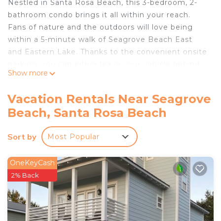
Nestled in Santa Rosa Beach, this 3-bedroom, 2-
bathroom condo brings it all within your reach.
Fans of nature and the outdoors will love being
within a 5-minute walk of Seagrove Beach East
and Eastern Lake. Thanks to the convenient onsite
parking, you can either leave your vehicle behind
Show more
and let your feet make short work of the 13-
minute walk to Deer Lake State Park, or easily
Vacation Rentals Near Seagrove
tackle the quick 9-minute drive to Seacrest Beach.
Beach, Santa Rosa Beach
Sort by
Most Popular
OneKeyCash
2% Back