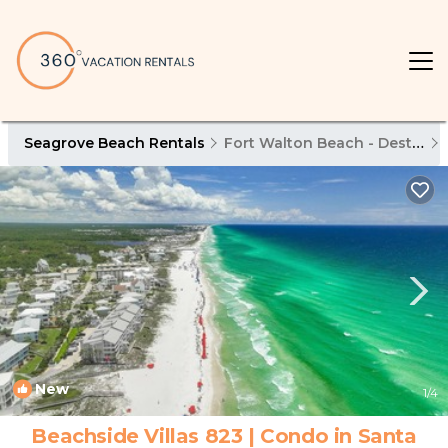
Seagrove Beach Rentals
Fort Walton Beach - Destin
New
1
/4
Beachside Villas 823 | Condo in Santa