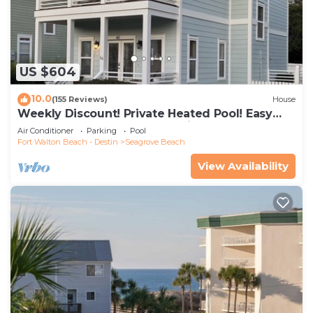
US $604
10.0
(155 Reviews)
House
Weekly Discount! Private Heated Pool! Easy
Walk to Beach! Close to Seaside!
Air Conditioner
Parking
Pool
Fort Walton Beach - Destin
Seagrove Beach
View Availability