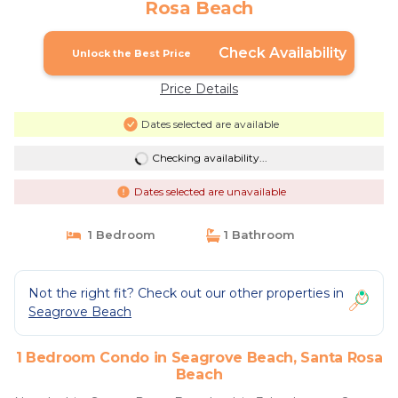
Rosa Beach
Check Availability
Unlock the Best Price
Price Details
Dates selected are available
Checking availability...
Dates selected are unavailable
1 Bedroom
1 Bathroom
Not the right fit? Check out our other properties in
Seagrove Beach
1 Bedroom Condo in Seagrove Beach, Santa Rosa
Beach