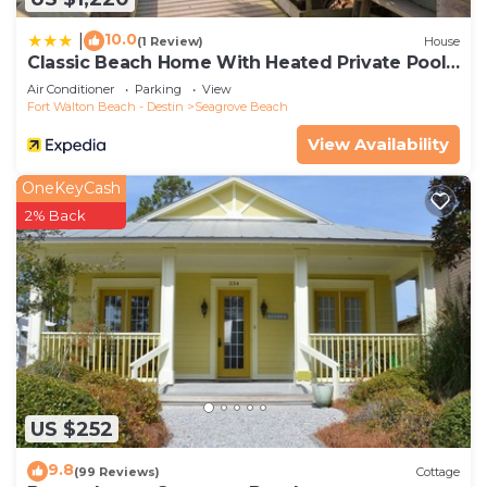
10.0
|
(1 Review)
House
Classic Beach Home With Heated Private Pool -
Sleeps 9
Air Conditioner
Parking
View
Fort Walton Beach - Destin
Seagrove Beach
View Availability
OneKeyCash
2% Back
US $252
9.8
(99 Reviews)
Cottage