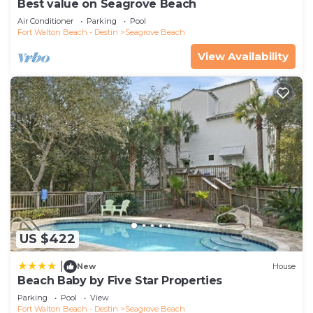
Best value on Seagrove Beach
Air Conditioner
Parking
Pool
Fort Walton Beach - Destin
Seagrove Beach
View Availability
US $422
|
New
House
Beach Baby by Five Star Properties
Parking
Pool
View
Fort Walton Beach - Destin
Seagrove Beach