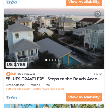
View Availability
US $789
9.8
(75 Reviews)
House
"BLUES TRAVELER" - Steps to the Beach Access
*4 Beach Cruisers*
Air Conditioner
Parking
Pool
Fort Walton Beach - Destin
Seagrove Beach
View Availability