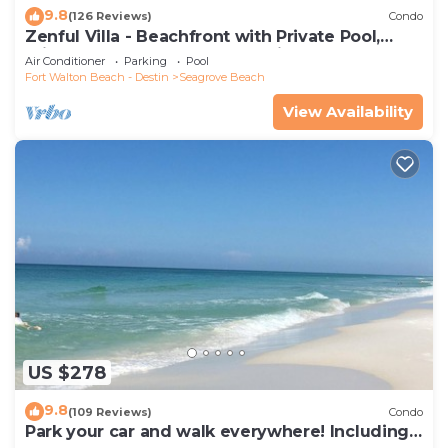
9.8
(126 Reviews)
Condo
Zenful Villa - Beachfront with Private Pool,
Private Beach Access & Gulf Views
Air Conditioner
Parking
Pool
Fort Walton Beach - Destin
Seagrove Beach
View Availability
US $278
9.8
(109 Reviews)
Condo
Park your car and walk everywhere! Including