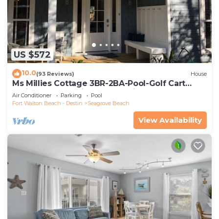
US $572
10.0
(93 Reviews)
House
Ms Millies Cottage 3BR-2BA-Pool-Golf Cart
option-Pool-Public Beach 5 minute walk
Air Conditioner
Parking
Pool
Fort Walton Beach - Destin
Seagrove Beach
View Availability