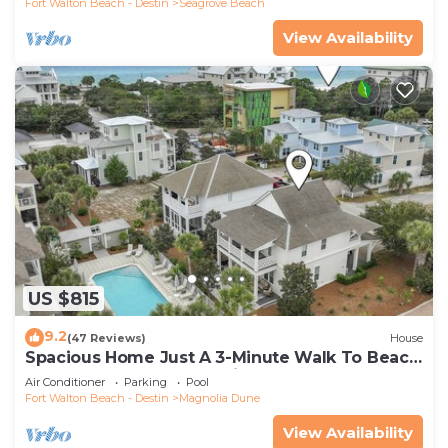
Fort Walton Beach - Destin
Seagrove Beach
View Availability
US $815
9.2
(47 Reviews)
House
Spacious Home Just A 3-Minute Walk To Beach
Access + Large Community Pool
Air Conditioner
Parking
Pool
Fort Walton Beach - Destin
Magnolia Dune
View Availability