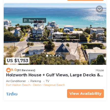
US $1,753
9.0
(91 Reviews)
House
Holzworth House + Gulf Views, Large Decks &
Bikes
Air Conditioner
Parking
TV
Fort Walton Beach - Destin
Seagrove Beach
View Availability