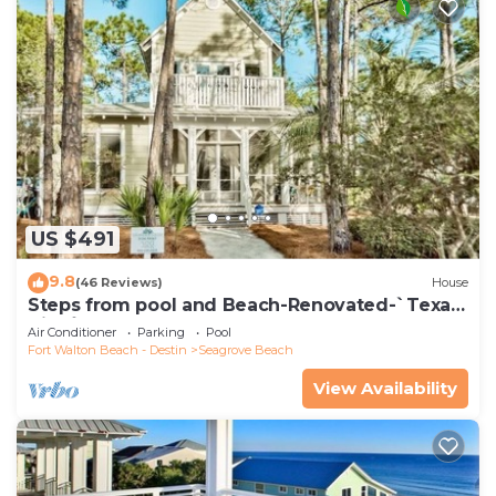
US $491
9.8
(46 Reviews)
House
Steps from pool and Beach-Renovated-`Texas
Tide`
Air Conditioner
Parking
Pool
Fort Walton Beach - Destin
Seagrove Beach
View Availability