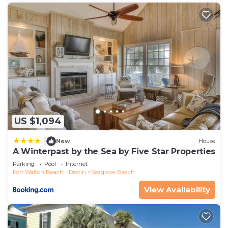
US $1,094
|
New
House
A Winterpast by the Sea by Five Star Properties
Parking
Pool
Internet
Fort Walton Beach - Destin
Seagrove Beach
View Availability