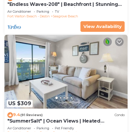
"Endless Waves-208" | Beachfront | Stunning
Beach Views | Bike to Seaside
Air Conditioner
Parking
TV
Fort Walton Beach - Destin
Seagrove Beach
View Availability
US $309
9.4
(91 Reviews)
Condo
"SummerSalt" | Ocean Views | Heated
Community Pool and Hot tub | Dog Friendly
Air Conditioner
Parking
Pet Friendly