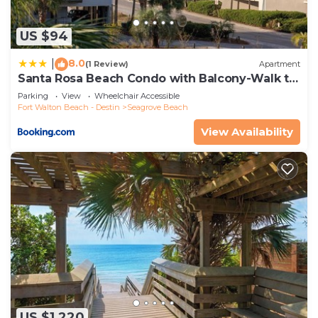
US $94
8.0
|
(1 Review)
Apartment
Santa Rosa Beach Condo with Balcony-Walk to
Gulf
Parking
View
Wheelchair Accessible
Fort Walton Beach - Destin
Seagrove Beach
View Availability
US $1,220