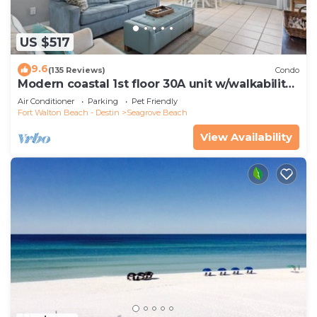
US $517
9.6
(135 Reviews)
Condo
Modern coastal 1st floor 30A unit w/walkability
to restaurants & beach!
Air Conditioner
Parking
Pet Friendly
Fort Walton Beach - Destin
Seagrove Beach
View Availability