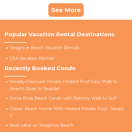
See More
Popular Vacation Rental Destinations
Seagrove Beach Vacation Rentals
USA Vacation Rentals
Recently Booked Condo
Weekly Discount! Private Heated Pool! Easy Walk to
Beach! Close to Seaside!
Santa Rosa Beach Condo with Balcony-Walk to Gulf
Classic Beach Home With Heated Private Pool - Sleeps
9
Best value on Seagrove Beach