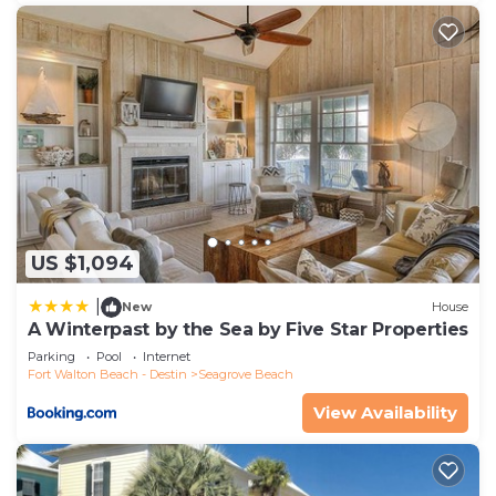
US $1,094
|
New
House
A Winterpast by the Sea by Five Star Properties
Parking
Pool
Internet
Fort Walton Beach - Destin
Seagrove Beach
View Availability