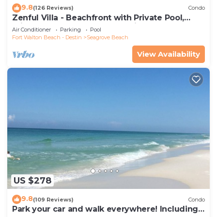
9.8
(126 Reviews)
Condo
Zenful Villa - Beachfront with Private Pool,
Private Beach Access & Gulf Views
Air Conditioner
Parking
Pool
Fort Walton Beach - Destin
Seagrove Beach
View Availability
US $278
9.8
(109 Reviews)
Condo
Park your car and walk everywhere! Including