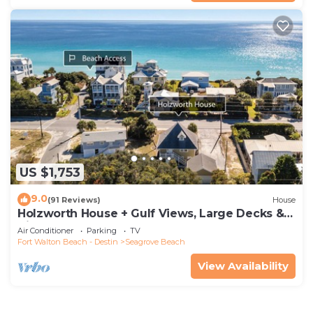
US $1,753
9.0
(91 Reviews)
House
Holzworth House + Gulf Views, Large Decks &
Bikes
Air Conditioner
Parking
TV
Fort Walton Beach - Destin
Seagrove Beach
View Availability