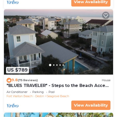
View Availability
US $789
9.8
(75 Reviews)
House
"BLUES TRAVELER" - Steps to the Beach Access
*4 Beach Cruisers*
Air Conditioner
Parking
Pool
Fort Walton Beach - Destin
Seagrove Beach
View Availability