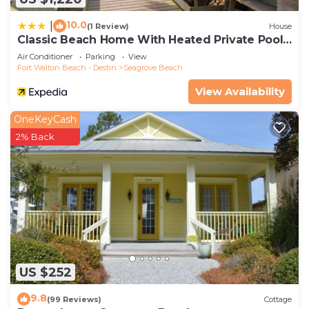
10.0
|
(1 Review)
House
Classic Beach Home With Heated Private Pool -
Sleeps 9
Air Conditioner
Parking
View
Fort Walton Beach - Destin
Seagrove Beach
View Availability
OneKeyCash
2% Back
US $252
9.8
(99 Reviews)
Cottage