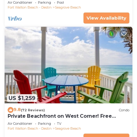
the new beach access!
Air Conditioner
Parking
Pool
Fort Walton Beach - Destin
Seagrove Beach
View Availability
US $1,259
9.8
(72 Reviews)
Condo
Private Beachfront on West Corner! Free
Setups March-Oct! Deck access to beach!
Air Conditioner
Parking
TV
Fort Walton Beach - Destin
Seagrove Beach