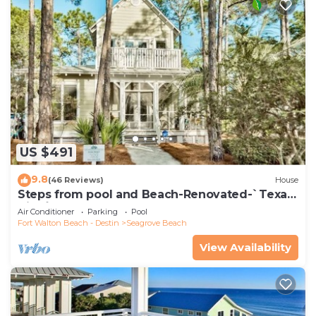
US $491
9.8
(46 Reviews)
House
Steps from pool and Beach-Renovated-`Texas
Tide`
Air Conditioner
Parking
Pool
Fort Walton Beach - Destin
Seagrove Beach
View Availability