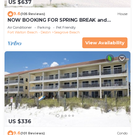
US $637
9.6
(105 Reviews)
House
NOW BOOKING FOR SPRING BREAK and
SUMMER. DOG FRIENDLY WITH PET FEE.
Air Conditioner
Parking
Pet Friendly
Fort Walton Beach - Destin
Seagrove Beach
View Availability
US $336
9.6
(101 Reviews)
Condo