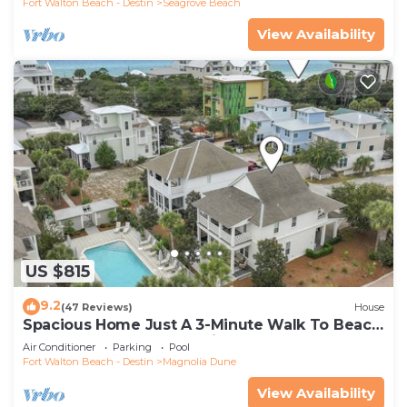
Fort Walton Beach - Destin
Seagrove Beach
View Availability
US $815
9.2
(47 Reviews)
House
Spacious Home Just A 3-Minute Walk To Beach
Access + Large Community Pool
Air Conditioner
Parking
Pool
Fort Walton Beach - Destin
Magnolia Dune
View Availability