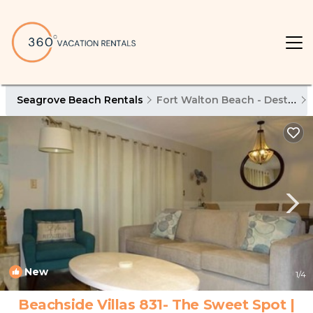
Seagrove Beach Rentals
Fort Walton Beach - Destin
New
1
/4
Beachside Villas 831- The Sweet Spot |