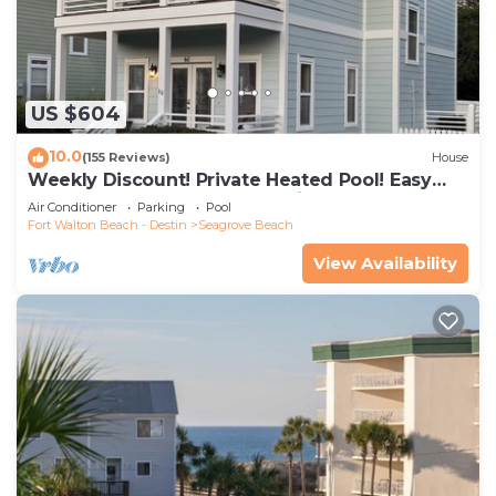
US $604
10.0
(155 Reviews)
House
Weekly Discount! Private Heated Pool! Easy
Walk to Beach! Close to Seaside!
Air Conditioner
Parking
Pool
Fort Walton Beach - Destin
Seagrove Beach
View Availability