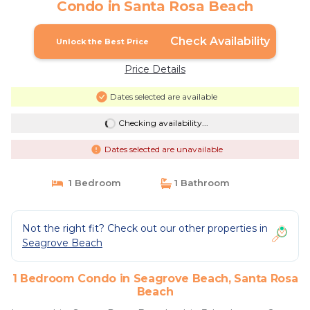
Condo in Santa Rosa Beach
Check Availability
Unlock the Best Price
Price Details
Dates selected are available
Checking availability...
Dates selected are unavailable
1 Bedroom
1 Bathroom
Not the right fit? Check out our other properties in
Seagrove Beach
1 Bedroom Condo in Seagrove Beach, Santa Rosa
Beach