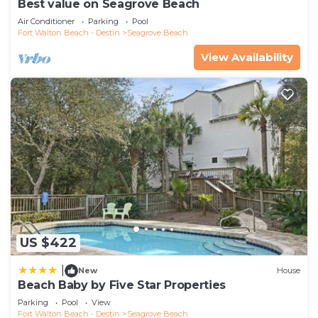
Best value on Seagrove Beach
Air Conditioner
Parking
Pool
Fort Walton Beach - Destin
Seagrove Beach
View Availability
US $422
|
New
House
Beach Baby by Five Star Properties
Parking
Pool
View
Fort Walton Beach - Destin
Seagrove Beach