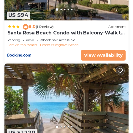
US $94
8.0
|
(1 Review)
Apartment
Santa Rosa Beach Condo with Balcony-Walk to
Gulf
Parking
View
Wheelchair Accessible
Fort Walton Beach - Destin
Seagrove Beach
View Availability
US $1,220