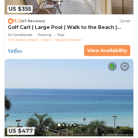
US $355
9.2
(47 Reviews)
Condo
Golf Cart | Large Pool | Walk to the Beach |
Sleeps 6 | Heron's Watch 7206
Air Conditioner
Parking
Pool
Fort Walton Beach - Destin
Seagrove Beach
View Availability
US $477