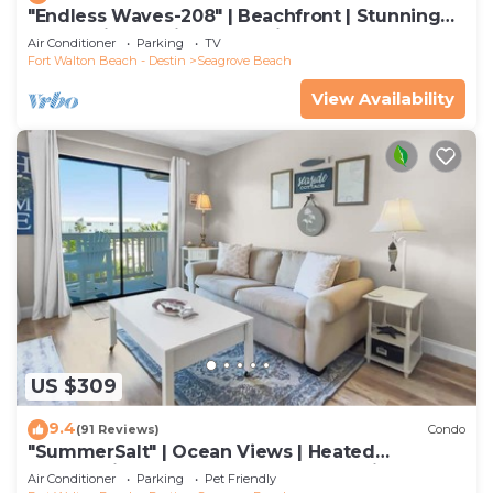
"Endless Waves-208" | Beachfront | Stunning
Beach Views | Bike to Seaside
Air Conditioner
Parking
TV
Fort Walton Beach - Destin
Seagrove Beach
View Availability
US $309
9.4
(91 Reviews)
Condo
"SummerSalt" | Ocean Views | Heated
Community Pool and Hot tub | Dog Friendly
Air Conditioner
Parking
Pet Friendly