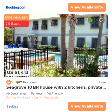
View Availability
OneKeyCash
2% Back
US $1,413
9.8
(87 Reviews)
House
Seagrove 10 BR house with 2 kitchens, private
heated pool, south of 30A!
Air Conditioner
Parking
Pet Friendly
Fort Walton Beach - Destin
Seawatch
View Availability