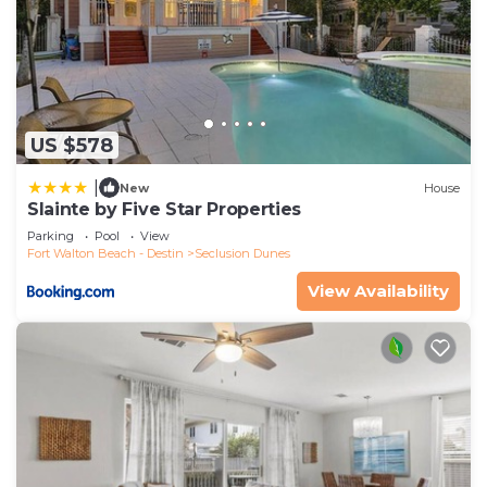
US $578
|
New
House
Slainte by Five Star Properties
Parking
Pool
View
Fort Walton Beach - Destin
Seclusion Dunes
View Availability