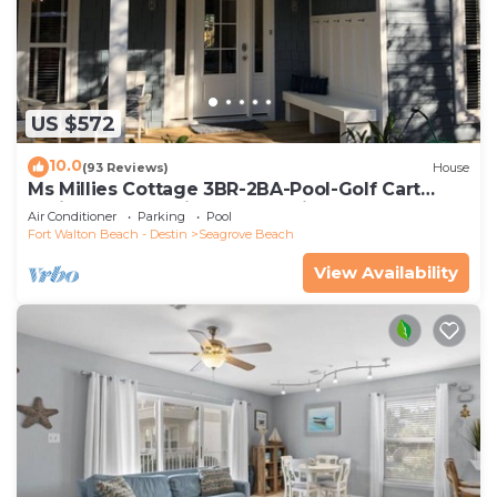
US $572
10.0
(93 Reviews)
House
Ms Millies Cottage 3BR-2BA-Pool-Golf Cart
option-Pool-Public Beach 5 minute walk
Air Conditioner
Parking
Pool
Fort Walton Beach - Destin
Seagrove Beach
View Availability