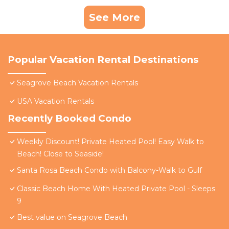
See More
Popular Vacation Rental Destinations
Seagrove Beach Vacation Rentals
USA Vacation Rentals
Recently Booked Condo
Weekly Discount! Private Heated Pool! Easy Walk to
Beach! Close to Seaside!
Santa Rosa Beach Condo with Balcony-Walk to Gulf
Classic Beach Home With Heated Private Pool - Sleeps
9
Best value on Seagrove Beach