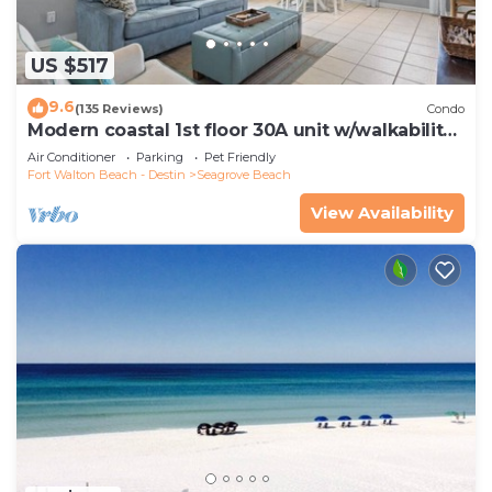
US $517
9.6
(135 Reviews)
Condo
Modern coastal 1st floor 30A unit w/walkability
to restaurants & beach!
Air Conditioner
Parking
Pet Friendly
Fort Walton Beach - Destin
Seagrove Beach
View Availability