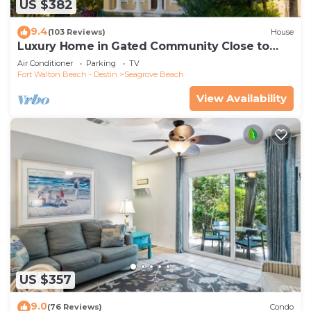
US $382
9.4
(103 Reviews)
House
Luxury Home in Gated Community Close to
Seaside and STEPS to the Beach!
Air Conditioner
Parking
TV
Fort Walton Beach - Destin
Seagrove Beach
View Availability
US $357
9.0
(76 Reviews)
Condo