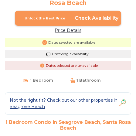
Rosa Beach
Check Availability
Unlock the Best Price
Price Details
Dates selected are available
Checking availability...
Dates selected are unavailable
1 Bedroom
1 Bathroom
Not the right fit? Check out our other properties in
Seagrove Beach
1 Bedroom Condo in Seagrove Beach, Santa Rosa
Beach