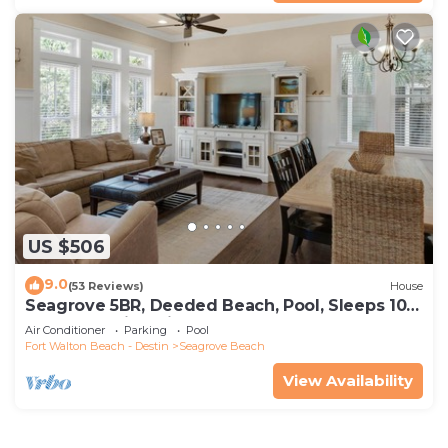
US $506
9.0
(53 Reviews)
House
Seagrove 5BR, Deeded Beach, Pool, Sleeps 10 +
Free Attraction Tickets!
Air Conditioner
Parking
Pool
Fort Walton Beach - Destin
Seagrove Beach
View Availability