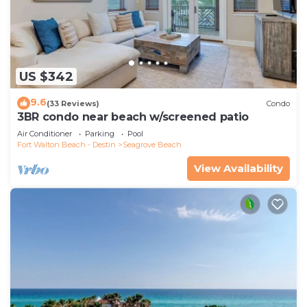
US $342
9.6
(33 Reviews)
Condo
3BR condo near beach w/screened patio
Air Conditioner
Parking
Pool
Fort Walton Beach - Destin
Seagrove Beach
View Availability