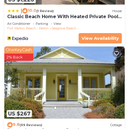
10.0
|
(1 Review)
House
Classic Beach Home With Heated Private Pool -
Sleeps 9
Air Conditioner
Parking
View
Fort Walton Beach - Destin
Seagrove Beach
View Availability
OneKeyCash
2% Back
US $267
9.8
(99 Reviews)
Cottage