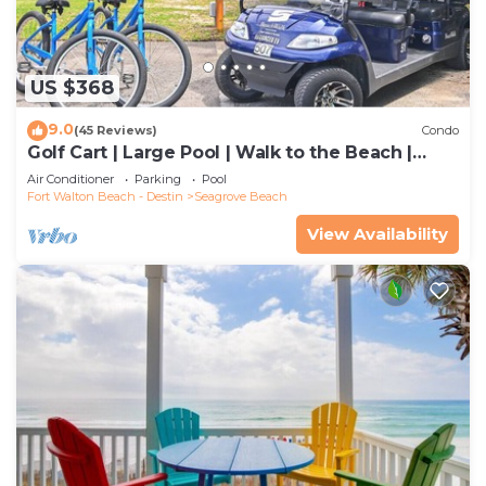
US $368
9.0
(45 Reviews)
Condo
Golf Cart | Large Pool | Walk to the Beach |
Sleeps 6 | Heron's Watch 7206
Air Conditioner
Parking
Pool
Fort Walton Beach - Destin
Seagrove Beach
View Availability