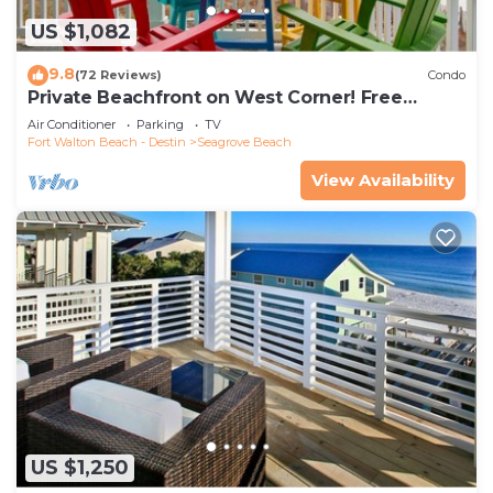
US $1,082
9.8
(72 Reviews)
Condo
Private Beachfront on West Corner! Free
Setups March-Oct! Deck access to beach!
Air Conditioner
Parking
TV
Fort Walton Beach - Destin
Seagrove Beach
View Availability
US $1,250