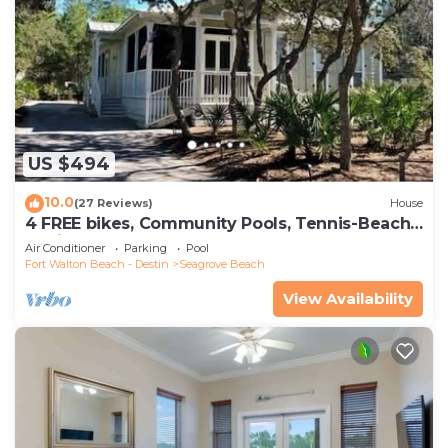
US $494
10.0
(27 Reviews)
House
4 FREE bikes, Community Pools, Tennis-Beach
Chairs
Air Conditioner
Parking
Pool
Fort Walton Beach - Destin
Seagrove Beach
View Availability