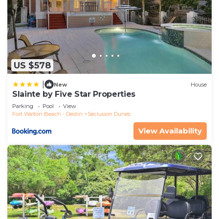
US $578
|
New
House
Slainte by Five Star Properties
Parking
Pool
View
Fort Walton Beach - Destin
Seclusion Dunes
View Availability