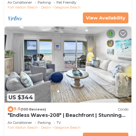
to restaurants & beach!
Air Conditioner
Parking
Pet Friendly
Fort Walton Beach - Destin
Seagrove Beach
View Availability
US $344
9.6
(100 Reviews)
Condo
"Endless Waves-208" | Beachfront | Stunning
Beach Views | Bike to Seaside
Air Conditioner
Parking
TV
Fort Walton Beach - Destin
Seagrove Beach