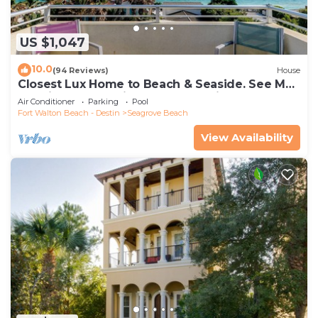
US $1,047
10.0
(94 Reviews)
House
Closest Lux Home to Beach & Seaside. See Map
&Reviews! Pool, Bikes, Beach Chairs
Air Conditioner
Parking
Pool
Fort Walton Beach - Destin
Seagrove Beach
View Availability