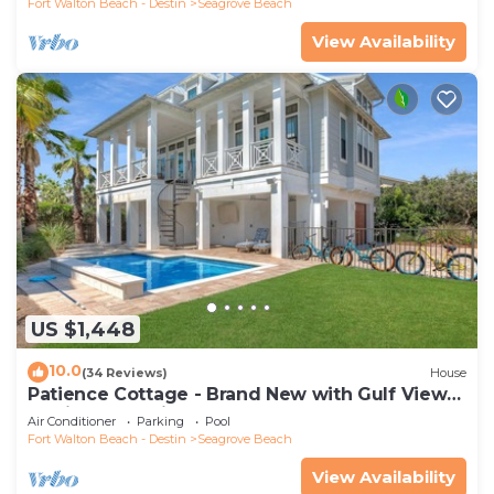
Fort Walton Beach - Destin
Seagrove Beach
View Availability
US $1,448
10.0
(34 Reviews)
House
Patience Cottage - Brand New with Gulf Views
& Private Pool in Seagrove!
Air Conditioner
Parking
Pool
Fort Walton Beach - Destin
Seagrove Beach
View Availability