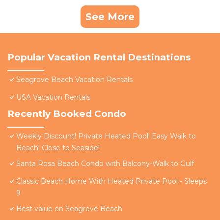
See More
Popular Vacation Rental Destinations
Seagrove Beach Vacation Rentals
USA Vacation Rentals
Recently Booked Condo
Weekly Discount! Private Heated Pool! Easy Walk to
Beach! Close to Seaside!
Santa Rosa Beach Condo with Balcony-Walk to Gulf
Classic Beach Home With Heated Private Pool - Sleeps
9
Best value on Seagrove Beach