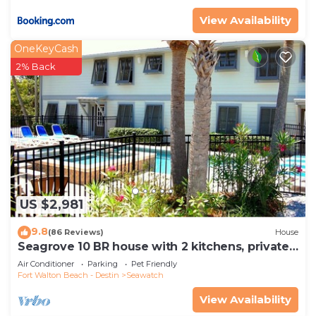
View Availability
OneKeyCash
2% Back
US $2,981
9.8
(86 Reviews)
House
Seagrove 10 BR house with 2 kitchens, private
heated pool, south of 30A!
Air Conditioner
Parking
Pet Friendly
Fort Walton Beach - Destin
Seawatch
View Availability