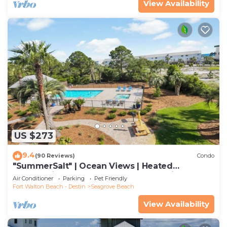
View Availability
US $273
9.4
(90 Reviews)
Condo
"SummerSalt" | Ocean Views | Heated
Community Pool and Hot tub | Dog Friendly
Air Conditioner
Parking
Pet Friendly
Fort Walton Beach - Destin
Seagrove Beach
View Availability