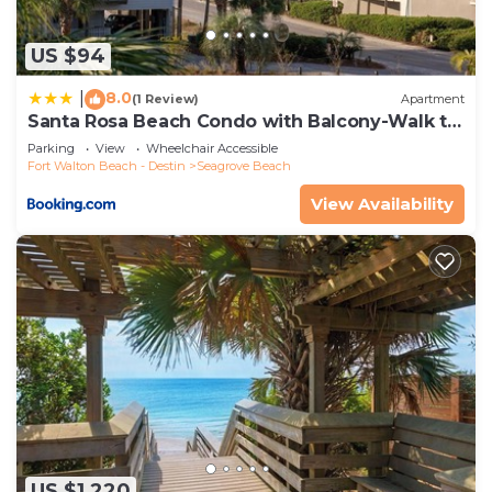
US $94
8.0
|
(1 Review)
Apartment
Santa Rosa Beach Condo with Balcony-Walk to
Gulf
Parking
View
Wheelchair Accessible
Fort Walton Beach - Destin
Seagrove Beach
View Availability
US $1,220