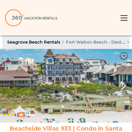
Seagrove Beach Rentals
Fort Walton Beach - Destin
|
New
1
/4
Beachside Villas 933 | Condo in Santa