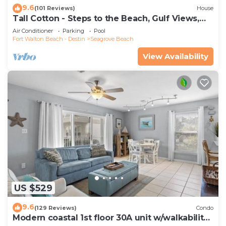
9.6
(101 Reviews)
House
Tall Cotton - Steps to the Beach, Gulf Views,
5BR Luxury Home on 30A
Air Conditioner
Parking
Pool
Fort Walton Beach - Destin
Seagrove Beach
View Availability
US $529
9.6
(129 Reviews)
Condo
Modern coastal 1st floor 30A unit w/walkability