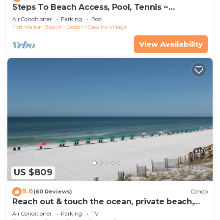
Steps To Beach Access, Pool, Tennis ~
Seaclusion at Cassine Gardens
Air Conditioner
Parking
Pool
Fort Walton Beach - Destin
Cassine Village
View Availability
US $809
9.6
(60 Reviews)
Condo
Reach out & touch the ocean, private beach,
secure gated complex
Air Conditioner
Parking
TV