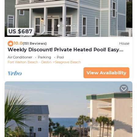
US $687
10.0
(151 Reviews)
House
Weekly Discount! Private Heated Pool! Easy
Walk to Beach! Close to Seaside!
Air Conditioner
Parking
Pool
Fort Walton Beach - Destin
Seagrove Beach
View Availability