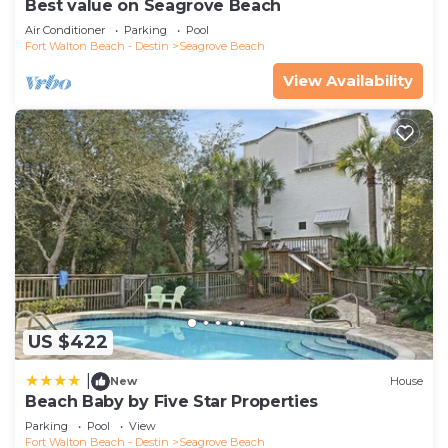
Best value on Seagrove Beach
Air Conditioner
Parking
Pool
Fort Walton Beach - Destin
Seagrove Beach
View Availability
US $422
|
New
House
Beach Baby by Five Star Properties
Parking
Pool
View
Fort Walton Beach - Destin
Seagrove Beach