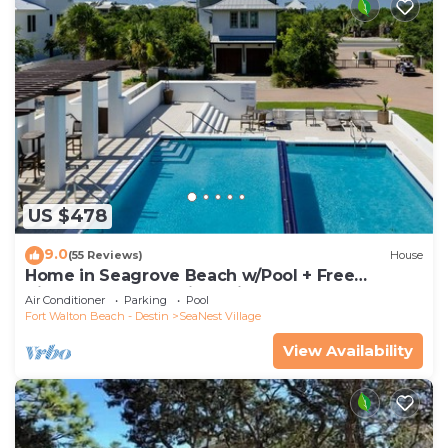
US $478
9.0
(55 Reviews)
House
Home in Seagrove Beach w/Pool + Free
Tickets: Golf, Dolphin Cruise & More!
Air Conditioner
Parking
Pool
Fort Walton Beach - Destin
SeaNest Village
View Availability