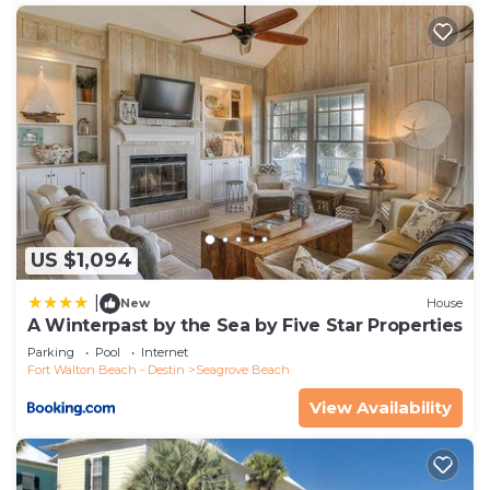
US $1,094
|
New
House
A Winterpast by the Sea by Five Star Properties
Parking
Pool
Internet
Fort Walton Beach - Destin
Seagrove Beach
View Availability