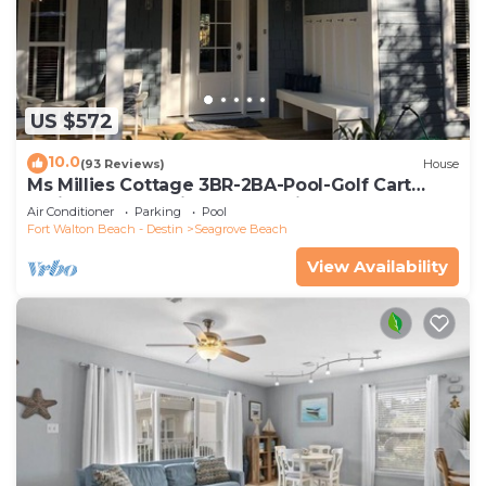
US $572
10.0
(93 Reviews)
House
Ms Millies Cottage 3BR-2BA-Pool-Golf Cart
option-Pool-Public Beach 5 minute walk
Air Conditioner
Parking
Pool
Fort Walton Beach - Destin
Seagrove Beach
View Availability