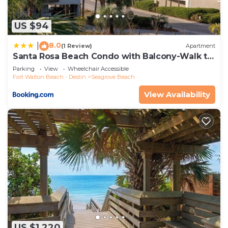
US $94
8.0
|
(1 Review)
Apartment
Santa Rosa Beach Condo with Balcony-Walk to
Gulf
Parking
View
Wheelchair Accessible
Fort Walton Beach - Destin
Seagrove Beach
View Availability
US $1,220