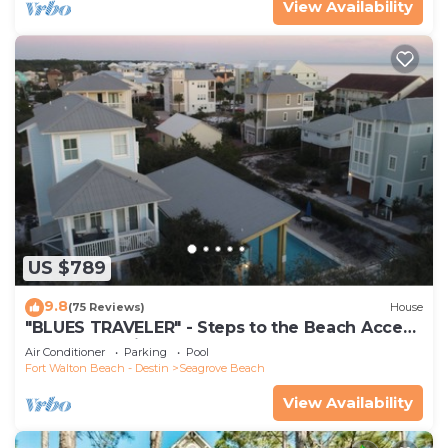
View Availability
US $789
9.8
(75 Reviews)
House
"BLUES TRAVELER" - Steps to the Beach Access
*4 Beach Cruisers*
Air Conditioner
Parking
Pool
Fort Walton Beach - Destin
Seagrove Beach
View Availability