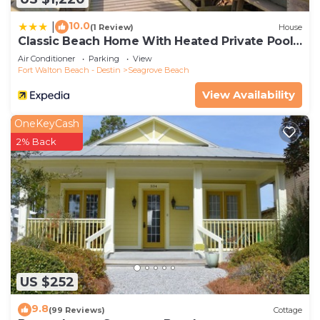
10.0
|
(1 Review)
House
Classic Beach Home With Heated Private Pool -
Sleeps 9
Air Conditioner
Parking
View
Fort Walton Beach - Destin
Seagrove Beach
View Availability
OneKeyCash
2% Back
US $252
9.8
(99 Reviews)
Cottage