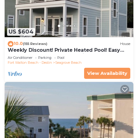
US $604
10.0
(155 Reviews)
House
Weekly Discount! Private Heated Pool! Easy
Walk to Beach! Close to Seaside!
Air Conditioner
Parking
Pool
Fort Walton Beach - Destin
Seagrove Beach
View Availability