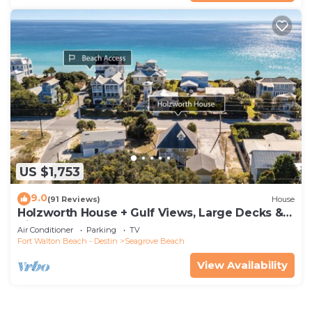
US $1,753
9.0
(91 Reviews)
House
Holzworth House + Gulf Views, Large Decks &
Bikes
Air Conditioner
Parking
TV
Fort Walton Beach - Destin
Seagrove Beach
View Availability