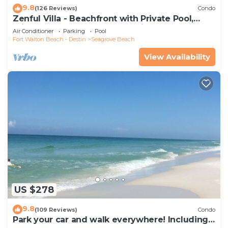
9.8
(126 Reviews)
Condo
Zenful Villa - Beachfront with Private Pool,
Private Beach Access & Gulf Views
Air Conditioner
Parking
Pool
Fort Walton Beach - Destin
Seagrove Beach
View Availability
US $278
9.8
(109 Reviews)
Condo
Park your car and walk everywhere! Including