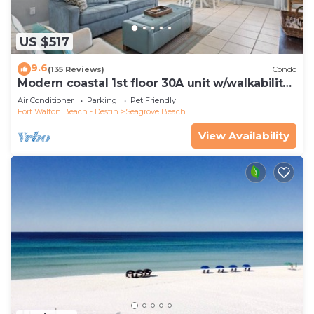
US $517
9.6
(135 Reviews)
Condo
Modern coastal 1st floor 30A unit w/walkability
to restaurants & beach!
Air Conditioner
Parking
Pet Friendly
Fort Walton Beach - Destin
Seagrove Beach
View Availability