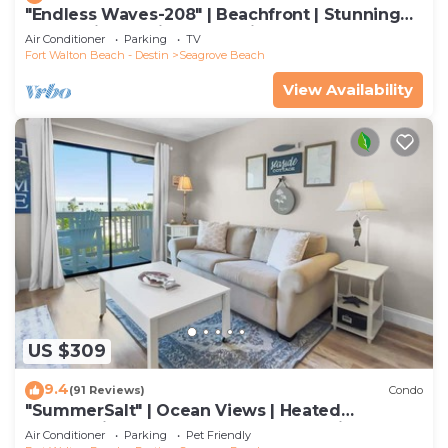
"Endless Waves-208" | Beachfront | Stunning
Beach Views | Bike to Seaside
Air Conditioner
Parking
TV
Fort Walton Beach - Destin
Seagrove Beach
View Availability
US $309
9.4
(91 Reviews)
Condo
"SummerSalt" | Ocean Views | Heated
Community Pool and Hot tub | Dog Friendly
Air Conditioner
Parking
Pet Friendly