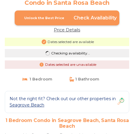
Condo in Santa Rosa Beach
Check Availability
Unlock the Best Price
Price Details
Dates selected are available
Checking availability...
Dates selected are unavailable
1 Bedroom
1 Bathroom
Not the right fit? Check out our other properties in
Seagrove Beach
1 Bedroom Condo in Seagrove Beach, Santa Rosa
Beach