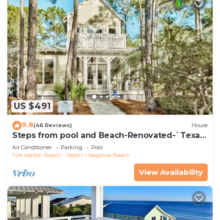
US $491
9.8
(46 Reviews)
House
Steps from pool and Beach-Renovated-`Texas
Tide`
Air Conditioner
Parking
Pool
Fort Walton Beach - Destin
Seagrove Beach
View Availability