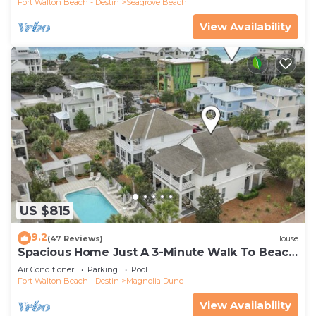
Fort Walton Beach - Destin
Seagrove Beach
View Availability
US $815
9.2
(47 Reviews)
House
Spacious Home Just A 3-Minute Walk To Beach
Access + Large Community Pool
Air Conditioner
Parking
Pool
Fort Walton Beach - Destin
Magnolia Dune
View Availability