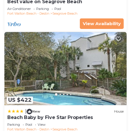
Best value on Seagrove Beach
Air Conditioner
Parking
Pool
Fort Walton Beach - Destin
Seagrove Beach
View Availability
US $422
|
New
House
Beach Baby by Five Star Properties
Parking
Pool
View
Fort Walton Beach - Destin
Seagrove Beach