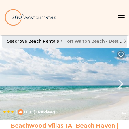
Seagrove Beach Rentals
Fort Walton Beach - Destin
|
8.0
(1 Review)
1
/4
Beachwood Villas 1A- Beach Haven |