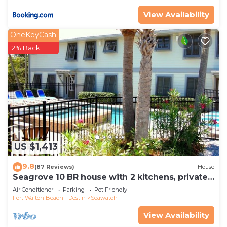
View Availability
OneKeyCash
2% Back
US $1,413
9.8
(87 Reviews)
House
Seagrove 10 BR house with 2 kitchens, private
heated pool, south of 30A!
Air Conditioner
Parking
Pet Friendly
Fort Walton Beach - Destin
Seawatch
View Availability