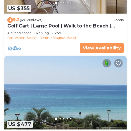
US $355
9.2
(47 Reviews)
Condo
Golf Cart | Large Pool | Walk to the Beach |
Sleeps 6 | Heron's Watch 7206
Air Conditioner
Parking
Pool
Fort Walton Beach - Destin
Seagrove Beach
View Availability
US $477