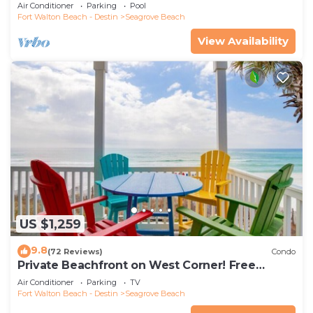
the new beach access!
Air Conditioner
Parking
Pool
Fort Walton Beach - Destin
Seagrove Beach
View Availability
US $1,259
9.8
(72 Reviews)
Condo
Private Beachfront on West Corner! Free
Setups March-Oct! Deck access to beach!
Air Conditioner
Parking
TV
Fort Walton Beach - Destin
Seagrove Beach