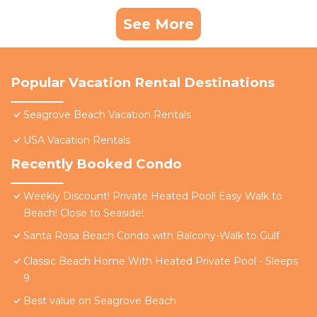
See More
Popular Vacation Rental Destinations
Seagrove Beach Vacation Rentals
USA Vacation Rentals
Recently Booked Condo
Weekly Discount! Private Heated Pool! Easy Walk to
Beach! Close to Seaside!
Santa Rosa Beach Condo with Balcony-Walk to Gulf
Classic Beach Home With Heated Private Pool - Sleeps
9
Best value on Seagrove Beach