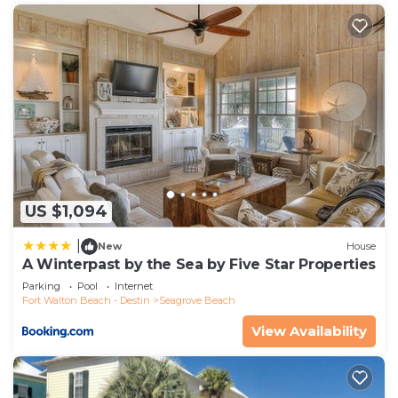
US $1,094
|
New
House
A Winterpast by the Sea by Five Star Properties
Parking
Pool
Internet
Fort Walton Beach - Destin
Seagrove Beach
View Availability