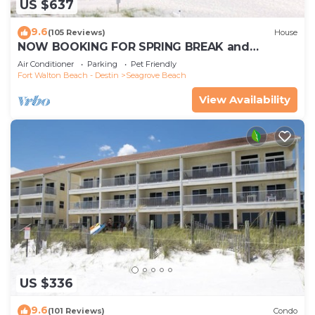
US $637
9.6
(105 Reviews)
House
NOW BOOKING FOR SPRING BREAK and
SUMMER. DOG FRIENDLY WITH PET FEE.
Air Conditioner
Parking
Pet Friendly
Fort Walton Beach - Destin
Seagrove Beach
View Availability
US $336
9.6
(101 Reviews)
Condo