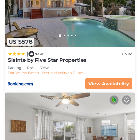
US $578
|
New
House
Slainte by Five Star Properties
Parking
Pool
View
Fort Walton Beach - Destin
Seclusion Dunes
View Availability