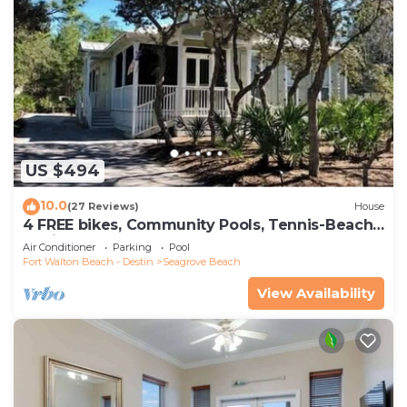
US $494
10.0
(27 Reviews)
House
4 FREE bikes, Community Pools, Tennis-Beach
Chairs
Air Conditioner
Parking
Pool
Fort Walton Beach - Destin
Seagrove Beach
View Availability