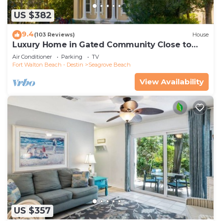
US $382
9.4
(103 Reviews)
House
Luxury Home in Gated Community Close to
Seaside and STEPS to the Beach!
Air Conditioner
Parking
TV
Fort Walton Beach - Destin
Seagrove Beach
View Availability
US $357