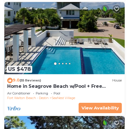
US $478
9.0
(55 Reviews)
House
Home in Seagrove Beach w/Pool + Free
Tickets: Golf, Dolphin Cruise & More!
Air Conditioner
Parking
Pool
Fort Walton Beach - Destin
SeaNest Village
View Availability