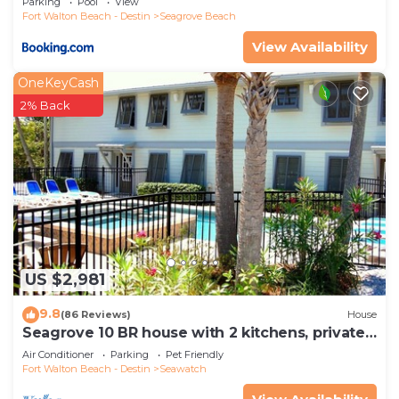
Parking
Pool
View
Fort Walton Beach - Destin
Seagrove Beach
View Availability
OneKeyCash
2% Back
US $2,981
9.8
(86 Reviews)
House
Seagrove 10 BR house with 2 kitchens, private
heated pool, south of 30A!
Air Conditioner
Parking
Pet Friendly
Fort Walton Beach - Destin
Seawatch