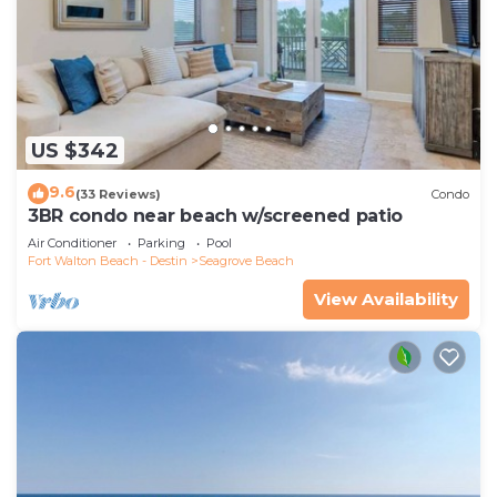
US $342
9.6
(33 Reviews)
Condo
3BR condo near beach w/screened patio
Air Conditioner
Parking
Pool
Fort Walton Beach - Destin
Seagrove Beach
View Availability