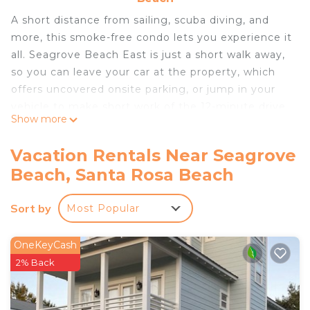
A short distance from sailing, scuba diving, and
more, this smoke-free condo lets you experience it
all. Seagrove Beach East is just a short walk away,
so you can leave your car at the property, which
offers uncovered onsite parking, or jump in your
vehicle to make short work of the 12-minute drive
Show more
to Seaside Beach.
Spend a day at the beach, relax by the outdoor
Vacation Rentals Near Seagrove
pool (enjoy the sun loungers!), or sip a drink on the
Beach, Santa Rosa Beach
furnished balcony/patio of this condo, which also
features a picnic area. When you come inside,
Sort by
Most Popular
connect to the free WiFi or get cozy in front of
the digital TV (streaming services available).
OneKeyCash
Air conditioning and a ceiling fan are featured at
2% Back
this 1-bedroom, 1-bathroom rental. Bathroom
amenities include a hair dryer, free toiletries, and