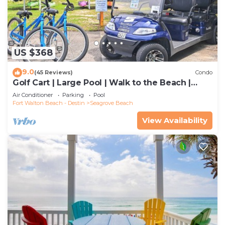
US $368
9.0
(45 Reviews)
Condo
Golf Cart | Large Pool | Walk to the Beach |
Sleeps 6 | Heron's Watch 7206
Air Conditioner
Parking
Pool
Fort Walton Beach - Destin
Seagrove Beach
View Availability