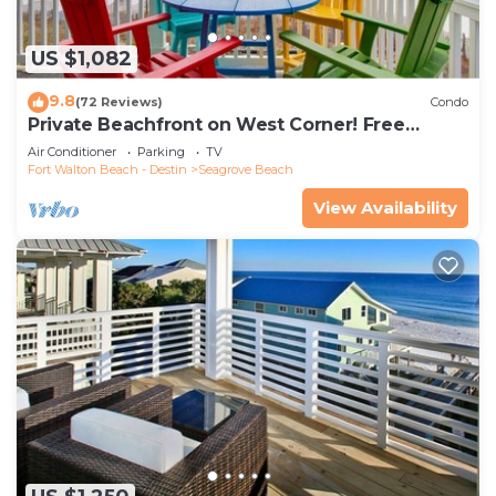
US $1,082
9.8
(72 Reviews)
Condo
Private Beachfront on West Corner! Free
Setups March-Oct! Deck access to beach!
Air Conditioner
Parking
TV
Fort Walton Beach - Destin
Seagrove Beach
View Availability