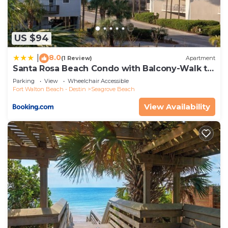
US $94
8.0
|
(1 Review)
Apartment
Santa Rosa Beach Condo with Balcony-Walk to
Gulf
Parking
View
Wheelchair Accessible
Fort Walton Beach - Destin
Seagrove Beach
View Availability