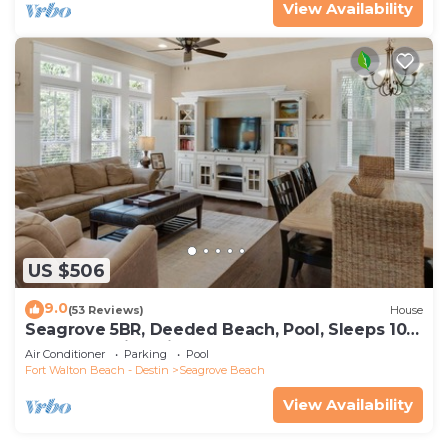
View Availability
US $506
9.0
(53 Reviews)
House
Seagrove 5BR, Deeded Beach, Pool, Sleeps 10 +
Free Attraction Tickets!
Air Conditioner
Parking
Pool
Fort Walton Beach - Destin
Seagrove Beach
View Availability