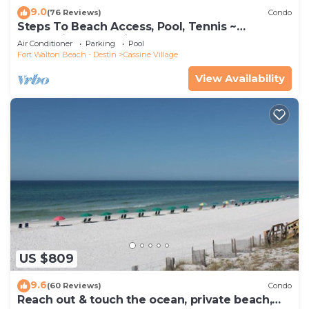
9.0
(76 Reviews)
Condo
Steps To Beach Access, Pool, Tennis ~
Seaclusion at Cassine Gardens
Air Conditioner
Parking
Pool
Fort Walton Beach - Destin
Cassine Village
View Availability
US $809
9.6
(60 Reviews)
Condo
Reach out & touch the ocean, private beach,