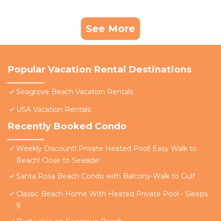
See More
Popular Vacation Rental Destinations
Seagrove Beach Vacation Rentals
USA Vacation Rentals
Recently Booked Condo
Weekly Discount! Private Heated Pool! Easy Walk to
Beach! Close to Seaside!
Santa Rosa Beach Condo with Balcony-Walk to Gulf
Classic Beach Home With Heated Private Pool - Sleeps
9