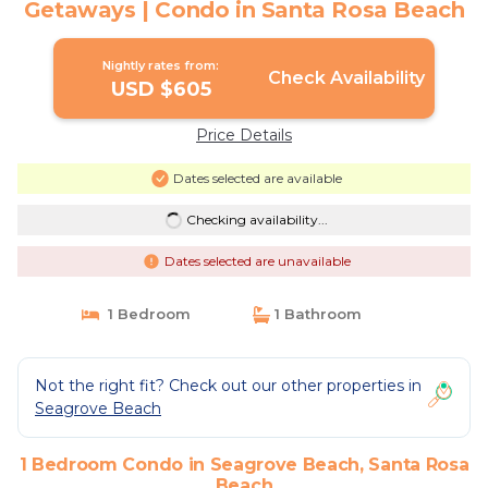
Getaways | Condo in Santa Rosa Beach
Nightly rates from:
Check Availability
USD $605
Price Details
Dates selected are available
Checking availability...
Dates selected are unavailable
1 Bedroom
1 Bathroom
Not the right fit? Check out our other properties in
Seagrove Beach
1 Bedroom Condo in Seagrove Beach, Santa Rosa
Beach