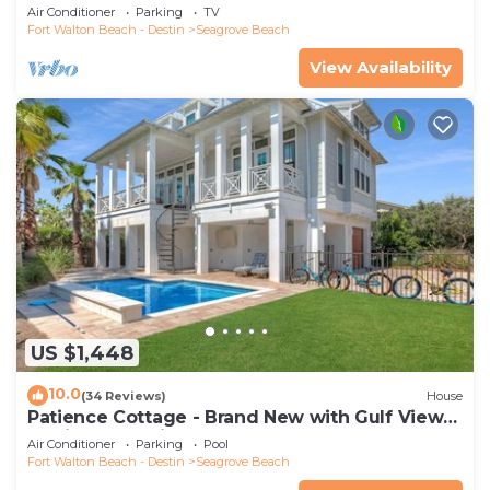
secure gated complex
Air Conditioner
Parking
TV
Fort Walton Beach - Destin
Seagrove Beach
View Availability
US $1,448
10.0
(34 Reviews)
House
Patience Cottage - Brand New with Gulf Views
& Private Pool in Seagrove!
Air Conditioner
Parking
Pool
Fort Walton Beach - Destin
Seagrove Beach