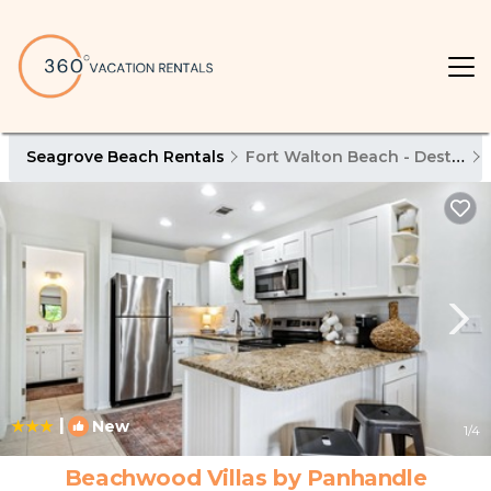
Seagrove Beach Rentals
Fort Walton Beach - Destin
|
New
1
/4
Beachwood Villas by Panhandle