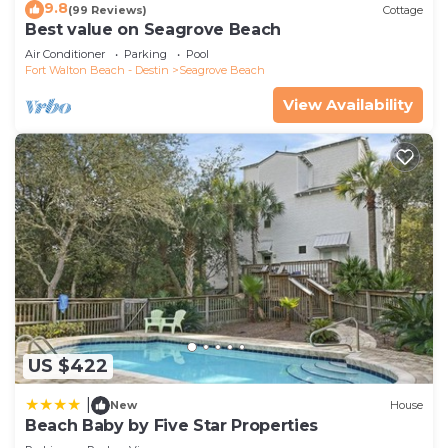
9.8
(99 Reviews)
Cottage
Best value on Seagrove Beach
Air Conditioner
Parking
Pool
Fort Walton Beach - Destin
Seagrove Beach
View Availability
US $422
|
New
House
Beach Baby by Five Star Properties