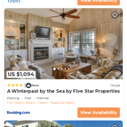
View Availability
US $1,094
|
New
House
A Winterpast by the Sea by Five Star Properties
Parking
Pool
Internet
Fort Walton Beach - Destin
Seagrove Beach
View Availability