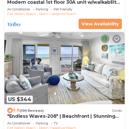
Modern coastal 1st floor 30A unit w/walkability
to restaurants & beach!
Air Conditioner
Parking
Pet Friendly
Fort Walton Beach - Destin
Seagrove Beach
View Availability
US $344
9.6
(100 Reviews)
Condo
"Endless Waves-208" | Beachfront | Stunning
Beach Views | Bike to Seaside
Air Conditioner
Parking
TV
Fort Walton Beach - Destin
Seagrove Beach