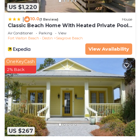
US $1,220
10.0
|
(1 Review)
House
Classic Beach Home With Heated Private Pool -
Sleeps 9
Air Conditioner
Parking
View
Fort Walton Beach - Destin
Seagrove Beach
View Availability
OneKeyCash
2% Back
US $267