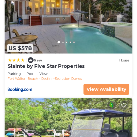
US $578
|
New
House
Slainte by Five Star Properties
Parking
Pool
View
Fort Walton Beach - Destin
Seclusion Dunes
View Availability