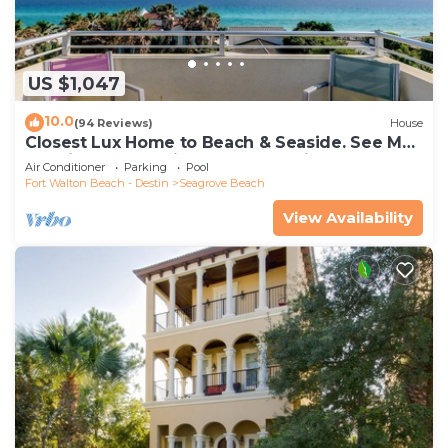
US $1,047
10.0
(94 Reviews)
House
Closest Lux Home to Beach & Seaside. See Map
&Reviews! Pool, Bikes, Beach Chairs
Air Conditioner
Parking
Pool
Fort Walton Beach - Destin
Seagrove Beach
View Availability