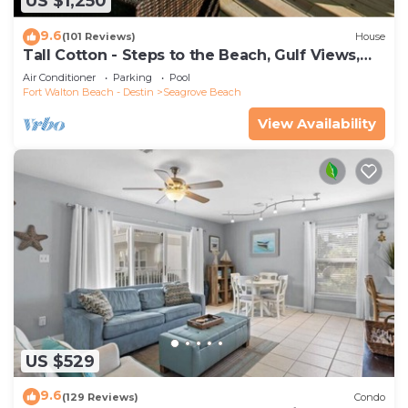
US $1,250
9.6
(101 Reviews)
House
Tall Cotton - Steps to the Beach, Gulf Views,
5BR Luxury Home on 30A
Air Conditioner
Parking
Pool
Fort Walton Beach - Destin
Seagrove Beach
View Availability
US $529
9.6
(129 Reviews)
Condo