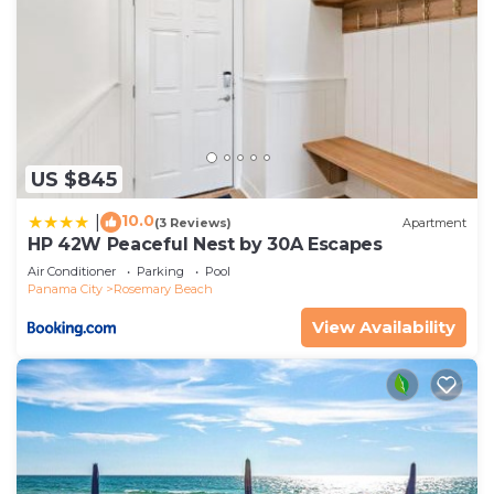
US $845
10.0
|
(3 Reviews)
Apartment
HP 42W Peaceful Nest by 30A Escapes
Air Conditioner
Parking
Pool
Panama City
Rosemary Beach
View Availability