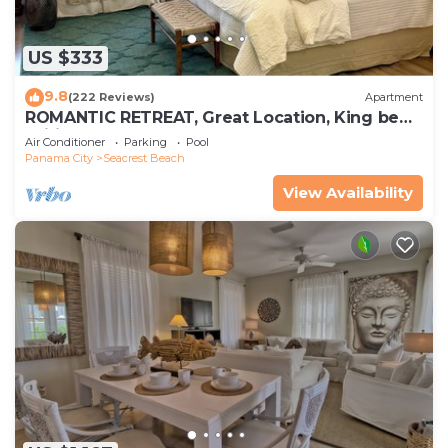
US $333
9.8
(222 Reviews)
Apartment
ROMANTIC RETREAT, Great Location, King bed ,
Wifi, Deeded beach access
Air Conditioner
Parking
Pool
Panama City
Seacrest Beach
View Availability