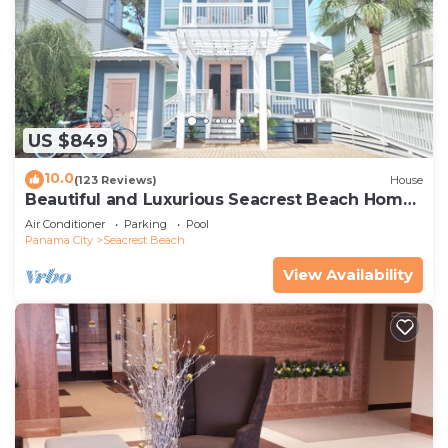
US $849
10.0
(123 Reviews)
House
Beautiful and Luxurious Seacrest Beach Home!
30A ♥ Easy Beach and Pool Access!
Air Conditioner
Parking
Pool
Panama City
Seacrest Beach
View Availability