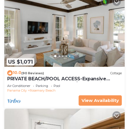
US $1,071
10.0
(90 Reviews)
Cottage
PRIVATE BEACH/POOL ACCESS-Expansive
Courtyard-Minutes to Beach/Pools-4 Bikes
Air Conditioner
Parking
Pool
Panama City
Rosemary Beach
View Availability