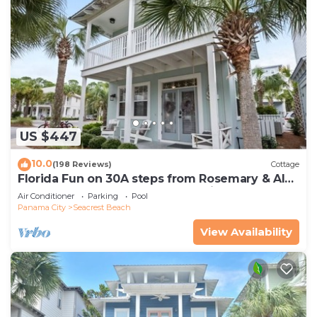
US $447
10.0
(198 Reviews)
Cottage
Florida Fun on 30A steps from Rosemary & Alys
Beach Fun Lagoon Pool 4 Free Bikes
Air Conditioner
Parking
Pool
Panama City
Seacrest Beach
View Availability