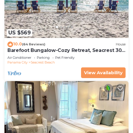
US $569
10.0
(64 Reviews)
House
Barefoot Bungalow-Cozy Retreat, Seacrest 30A
Pet Friendly,4 Bikes,6 beach chairs
Air Conditioner
Parking
Pet Friendly
Panama City
Seacrest Beach
View Availability