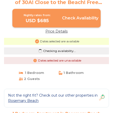
of 30A! Close to the Beach! Free
Bikes/Fitness/Tennis! | Apartment in
Rosemary Beach
Nightly rates from:
Check Availability
USD $685
Price Details
Dates selected are available
Checking availability...
Dates selected are unavailable
1 Bedroom
1 Bathroom
2 Guests
Not the right fit? Check out our other properties in
Rosemary Beach