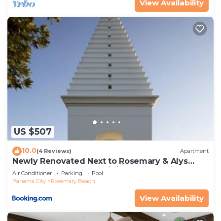
View Availability
US $507
10.0
(4 Reviews)
Apartment
Newly Renovated Next to Rosemary & Alys
Beach 5m to Beach & Dining Free Parking
Air Conditioner
Parking
Pool
Panama City
Rosemary Beach
View Availability