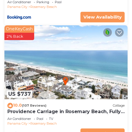
Air Conditioner
Parking
Pool
Panama City
Rosemary Beach
View Availability
OneKeyCash
2% Back
US $737
10.0
(107 Reviews)
Cottage
Providence Carriage in Rosemary Beach, Fully
Renovated, 3rd tier from gulf with gulf view
Air Conditioner
Pool
TV
Panama City
Rosemary Beach