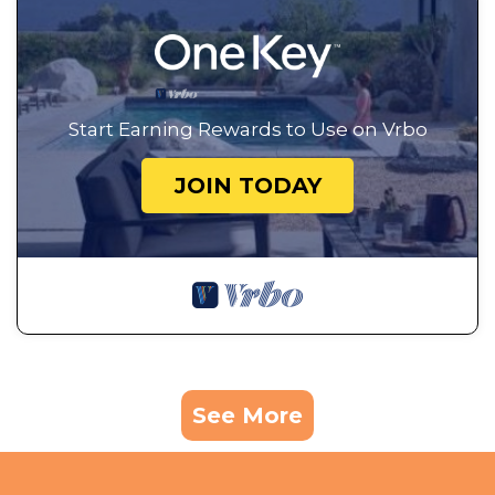
Start Earning Rewards to Use on Vrbo
JOIN TODAY
See More