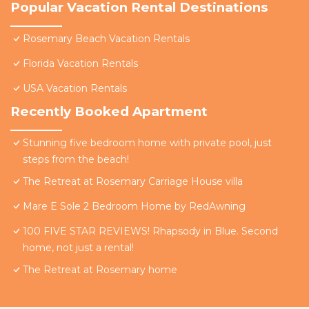
Popular Vacation Rental Destinations
Rosemary Beach Vacation Rentals
Florida Vacation Rentals
USA Vacation Rentals
Recently Booked Apartment
Stunning five bedroom home with private pool, just
steps from the beach!
The Retreat at Rosemary Carriage House villa
Mare E Sole 2 Bedroom Home by RedAwning
100 FIVE STAR REVIEWS! Rhapsody in Blue. Second
home, not just a rental!
The Retreat at Rosemary home