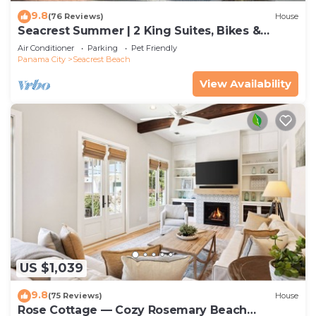
9.8
(76 Reviews)
House
Seacrest Summer | 2 King Suites, Bikes &
Beach
Air Conditioner
Parking
Pet Friendly
Panama City
Seacrest Beach
View Availability
US $1,039
9.8
(75 Reviews)
House
Rose Cottage — Cozy Rosemary Beach