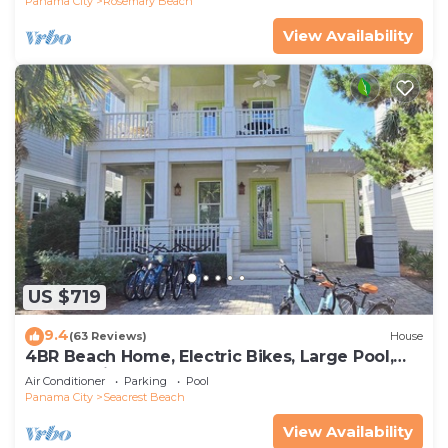
Panama City
Rosemary Beach
View Availability
US $719
9.4
(63 Reviews)
House
4BR Beach Home, Electric Bikes, Large Pool,
Arcade, Fire Table
Air Conditioner
Parking
Pool
Panama City
Seacrest Beach
View Availability