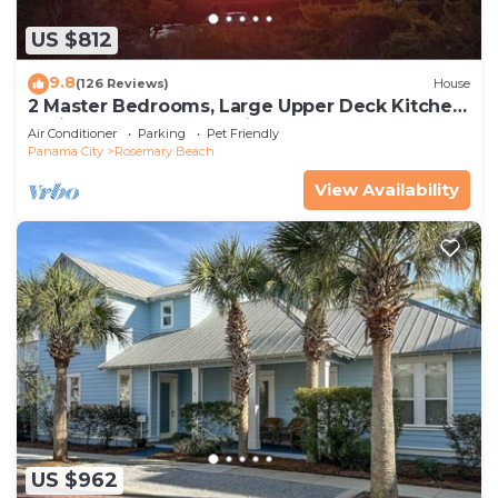
US $812
9.8
(126 Reviews)
House
2 Master Bedrooms, Large Upper Deck Kitchen,
4 Bikes Included Pet Friendly
Air Conditioner
Parking
Pet Friendly
Panama City
Rosemary Beach
View Availability
US $962