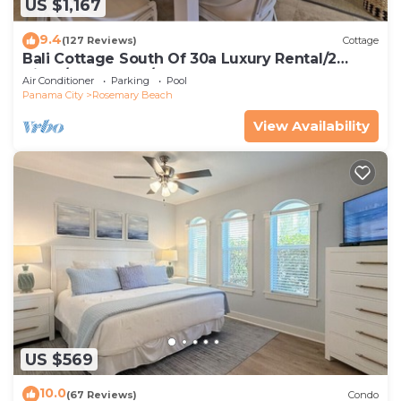
US $1,167
9.4
(127 Reviews)
Cottage
Bali Cottage South Of 30a Luxury Rental/2
Bikes/KING BEDS/Just Steps to Beach!
Air Conditioner
Parking
Pool
Panama City
Rosemary Beach
View Availability
US $569
10.0
(67 Reviews)
Condo