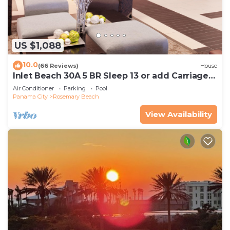
US $1,088
10.0
(66 Reviews)
House
Inlet Beach 30A 5 BR Sleep 13 or add Carriage
and Sleep 17
Air Conditioner
Parking
Pool
Panama City
Rosemary Beach
View Availability