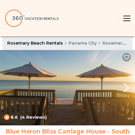
Rosemary Beach Rentals
Panama City
Rosemary Beach
8.6
(4 Reviews)
1
/4
Blue Heron Bliss Carriage House - South