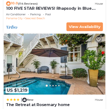
10.0
(114 Reviews)
House
100 FIVE STAR REVIEWS! Rhapsody in Blue.
Second home, not just a rental!
Air Conditioner
Parking
Pool
Panama City
Seacrest Beach
View Availability
US $1,219
|
New
House
The Retreat at Rosemary home