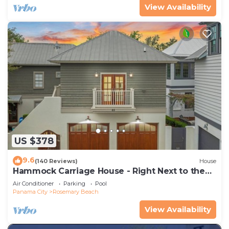
View Availability
US $378
9.6
(140 Reviews)
House
Hammock Carriage House - Right Next to the
Town Center and Two Pools!
Air Conditioner
Parking
Pool
Panama City
Rosemary Beach
View Availability