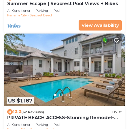
Summer Escape | Seacrest Pool Views + Bikes
Air Conditioner
Parking
Pool
Panama City
Seacrest Beach
View Availability
US $1,187
10.0
(62 Reviews)
House
PRIVATE BEACH ACCESS-Stunning Remodel-
Private Pool-4 Bikes
Air Conditioner
Parking
Pool