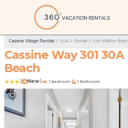
Cassine Village Rentals
USA
Florida
Fort Walton Beac
Cassine Way 301 30A 
Beach
|
New
|
1 Bedroom
1 Bathroom