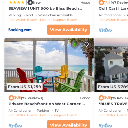
9.2
|
New
House
(47 Revie
SEAVIEW I UNIT 300 by Bliss Beach
Golf Cart | La
Rentals
Beach | Sleeps
Parking
Pool
Wheelchair Accessible
Air Conditioner
Fort Walton Beach - Destin
Seagrove Beach
Fort Walton Beach 
View Availability
From US $1,259
From US $78
9.8
9.8
(72 Reviews)
Condo
(75 Revie
Private Beachfront on West Corner!
"BLUES TRAVEL
Free Setups March-Oct! Deck access to
Access *4 Beac
Air Conditioner
Parking
TV
Air Conditioner
beach!
Fort Walton Beach - Destin
Seagrove Beach
Fort Walton Beach 
View Availability