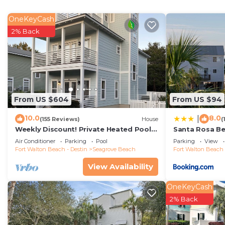
OneKeyCash
2% Back
From US $604
From US $94
10.0
8.0
|
(155 Reviews)
House
(
Weekly Discount! Private Heated Pool!
Santa Rosa Be
Easy Walk to Beach! Close to Seaside!
Walk to Gulf
Air Conditioner
Parking
Pool
Parking
View
Fort Walton Beach - Destin
Seagrove Beach
Fort Walton Beach 
View Availability
OneKeyCash
2% Back