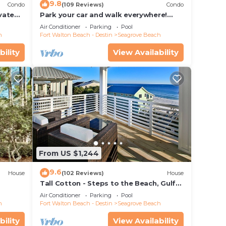
9.8
Condo
(109 Reviews)
Condo
ivate
Park your car and walk everywhere!
f Views
Including the new beach access!
Air Conditioner
Parking
Pool
h
Fort Walton Beach - Destin
Seagrove Beach
bility
View Availability
From US $1,244
9.6
House
(102 Reviews)
House
Tall Cotton - Steps to the Beach, Gulf
Views, 5BR Luxury Home on 30A
Air Conditioner
Parking
Pool
h
Fort Walton Beach - Destin
Seagrove Beach
bility
View Availability