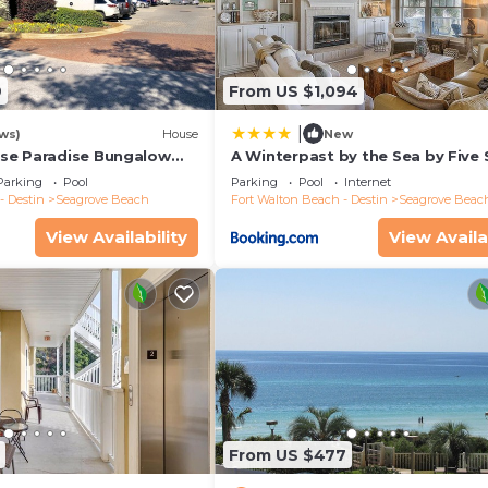
9
From US $1,094
|
ws)
House
New
se Paradise Bungalow
A Winterpast by the Sea by Five 
o Beach, Beach Wagon &
Properties
Parking
Pool
Parking
Pool
Internet
- Destin
Seagrove Beach
Fort Walton Beach - Destin
Seagrove Beac
View Availability
View Availa
From US $477