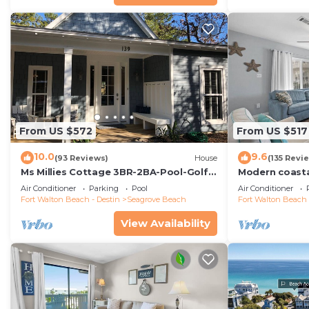
From US $572
From US $517
10.0
9.6
(93 Reviews)
House
(135 Revi
Ms Millies Cottage 3BR-2BA-Pool-Golf
Modern coastal
Cart option-Pool-Public Beach 5 minute
w/walkability 
Air Conditioner
Parking
Pool
Air Conditioner
walk
Fort Walton Beach - Destin
Seagrove Beach
Fort Walton Beach 
View Availability