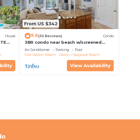
From US $342
9.6
House
(33 Reviews)
Condo
ATE
3BR condo near beach w/screened
patio
Air Conditioner
Parking
Pool
h
Fort Walton Beach - Destin
Seagrove Beach
bility
View Availability
do