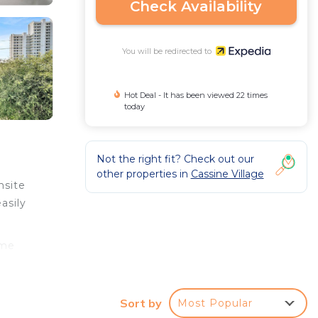
Check Availability
You will be redirected to
Hot Deal - It has been viewed 22 times
today
Not the right fit? Check out our
other properties in
Cassine Village
nsite
asily
ome
.
Sort by
Most Popular