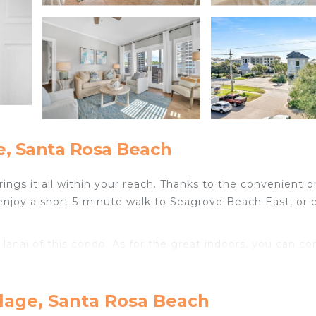
e, Santa Rosa Beach
ngs it all within your reach. Thanks to the convenient o
enjoy a short 5-minute walk to Seagrove Beach East, or e
 lanai of this condo. As for the great indoors, you can c
throom amenities include towels, toilet paper, and soap
llage, Santa Rosa Beach