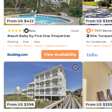
From US $422
From US $39
9.8
|
New
House
(77 Revie
Beach Baby by Five Star Properties
🏖30A Turquoi
104: 400yds t
Parking
Pool
View
Air Conditioner
Chairs
Fort Walton Beach - Destin
Seagrove Beach
Fort Walton Beach 
View Availability
From US $398
From US $355