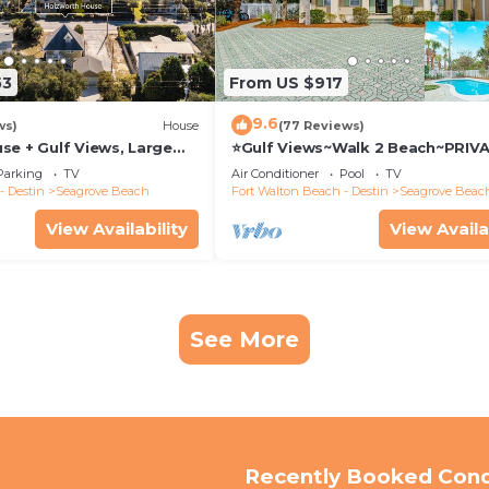
53
From US $917
9.6
ws)
House
(77 Reviews)
se + Gulf Views, Large
⭐Gulf Views~Walk 2 Beach~PRIV
Pool~Huge Balcony~Kiwi Grove
Parking
TV
Air Conditioner
Pool
TV
- Destin
Seagrove Beach
Fort Walton Beach - Destin
Seagrove Beac
View Availability
View Availa
See More
Recently Booked Con