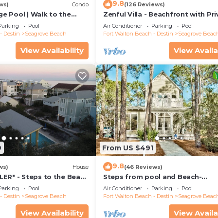
9.8
ws)
Condo
(126 Reviews)
rge Pool | Walk to the
Zenful Villa - Beachfront with Pr
 6 | Heron's Watch 7206
Pool, Private Beach Access & Gul
Parking
Pool
Air Conditioner
Parking
Pool
- Destin
Seagrove Beach
Fort Walton Beach - Destin
Seagrove Beac
View Availability
View Availa
9
From US $491
9.8
ws)
House
(46 Reviews)
ER" - Steps to the Beach
Steps from pool and Beach-
h Cruisers*
Renovated-`Texas Tide`
Parking
Pool
Air Conditioner
Parking
Pool
- Destin
Seagrove Beach
Fort Walton Beach - Destin
Seagrove Beac
View Availability
View Availa