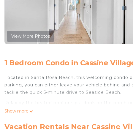
View More Photos
1 Bedroom Condo in Cassine Villag
Located in Santa Rosa Beach, this welcoming condo bri
parking, you can either leave your vehicle behind and 
tackle the quick 5-minute drive to Seaside Beach.
Relax by the heated pool or sip a drink on the porch or
inside and enjoy the WiFi and cable/satellite TV.
Show more
The kitchen is equipped with an oven and a toaster. Ba
Vacation Rentals Near Cassine Vi