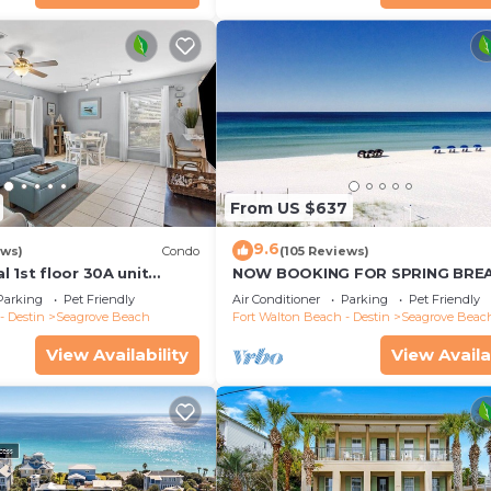
From US $637
9.6
ews)
Condo
(105 Reviews)
 1st floor 30A unit
NOW BOOKING FOR SPRING BREA
to restaurants & beach!
SUMMER. DOG FRIENDLY WITH PE
Parking
Pet Friendly
Air Conditioner
Parking
Pet Friendly
- Destin
Seagrove Beach
Fort Walton Beach - Destin
Seagrove Beac
View Availability
View Availa