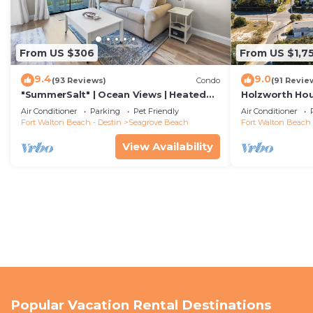
From US $306
From US $1,7
9.4
9.0
(93 Reviews)
Condo
(91 Revie
"SummerSalt" | Ocean Views | Heated
Holzworth Hou
Community Pool and Hot tub | Dog
Decks & Bikes
Air Conditioner
Parking
Pet Friendly
Air Conditioner
Friendly
Fort Walton Beach - Destin
Seagrove Beach
Fort Walton Beach 
View Availability
Popular Vacation Rental Destinations