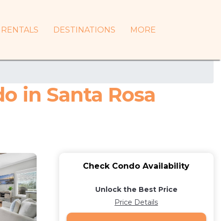
RENTALS
DESTINATIONS
MORE
do in Santa Rosa
Check Condo Availability
Unlock the Best Price
Price Details