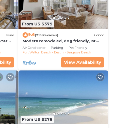
From US $379
9.6
House
(215 Reviews)
Condo
Star
Modern remodeled, dog friendly,1st
floor condo, steps to beaches &
Air Conditioner
Parking
Pet Friendly
restaurants!
h
Fort Walton Beach - Destin
Seagrove Beach
bility
View Availability
From US $278