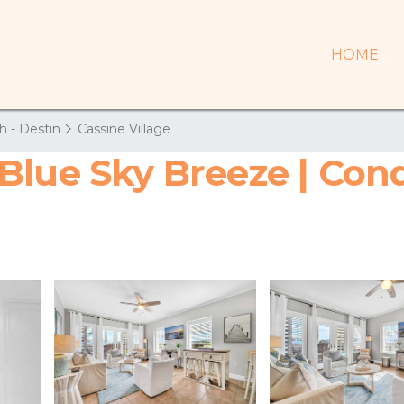
HOME
h - Destin
Cassine Village
Blue Sky Breeze | Con