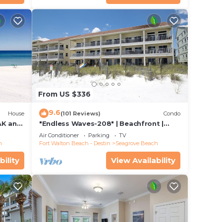
From US $336
9.6
House
(101 Reviews)
Condo
K and
"Endless Waves-208" | Beachfront |
T FEE.
Stunning Beach Views | Bike to Seaside
Air Conditioner
Parking
TV
h
Fort Walton Beach - Destin
Seagrove Beach
bility
View Availability