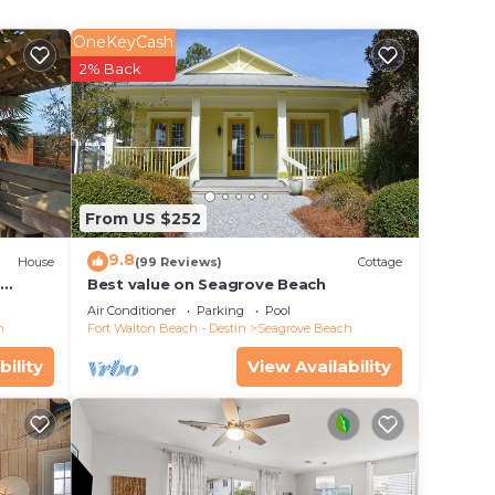
OneKeyCash
2% Back
From US $252
9.8
House
(99 Reviews)
Cottage
d
Best value on Seagrove Beach
Air Conditioner
Parking
Pool
h
Fort Walton Beach - Destin
Seagrove Beach
bility
View Availability