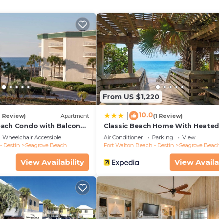
From US $1,220
10.0
|
1 Review)
Apartment
(1 Review)
ach Condo with Balcony-
Classic Beach Home With Heate
Private Pool - Sleeps 9
Wheelchair Accessible
Air Conditioner
Parking
View
- Destin
Seagrove Beach
Fort Walton Beach - Destin
Seagrove Beac
View Availability
View Availa