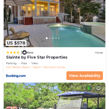
US $578
|
New
House
Slainte by Five Star Properties
Parking
Pool
View
Fort Walton Beach - Destin
Seclusion Dunes
View Availability