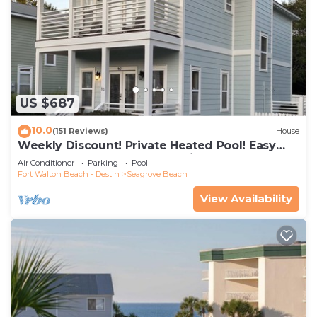
US $687
10.0
(151 Reviews)
House
Weekly Discount! Private Heated Pool! Easy
Walk to Beach! Close to Seaside!
Air Conditioner
Parking
Pool
Fort Walton Beach - Destin
Seagrove Beach
View Availability