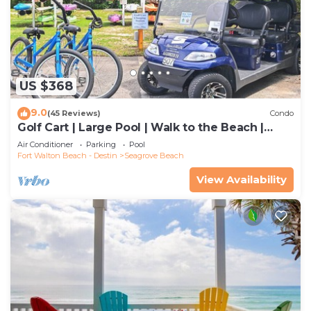
US $368
9.0
(45 Reviews)
Condo
Golf Cart | Large Pool | Walk to the Beach |
Sleeps 6 | Heron's Watch 7206
Air Conditioner
Parking
Pool
Fort Walton Beach - Destin
Seagrove Beach
View Availability