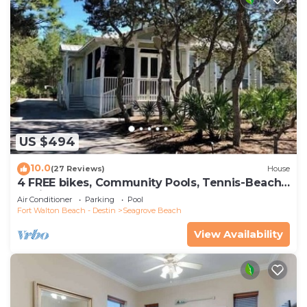
US $494
10.0
(27 Reviews)
House
4 FREE bikes, Community Pools, Tennis-Beach
Chairs
Air Conditioner
Parking
Pool
Fort Walton Beach - Destin
Seagrove Beach
View Availability