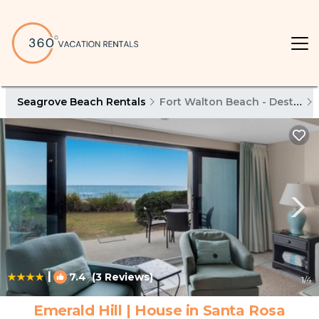
Seagrove Beach Rentals
Fort Walton Beach - Destin
|
7.4
(3 Reviews)
1
/4
Emerald Hill | House in Santa Rosa