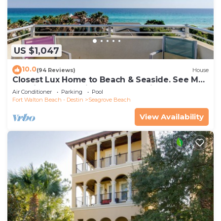
US $1,047
10.0
(94 Reviews)
House
Closest Lux Home to Beach & Seaside. See Map
&Reviews! Pool, Bikes, Beach Chairs
Air Conditioner
Parking
Pool
Fort Walton Beach - Destin
Seagrove Beach
View Availability