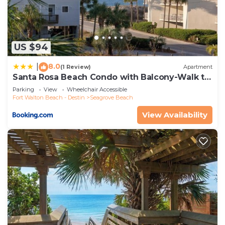
US $94
8.0
|
(1 Review)
Apartment
Santa Rosa Beach Condo with Balcony-Walk to
Gulf
Parking
View
Wheelchair Accessible
Fort Walton Beach - Destin
Seagrove Beach
View Availability