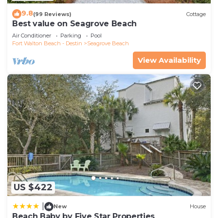
9.8
(99 Reviews)
Cottage
Best value on Seagrove Beach
Air Conditioner
Parking
Pool
Fort Walton Beach - Destin
Seagrove Beach
View Availability
US $422
|
New
House
Beach Baby by Five Star Properties