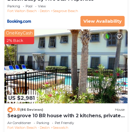
Parking
Pool
View
Fort Walton Beach - Destin
Seagrove Beach
View Availability
OneKeyCash
2% Back
US $2,981
9.8
(86 Reviews)
House
Seagrove 10 BR house with 2 kitchens, private
heated pool, south of 30A!
Air Conditioner
Parking
Pet Friendly
Fort Walton Beach - Destin
Seawatch