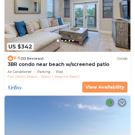
US $342
9.6
(33 Reviews)
Condo
3BR condo near beach w/screened patio
Air Conditioner
Parking
Pool
Fort Walton Beach - Destin
Seagrove Beach
View Availability