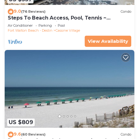
9.0
(76 Reviews)
Condo
Steps To Beach Access, Pool, Tennis ~
Seaclusion at Cassine Gardens
Air Conditioner
Parking
Pool
Fort Walton Beach - Destin
Cassine Village
View Availability
US $809
9.6
(60 Reviews)
Condo