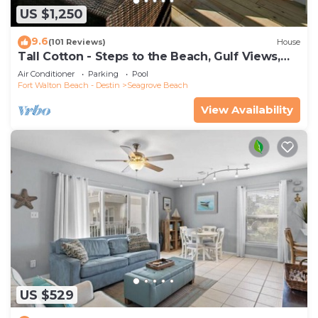
US $1,250
9.6
(101 Reviews)
House
Tall Cotton - Steps to the Beach, Gulf Views,
5BR Luxury Home on 30A
Air Conditioner
Parking
Pool
Fort Walton Beach - Destin
Seagrove Beach
View Availability
US $529