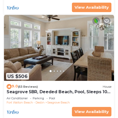
View Availability
US $506
9.0
(53 Reviews)
House
Seagrove 5BR, Deeded Beach, Pool, Sleeps 10 +
Free Attraction Tickets!
Air Conditioner
Parking
Pool
Fort Walton Beach - Destin
Seagrove Beach
View Availability