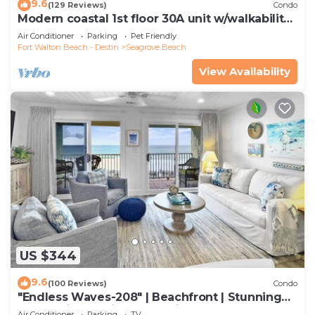
9.6
(129 Reviews)
Condo
Modern coastal 1st floor 30A unit w/walkability
to restaurants & beach!
Air Conditioner
Parking
Pet Friendly
Fort Walton Beach - Destin
Seagrove Beach
View Availability
US $344
9.6
(100 Reviews)
Condo
"Endless Waves-208" | Beachfront | Stunning
Beach Views | Bike to Seaside
Air Conditioner
Parking
TV