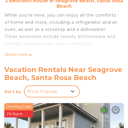
2 Bedroom House in Seagrove Beach, Santa Rosa
Beach
While you're here, you can enjoy all the comforts
of home and more, including a refrigerator and an
oven, as well as a stovetop and a dishwasher.
Other amenities include towels, kitchenware and
utensils, a picnic area, and a ceiling fan.
Show more
Vacation Rentals Near Seagrove
Beach, Santa Rosa Beach
Sort by
Most Popular
OneKeyCash
2% Back