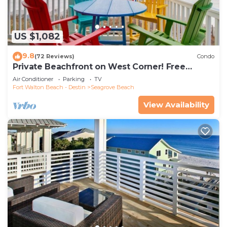
US $1,082
9.8
(72 Reviews)
Condo
Private Beachfront on West Corner! Free
Setups March-Oct! Deck access to beach!
Air Conditioner
Parking
TV
Fort Walton Beach - Destin
Seagrove Beach
View Availability