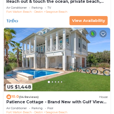
Reach out & touch the ocean, private beach,
secure gated complex
Air Conditioner
Parking
TV
Fort Walton Beach - Destin
Seagrove Beach
View Availability
US $1,448
10.0
(34 Reviews)
House
Patience Cottage - Brand New with Gulf Views
& Private Pool in Seagrove!
Air Conditioner
Parking
Pool
Fort Walton Beach - Destin
Seagrove Beach