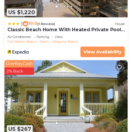
US $1,220
10.0
|
(1 Review)
House
Classic Beach Home With Heated Private Pool -
Sleeps 9
Air Conditioner
Parking
View
Fort Walton Beach - Destin
Seagrove Beach
View Availability
OneKeyCash
2% Back
US $267