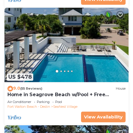
US $478
9.0
(55 Reviews)
House
Home in Seagrove Beach w/Pool + Free
Tickets: Golf, Dolphin Cruise & More!
Air Conditioner
Parking
Pool
Fort Walton Beach - Destin
SeaNest Village
View Availability