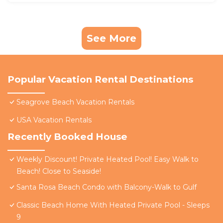
See More
Popular Vacation Rental Destinations
Seagrove Beach Vacation Rentals
USA Vacation Rentals
Recently Booked House
Weekly Discount! Private Heated Pool! Easy Walk to
Beach! Close to Seaside!
Santa Rosa Beach Condo with Balcony-Walk to Gulf
Classic Beach Home With Heated Private Pool - Sleeps
9