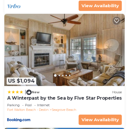
View Availability
US $1,094
|
New
House
A Winterpast by the Sea by Five Star Properties
Parking
Pool
Internet
Fort Walton Beach - Destin
Seagrove Beach
View Availability