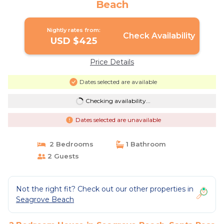
Beach
Nightly rates from:
Check Availability
USD $425
Price Details
Dates selected are available
Checking availability...
Dates selected are unavailable
2 Bedrooms
1 Bathroom
2 Guests
Not the right fit? Check out our other properties in
Seagrove Beach