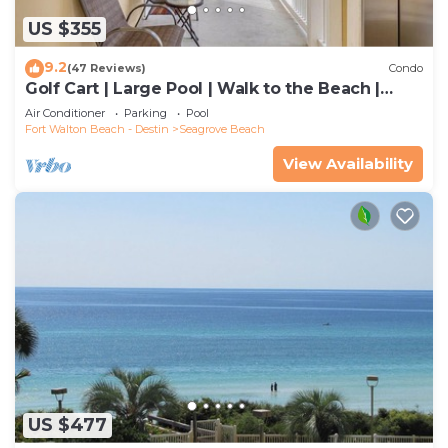
US $355
9.2
(47 Reviews)
Condo
Golf Cart | Large Pool | Walk to the Beach |
Sleeps 6 | Heron's Watch 7206
Air Conditioner
Parking
Pool
Fort Walton Beach - Destin
Seagrove Beach
View Availability
US $477