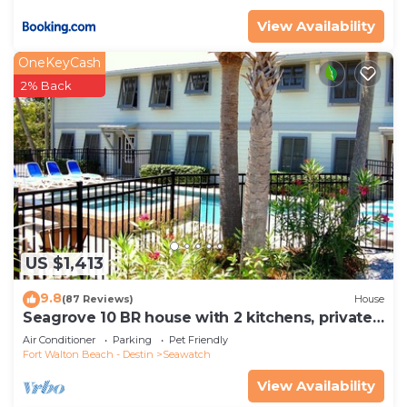
View Availability
OneKeyCash
2% Back
US $1,413
9.8
(87 Reviews)
House
Seagrove 10 BR house with 2 kitchens, private
heated pool, south of 30A!
Air Conditioner
Parking
Pet Friendly
Fort Walton Beach - Destin
Seawatch
View Availability