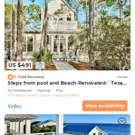
US $491
9.8
(46 Reviews)
House
Steps from pool and Beach-Renovated-`Texas
Tide`
Air Conditioner
Parking
Pool
Fort Walton Beach - Destin
Seagrove Beach
View Availability