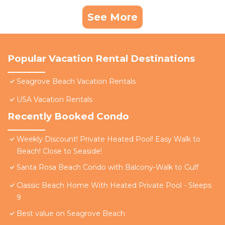
See More
Popular Vacation Rental Destinations
Seagrove Beach Vacation Rentals
USA Vacation Rentals
Recently Booked Condo
Weekly Discount! Private Heated Pool! Easy Walk to
Beach! Close to Seaside!
Santa Rosa Beach Condo with Balcony-Walk to Gulf
Classic Beach Home With Heated Private Pool - Sleeps
9
Best value on Seagrove Beach