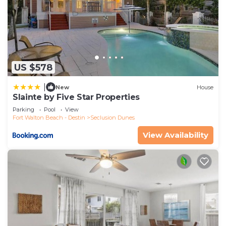
US $578
|
New
House
Slainte by Five Star Properties
Parking
Pool
View
Fort Walton Beach - Destin
Seclusion Dunes
View Availability