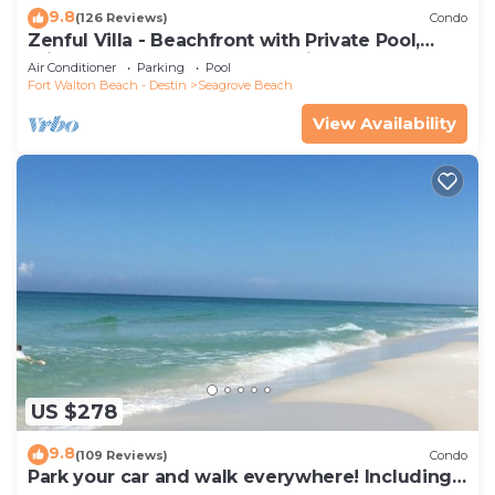
9.8
(126 Reviews)
Condo
Zenful Villa - Beachfront with Private Pool,
Private Beach Access & Gulf Views
Air Conditioner
Parking
Pool
Fort Walton Beach - Destin
Seagrove Beach
View Availability
US $278
9.8
(109 Reviews)
Condo
Park your car and walk everywhere! Including