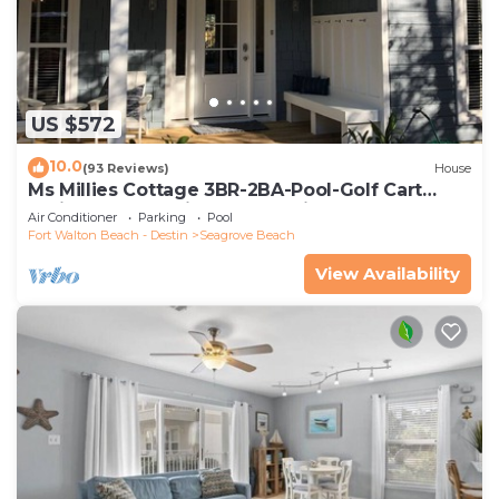
US $572
10.0
(93 Reviews)
House
Ms Millies Cottage 3BR-2BA-Pool-Golf Cart
option-Pool-Public Beach 5 minute walk
Air Conditioner
Parking
Pool
Fort Walton Beach - Destin
Seagrove Beach
View Availability