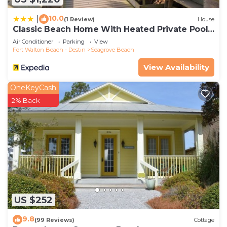
10.0
|
(1 Review)
House
Classic Beach Home With Heated Private Pool -
Sleeps 9
Air Conditioner
Parking
View
Fort Walton Beach - Destin
Seagrove Beach
View Availability
OneKeyCash
2% Back
US $252
9.8
(99 Reviews)
Cottage