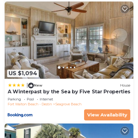
US $1,094
|
New
House
A Winterpast by the Sea by Five Star Properties
Parking
Pool
Internet
Fort Walton Beach - Destin
Seagrove Beach
View Availability