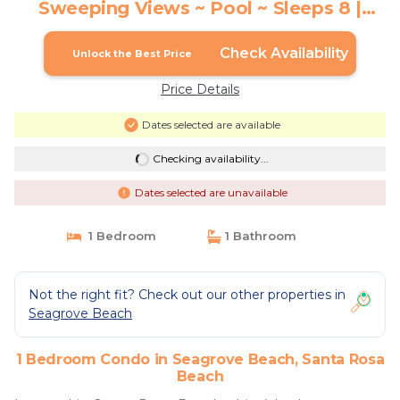
Sweeping Views ~ Pool ~ Sleeps 8 |
Condo in Santa Rosa Beach
Check Availability
Unlock the Best Price
Price Details
Dates selected are available
Checking availability...
Dates selected are unavailable
1 Bedroom
1 Bathroom
Not the right fit? Check out our other properties in
Seagrove Beach
1 Bedroom Condo in Seagrove Beach, Santa Rosa
Beach