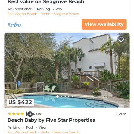
Best value on Seagrove Beach
Air Conditioner
Parking
Pool
Fort Walton Beach - Destin
Seagrove Beach
View Availability
US $422
|
New
House
Beach Baby by Five Star Properties
Parking
Pool
View
Fort Walton Beach - Destin
Seagrove Beach