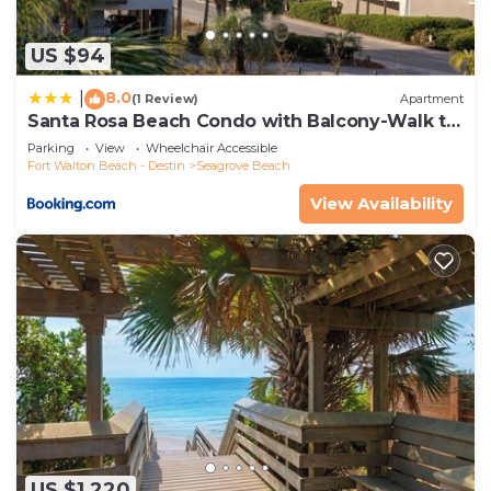
US $94
8.0
|
(1 Review)
Apartment
Santa Rosa Beach Condo with Balcony-Walk to
Gulf
Parking
View
Wheelchair Accessible
Fort Walton Beach - Destin
Seagrove Beach
View Availability
US $1,220