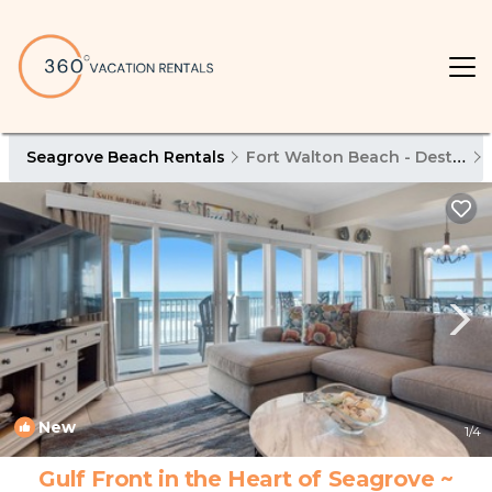
Seagrove Beach Rentals
Fort Walton Beach - Destin
New
1
/4
Gulf Front in the Heart of Seagrove ~