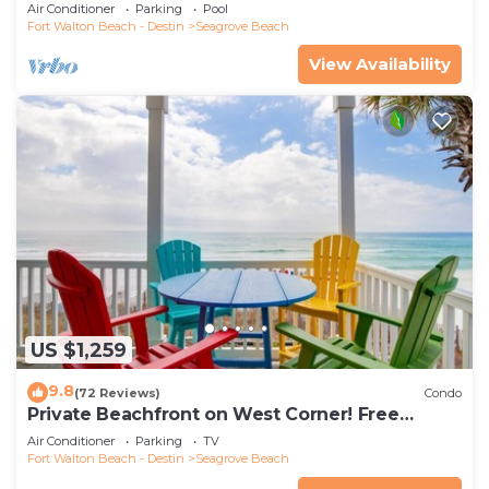
the new beach access!
Air Conditioner
Parking
Pool
Fort Walton Beach - Destin
Seagrove Beach
View Availability
US $1,259
9.8
(72 Reviews)
Condo
Private Beachfront on West Corner! Free
Setups March-Oct! Deck access to beach!
Air Conditioner
Parking
TV
Fort Walton Beach - Destin
Seagrove Beach