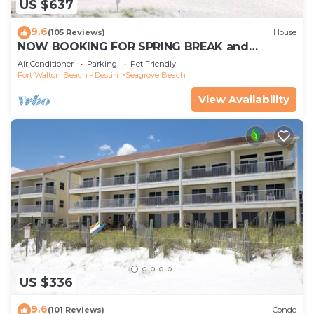
US $637
9.6
(105 Reviews)
House
NOW BOOKING FOR SPRING BREAK and
SUMMER. DOG FRIENDLY WITH PET FEE.
Air Conditioner
Parking
Pet Friendly
Fort Walton Beach - Destin
Seagrove Beach
View Availability
US $336
9.6
(101 Reviews)
Condo