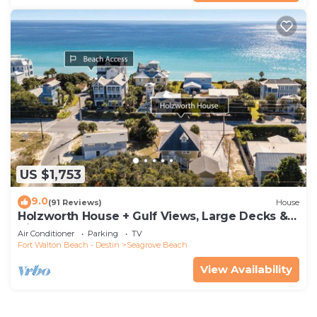
US $1,753
9.0
(91 Reviews)
House
Holzworth House + Gulf Views, Large Decks &
Bikes
Air Conditioner
Parking
TV
Fort Walton Beach - Destin
Seagrove Beach
View Availability