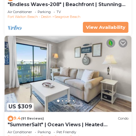
"Endless Waves-208" | Beachfront | Stunning
Beach Views | Bike to Seaside
Air Conditioner
Parking
TV
Fort Walton Beach - Destin
Seagrove Beach
View Availability
US $309
9.4
(91 Reviews)
Condo
"SummerSalt" | Ocean Views | Heated
Community Pool and Hot tub | Dog Friendly
Air Conditioner
Parking
Pet Friendly