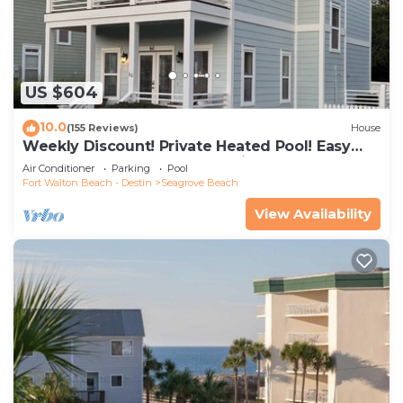
US $604
10.0
(155 Reviews)
House
Weekly Discount! Private Heated Pool! Easy
Walk to Beach! Close to Seaside!
Air Conditioner
Parking
Pool
Fort Walton Beach - Destin
Seagrove Beach
View Availability