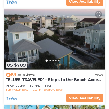
View Availability
US $789
9.8
(75 Reviews)
House
"BLUES TRAVELER" - Steps to the Beach Access
*4 Beach Cruisers*
Air Conditioner
Parking
Pool
Fort Walton Beach - Destin
Seagrove Beach
View Availability