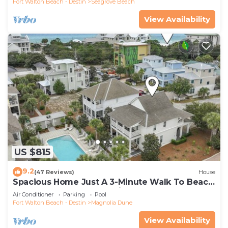
Fort Walton Beach - Destin
Seagrove Beach
View Availability
US $815
9.2
(47 Reviews)
House
Spacious Home Just A 3-Minute Walk To Beach
Access + Large Community Pool
Air Conditioner
Parking
Pool
Fort Walton Beach - Destin
Magnolia Dune
View Availability