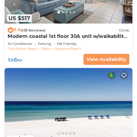
US $517
9.6
(135 Reviews)
Condo
Modern coastal 1st floor 30A unit w/walkability
to restaurants & beach!
Air Conditioner
Parking
Pet Friendly
Fort Walton Beach - Destin
Seagrove Beach
View Availability