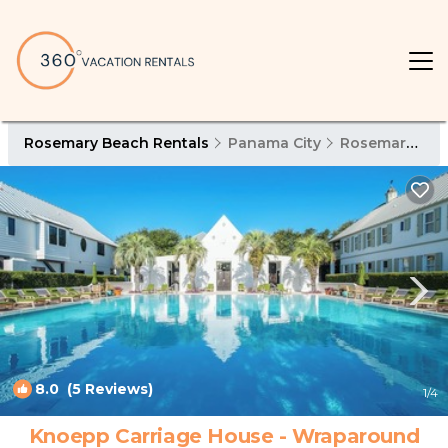
Rosemary Beach Rentals
Panama City
Rosemary Beach
8.0
(5 Reviews)
1
/4
Knoepp Carriage House - Wraparound