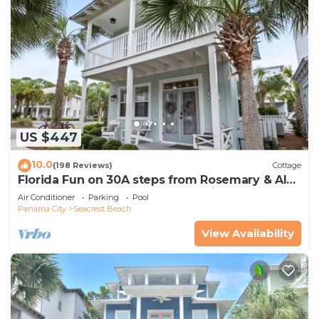
US $447
10.0
(198 Reviews)
Cottage
Florida Fun on 30A steps from Rosemary & Alys
Beach Fun Lagoon Pool 4 Free Bikes
Air Conditioner
Parking
Pool
Panama City
Seacrest Beach
View Availability