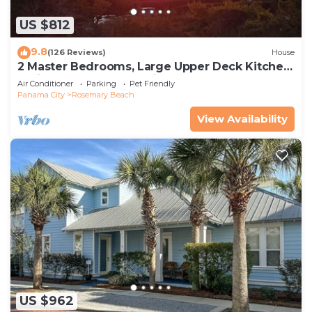
US $812
9.8
(126 Reviews)
House
2 Master Bedrooms, Large Upper Deck Kitchen,
4 Bikes Included Pet Friendly
Air Conditioner
Parking
Pet Friendly
Panama City
Rosemary Beach
View Availability
US $962