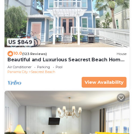
US $849
10.0
(123 Reviews)
House
Beautiful and Luxurious Seacrest Beach Home!
30A ♥ Easy Beach and Pool Access!
Air Conditioner
Parking
Pool
Panama City
Seacrest Beach
View Availability