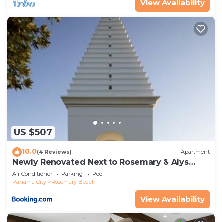
View Availability
US $507
10.0
(4 Reviews)
Apartment
Newly Renovated Next to Rosemary & Alys
Beach 5m to Beach & Dining Free Parking
Air Conditioner
Parking
Pool
Panama City
Rosemary Beach
View Availability