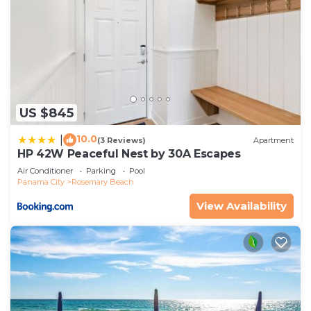
US $845
10.0
|
(3 Reviews)
Apartment
HP 42W Peaceful Nest by 30A Escapes
Air Conditioner
Parking
Pool
Panama City
Rosemary Beach
View Availability