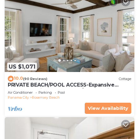
US $1,071
10.0
(90 Reviews)
Cottage
PRIVATE BEACH/POOL ACCESS-Expansive
Courtyard-Minutes to Beach/Pools-4 Bikes
Air Conditioner
Parking
Pool
Panama City
Rosemary Beach
View Availability