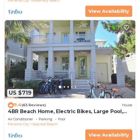
Panama City
Rosemary Beach
View Availability
US $719
9.4
(63 Reviews)
House
4BR Beach Home, Electric Bikes, Large Pool,
Arcade, Fire Table
Air Conditioner
Parking
Pool
Panama City
Seacrest Beach
View Availability