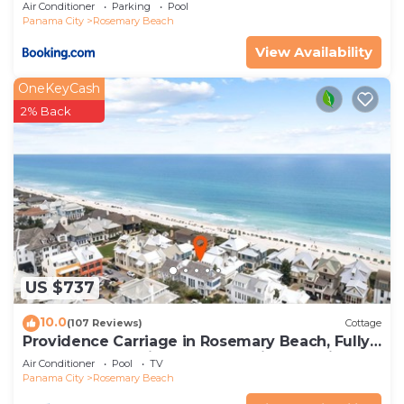
Air Conditioner
Parking
Pool
Panama City
Rosemary Beach
View Availability
OneKeyCash
2% Back
US $737
10.0
(107 Reviews)
Cottage
Providence Carriage in Rosemary Beach, Fully
Renovated, 3rd tier from gulf with gulf view
Air Conditioner
Pool
TV
Panama City
Rosemary Beach