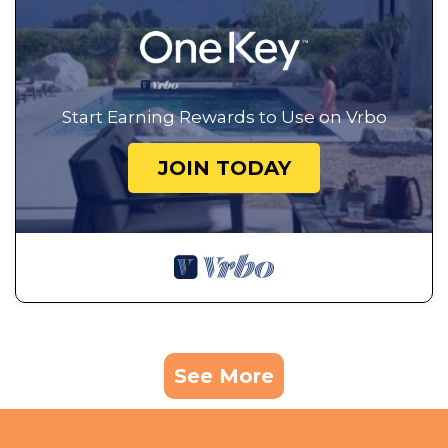
Start Earning Rewards to Use on Vrbo
JOIN TODAY
See More