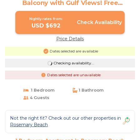
Balcony with Gulf Views! Free
Bikes/Fitness/Tennis | Apartment in
Rosemary Beach
Nightly rates from:
Check Availability
USD $692
Price Details
Dates selected are available
Checking availability...
Dates selected are unavailable
1 Bedroom
1 Bathroom
4 Guests
Not the right fit? Check out our other properties in
Rosemary Beach