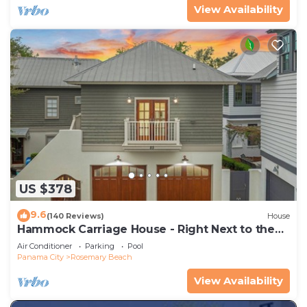
View Availability
US $378
9.6
(140 Reviews)
House
Hammock Carriage House - Right Next to the
Town Center and Two Pools!
Air Conditioner
Parking
Pool
Panama City
Rosemary Beach
View Availability