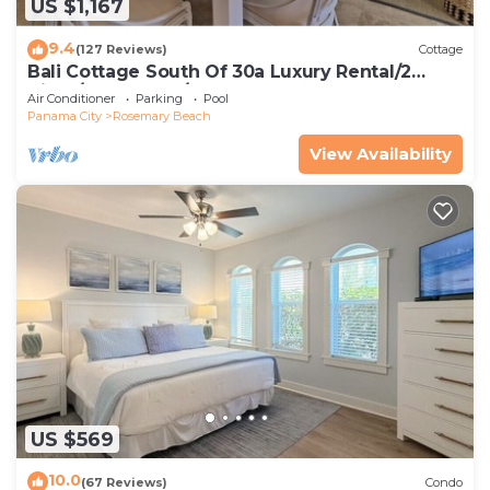
US $1,167
9.4
(127 Reviews)
Cottage
Bali Cottage South Of 30a Luxury Rental/2
Bikes/KING BEDS/Just Steps to Beach!
Air Conditioner
Parking
Pool
Panama City
Rosemary Beach
View Availability
US $569
10.0
(67 Reviews)
Condo