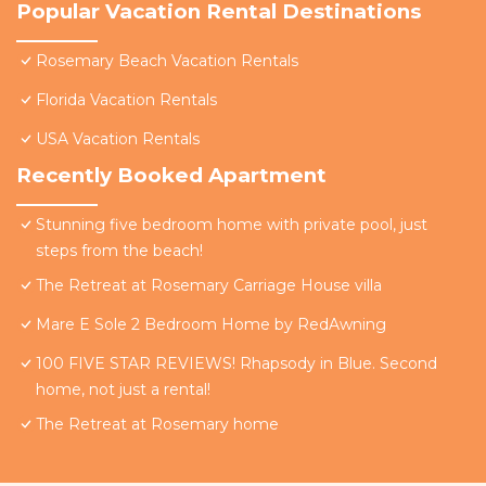
Popular Vacation Rental Destinations
Rosemary Beach Vacation Rentals
Florida Vacation Rentals
USA Vacation Rentals
Recently Booked Apartment
Stunning five bedroom home with private pool, just
steps from the beach!
The Retreat at Rosemary Carriage House villa
Mare E Sole 2 Bedroom Home by RedAwning
100 FIVE STAR REVIEWS! Rhapsody in Blue. Second
home, not just a rental!
The Retreat at Rosemary home