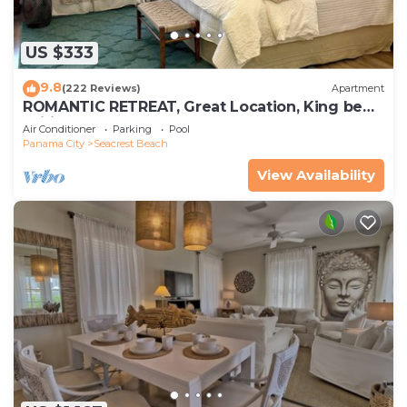
US $333
9.8
(222 Reviews)
Apartment
ROMANTIC RETREAT, Great Location, King bed ,
Wifi, Deeded beach access
Air Conditioner
Parking
Pool
Panama City
Seacrest Beach
View Availability