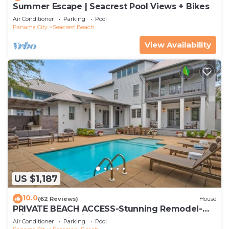
Summer Escape | Seacrest Pool Views + Bikes
Air Conditioner
Parking
Pool
Panama City
Seacrest Beach
View Availability
US $1,187
10.0
(62 Reviews)
House
PRIVATE BEACH ACCESS-Stunning Remodel-
Private Pool-4 Bikes
Air Conditioner
Parking
Pool