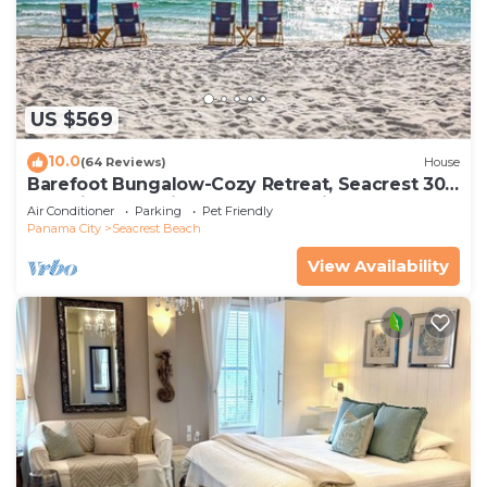
US $569
10.0
(64 Reviews)
House
Barefoot Bungalow-Cozy Retreat, Seacrest 30A
Pet Friendly,4 Bikes,6 beach chairs
Air Conditioner
Parking
Pet Friendly
Panama City
Seacrest Beach
View Availability