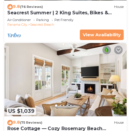
9.8
(76 Reviews)
House
Seacrest Summer | 2 King Suites, Bikes &
Beach
Air Conditioner
Parking
Pet Friendly
Panama City
Seacrest Beach
View Availability
US $1,039
9.8
(75 Reviews)
House
Rose Cottage — Cozy Rosemary Beach