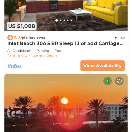
US $1,088
10.0
(66 Reviews)
House
Inlet Beach 30A 5 BR Sleep 13 or add Carriage
and Sleep 17
Air Conditioner
Parking
Pool
Panama City
Rosemary Beach
View Availability