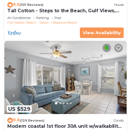
9.6
(101 Reviews)
House
Tall Cotton - Steps to the Beach, Gulf Views,
5BR Luxury Home on 30A
Air Conditioner
Parking
Pool
Fort Walton Beach - Destin
Seagrove Beach
View Availability
US $529
9.6
(129 Reviews)
Condo
Modern coastal 1st floor 30A unit w/walkability