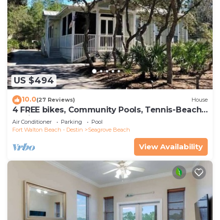
US $494
10.0
(27 Reviews)
House
4 FREE bikes, Community Pools, Tennis-Beach
Chairs
Air Conditioner
Parking
Pool
Fort Walton Beach - Destin
Seagrove Beach
View Availability