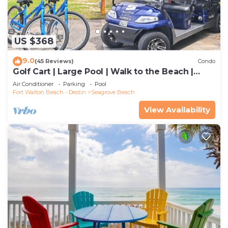
US $368
9.0
(45 Reviews)
Condo
Golf Cart | Large Pool | Walk to the Beach |
Sleeps 6 | Heron's Watch 7206
Air Conditioner
Parking
Pool
Fort Walton Beach - Destin
Seagrove Beach
View Availability