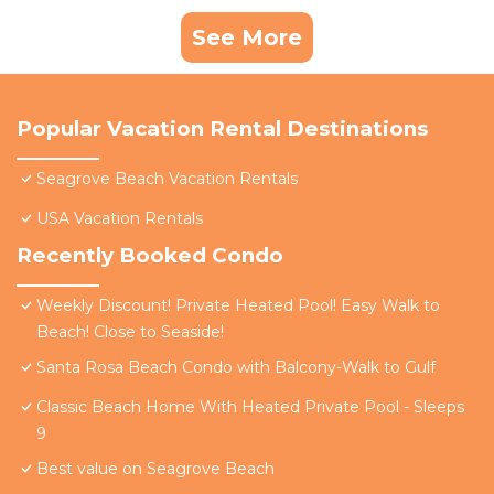
See More
Popular Vacation Rental Destinations
Seagrove Beach Vacation Rentals
USA Vacation Rentals
Recently Booked Condo
Weekly Discount! Private Heated Pool! Easy Walk to
Beach! Close to Seaside!
Santa Rosa Beach Condo with Balcony-Walk to Gulf
Classic Beach Home With Heated Private Pool - Sleeps
9
Best value on Seagrove Beach