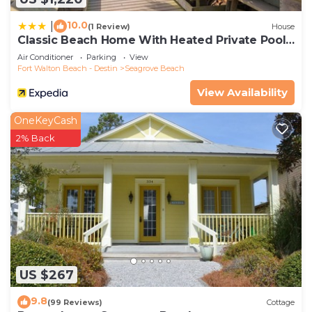
10.0
|
(1 Review)
House
Classic Beach Home With Heated Private Pool -
Sleeps 9
Air Conditioner
Parking
View
Fort Walton Beach - Destin
Seagrove Beach
View Availability
OneKeyCash
2% Back
US $267
9.8
(99 Reviews)
Cottage