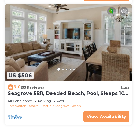
US $506
9.0
(53 Reviews)
House
Seagrove 5BR, Deeded Beach, Pool, Sleeps 10 +
Free Attraction Tickets!
Air Conditioner
Parking
Pool
Fort Walton Beach - Destin
Seagrove Beach
View Availability