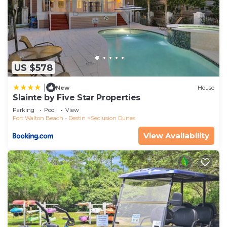
US $578
|
New
House
Slainte by Five Star Properties
Parking
Pool
View
Fort Walton Beach - Destin
Seclusion Dunes
View Availability