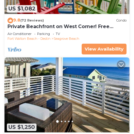
US $1,082
9.8
(72 Reviews)
Condo
Private Beachfront on West Corner! Free
Setups March-Oct! Deck access to beach!
Air Conditioner
Parking
TV
Fort Walton Beach - Destin
Seagrove Beach
View Availability
US $1,250