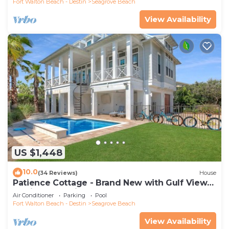
Fort Walton Beach - Destin
Seagrove Beach
View Availability
US $1,448
10.0
(34 Reviews)
House
Patience Cottage - Brand New with Gulf Views
& Private Pool in Seagrove!
Air Conditioner
Parking
Pool
Fort Walton Beach - Destin
Seagrove Beach
View Availability