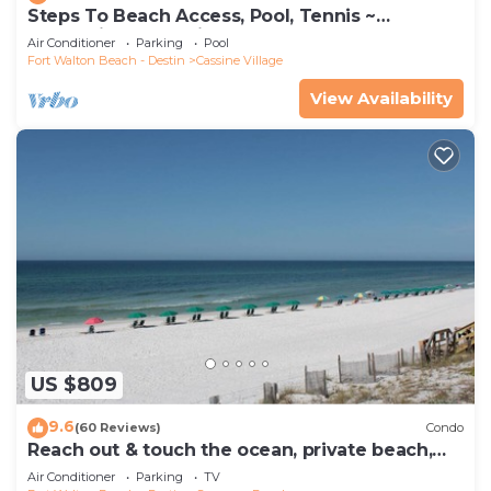
Steps To Beach Access, Pool, Tennis ~
Seaclusion at Cassine Gardens
Air Conditioner
Parking
Pool
Fort Walton Beach - Destin
Cassine Village
View Availability
US $809
9.6
(60 Reviews)
Condo
Reach out & touch the ocean, private beach,
secure gated complex
Air Conditioner
Parking
TV