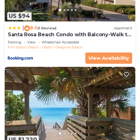
US $94
8.0
|
(1 Review)
Apartment
Santa Rosa Beach Condo with Balcony-Walk to
Gulf
Parking
View
Wheelchair Accessible
Fort Walton Beach - Destin
Seagrove Beach
View Availability
US $1,220