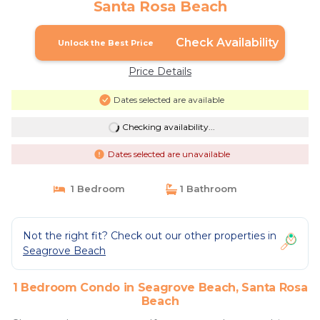
Santa Rosa Beach
Check Availability
Unlock the Best Price
Price Details
Dates selected are available
Checking availability...
Dates selected are unavailable
1 Bedroom
1 Bathroom
Not the right fit? Check out our other properties in
Seagrove Beach
1 Bedroom Condo in Seagrove Beach, Santa Rosa
Beach