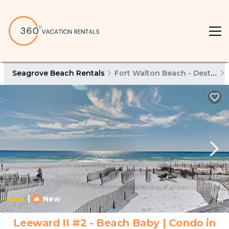
Seagrove Beach Rentals
Fort Walton Beach - Destin
|
New
1
/4
Leeward II #2 - Beach Baby | Condo in