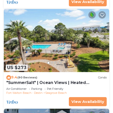
View Availability
US $273
9.4
(90 Reviews)
Condo
"SummerSalt" | Ocean Views | Heated
Community Pool and Hot tub | Dog Friendly
Air Conditioner
Parking
Pet Friendly
Fort Walton Beach - Destin
Seagrove Beach
View Availability