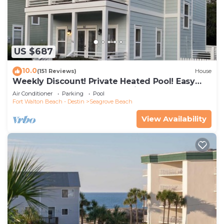
US $687
10.0
(151 Reviews)
House
Weekly Discount! Private Heated Pool! Easy
Walk to Beach! Close to Seaside!
Air Conditioner
Parking
Pool
Fort Walton Beach - Destin
Seagrove Beach
View Availability