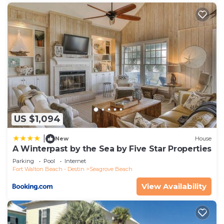
US $1,094
|
New
House
A Winterpast by the Sea by Five Star Properties
Parking
Pool
Internet
Fort Walton Beach - Destin
Seagrove Beach
View Availability