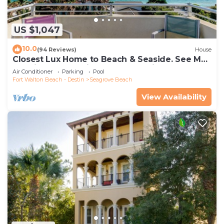
US $1,047
10.0
(94 Reviews)
House
Closest Lux Home to Beach & Seaside. See Map
&Reviews! Pool, Bikes, Beach Chairs
Air Conditioner
Parking
Pool
Fort Walton Beach - Destin
Seagrove Beach
View Availability