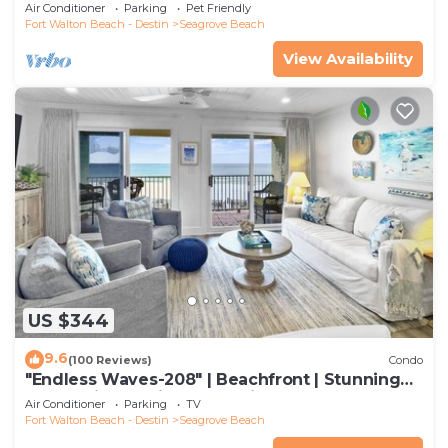
to restaurants & beach!
Air Conditioner
Parking
Pet Friendly
Fort Walton Beach - Destin
Seagrove Beach
View Availability
US $344
9.6
(100 Reviews)
Condo
"Endless Waves-208" | Beachfront | Stunning
Beach Views | Bike to Seaside
Air Conditioner
Parking
TV
Fort Walton Beach - Destin
Seagrove Beach