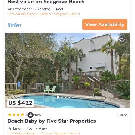
Best value on Seagrove Beach
Air Conditioner
Parking
Pool
Fort Walton Beach - Destin
Seagrove Beach
View Availability
US $422
|
New
House
Beach Baby by Five Star Properties
Parking
Pool
View
Fort Walton Beach - Destin
Seagrove Beach