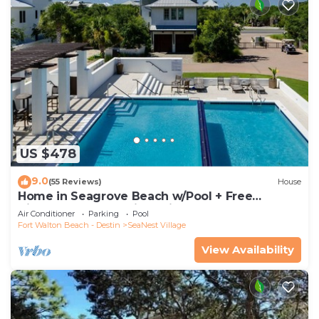
US $478
9.0
(55 Reviews)
House
Home in Seagrove Beach w/Pool + Free
Tickets: Golf, Dolphin Cruise & More!
Air Conditioner
Parking
Pool
Fort Walton Beach - Destin
SeaNest Village
View Availability