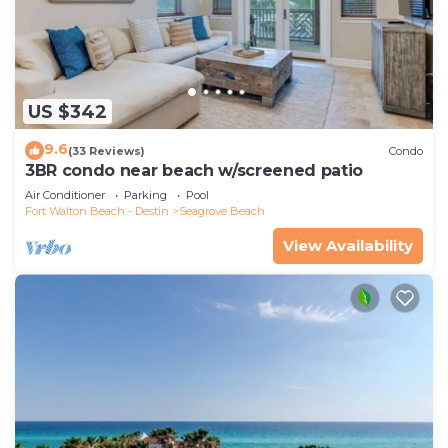
US $342
9.6
(33 Reviews)
Condo
3BR condo near beach w/screened patio
Air Conditioner
Parking
Pool
Fort Walton Beach - Destin
Seagrove Beach
View Availability