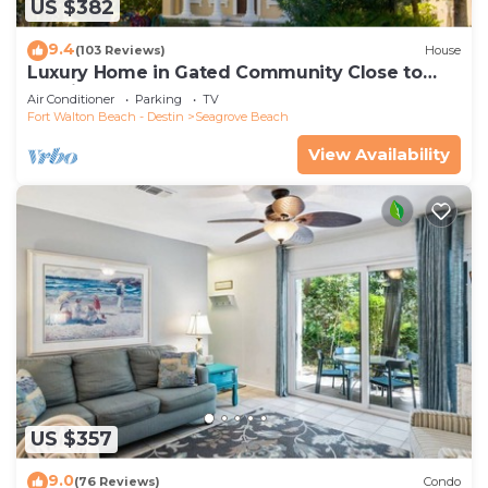
US $382
9.4
(103 Reviews)
House
Luxury Home in Gated Community Close to
Seaside and STEPS to the Beach!
Air Conditioner
Parking
TV
Fort Walton Beach - Destin
Seagrove Beach
View Availability
US $357
9.0
(76 Reviews)
Condo