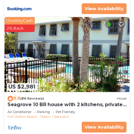
View Availability
OneKeyCash
2% Back
US $2,981
9.8
(86 Reviews)
House
Seagrove 10 BR house with 2 kitchens, private
heated pool, south of 30A!
Air Conditioner
Parking
Pet Friendly
Fort Walton Beach - Destin
Seawatch
View Availability