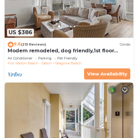
US $386
9.6
(215 Reviews)
Condo
Modern remodeled, dog friendly,1st floor
condo, steps to beaches & restaurants!
Air Conditioner
Parking
Pet Friendly
Fort Walton Beach - Destin
Seagrove Beach
View Availability