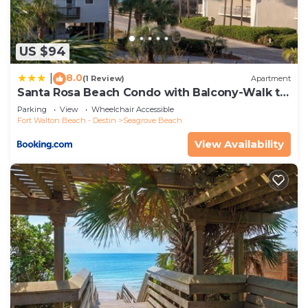
US $94
8.0
|
(1 Review)
Apartment
Santa Rosa Beach Condo with Balcony-Walk to
Gulf
Parking
View
Wheelchair Accessible
Fort Walton Beach - Destin
Seagrove Beach
View Availability