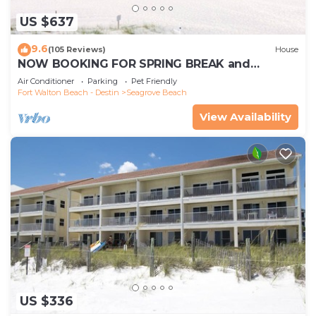
US $637
9.6
(105 Reviews)
House
NOW BOOKING FOR SPRING BREAK and
SUMMER. DOG FRIENDLY WITH PET FEE.
Air Conditioner
Parking
Pet Friendly
Fort Walton Beach - Destin
Seagrove Beach
View Availability
US $336