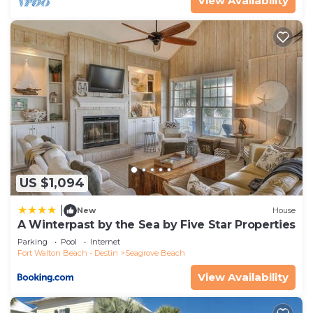
View Availability
US $1,094
|
New
House
A Winterpast by the Sea by Five Star Properties
Parking
Pool
Internet
Fort Walton Beach - Destin
Seagrove Beach
View Availability