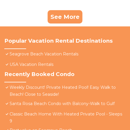
See More
Popular Vacation Rental Destinations
Seagrove Beach Vacation Rentals
USA Vacation Rentals
Recently Booked Condo
Weekly Discount! Private Heated Pool! Easy Walk to
Beach! Close to Seaside!
Santa Rosa Beach Condo with Balcony-Walk to Gulf
Classic Beach Home With Heated Private Pool - Sleeps
9