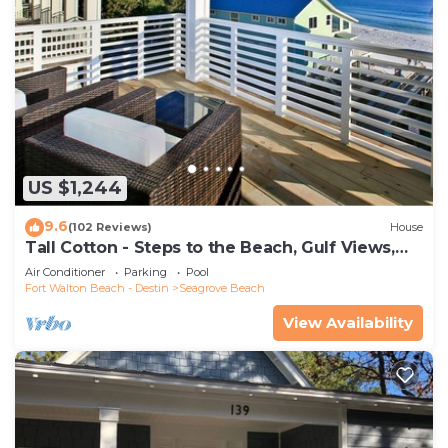
US $1,244
9.6
(102 Reviews)
House
Tall Cotton - Steps to the Beach, Gulf Views,
5BR Luxury Home on 30A
Air Conditioner
Parking
Pool
Fort Walton Beach - Destin
Seagrove Beach
View Availability