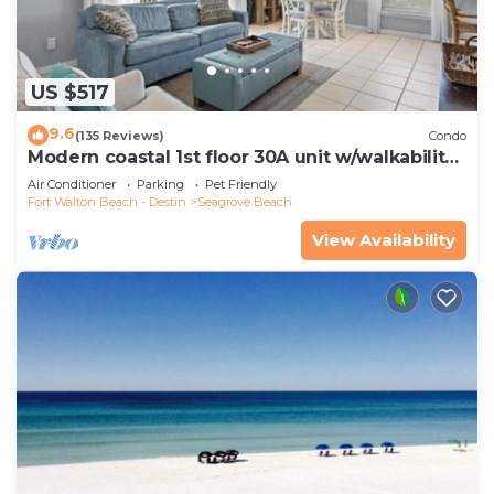
US $517
9.6
(135 Reviews)
Condo
Modern coastal 1st floor 30A unit w/walkability
to restaurants & beach!
Air Conditioner
Parking
Pet Friendly
Fort Walton Beach - Destin
Seagrove Beach
View Availability