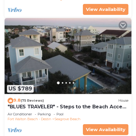
View Availability
US $789
9.8
(75 Reviews)
House
"BLUES TRAVELER" - Steps to the Beach Access
*4 Beach Cruisers*
Air Conditioner
Parking
Pool
Fort Walton Beach - Destin
Seagrove Beach
View Availability