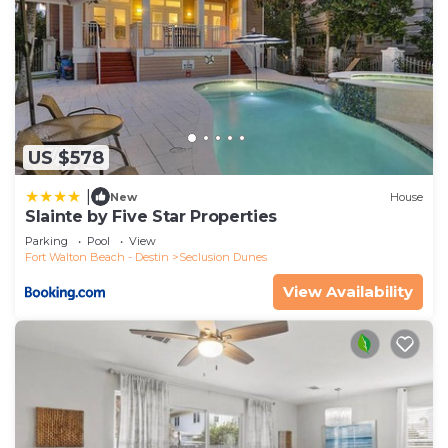
US $578
|
New
House
Slainte by Five Star Properties
Parking
Pool
View
Fort Walton Beach - Destin
Seclusion Dunes
View Availability