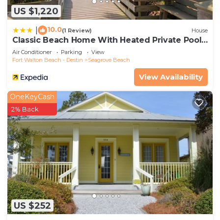
US $1,220
10.0
|
(1 Review)
House
Classic Beach Home With Heated Private Pool -
Sleeps 9
Air Conditioner
Parking
View
Fort Walton Beach - Destin
Seagrove Beach
View Availability
OneKeyCash
2% Back
US $252