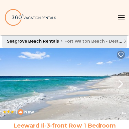
Seagrove Beach Rentals
Fort Walton Beach - Destin
|
New
1
/4
Leeward Ii-3-front Row 1 Bedroom