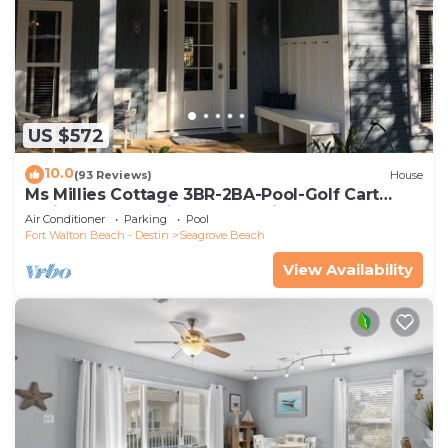
US $572
10.0
(93 Reviews)
House
Ms Millies Cottage 3BR-2BA-Pool-Golf Cart
option-Pool-Public Beach 5 minute walk
Air Conditioner
Parking
Pool
Fort Walton Beach - Destin
Seagrove Beach
View Availability