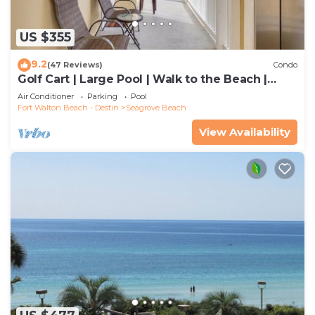
US $355
9.2
(47 Reviews)
Condo
Golf Cart | Large Pool | Walk to the Beach |
Sleeps 6 | Heron's Watch 7206
Air Conditioner
Parking
Pool
Fort Walton Beach - Destin
Seagrove Beach
View Availability