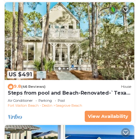
US $491
9.8
(46 Reviews)
House
Steps from pool and Beach-Renovated-`Texas
Tide`
Air Conditioner
Parking
Pool
Fort Walton Beach - Destin
Seagrove Beach
View Availability