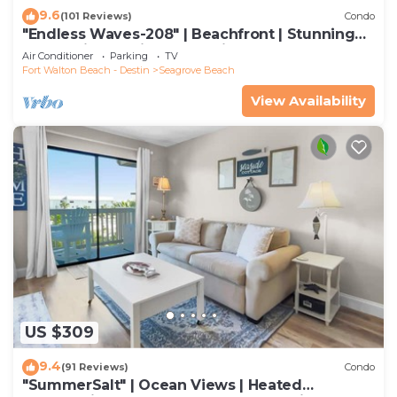
9.6
(101 Reviews)
Condo
"Endless Waves-208" | Beachfront | Stunning
Beach Views | Bike to Seaside
Air Conditioner
Parking
TV
Fort Walton Beach - Destin
Seagrove Beach
View Availability
US $309
9.4
(91 Reviews)
Condo
"SummerSalt" | Ocean Views | Heated