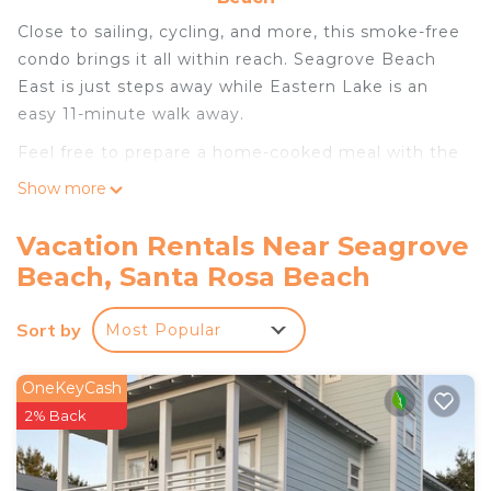
Close to sailing, cycling, and more, this smoke-free
condo brings it all within reach. Seagrove Beach
East is just steps away while Eastern Lake is an
easy 11-minute walk away.
Feel free to prepare a home-cooked meal with the
oven and refrigerator, coffee maker, toaster. Enjoy
Show more
the free WiFi and cable/satellite TV.
Vacation Rentals Near Seagrove
Beach, Santa Rosa Beach
Sort by
Most Popular
OneKeyCash
2% Back