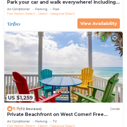
Park your car and walk everywhere! Including
the new beach access!
Air Conditioner
Parking
Pool
Fort Walton Beach - Destin
Seagrove Beach
View Availability
US $1,259
9.8
(72 Reviews)
Condo
Private Beachfront on West Corner! Free
Setups March-Oct! Deck access to beach!
Air Conditioner
Parking
TV
Fort Walton Beach - Destin
Seagrove Beach