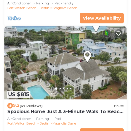
Community Pool and Hot tub | Dog Friendly
Air Conditioner
Parking
Pet Friendly
Fort Walton Beach - Destin
Seagrove Beach
View Availability
US $815
9.2
(47 Reviews)
House
Spacious Home Just A 3-Minute Walk To Beach
Access + Large Community Pool
Air Conditioner
Parking
Pool
Fort Walton Beach - Destin
Magnolia Dune