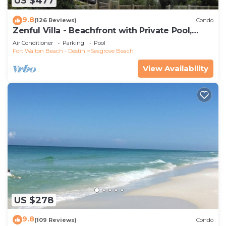
US $477
9.8
(126 Reviews)
Condo
Zenful Villa - Beachfront with Private Pool,
Private Beach Access & Gulf Views
Air Conditioner
Parking
Pool
Fort Walton Beach - Destin
Seagrove Beach
View Availability
US $278
9.8
(109 Reviews)
Condo