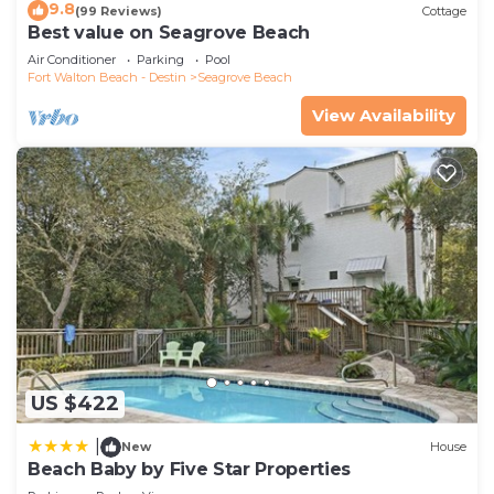
9.8
(99 Reviews)
Cottage
Best value on Seagrove Beach
Air Conditioner
Parking
Pool
Fort Walton Beach - Destin
Seagrove Beach
View Availability
US $422
|
New
House
Beach Baby by Five Star Properties