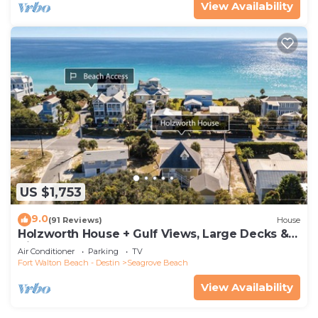
View Availability
US $1,753
9.0
(91 Reviews)
House
Holzworth House + Gulf Views, Large Decks &
Bikes
Air Conditioner
Parking
TV
Fort Walton Beach - Destin
Seagrove Beach
View Availability