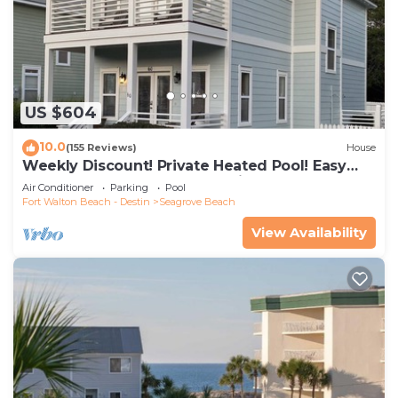
US $604
10.0
(155 Reviews)
House
Weekly Discount! Private Heated Pool! Easy
Walk to Beach! Close to Seaside!
Air Conditioner
Parking
Pool
Fort Walton Beach - Destin
Seagrove Beach
View Availability