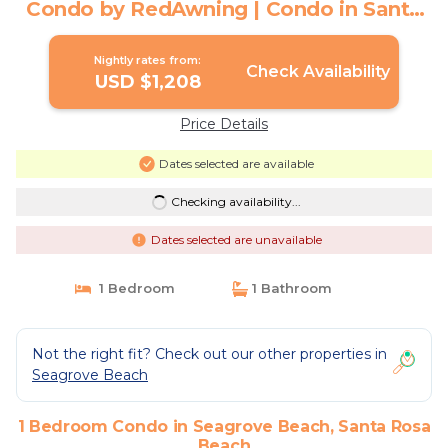
Condo by RedAwning | Condo in Santa
Rosa Beach
Nightly rates from:
Check Availability
USD $1,208
Price Details
Dates selected are available
Checking availability...
Dates selected are unavailable
1 Bedroom
1 Bathroom
Not the right fit? Check out our other properties in
Seagrove Beach
1 Bedroom Condo in Seagrove Beach, Santa Rosa
Beach