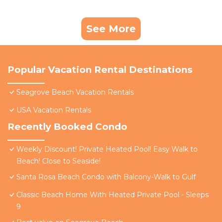
See More
Popular Vacation Rental Destinations
Seagrove Beach Vacation Rentals
USA Vacation Rentals
Recently Booked Condo
Weekly Discount! Private Heated Pool! Easy Walk to
Beach! Close to Seaside!
Santa Rosa Beach Condo with Balcony-Walk to Gulf
Classic Beach Home With Heated Private Pool - Sleeps
9