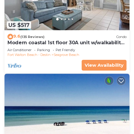
US $517
9.6
(135 Reviews)
Condo
Modern coastal 1st floor 30A unit w/walkability
to restaurants & beach!
Air Conditioner
Parking
Pet Friendly
Fort Walton Beach - Destin
Seagrove Beach
View Availability