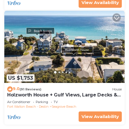
View Availability
US $1,753
9.0
(91 Reviews)
House
Holzworth House + Gulf Views, Large Decks &
Bikes
Air Conditioner
Parking
TV
Fort Walton Beach - Destin
Seagrove Beach
View Availability