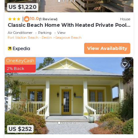
US $1,220
10.0
|
(1 Review)
House
Classic Beach Home With Heated Private Pool -
Sleeps 9
Air Conditioner
Parking
View
Fort Walton Beach - Destin
Seagrove Beach
View Availability
OneKeyCash
2% Back
US $252