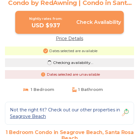
Condo by RedAwning | Condo in Santa
Rosa Beach
Nightly rates from:
Check Availability
USD $937
Price Details
Dates selected are available
Checking availability...
Dates selected are unavailable
1 Bedroom
1 Bathroom
Not the right fit? Check out our other properties in
Seagrove Beach
1 Bedroom Condo in Seagrove Beach, Santa Rosa
Beach