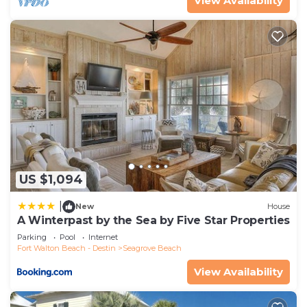
View Availability
US $1,094
|
New
House
A Winterpast by the Sea by Five Star Properties
Parking
Pool
Internet
Fort Walton Beach - Destin
Seagrove Beach
View Availability