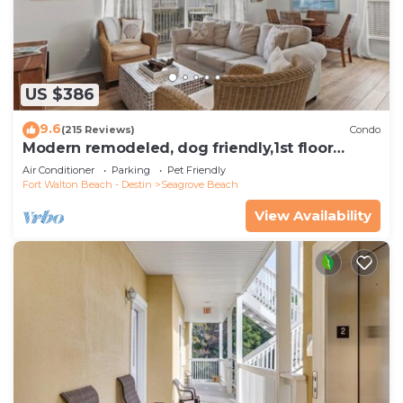
US $386
9.6
(215 Reviews)
Condo
Modern remodeled, dog friendly,1st floor
condo, steps to beaches & restaurants!
Air Conditioner
Parking
Pet Friendly
Fort Walton Beach - Destin
Seagrove Beach
View Availability