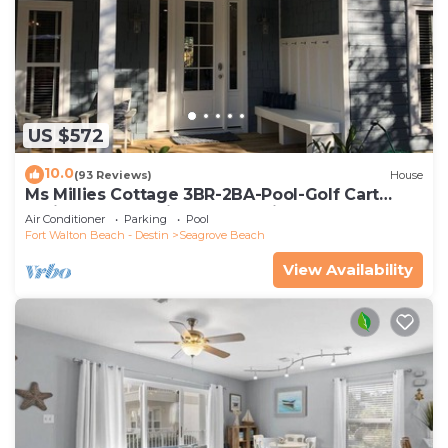
US $572
10.0
(93 Reviews)
House
Ms Millies Cottage 3BR-2BA-Pool-Golf Cart
option-Pool-Public Beach 5 minute walk
Air Conditioner
Parking
Pool
Fort Walton Beach - Destin
Seagrove Beach
View Availability