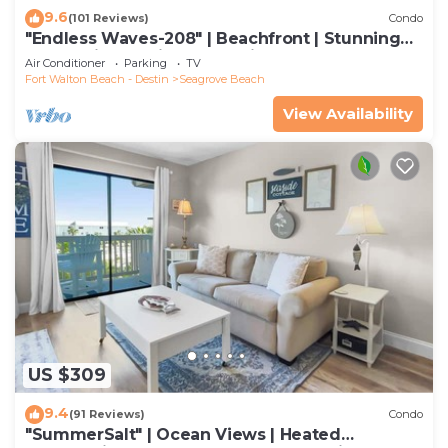
9.6
(101 Reviews)
Condo
"Endless Waves-208" | Beachfront | Stunning
Beach Views | Bike to Seaside
Air Conditioner
Parking
TV
Fort Walton Beach - Destin
Seagrove Beach
View Availability
US $309
9.4
(91 Reviews)
Condo
"SummerSalt" | Ocean Views | Heated