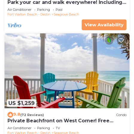
Park your car and walk everywhere! Including
the new beach access!
Air Conditioner
Parking
Pool
Fort Walton Beach - Destin
Seagrove Beach
View Availability
US $1,259
9.8
(72 Reviews)
Condo
Private Beachfront on West Corner! Free
Setups March-Oct! Deck access to beach!
Air Conditioner
Parking
TV
Fort Walton Beach - Destin
Seagrove Beach