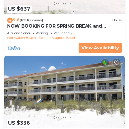
US $637
9.6
(105 Reviews)
House
NOW BOOKING FOR SPRING BREAK and
SUMMER. DOG FRIENDLY WITH PET FEE.
Air Conditioner
Parking
Pet Friendly
Fort Walton Beach - Destin
Seagrove Beach
View Availability
US $336