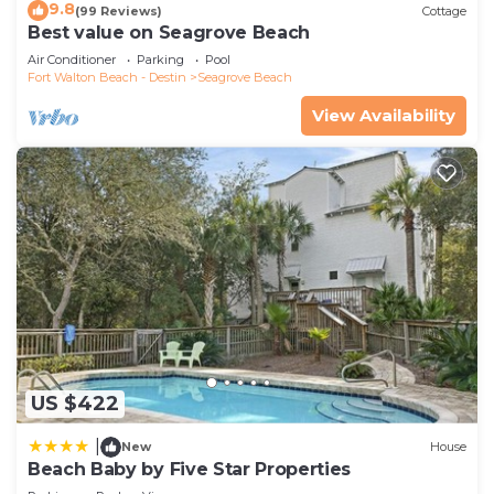
9.8
(99 Reviews)
Cottage
Best value on Seagrove Beach
Air Conditioner
Parking
Pool
Fort Walton Beach - Destin
Seagrove Beach
View Availability
US $422
|
New
House
Beach Baby by Five Star Properties