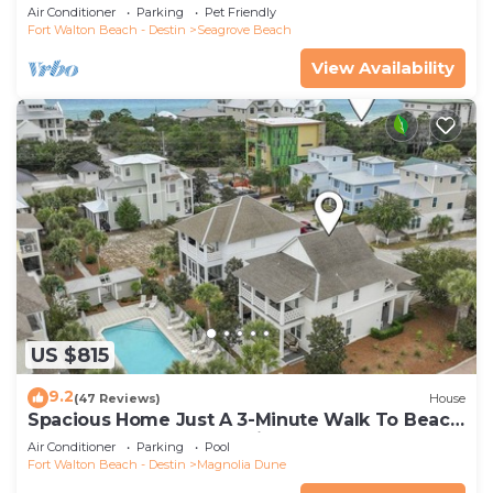
Community Pool and Hot tub | Dog Friendly
Air Conditioner
Parking
Pet Friendly
Fort Walton Beach - Destin
Seagrove Beach
View Availability
US $815
9.2
(47 Reviews)
House
Spacious Home Just A 3-Minute Walk To Beach
Access + Large Community Pool
Air Conditioner
Parking
Pool
Fort Walton Beach - Destin
Magnolia Dune