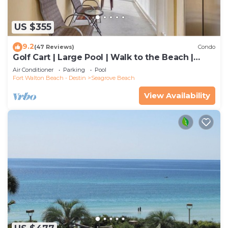
US $355
9.2
(47 Reviews)
Condo
Golf Cart | Large Pool | Walk to the Beach |
Sleeps 6 | Heron's Watch 7206
Air Conditioner
Parking
Pool
Fort Walton Beach - Destin
Seagrove Beach
View Availability