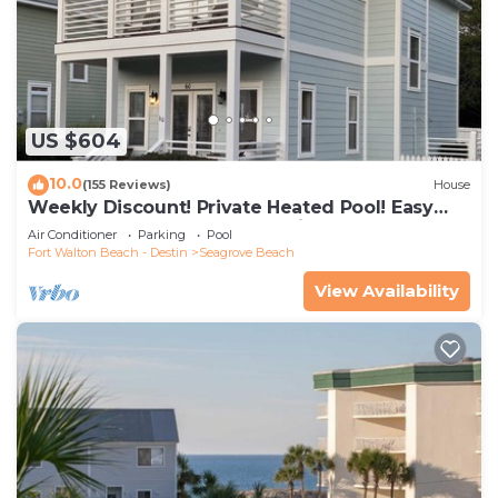
US $604
10.0
(155 Reviews)
House
Weekly Discount! Private Heated Pool! Easy
Walk to Beach! Close to Seaside!
Air Conditioner
Parking
Pool
Fort Walton Beach - Destin
Seagrove Beach
View Availability