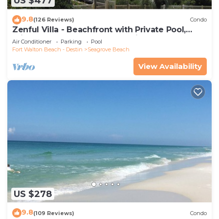
US $477
9.8
(126 Reviews)
Condo
Zenful Villa - Beachfront with Private Pool,
Private Beach Access & Gulf Views
Air Conditioner
Parking
Pool
Fort Walton Beach - Destin
Seagrove Beach
View Availability
US $278
9.8
(109 Reviews)
Condo