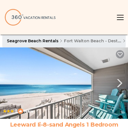
Seagrove Beach Rentals
Fort Walton Beach - Destin
|
New
1
/4
Leeward Ii-8-sand Angels 1 Bedroom