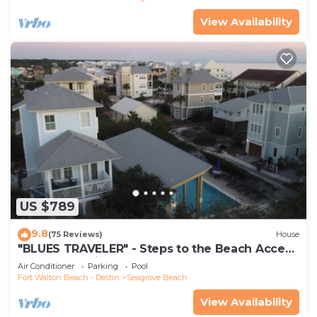
View Availability
US $789
9.8
(75 Reviews)
House
"BLUES TRAVELER" - Steps to the Beach Access
*4 Beach Cruisers*
Air Conditioner
Parking
Pool
Fort Walton Beach - Destin
Seagrove Beach
View Availability