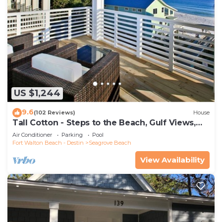
US $1,244
9.6
(102 Reviews)
House
Tall Cotton - Steps to the Beach, Gulf Views,
5BR Luxury Home on 30A
Air Conditioner
Parking
Pool
Fort Walton Beach - Destin
Seagrove Beach
View Availability