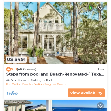
US $491
9.8
(46 Reviews)
House
Steps from pool and Beach-Renovated-`Texas
Tide`
Air Conditioner
Parking
Pool
Fort Walton Beach - Destin
Seagrove Beach
View Availability