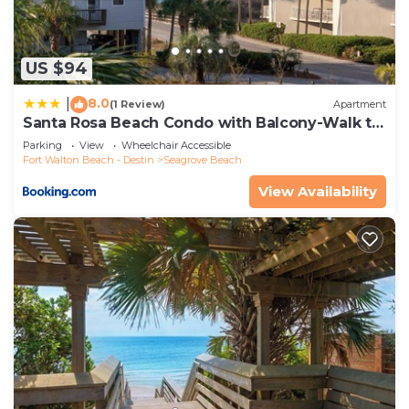
US $94
8.0
|
(1 Review)
Apartment
Santa Rosa Beach Condo with Balcony-Walk to
Gulf
Parking
View
Wheelchair Accessible
Fort Walton Beach - Destin
Seagrove Beach
View Availability