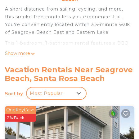
A short distance from sailing, cycling, and more,
this smoke-free condo lets you experience it all.
You're conveniently located within a 5-minute walk
of Seagrove Beach East and Eastern Lake.
This 1-bedroom, 1-bathroom rental features a BBQ
grill and air conditioning. Connect to the free WiFi,
Show more
or get cozy in front of the cable/satellite TV.
Prepare a home-cooked meal in the kitchen,
Vacation Rentals Near Seagrove
complete with an oven and a refrigerator, as well
Beach, Santa Rosa Beach
as a coffee maker, a microwave, and a toaster. And
thanks to the washer and dryer, you'll even be able
Sort by
Most Popular
to travel light. Other amenities include bed sheets
and heating.
OneKeyCash
2% Back