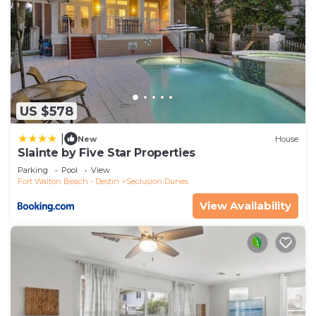
US $578
|
New
House
Slainte by Five Star Properties
Parking
Pool
View
Fort Walton Beach - Destin
Seclusion Dunes
View Availability