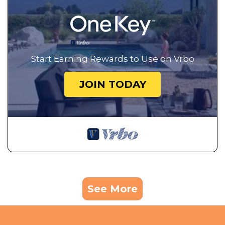
Start Earning Rewards to Use on Vrbo
JOIN TODAY
See More