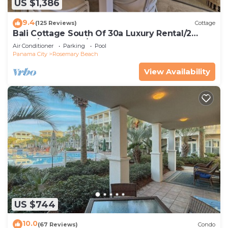
US $1,386
9.4
(125 Reviews)
Cottage
Bali Cottage South Of 30a Luxury Rental/2
Bikes/KING BEDS/Just Steps to Beach!
Air Conditioner
Parking
Pool
Panama City
Rosemary Beach
View Availability
US $744
10.0
(67 Reviews)
Condo