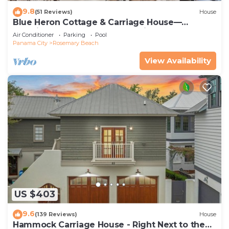
9.8
(51 Reviews)
House
Blue Heron Cottage & Carriage House—
Luxurious beachy elegance at its best
Air Conditioner
Parking
Pool
Panama City
Rosemary Beach
View Availability
US $403
9.6
(139 Reviews)
House
Hammock Carriage House - Right Next to the