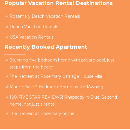
Popular Vacation Rental Destinations
Rosemary Beach Vacation Rentals
Florida Vacation Rentals
USA Vacation Rentals
Recently Booked Apartment
Stunning five bedroom home with private pool, just
steps from the beach!
The Retreat at Rosemary Carriage House villa
Mare E Sole 2 Bedroom Home by RedAwning
100 FIVE STAR REVIEWS! Rhapsody in Blue. Second
home, not just a rental!
The Retreat at Rosemary home