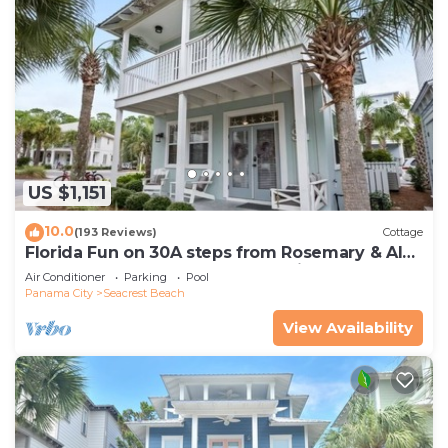
US $1,151
10.0
(193 Reviews)
Cottage
Florida Fun on 30A steps from Rosemary & Alys
Beach Fun Lagoon Pool 4 Free Bikes
Air Conditioner
Parking
Pool
Panama City
Seacrest Beach
View Availability