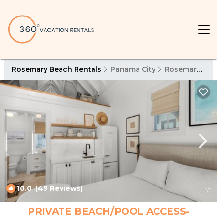
Rosemary Beach Rentals
Panama City
Rosemary Beach
10.0
(49 Reviews)
1
/4
PRIVATE BEACH/POOL ACCESS-