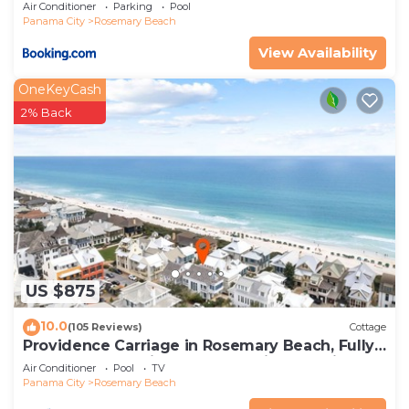
Air Conditioner
Parking
Pool
Panama City
Rosemary Beach
View Availability
OneKeyCash
2% Back
US $875
10.0
(105 Reviews)
Cottage
Providence Carriage in Rosemary Beach, Fully
Renovated, 3rd tier from gulf with gulf view
Air Conditioner
Pool
TV
Panama City
Rosemary Beach