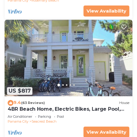
Panama City
Rosemary Beach
View Availability
US $817
9.4
(63 Reviews)
House
4BR Beach Home, Electric Bikes, Large Pool,
Arcade, Fire Table
Air Conditioner
Parking
Pool
Panama City
Seacrest Beach
View Availability