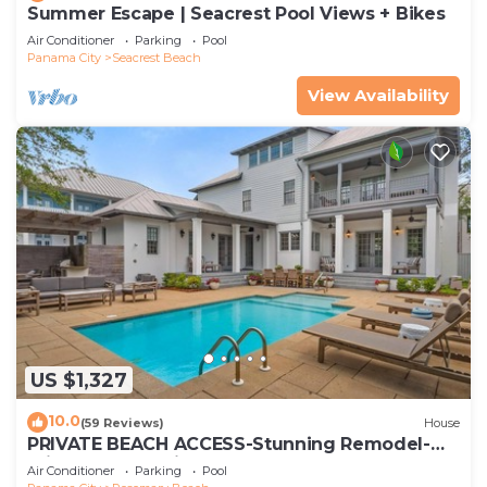
Summer Escape | Seacrest Pool Views + Bikes
Air Conditioner
Parking
Pool
Panama City
Seacrest Beach
View Availability
US $1,327
10.0
(59 Reviews)
House
PRIVATE BEACH ACCESS-Stunning Remodel-
Private Pool-4 Bikes
Air Conditioner
Parking
Pool