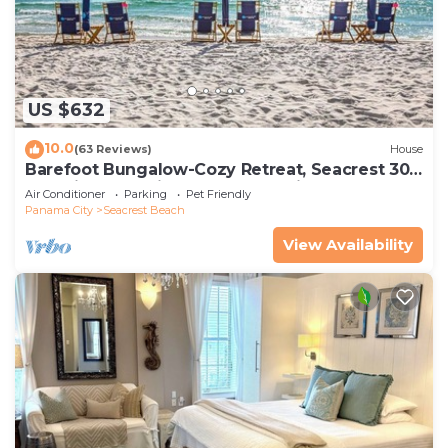
US $632
10.0
(63 Reviews)
House
Barefoot Bungalow-Cozy Retreat, Seacrest 30A
Pet Friendly,4 Bikes,6 beach chairs
Air Conditioner
Parking
Pet Friendly
Panama City
Seacrest Beach
View Availability