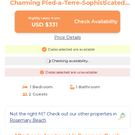
Charming Pied-a-Terre-Sophisticated
Charm-2 Adults | Apartment in
Rosemary Beach
Nightly rates from:
Check Availability
USD $331
Price Details
Dates selected are available
Checking availability...
Dates selected are unavailable
1 Bedroom
1 Bathroom
2 Guests
Not the right fit? Check out our other properties in
Rosemary Beach