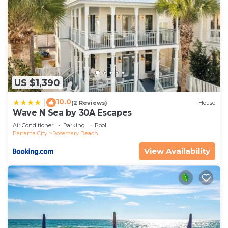
US $1,390
10.0
|
(2 Reviews)
House
Wave N Sea by 30A Escapes
Air Conditioner
Parking
Pool
Panama City
Rosemary Beach
View Availability