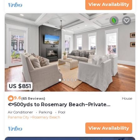
View Availability
US $851
9.6
(65 Reviews)
House
🐟500yds to Rosemary Beach~Private
Porch~Pool~The Atticus
Air Conditioner
Parking
Pool
Panama City
Rosemary Beach
View Availability