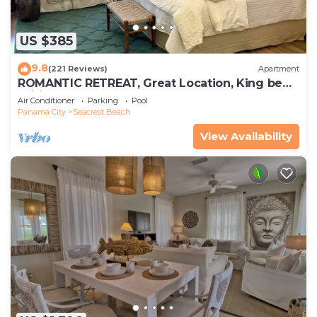
US $385
9.8
(221 Reviews)
Apartment
ROMANTIC RETREAT, Great Location, King bed ,
Wifi, Deeded beach access
Air Conditioner
Parking
Pool
Panama City
Seacrest Beach
View Availability