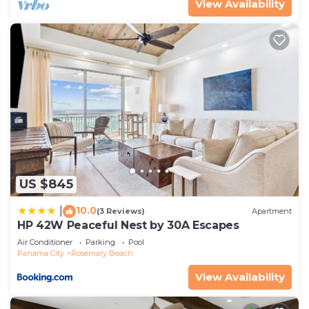
View Availability
US $845
10.0
|
(3 Reviews)
Apartment
HP 42W Peaceful Nest by 30A Escapes
Air Conditioner
Parking
Pool
Panama City
Rosemary Beach
View Availability