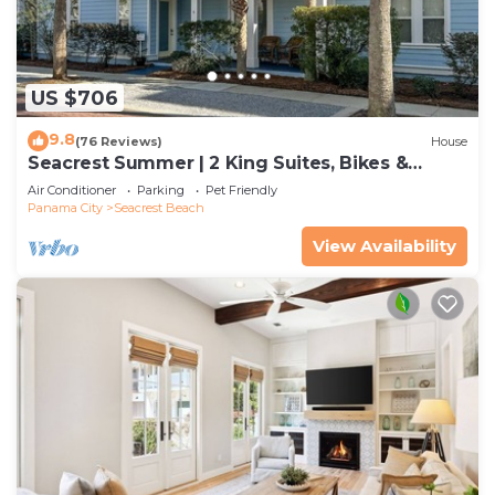
US $706
9.8
(76 Reviews)
House
Seacrest Summer | 2 King Suites, Bikes &
Beach
Air Conditioner
Parking
Pet Friendly
Panama City
Seacrest Beach
View Availability