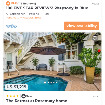
10.0
(113 Reviews)
House
100 FIVE STAR REVIEWS! Rhapsody in Blue.
Second home, not just a rental!
Air Conditioner
Parking
Pool
Panama City
Seacrest Beach
View Availability
US $1,219
|
New
House
The Retreat at Rosemary home