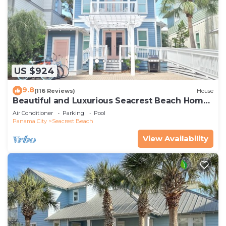
US $924
9.8
(116 Reviews)
House
Beautiful and Luxurious Seacrest Beach Home!
30A ♥ Easy Beach and Pool Access!
Air Conditioner
Parking
Pool
Panama City
Seacrest Beach
View Availability