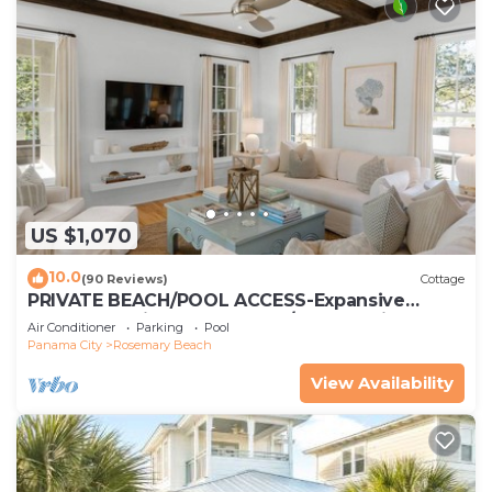
US $1,070
10.0
(90 Reviews)
Cottage
PRIVATE BEACH/POOL ACCESS-Expansive
Courtyard-Minutes to Beach/Pools-4 Bikes
Air Conditioner
Parking
Pool
Panama City
Rosemary Beach
View Availability