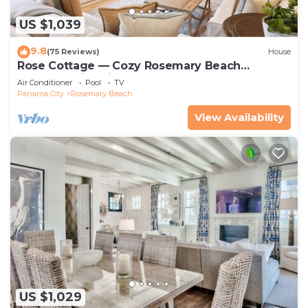
US $1,039
9.8
(75 Reviews)
House
Rose Cottage — Cozy Rosemary Beach
Getaway with Bikes, Steps from the Sand
Air Conditioner
Pool
TV
Panama City
Rosemary Beach
View Availability
US $1,029