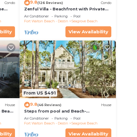
9.8
Condo
(126 Reviews)
Condo
he
Zenful Villa - Beachfront with Private
 7206
Pool, Private Beach Access & Gulf Views
Air Conditioner
Parking
Pool
h
Fort Walton Beach - Destin
Seagrove Beach
bility
View Availability
From US $491
9.8
House
(46 Reviews)
House
e Beach
Steps from pool and Beach-
Renovated-`Texas Tide`
Air Conditioner
Parking
Pool
h
Fort Walton Beach - Destin
Seagrove Beach
bility
View Availability