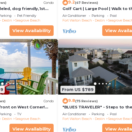
9.2
ews)
Condo
(47 Reviews)
led, dog friendly,1st
Golf Cart | Large Pool | Walk to t
steps to beaches &
Beach | Sleeps 6 | Heron's Watch
Parking
Pet Friendly
Air Conditioner
Parking
Pool
- Destin
Seagrove Beach
Fort Walton Beach - Destin
Seagrove Beac
View Availability
View Availa
59
From US $789
9.8
ws)
Condo
(75 Reviews)
front on West Corner!
"BLUES TRAVELER" - Steps to th
arch-Oct! Deck access to
Access *4 Beach Cruisers*
Parking
TV
Air Conditioner
Parking
Pool
- Destin
Seagrove Beach
Fort Walton Beach - Destin
Seagrove Beac
View Availability
View Availa