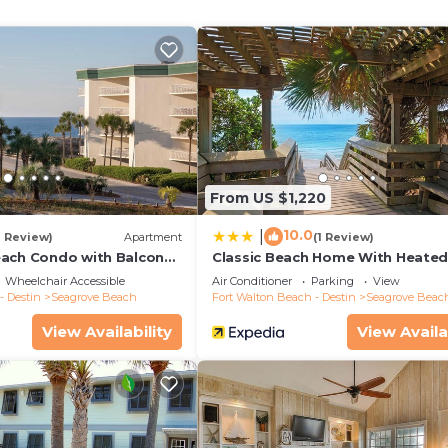
oaster.
From US $1,220
10.0
|
1 Review)
Apartment
(1 Review)
ach Condo with Balcony-
Classic Beach Home With Heate
Private Pool - Sleeps 9
Wheelchair Accessible
Air Conditioner
Parking
View
- Destin
Seagrove Beach
Fort Walton Beach - Destin
Seagrove Beac
View Availability
View Availa