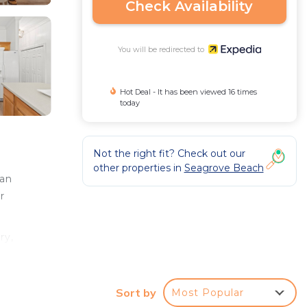
Check Availability
You will be redirected to
Hot Deal - It has been viewed 16 times
today
Not the right fit? Check out our
other properties in
Seagrove Beach
 an
r
ry,
Sort by
Most Popular