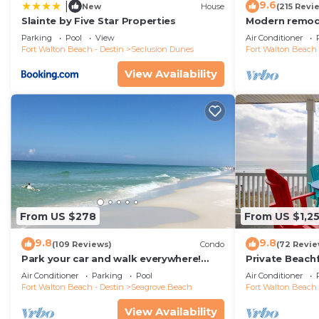
9.6
|
New
House
(215 Revi
Slainte by Five Star Properties
Modern remode
floor condo, 
Parking
Pool
View
Air Conditioner
restaurants!
Fort Walton Beach - Destin
Seclusion Dunes
Fort Walton Beach 
View Availability
From US $278
From US $1,2
9.8
9.8
(109 Reviews)
Condo
(72 Revie
Park your car and walk everywhere!
Private Beach
Including the new beach access!
Free Setups M
Air Conditioner
Parking
Pool
Air Conditioner
beach!
Fort Walton Beach - Destin
Seagrove Beach
Fort Walton Beach 
View Availability