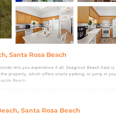
h, Santa Rosa Beach
condo lets you experience it all. Seagrove Beach East is
the property, which offers onsite parking, or jump in you
easide Beach.
ith the balcony and outdoor pool. For a change of scene
e featured at this 3-bedroom, 2-bathroom rental. Bathroom
Beach, Santa Rosa Beach
r. The kitchen is equipped with an oven, a stovetop, and a