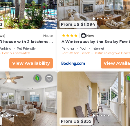
13
From US $1,094
|
ws)
House
New
R house with 2 kitchens,
A Winterpast by the Sea by Five 
 pool, south of 30A!
Properties
Parking
Pet Friendly
Parking
Pool
Internet
- Destin
Seawatch
Fort Walton Beach - Destin
Seagrove Beac
View Availability
View Availa
6
From US $355