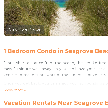
View More Photos
1 Bedroom Condo in Seagrove Beac
Just a short distance from the ocean, this smoke-free 
easy 9-minute walk away, so you can leave your car at 
vehicle to make short work of the 5-minute drive to S
Once you get back, you can enjoy your surroundings w
come inside and enjoy the WiFi and TV.
Show more
A sitting area, a dining area, and air conditioning ar
Vacation Rentals Near Seagrove 
amenities include a hair dryer, towels, and toilet pape