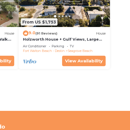
From US $1,753
9.0
House
(91 Reviews)
House
Walk
Holzworth House + Gulf Views, Large
nity
Decks & Bikes
Air Conditioner
Parking
TV
Fort Walton Beach - Destin
Seagrove Beach
bility
View Availability
do