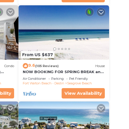
From US $637
9.6
Condo
(105 Reviews)
House
t
NOW BOOKING FOR SPRING BREAK and
each!
SUMMER. DOG FRIENDLY WITH PET FEE.
Air Conditioner
Parking
Pet Friendly
h
Fort Walton Beach - Destin
Seagrove Beach
bility
View Availability