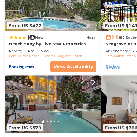
From US $422
From US $1,4
9.8
|
New
House
(87 Revie
Beach Baby by Five Star Properties
Seagrove 10 B
private heated
Parking
Pool
View
Air Conditioner
Fort Walton Beach - Destin
Seagrove Beach
Fort Walton Beach 
View Availability
From US $578
From US $38