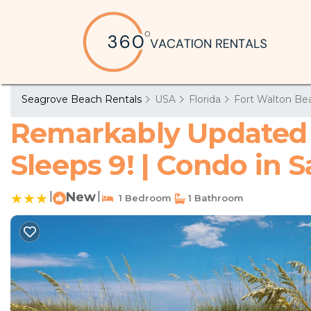
Seagrove Beach Rentals
USA
Florida
Fort Walton Bea
Remarkably Updated 3
Sleeps 9! | Condo in 
|
New
|
1 Bedroom
1 Bathroom