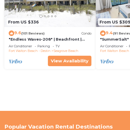
From US $336
From US $30
9.6
9.4
(101 Reviews)
Condo
(91 Revie
"Endless Waves-208" | Beachfront |
"SummerSalt" 
Stunning Beach Views | Bike to Seaside
Community Poo
Air Conditioner
Parking
TV
Air Conditioner
Friendly
Fort Walton Beach - Destin
Seagrove Beach
Fort Walton Beach 
View Availability
Popular Vacation Rental Destinations