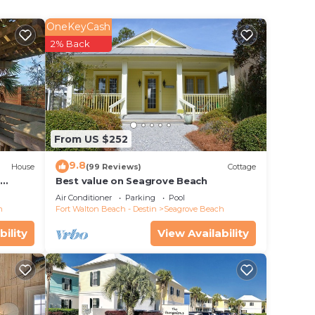
OneKeyCash
2% Back
From US $252
9.8
House
(99 Reviews)
Cottage
d
Best value on Seagrove Beach
Air Conditioner
Parking
Pool
h
Fort Walton Beach - Destin
Seagrove Beach
bility
View Availability