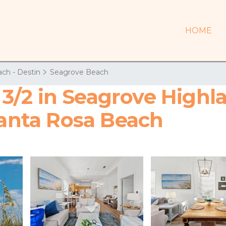
HOME
ch - Destin
Seagrove Beach
/2 in Seagrove Highla
Santa Rosa Beach