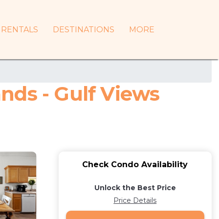
RENTALS
DESTINATIONS
MORE
nds - Gulf Views
Check Condo Availability
Unlock the Best Price
Price Details