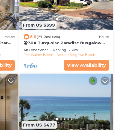
From US $399
9.8
House
(77 Reviews)
House
Star
🏖30A Turquoise Paradise Bungalow
104: 400yds to Beach, Beach Wagon &
Air Conditioner
Parking
Pool
Chairs
h
Fort Walton Beach - Destin
Seagrove Beach
bility
View Availability
From US $477