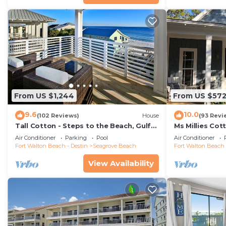
From US $1,244
From US $57
9.6
10.0
(102 Reviews)
House
(93 Revi
Tall Cotton - Steps to the Beach, Gulf
Ms Millies Co
Views, 5BR Luxury Home on 30A
Cart option-P
Air Conditioner
Parking
Pool
Air Conditioner
walk
Fort Walton Beach - Destin
Seagrove Beach
Fort Walton Beach 
View Availability