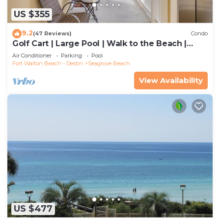
US $355
9.2
(47 Reviews)
Condo
Golf Cart | Large Pool | Walk to the Beach |
Sleeps 6 | Heron's Watch 7206
Air Conditioner
Parking
Pool
Fort Walton Beach - Destin
Seagrove Beach
View Availability
US $477