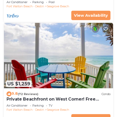
the new beach access!
Air Conditioner
Parking
Pool
Fort Walton Beach - Destin
Seagrove Beach
View Availability
US $1,259
9.8
(72 Reviews)
Condo
Private Beachfront on West Corner! Free
Setups March-Oct! Deck access to beach!
Air Conditioner
Parking
TV
Fort Walton Beach - Destin
Seagrove Beach