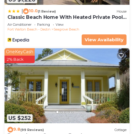
10.0
|
(1 Review)
House
Classic Beach Home With Heated Private Pool -
Sleeps 9
Air Conditioner
Parking
View
Fort Walton Beach - Destin
Seagrove Beach
View Availability
OneKeyCash
2% Back
US $252
9.8
(99 Reviews)
Cottage