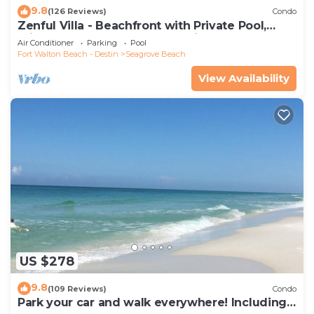
9.8
(126 Reviews)
Condo
Zenful Villa - Beachfront with Private Pool,
Private Beach Access & Gulf Views
Air Conditioner
Parking
Pool
Fort Walton Beach - Destin
Seagrove Beach
View Availability
US $278
9.8
(109 Reviews)
Condo
Park your car and walk everywhere! Including