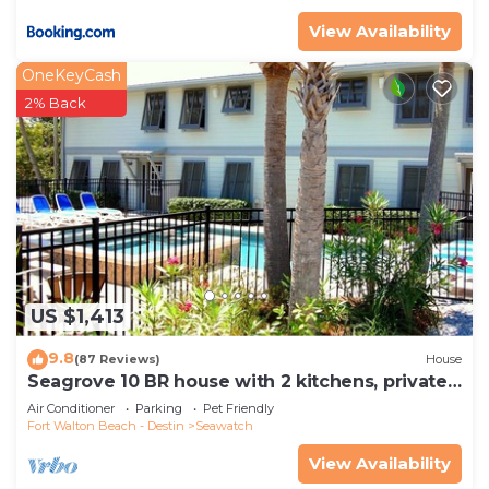
View Availability
OneKeyCash
2% Back
US $1,413
9.8
(87 Reviews)
House
Seagrove 10 BR house with 2 kitchens, private
heated pool, south of 30A!
Air Conditioner
Parking
Pet Friendly
Fort Walton Beach - Destin
Seawatch
View Availability