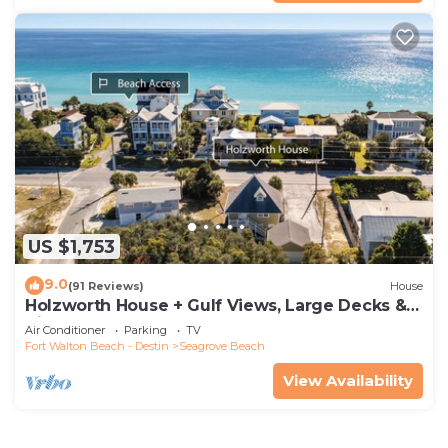
US $1,753
9.0
(91 Reviews)
House
Holzworth House + Gulf Views, Large Decks &
Bikes
Air Conditioner
Parking
TV
Fort Walton Beach - Destin
Seagrove Beach
View Availability