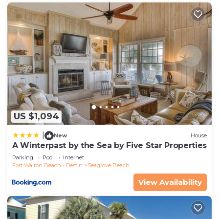
US $1,094
|
New
House
A Winterpast by the Sea by Five Star Properties
Parking
Pool
Internet
Fort Walton Beach - Destin
Seagrove Beach
View Availability