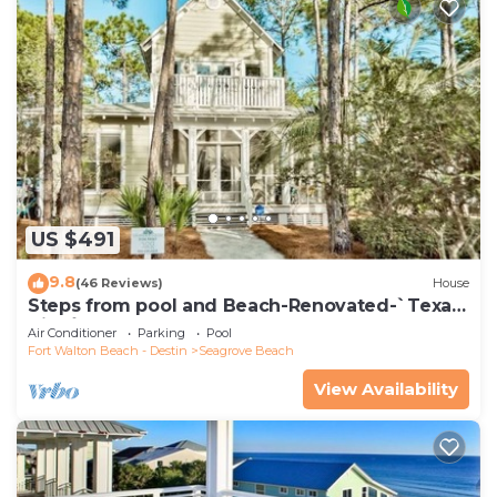
US $491
9.8
(46 Reviews)
House
Steps from pool and Beach-Renovated-`Texas
Tide`
Air Conditioner
Parking
Pool
Fort Walton Beach - Destin
Seagrove Beach
View Availability