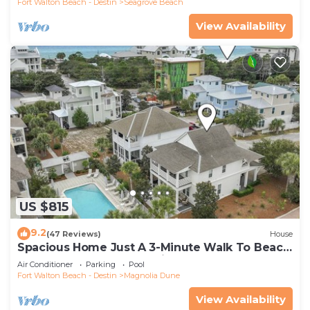
Fort Walton Beach - Destin
Seagrove Beach
View Availability
US $815
9.2
(47 Reviews)
House
Spacious Home Just A 3-Minute Walk To Beach
Access + Large Community Pool
Air Conditioner
Parking
Pool
Fort Walton Beach - Destin
Magnolia Dune
View Availability