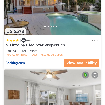
US $578
|
New
House
Slainte by Five Star Properties
Parking
Pool
View
Fort Walton Beach - Destin
Seclusion Dunes
View Availability