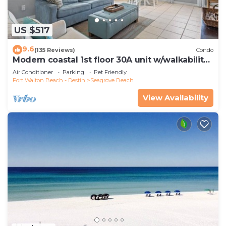
US $517
9.6
(135 Reviews)
Condo
Modern coastal 1st floor 30A unit w/walkability
to restaurants & beach!
Air Conditioner
Parking
Pet Friendly
Fort Walton Beach - Destin
Seagrove Beach
View Availability