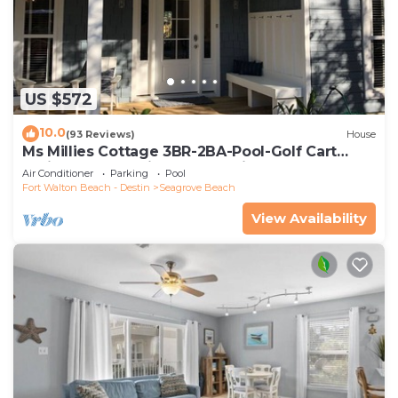
US $572
10.0
(93 Reviews)
House
Ms Millies Cottage 3BR-2BA-Pool-Golf Cart
option-Pool-Public Beach 5 minute walk
Air Conditioner
Parking
Pool
Fort Walton Beach - Destin
Seagrove Beach
View Availability