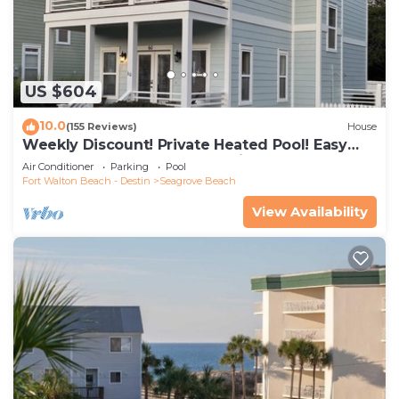
US $604
10.0
(155 Reviews)
House
Weekly Discount! Private Heated Pool! Easy
Walk to Beach! Close to Seaside!
Air Conditioner
Parking
Pool
Fort Walton Beach - Destin
Seagrove Beach
View Availability