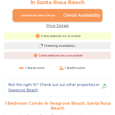
in Santa Rosa Beach
Check Availability
Unlock the Best Price
Price Details
Dates selected are available
Checking availability...
Dates selected are unavailable
1 Bedroom
1 Bathroom
Not the right fit? Check out our other properties in
Seagrove Beach
1 Bedroom Condo in Seagrove Beach, Santa Rosa
Beach