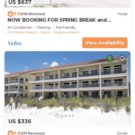
US $637
9.6
(105 Reviews)
House
NOW BOOKING FOR SPRING BREAK and
SUMMER. DOG FRIENDLY WITH PET FEE.
Air Conditioner
Parking
Pet Friendly
Fort Walton Beach - Destin
Seagrove Beach
View Availability
US $336
9.6
(101 Reviews)
Condo