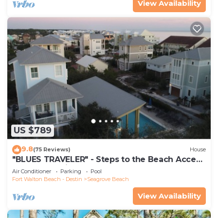
View Availability
US $789
9.8
(75 Reviews)
House
"BLUES TRAVELER" - Steps to the Beach Access
*4 Beach Cruisers*
Air Conditioner
Parking
Pool
Fort Walton Beach - Destin
Seagrove Beach
View Availability