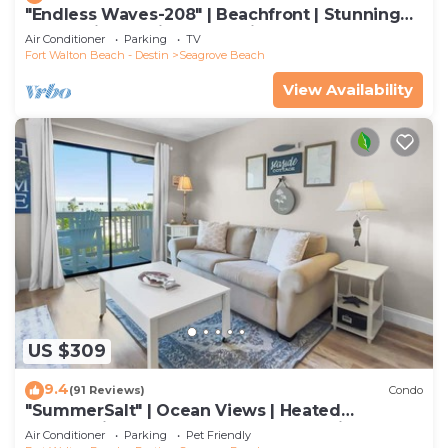
"Endless Waves-208" | Beachfront | Stunning
Beach Views | Bike to Seaside
Air Conditioner
Parking
TV
Fort Walton Beach - Destin
Seagrove Beach
View Availability
US $309
9.4
(91 Reviews)
Condo
"SummerSalt" | Ocean Views | Heated
Community Pool and Hot tub | Dog Friendly
Air Conditioner
Parking
Pet Friendly