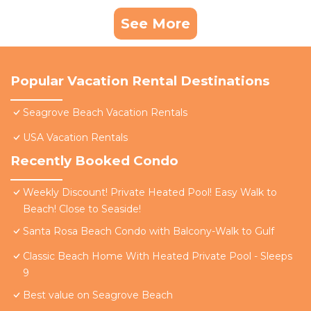
See More
Popular Vacation Rental Destinations
Seagrove Beach Vacation Rentals
USA Vacation Rentals
Recently Booked Condo
Weekly Discount! Private Heated Pool! Easy Walk to
Beach! Close to Seaside!
Santa Rosa Beach Condo with Balcony-Walk to Gulf
Classic Beach Home With Heated Private Pool - Sleeps
9
Best value on Seagrove Beach