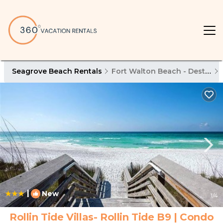
Seagrove Beach Rentals
Fort Walton Beach - Destin
|
New
1
/4
Rollin Tide Villas- Rollin Tide B9 | Condo