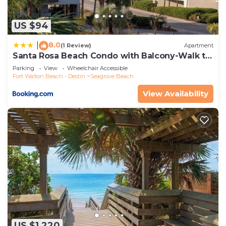
US $94
8.0
|
(1 Review)
Apartment
Santa Rosa Beach Condo with Balcony-Walk to
Gulf
Parking
View
Wheelchair Accessible
Fort Walton Beach - Destin
Seagrove Beach
View Availability
US $1,220