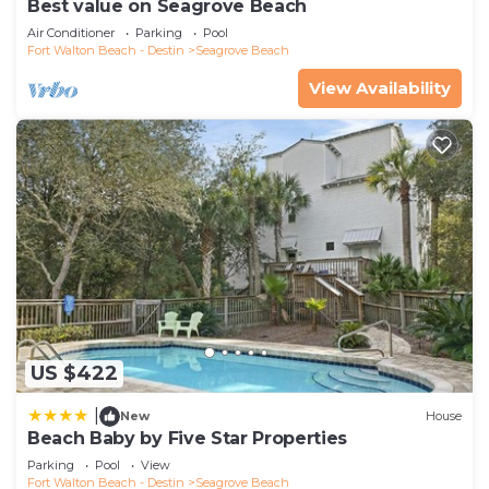
Best value on Seagrove Beach
Air Conditioner
Parking
Pool
Fort Walton Beach - Destin
Seagrove Beach
View Availability
US $422
|
New
House
Beach Baby by Five Star Properties
Parking
Pool
View
Fort Walton Beach - Destin
Seagrove Beach