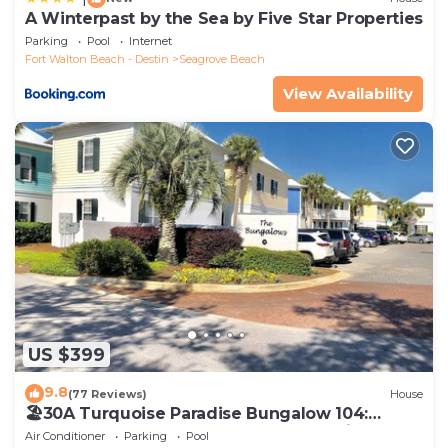
A Winterpast by the Sea by Five Star Properties
Parking
Pool
Internet
Fort Walton Beach - Destin
Seagrove Beach
View Availability
US $399
9.8
(77 Reviews)
House
🏖30A Turquoise Paradise Bungalow 104:
400yds to Beach, Beach Wagon & Chairs
Air Conditioner
Parking
Pool