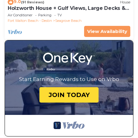
9.0
(91 Reviews)
House
Holzworth House + Gulf Views, Large Decks &
Bikes
Air Conditioner
Parking
TV
Fort Walton Beach - Destin
Seagrove Beach
View Availability
Start Earning Rewards to Use on Vrbo
JOIN TODAY