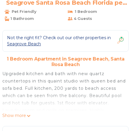
Seagrove Santa Rosa Beach Florida pet
friendly | Apartment in Santa Rosa Beach
Pet Friendly
1 Bedroom
1 Bathroom
4 Guests
Not the right fit? Check out our other properties in
Seagrove Beach
1 Bedroom Apartment in Seagrove Beach, Santa
Rosa Beach
Upgraded kitchen and bath with new quartz
countertops in this quaint studio with queen bed and
sofa bed. Full kitchen, 200 yards to beach access
which can be seen from the balcony. Beautiful pool
and hot tub for guests. 1st floor with elevator.
Laundry room and grills on premises. Highly
Show more
desirable 30A area in Seagrove Beach. Rent a bike or
go horseback riding nearby. Pet Friendly! Also