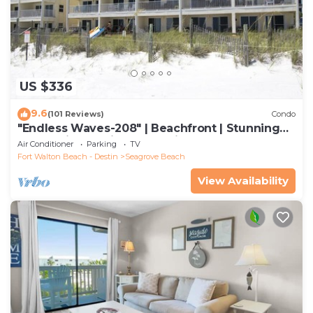
US $336
9.6
(101 Reviews)
Condo
"Endless Waves-208" | Beachfront | Stunning
Beach Views | Bike to Seaside
Air Conditioner
Parking
TV
Fort Walton Beach - Destin
Seagrove Beach
View Availability