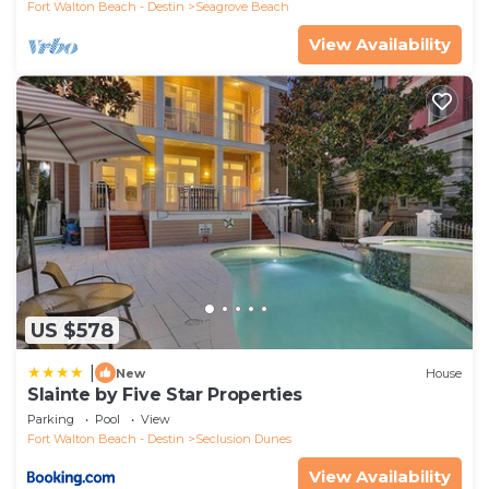
Fort Walton Beach - Destin
Seagrove Beach
View Availability
US $578
|
New
House
Slainte by Five Star Properties
Parking
Pool
View
Fort Walton Beach - Destin
Seclusion Dunes
View Availability