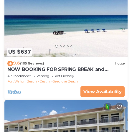
US $637
9.6
(105 Reviews)
House
NOW BOOKING FOR SPRING BREAK and
SUMMER. DOG FRIENDLY WITH PET FEE.
Air Conditioner
Parking
Pet Friendly
Fort Walton Beach - Destin
Seagrove Beach
View Availability