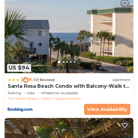
US $94
8.0
|
(1 Review)
Apartment
Santa Rosa Beach Condo with Balcony-Walk to
Gulf
Parking
View
Wheelchair Accessible
Fort Walton Beach - Destin
Seagrove Beach
View Availability