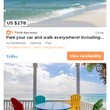
US $278
9.8
(109 Reviews)
Condo
Park your car and walk everywhere! Including
the new beach access!
Air Conditioner
Parking
Pool
Fort Walton Beach - Destin
Seagrove Beach
View Availability