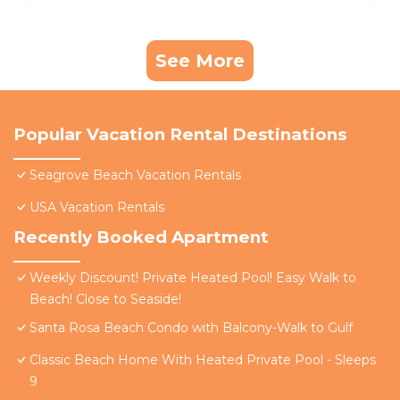
See More
Popular Vacation Rental Destinations
Seagrove Beach Vacation Rentals
USA Vacation Rentals
Recently Booked Apartment
Weekly Discount! Private Heated Pool! Easy Walk to
Beach! Close to Seaside!
Santa Rosa Beach Condo with Balcony-Walk to Gulf
Classic Beach Home With Heated Private Pool - Sleeps
9