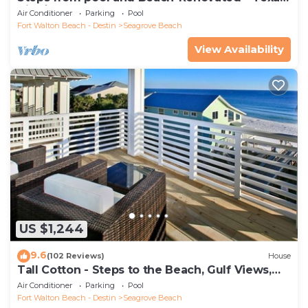
Tide`
Air Conditioner
Parking
Pool
Fort Walton Beach - Destin
Seagrove Beach
View Availability
US $1,244
9.6
(102 Reviews)
House
Tall Cotton - Steps to the Beach, Gulf Views,
5BR Luxury Home on 30A
Air Conditioner
Parking
Pool
Fort Walton Beach - Destin
Seagrove Beach