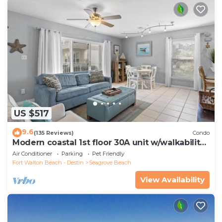
US $517
9.6
(135 Reviews)
Condo
Modern coastal 1st floor 30A unit w/walkability
to restaurants & beach!
Air Conditioner
Parking
Pet Friendly
Fort Walton Beach - Destin
Seagrove Beach
View Availability