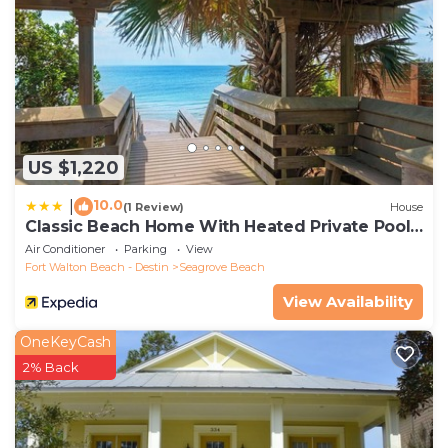
US $1,220
10.0
|
(1 Review)
House
Classic Beach Home With Heated Private Pool -
Sleeps 9
Air Conditioner
Parking
View
Fort Walton Beach - Destin
Seagrove Beach
View Availability
OneKeyCash
2% Back