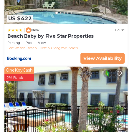
US $422
|
New
House
Beach Baby by Five Star Properties
Parking
Pool
View
Fort Walton Beach - Destin
Seagrove Beach
View Availability
OneKeyCash
2% Back