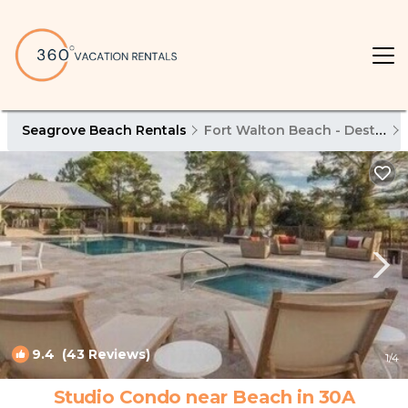
Seagrove Beach Rentals
Fort Walton Beach - Destin
9.4
(43 Reviews)
1
/4
Studio Condo near Beach in 30A