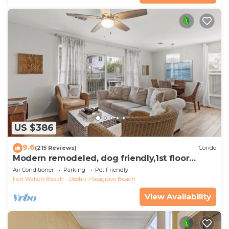
US $386
9.6
(215 Reviews)
Condo
Modern remodeled, dog friendly,1st floor
condo, steps to beaches & restaurants!
Air Conditioner
Parking
Pet Friendly
Fort Walton Beach - Destin
Seagrove Beach
View Availability