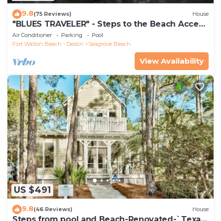
9.8
(75 Reviews)
House
"BLUES TRAVELER" - Steps to the Beach Access
*4 Beach Cruisers*
Air Conditioner
Parking
Pool
Fort Walton Beach - Destin
Seagrove Beach
View Availability
US $491
9.8
(46 Reviews)
House
Steps from pool and Beach-Renovated-`Texas