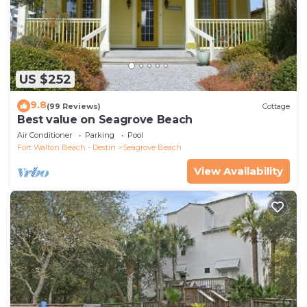
US $252
9.8
(99 Reviews)
Cottage
Best value on Seagrove Beach
Air Conditioner
Parking
Pool
Fort Walton Beach - Destin
Seagrove Beach
View Availability