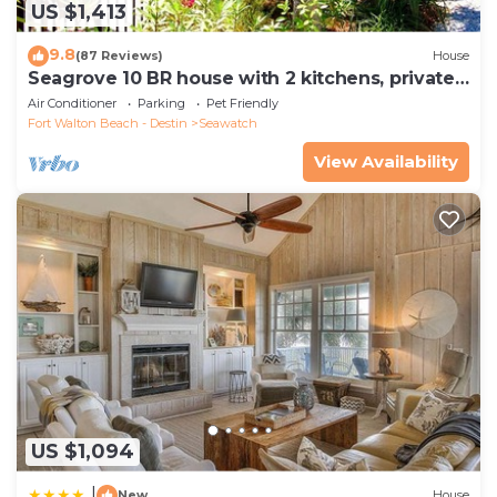
US $1,413
9.8
(87 Reviews)
House
Seagrove 10 BR house with 2 kitchens, private
heated pool, south of 30A!
Air Conditioner
Parking
Pet Friendly
Fort Walton Beach - Destin
Seawatch
View Availability
US $1,094
|
New
House