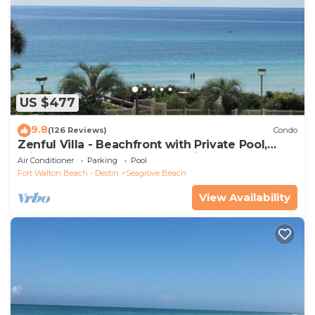
US $477
9.8
(126 Reviews)
Condo
Zenful Villa - Beachfront with Private Pool,
Private Beach Access & Gulf Views
Air Conditioner
Parking
Pool
Fort Walton Beach - Destin
Seagrove Beach
View Availability