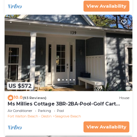
View Availability
US $572
10.0
(93 Reviews)
House
Ms Millies Cottage 3BR-2BA-Pool-Golf Cart
option-Pool-Public Beach 5 minute walk
Air Conditioner
Parking
Pool
Fort Walton Beach - Destin
Seagrove Beach
View Availability