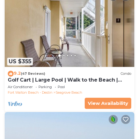
US $355
9.2
(47 Reviews)
Condo
Golf Cart | Large Pool | Walk to the Beach |
Sleeps 6 | Heron's Watch 7206
Air Conditioner
Parking
Pool
Fort Walton Beach - Destin
Seagrove Beach
View Availability