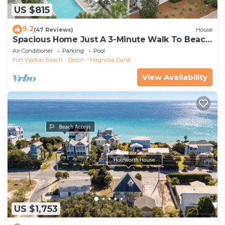
US $815
9.2
(47 Reviews)
House
Spacious Home Just A 3-Minute Walk To Beach
Access + Large Community Pool
Air Conditioner
Parking
Pool
Fort Walton Beach - Destin
Magnolia Dune
View Availability
US $1,753