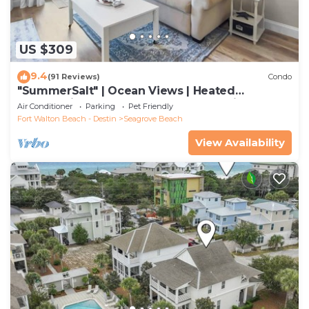
US $309
9.4
(91 Reviews)
Condo
"SummerSalt" | Ocean Views | Heated
Community Pool and Hot tub | Dog Friendly
Air Conditioner
Parking
Pet Friendly
Fort Walton Beach - Destin
Seagrove Beach
View Availability