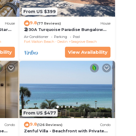
From US $399
9.8
House
(77 Reviews)
House
Star
🏖30A Turquoise Paradise Bungalow
104: 400yds to Beach, Beach Wagon &
Air Conditioner
Parking
Pool
Chairs
h
Fort Walton Beach - Destin
Seagrove Beach
bility
View Availability
From US $477
9.8
Condo
(126 Reviews)
Condo
he
Zenful Villa - Beachfront with Private