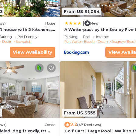
13
From US $1,094
|
ws)
House
New
R house with 2 kitchens,
A Winterpast by the Sea by Five 
 pool, south of 30A!
Properties
Parking
Pet Friendly
Parking
Pool
Internet
- Destin
Seawatch
Fort Walton Beach - Destin
Seagrove Beac
View Availability
View Availa
6
From US $355
9.2
ews)
Condo
(47 Reviews)
led, dog friendly,1st
Golf Cart | Large Pool | Walk to t