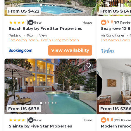
From US $422
From US $1,4
9.8
|
New
House
(87 Revie
Beach Baby by Five Star Properties
Seagrove 10 B
private heated
Parking
Pool
View
Air Conditioner
Fort Walton Beach - Destin
Seagrove Beach
Fort Walton Beach 
View Availability
From US $578
From US $38
9.6
|
New
House
(215 Revi
Slainte by Five Star Properties
Modern remode