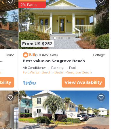
2% Back
From US $252
9.8
House
(99 Reviews)
Cottage
d
Best value on Seagrove Beach
Air Conditioner
Parking
Pool
h
Fort Walton Beach - Destin
Seagrove Beach
bility
View Availability