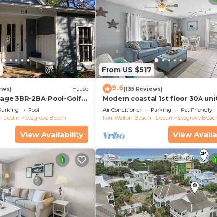
2
From US $517
9.6
ews)
House
(135 Reviews)
ttage 3BR-2BA-Pool-Golf
Modern coastal 1st floor 30A uni
ool-Public Beach 5 minute
w/walkability to restaurants & b
Parking
Pool
Air Conditioner
Parking
Pet Friendly
- Destin
Seagrove Beach
Fort Walton Beach - Destin
Seagrove Beac
View Availability
View Availa