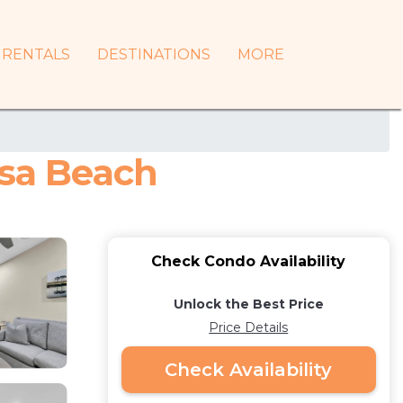
RENTALS
DESTINATIONS
MORE
osa Beach
Check Condo Availability
Unlock the Best Price
Price Details
Check Availability