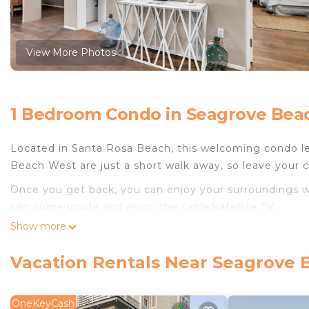
View More Photos
1 Bedroom Condo in Seagrove Beac
Located in Santa Rosa Beach, this welcoming condo le
Beach West are just a short walk away, so leave your ca
Once you get back, you can enjoy your surroundings wi
can come inside and enjoy the cable/satellite TV.
Show more
The kitchen is stocked with an oven and a toaster.
Vacation Rentals Near Seagrove 
OneKeyCash