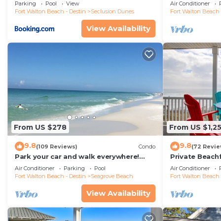
floor condo, 
Parking
Pool
View
Air Conditioner
restaurants!
Fort Walton Beach - Destin
Seclusion Dunes
Fort Walton Beach 
View Availability
From US $278
From US $1,2
9.8
9.8
(109 Reviews)
Condo
(72 Revie
Park your car and walk everywhere!
Private Beach
Including the new beach access!
Free Setups M
Air Conditioner
Parking
Pool
Air Conditioner
beach!
Fort Walton Beach - Destin
Seagrove Beach
Fort Walton Beach 
View Availability