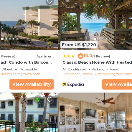
From US $1,220
10.0
|
1 Review)
Apartment
(1 Review)
ach Condo with Balcony-
Classic Beach Home With Heate
Private Pool - Sleeps 9
Wheelchair Accessible
Air Conditioner
Parking
View
- Destin
Seagrove Beach
Fort Walton Beach - Destin
Seagrove Beac
View Availability
View Availa