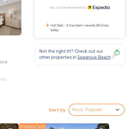
You will be redirected to
Hot Deal - It has been viewed 28 times
today
Not the right fit? Check out our
other properties in
Seagrove Beach
rove
you
Sort by
Most Popular
OneKeyCash