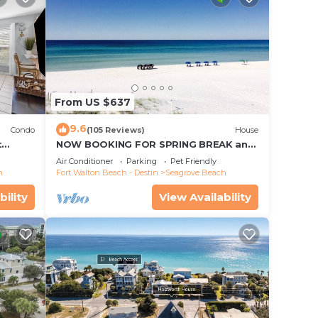
From US $637
9.6
Condo
(105 Reviews)
House
t
NOW BOOKING FOR SPRING BREAK and
each!
SUMMER. DOG FRIENDLY WITH PET FEE.
Air Conditioner
Parking
Pet Friendly
h
Fort Walton Beach - Destin
Seagrove Beach
bility
View Availability