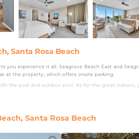
h, Santa Rosa Beach
ts you experience it all. Seagrove Beach East and Seag
r at the property, which offers onsite parking.
th the pool and outdoor pool. As for the great indoors, 
Beach, Santa Rosa Beach