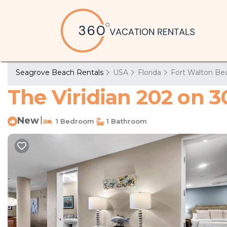
Seagrove Beach Rentals
USA
Florida
Fort Walton Bea
The Viridian 202 on 
New
|
1 Bedroom
1 Bathroom