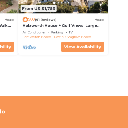
From US $1,753
9.0
House
(91 Reviews)
House
Walk
Holzworth House + Gulf Views, Large
nity
Decks & Bikes
Air Conditioner
Parking
TV
Fort Walton Beach - Destin
Seagrove Beach
bility
View Availability
do