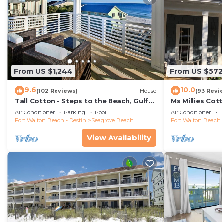
From US $1,244
From US $57
9.6
10.0
(102 Reviews)
House
(93 Revi
Tall Cotton - Steps to the Beach, Gulf
Ms Millies Co
Views, 5BR Luxury Home on 30A
Cart option-P
Air Conditioner
Parking
Pool
Air Conditioner
walk
Fort Walton Beach - Destin
Seagrove Beach
Fort Walton Beach 
View Availability