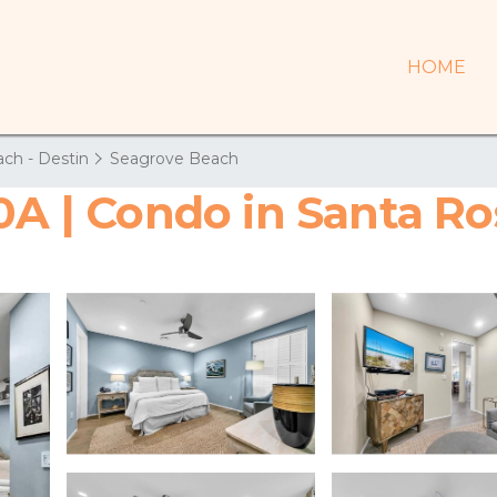
HOME
ch - Destin
Seagrove Beach
30A | Condo in Santa R