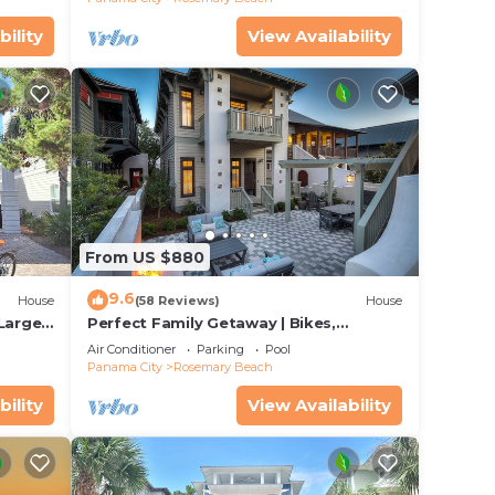
bility
View Availability
From US $880
9.6
House
(58 Reviews)
House
 Large
Perfect Family Getaway | Bikes,
Courtyard w/Fire Feature, Walk to Pool
Air Conditioner
Parking
Pool
& Fitness
Panama City
Rosemary Beach
bility
View Availability