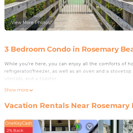
View More Photos
3 Bedroom Condo in Rosemary Bea
While you're here, you can enjoy all the comforts of h
refrigerator/freezer, as well as an oven and a stovetop
utensils, and a toaster.
Show more
Vacation Rentals Near Rosemary
OneKeyCash
2% Back