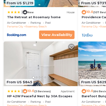
From US $1,219
From US $73
10.0
|
New
House
(107 Rev
The Retreat at Rosemary home
Providence Ca
Beach, Fully R
Air Conditioner
Parking
Pool
Air Conditioner
gulf with gulf
Panama City
Rosemary Beach
Panama City
Ros
View Availability
From US $845
From US $62
10.0
10.0
|
(3 Reviews)
Apartment
(64 Revi
HP 42W Peaceful Nest by 30A Escapes
Barefoot Bung
Seacrest 30A P
Air Conditioner
Parking
Pool
Air Conditioner
beach chairs
Panama City
Rosemary Beach
Panama City
Seac