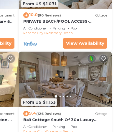
From US $1,071
10.0
partment
(90 Reviews)
Cottage
ary &
PRIVATE BEACH/POOL ACCESS-
 Free
Expansive Courtyard-Minutes to
Air Conditioner
Parking
Pool
Beach/Pools-4 Bikes
Panama City
Rosemary Beach
bility
View Availability
From US $1,153
9.4
partment
(126 Reviews)
Cottage
ion,
Bali Cottage South Of 30a Luxury
ccess
Rental/2 Bikes/KING BEDS/Just Steps to
Air Conditioner
Parking
Pool
Beach!
Panama City
Rosemary Beach