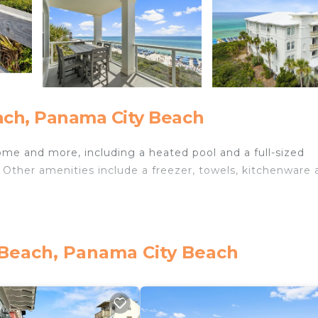
ch, Panama City Beach
ome and more, including a heated pool and a full-sized
. Other amenities include a freezer, towels, kitchenware
 Beach, Panama City Beach