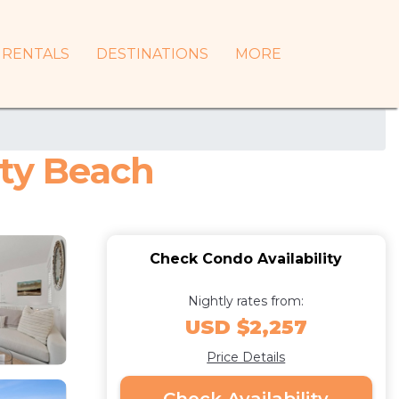
RENTALS
DESTINATIONS
MORE
ity Beach
Check Condo Availability
Nightly rates from:
USD $2,257
Price Details