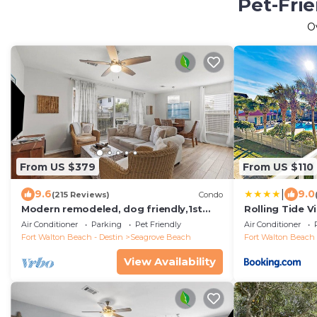
Pet-Frie
O
From US $379
From US $110
|
9.6
9.0
(215 Reviews)
Condo
Modern remodeled, dog friendly,1st
Rolling Tide Vi
floor condo, steps to beaches &
Air Conditioner
Parking
Pet Friendly
Air Conditioner
restaurants!
Fort Walton Beach - Destin
Seagrove Beach
Fort Walton Beach 
View Availability