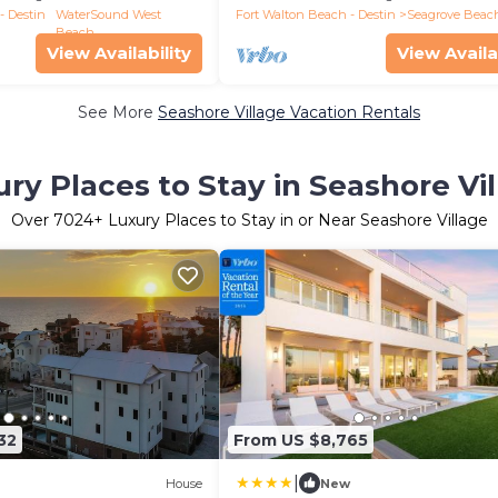
- Destin
WaterSound West
Fort Walton Beach - Destin
Seagrove Beac
Beach
View Availability
View Availa
See More
Seashore Village Vacation Rentals
ry Places to Stay in Seashore Vi
Over
7024
+ Luxury Places to Stay in or Near Seashore Village
32
From US $8,765
|
House
New