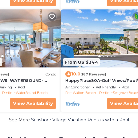
View Availability
View Availa
9
From US $344
10.0
iews)
Condo
(187 Reviews)
IEWS! WATERSOUND-
HappyPlace30A-Gulf Views/Pool
iews from All Rooms, 3
3-Minute Walk
Parking
Pool
Air Conditioner
Pet Friendly
Pool
- Destin
WaterSound Beach
Fort Walton Beach - Destin
Seagrove Beac
View Availability
View Availa
See More
Seashore Village Vacation Rentals with a Pool