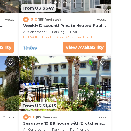
From US $647
10.0
House
(155 Reviews)
House
d
Weekly Discount! Private Heated Pool!
Easy Walk to Beach! Close to Seaside!
Air Conditioner
Parking
Pool
h
Fort Walton Beach - Destin
Seagrove Beach
bility
View Availability
From US $1,413
9.8
Cottage
(87 Reviews)
House
Seagrove 10 BR house with 2 kitchens,
private heated pool, south of 30A!
Air Conditioner
Parking
Pet Friendly