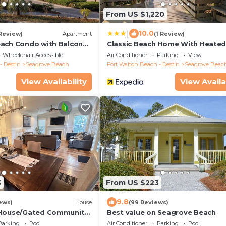
From US $1,220
|
10.0
 Review)
Apartment
(1 Review)
ach Condo with Balcony-
Classic Beach Home With Heate
Private Pool - Sleeps 9
Wheelchair Accessible
Air Conditioner
Parking
View
- Destin
Seagrove Beach
Fort Walton Beach - Destin
Seagrove Beac
View Availability
View Availa
3
From US $223
9.8
ews)
House
(99 Reviews)
 House/Gated Community.
Best value on Seagrove Beach
CH ACCESS/CLUBHOUSE &
Parking
Pool
Air Conditioner
Parking
Pool