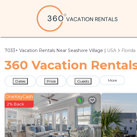
7033+
Vacation Rentals Near Seashore Village |
USA
Florida
360 Vacation Rentals
More
Dates
Price
Guests
OneKeyCash
2% Back