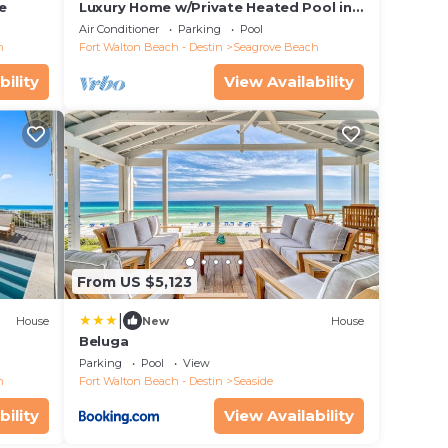
e
Luxury Home w/Private Heated Pool in
Seagrove!
Air Conditioner
Parking
Pool
h
Fort Walton Beach - Destin
Seagrove Beach
bility
View Availability
From US $5,123
|
House
New
House
Beluga
Parking
Pool
View
h
Fort Walton Beach - Destin
Seaside
bility
View Availability