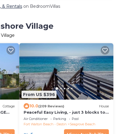
, & Rentals
on BedroomVillas
shore Village
Village
From US $396
10.0
Cottage
(209 Reviews)
House
AGE
Peaceful Easy Living, - just 3 blocks to
E
the beach and a short walk to Seaside.
Air Conditioner
Parking
Pool
Fort Walton Beach - Destin
Seagrove Beach