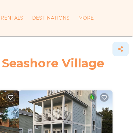
RENTALS
DESTINATIONS
MORE
 Seashore Village