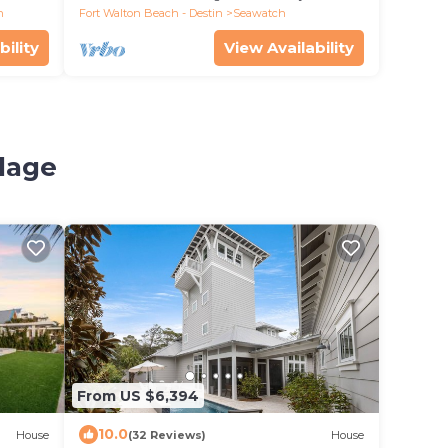
h
Fort Walton Beach - Destin
Seawatch
bility
View Availability
llage
From US $6,394
10.0
House
(32 Reviews)
House