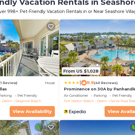
ndly Vacation Rentals in Seashor
ver
998
+ Pet-Friendly Vacation Rentals in or Near Seashore Vill
From US $1,028
|
8.8
(1 Review)
House
(40 Reviews)
llas
Prominence on 30A by Panhandl
Getaways
Parking
Pet Friendly
Air Conditioner
Parking
Pet Friendly
- Destin
Seagrove Beach
Fort Walton Beach - Destin
Santa Rosa Be
View Availability
View Availa