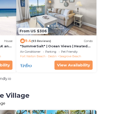
From US $306
9.4
House
(93 Reviews)
Condo
K and
"SummerSalt" | Ocean Views | Heated
T FEE.
Community Pool and Hot tub | Dog
Air Conditioner
Parking
Pet Friendly
Friendly
h
Fort Walton Beach - Destin
Seagrove Beach
bility
View Availability
ndly.io
e Village
age