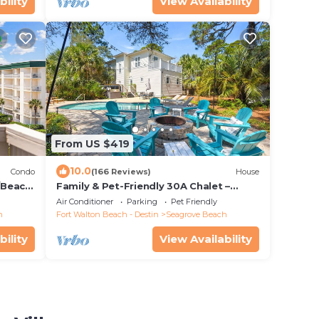
bility
View Availability
From US $419
10.0
Condo
(166 Reviews)
House
/Beach
Family & Pet-Friendly 30A Chalet –
Heated Private Pool, 3BR, 5 Bikes, Near
Air Conditioner
Parking
Pet Friendly
Beach
h
Fort Walton Beach - Destin
Seagrove Beach
bility
View Availability