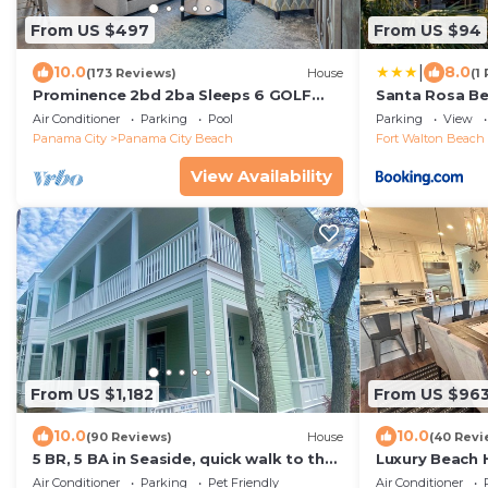
From US $497
From US $94
|
10.0
8.0
(173 Reviews)
House
(1
Prominence 2bd 2ba Sleeps 6 GOLF
Santa Rosa Be
CART 4 Bikes Near Beach Lg Pool “Big
Walk to Gulf
Air Conditioner
Parking
Pool
Parking
View
Chill”
Panama City
Panama City Beach
Fort Walton Beach 
View Availability
From US $1,182
From US $96
10.0
10.0
(90 Reviews)
House
(40 Revi
5 BR, 5 BA in Seaside, quick walk to the
Luxury Beach
private beach access or main pool
PRIVATE BEA
Air Conditioner
Parking
Pet Friendly
Air Conditioner