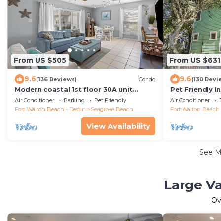
From US $505
From US $631
9.6
9.6
(136 Reviews)
Condo
(130 Revi
Modern coastal 1st floor 30A unit
Pet Friendly I
w/walkability to restaurants & beach!
Beach, Guest 
Air Conditioner
Parking
Pet Friendly
Air Conditioner
Fort Walton Beach - Destin
Seagrove Beach
Fort Walton Beach 
View Availability
See 
Large Va
Ov