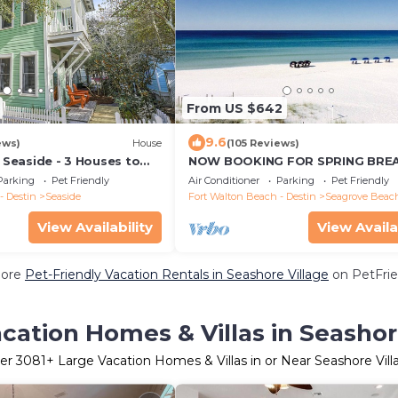
From US $642
9.6
ews)
House
(105 Reviews)
n Seaside - 3 Houses to
NOW BOOKING FOR SPRING BREA
Home + 2 Adult Bikes!
SUMMER. DOG FRIENDLY WITH PE
Parking
Pet Friendly
Air Conditioner
Parking
Pet Friendly
- Destin
Seaside
Fort Walton Beach - Destin
Seagrove Beac
View Availability
View Availa
More
Pet-Friendly Vacation Rentals in Seashore Village
on PetFrie
cation Homes & Villas in Seashor
er
3081
+ Large Vacation Homes & Villas in or Near Seashore Vill