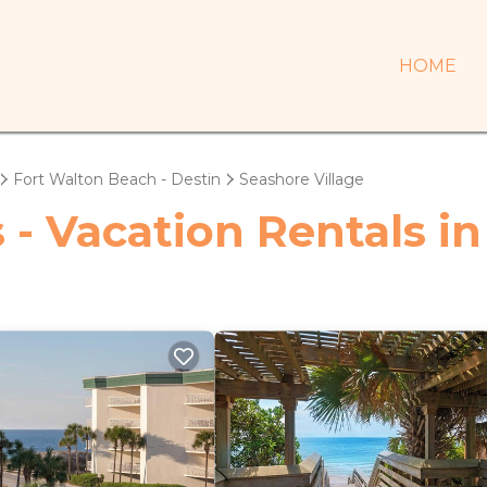
HOME
Fort Walton Beach - Destin
Seashore Village
 - Vacation Rentals in