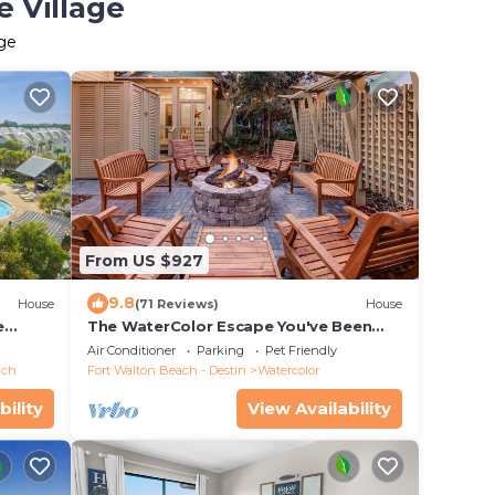
e Village
age
From US $927
9.8
House
(71 Reviews)
House
e
The WaterColor Escape You've Been
Dreaming Of – Remodeled Kitchen/Golf
Air Conditioner
Parking
Pet Friendly
Cart
ach
Fort Walton Beach - Destin
Watercolor
bility
View Availability