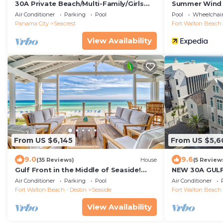
30A Private Beach/Multi-Family/Girls
Summer Wind
Getaway/Leadership/Couples Retreat
RedAwning
Air Conditioner
Parking
Pool
Pool
Wheelchair
Panama City
Seacrest
Fort Walton Beach 
View Availability
From US $6,145
From US $5,6
9.0
9.6
(35 Reviews)
House
(5 Review
Gulf Front in the Middle of Seaside!
NEW 30A GUL
Elevator, Community Pools, Bikes, and
Room, Pool, LS
Air Conditioner
Parking
Pool
Air Conditioner
More
Sleeps 24!
Fort Walton Beach - Destin
Seaside
Fort Walton Beach 
View Availability