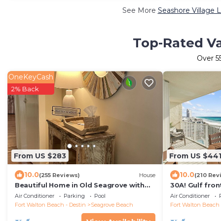
See More
Seashore Village 
Top-Rated Va
Over
5
OneKeyCash
2% Back
From US $283
From US $44
10.0
10.0
(255 Reviews)
House
(210 Rev
Beautiful Home in Old Seagrove with
30A! Gulf fron
Pool, Walking Distance to Seaside - 5
service and bi
Air Conditioner
Parking
Pool
Air Conditioner
STAR!
Fort Walton Beach - Destin
Seagrove Beach
Fort Walton Beach 