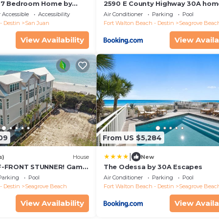
 7 Bedroom Home by
2590 E County Highway 30A hom
 Accessible
Accessibility
Air Conditioner
Parking
Pool
- Destin
San Juan
Fort Walton Beach - Destin
Seagrove Beac
View Availability
View Availa
09
From US $5,284
|
s)
House
New
F-FRONT STUNNER! Game
The Odessa by 30A Escapes
V/Golf Cart, Bikes!
Parking
Pool
Air Conditioner
Parking
Pool
- Destin
Seagrove Beach
Fort Walton Beach - Destin
Seagrove Beac
View Availability
View Availa