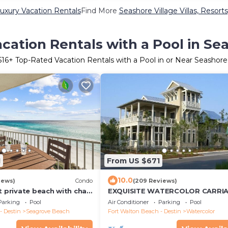
Luxury Vacation Rentals
Find More
Seashore Village Villas, Resorts
cation Rentals with a Pool in Sea
516
+ Top-Rated Vacation Rentals with a Pool in or Near Seashore 
1
From US $671
10.0
iews)
Condo
(209 Reviews)
t private beach with chair
EXQUISITE WATERCOLOR CARRI
kes! Near Seaside!
HOUSE! SLEEPS 2-4-COME TO TH
Parking
Pool
Air Conditioner
Parking
Pool
BEACH & ENJOY 30A!
- Destin
Seagrove Beach
Fort Walton Beach - Destin
Watercolor